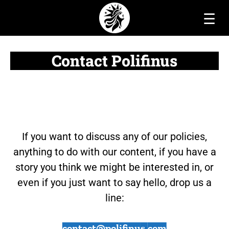
☰
Contact Polifinus
If you want to discuss any of our policies,
anything to do with our content, if you have a
story you think we might be interested in, or
even if you just want to say hello, drop us a
line:
contact@polifinus.com