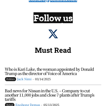
Follow us
Must Read
Who is Kari Lake, the woman appointed by Donald
Trump as the director of Voice of America
Jack Nimi
-
03/14/2025
Politics
Bad news for Nissan in the U.S. – Company to cut
another 11,000 jobs and close 7 plants after Trump’s
tariffs
Enobong Demas
-
05/13/2025
Retail