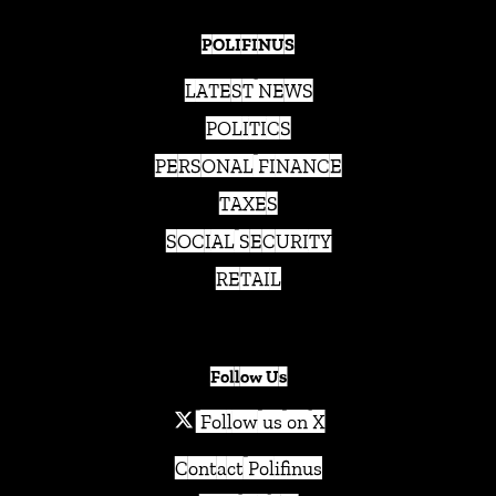
POLIFINUS
LATEST NEWS
POLITICS
PERSONAL FINANCE
TAXES
SOCIAL SECURITY
RETAIL
Follow Us
Follow us on X
Contact Polifinus