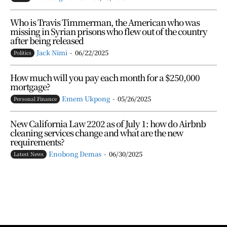
Who is Travis Timmerman, the American who was
missing in Syrian prisons who flew out of the country
after being released
Jack Nimi
-
06/22/2025
Politics
How much will you pay each month for a $250,000
mortgage?
Emem Ukpong
-
05/26/2025
Personal Finance
New California Law 2202 as of July 1: how do Airbnb
cleaning services change and what are the new
requirements?
Enobong Demas
-
06/30/2025
Latest News