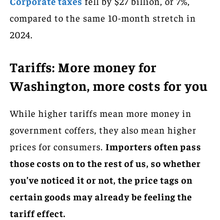
Corporate taxes
fell by $27 billion, or 7%,
compared to the same 10-month stretch in
2024.
Tariffs: More money for
Washington, more costs for you
While higher tariffs mean more money in
government coffers, they also mean higher
prices for consumers.
Importers often pass
those costs on to the rest of us, so whether
you’ve noticed it or not, the price tags on
certain goods may already be feeling the
tariff effect.