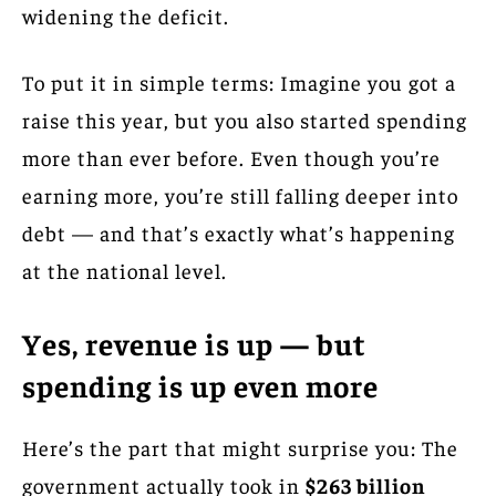
widening the deficit.
To put it in simple terms: Imagine you got a
raise this year, but you also started spending
more than ever before. Even though you’re
earning more, you’re still falling deeper into
debt — and that’s exactly what’s happening
at the national level.
Yes, revenue is up — but
spending is up even more
Here’s the part that might surprise you: The
government actually took in
$263 billion