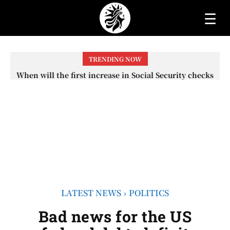
☰
TRENDING NOW
When will the first increase in Social Security checks
with the 2026 COLA adjustment be paid? The date on
which you will receive your...
LATEST NEWS
POLITICS
Bad news for the US