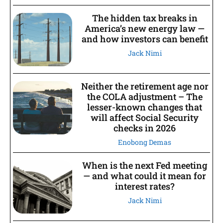
The hidden tax breaks in
America’s new energy law —
and how investors can benefit
Jack Nimi
Neither the retirement age nor
the COLA adjustment – The
lesser-known changes that
will affect Social Security
checks in 2026
Enobong Demas
When is the next Fed meeting
— and what could it mean for
interest rates?
Jack Nimi