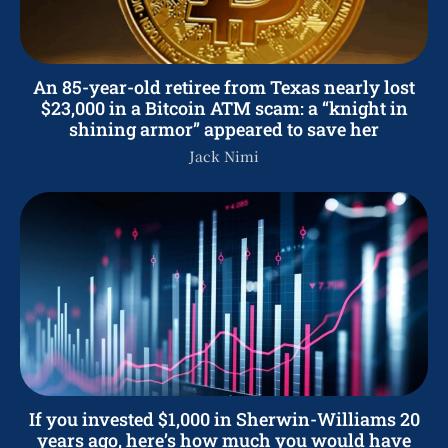
An 85-year-old retiree from Texas nearly lost
$23,000 in a Bitcoin ATM scam: a “knight in
shining armor” appeared to save her
Jack Nimi
If you invested $1,000 in Sherwin-Williams 20
years ago, here’s how much you would have