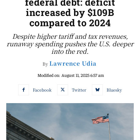
federal debt: deficit
increased by $109B
compared to 2024
Despite higher tariff and tax revenues,
runaway spending pushes the U.S. deeper
into the red.
Lawrence Udia
By
Modified on:
August 11, 2025 6:57 am
Facebook
Twitter
Bluesky