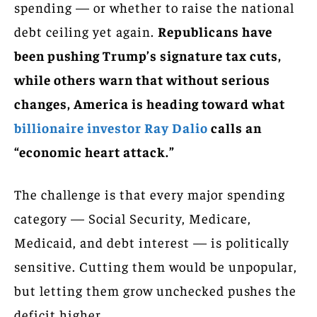
spending — or whether to raise the national
debt ceiling yet again.
Republicans have
been pushing Trump’s signature tax cuts,
while others warn that without serious
changes, America is heading toward what
billionaire investor Ray Dalio
calls an
“economic heart attack.”
The challenge is that every major spending
category — Social Security, Medicare,
Medicaid, and debt interest — is politically
sensitive. Cutting them would be unpopular,
but letting them grow unchecked pushes the
deficit higher.