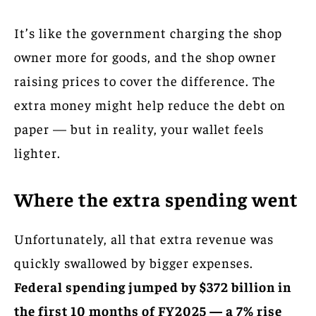
It’s like the government charging the shop
owner more for goods, and the shop owner
raising prices to cover the difference. The
extra money might help reduce the debt on
paper — but in reality, your wallet feels
lighter.
Where the extra spending went
Unfortunately, all that extra revenue was
quickly swallowed by bigger expenses.
Federal spending jumped by $372 billion in
the first 10 months of FY2025 — a 7% rise