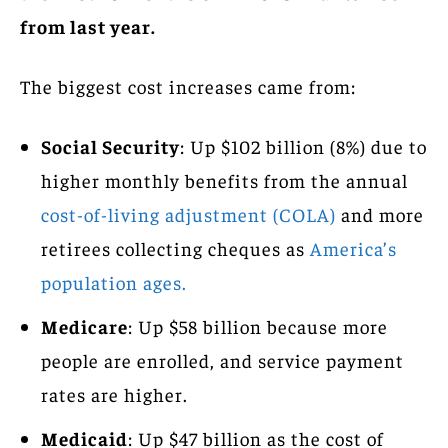
from last year.
The biggest cost increases came from:
Social Security
: Up $102 billion (8%) due to
higher monthly benefits from the annual
cost-of-living adjustment (COLA)
and more
retirees collecting cheques as
America’s
population ages.
Medicare
: Up $58 billion because more
people are enrolled, and service payment
rates are higher.
Medicaid
: Up $47 billion as the cost of