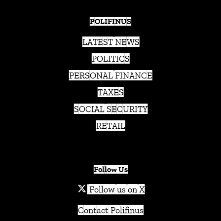
POLIFINUS
LATEST NEWS
POLITICS
PERSONAL FINANCE
TAXES
SOCIAL SECURITY
RETAIL
Follow Us
Follow us on X
Contact Polifinus