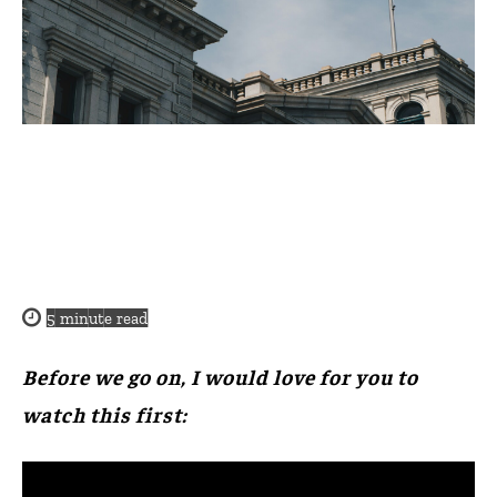
5
minute read
Before we go on, I would love for you to
watch this first: