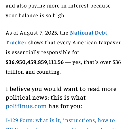
and also paying more in interest because
your balance is so high.
As of August 7, 2025, the
National Debt
Tracker
shows that every American taxpayer
is essentially responsible for
$36,950,459,859,111.56
— yes, that’s over $36
trillion and counting.
I believe you would want to read more
political news; this is what
polifinus.com
has for you:
I-129 Form: what is it, instructions, how to