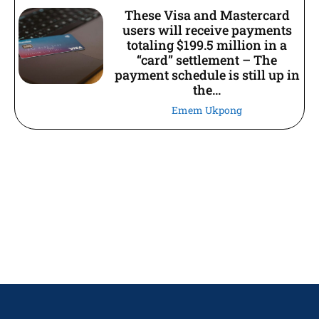
These Visa and Mastercard
users will receive payments
totaling $199.5 million in a
“card” settlement – The
payment schedule is still up in
the...
Emem Ukpong