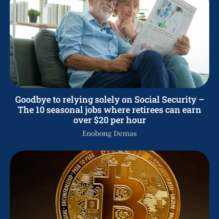
Goodbye to relying solely on Social Security –
The 10 seasonal jobs where retirees can earn
over $20 per hour
Enobong Demas