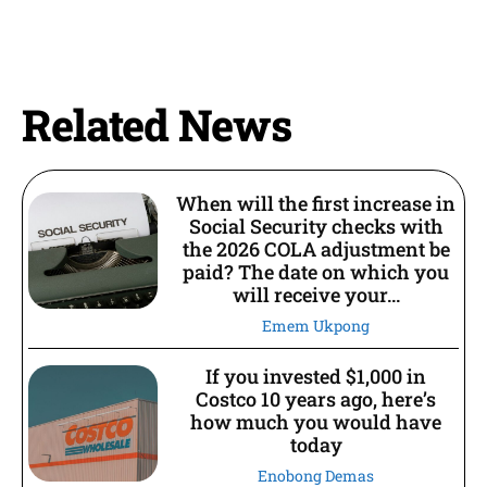
Related News
When will the first increase in
Social Security checks with
the 2026 COLA adjustment be
paid? The date on which you
will receive your...
Emem Ukpong
If you invested $1,000 in
Costco 10 years ago, here’s
how much you would have
today
Enobong Demas