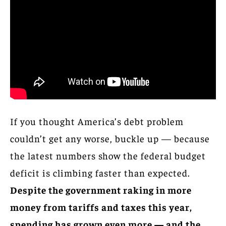
If you thought America’s debt problem
couldn’t get any worse, buckle up — because
the latest numbers show the federal budget
deficit is climbing faster than expected.
Despite the government raking in more
money from tariffs and taxes this year,
spending has grown even more — and the