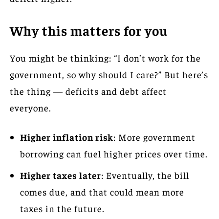
Why this matters for you
You might be thinking: “I don’t work for the
government, so why should I care?” But here’s
the thing — deficits and debt affect
everyone.
Higher inflation risk
: More government
borrowing can fuel higher prices over time.
Higher taxes later
: Eventually, the bill
comes due, and that could mean more
taxes in the future.