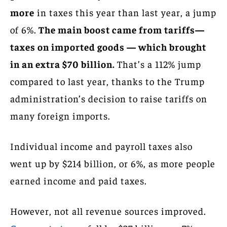
more
in taxes this year than last year, a jump
of 6%.
The main boost came from tariffs—
taxes on imported goods — which brought
in an extra $70 billion.
That’s a 112% jump
compared to last year, thanks to the Trump
administration’s decision to raise tariffs on
many foreign imports.
Individual income and payroll taxes also
went up by $214 billion, or 6%, as more people
earned income and paid taxes.
However, not all revenue sources improved.