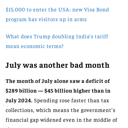
$15,000 to enter the USA: new Visa Bond
program has visitors up in arms
What does Trump doubling India’s tariff
mean economic terms?
July was another bad month
The month of July alone saw a deficit of
$289 billion — $45 billion higher than in
July 2024.
Spending rose faster than tax
collections, which means the government’s
financial gap widened even in the middle of