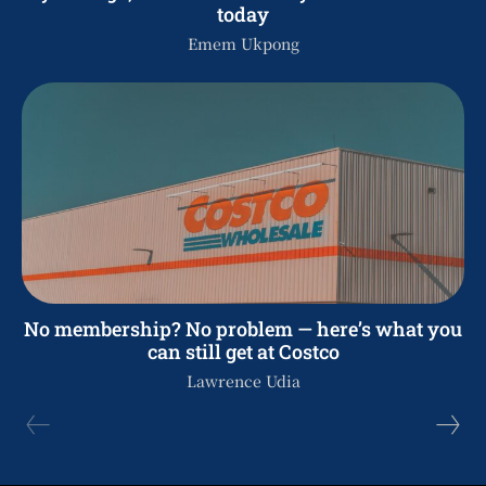
today
Emem Ukpong
No membership? No problem — here’s what you
can still get at Costco
Lawrence Udia