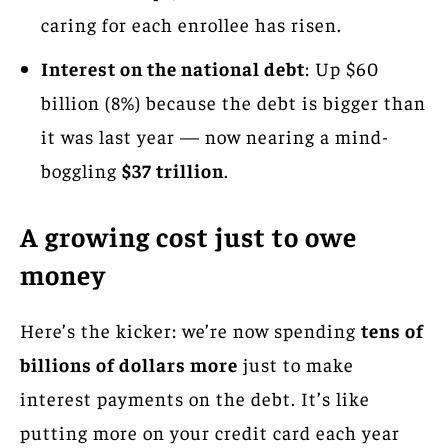
caring for each enrollee has risen.
Interest on the national debt
: Up $60
billion (8%) because the debt is bigger than
it was last year — now nearing a mind-
boggling
$37 trillion
.
A growing cost just to owe
money
Here’s the kicker: we’re now spending
tens of
billions of dollars more
just to make
interest payments on the debt. It’s like
putting more on your credit card each year