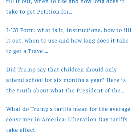
fill it out, when to use and how long does it
take to get Petition for…
I-131 Form: what is it, instructions, how to fill
it out, when to use and how long does it take
to get a Travel…
Did Trump say that children should only
attend school for six months a year? Here is
the truth about what the President of the…
What do Trump’s tariffs mean for the average
consumer in America: Liberation Day tariffs
take effect