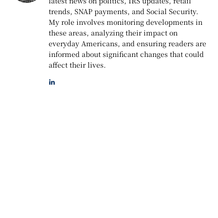
latest news on politics, IRS updates, retail
trends, SNAP payments, and Social Security.
My role involves monitoring developments in
these areas, analyzing their impact on
everyday Americans, and ensuring readers are
informed about significant changes that could
affect their lives.