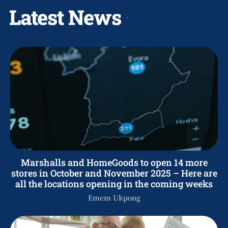
Latest News
Marshalls and HomeGoods to open 14 more
stores in October and November 2025 – Here are
all the locations opening in the coming weeks
Emem Ukpong