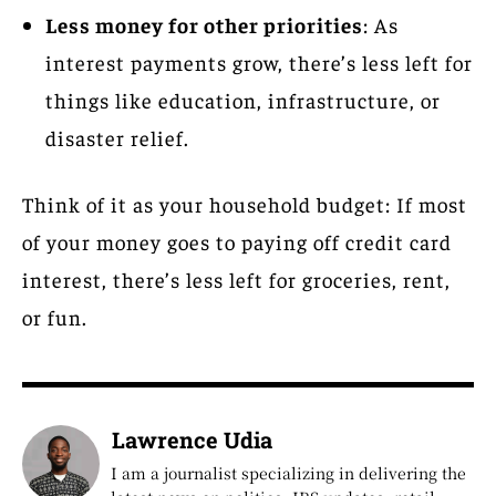
Less money for other priorities
: As
interest payments grow, there’s less left for
things like education, infrastructure, or
disaster relief.
Think of it as your household budget: If most
of your money goes to paying off credit card
interest, there’s less left for groceries, rent,
or fun.
Lawrence Udia
I am a journalist specializing in delivering the