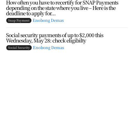
How often you have to recertify for SNAP Payments
depending on the state where you live – Here is the
deadline to apply for...
Enobong Demas
Snap Payment
Social security payments of up to $2,000 this
Wednesday, May 28: check eligibilty
Enobong Demas
Social Security