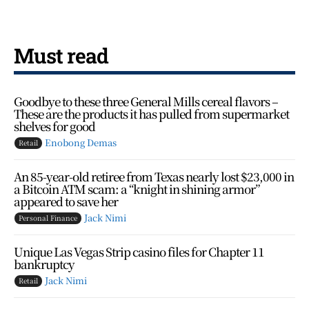
Must read
Goodbye to these three General Mills cereal flavors –
These are the products it has pulled from supermarket
shelves for good
Enobong Demas
Retail
An 85-year-old retiree from Texas nearly lost $23,000 in
a Bitcoin ATM scam: a “knight in shining armor”
appeared to save her
Jack Nimi
Personal Finance
Unique Las Vegas Strip casino files for Chapter 11
bankruptcy
Jack Nimi
Retail