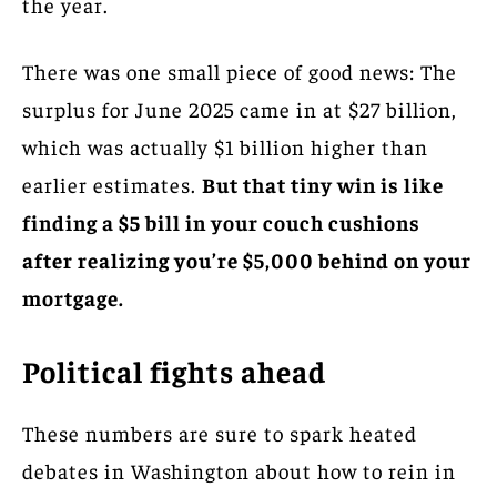
the year.
There was one small piece of good news: The
surplus for June 2025 came in at $27 billion,
which was actually $1 billion higher than
earlier estimates.
But that tiny win is like
finding a $5 bill in your couch cushions
after realizing you’re $5,000 behind on your
mortgage.
Political fights ahead
These numbers are sure to spark heated
debates in Washington about how to rein in