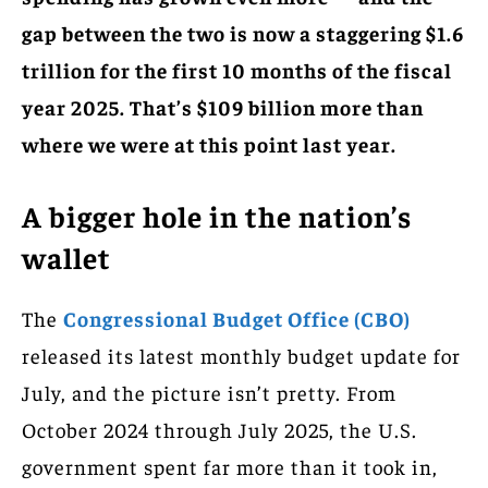
gap between the two is now a staggering $1.6
trillion for the first 10 months of the fiscal
year 2025. That’s $109 billion more than
where we were at this point last year.
A bigger hole in the nation’s
wallet
The
Congressional Budget Office (CBO)
released its latest monthly budget update for
July, and the picture isn’t pretty. From
October 2024 through July 2025, the U.S.
government spent far more than it took in,