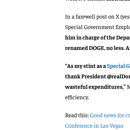
In a farewell post on X (ye
Special Government Employ
him in charge of the De
renamed DOGE, no less. A
“As my stint as a
Special 
thank President @realDon
wasteful expenditures,”
M
efficiency.
Read this:
Good news for cr
Conference in Las Vegas