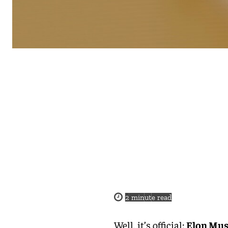
2
minute read
Well, it’s official:
Elon Musk