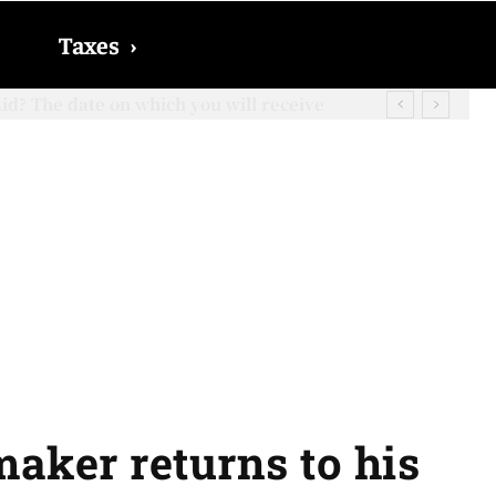
Taxes
›
? The date on which you will receive
aker returns to his