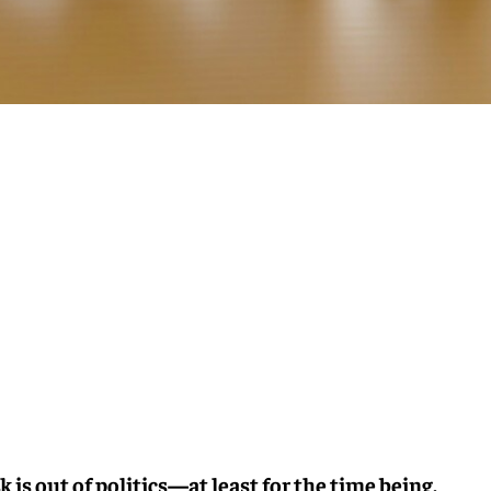
 is out of politics—at least for the time being.