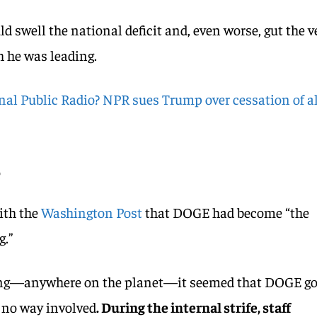
ld swell the national deficit and, even worse, gut the v
h he was leading.
al Public Radio? NPR sues Trump over cessation of al
e
ith the
Washington Post
that DOGE had become “the
g.”
ng—anywhere on the planet—it seemed that DOGE go
n no way involved
. During the internal strife, staff