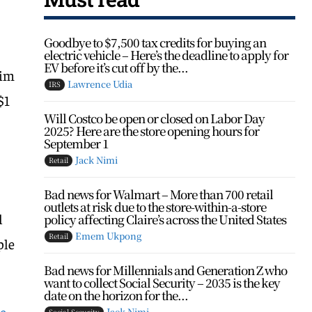
Goodbye to $7,500 tax credits for buying an
electric vehicle – Here’s the deadline to apply for
EV before it’s cut off by the...
rim
Lawrence Udia
IRS
$1
Will Costco be open or closed on Labor Day
2025? Here are the store opening hours for
September 1
Jack Nimi
Retail
Bad news for Walmart – More than 700 retail
outlets at risk due to the store-within-a-store
l
policy affecting Claire’s across the United States
Emem Ukpong
Retail
ple
Bad news for Millennials and Generation Z who
want to collect Social Security – 2035 is the key
date on the horizon for the...
he
Jack Nimi
Social Security