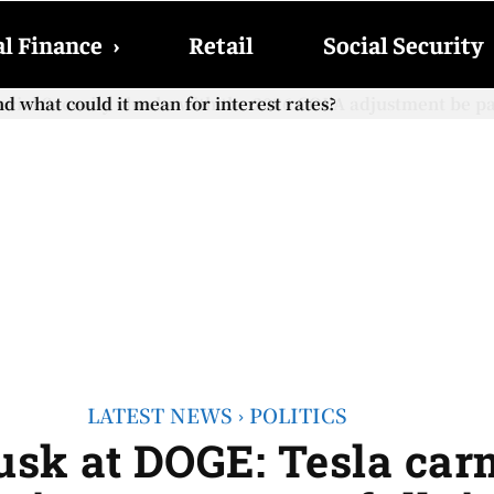
l Finance
›
Retail
Social Security
cial Security checks with the 2026 COLA adjustment be paid
LATEST NEWS
POLITICS
sk at DOGE: Tesla carm