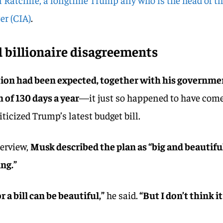
er (CIA)
.
 billionaire disagreements
ion had been expected, together with his governme
 of 130 days a year
—it just so happened to have com
iticized Trump’s latest budget bill.
terview,
Musk described the plan as “big and beautifu
ing.”
or a bill can be beautiful,”
he said.
“But I don’t think it