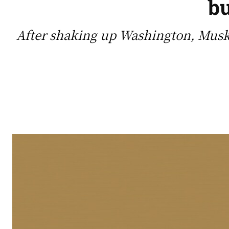
bu
After shaking up Washington, Musk 