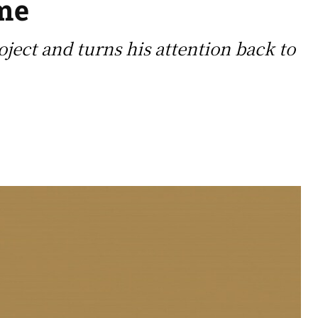
ime
ect and turns his attention back to