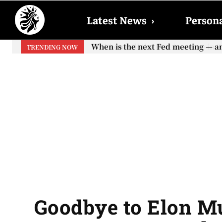
Latest News
›
Persona
When will the first increase in So
TRENDING NOW
your...
Goodbye to Elon Mu