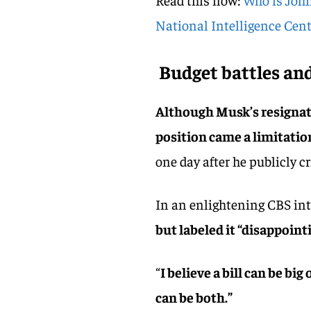
National Intelligence Cent
Budget battles and
Although Musk’s resignat
position came a limitation
one day after he publicly cr
In an enlightening CBS in
but labeled it “disappoint
“
I believe a bill can be big 
can be both.”