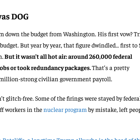
 was DOG
im down the budget from Washington. His first vow? T
 budget. But year by year, that figure dwindled… first to 
n.
But it wasn’t all hot air: around 260,000 federal
 jobs or took redundancy packages.
That’s a pretty
 million-strong civilian government payroll.
t glitch-free. Some of the firings were stayed by federa
off workers in the
nuclear program
by mistake, left peo
 Ratcliffe, a longtime Trump ally who is the head of t