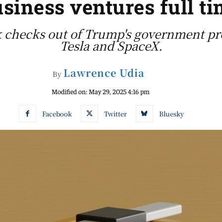
siness ventures full t
checks out of Trump's government proj
Tesla and SpaceX.
Lawrence Udia
By
Modified on:
May 29, 2025 4:16 pm
Facebook
Twitter
Bluesky