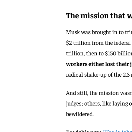
The mission that
Musk was brought in to tr
$2 trillion from the federal
trillion, then to $150 billio
workers either lost their
radical shake-up of the 2.3
And still, the mission wasn’
judges; others, like laying 
bewildered.
Read this now:
Who is John