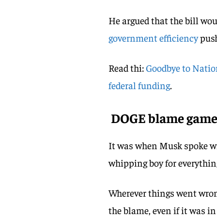
He argued that the bill wou
government efficiency
pus
Read thi:
Goodbye to Nation
federal funding
.
DOGE blame gam
It was when Musk spoke w
whipping boy for everythin
Wherever things went wro
the blame, even if it was i