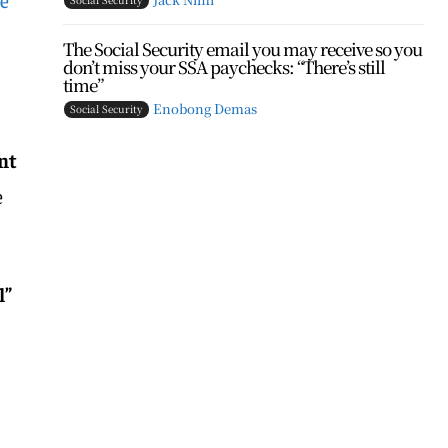
The Social Security email you may receive so you
don’t miss your SSA paychecks: “There’s still
time”
Enobong Demas
Social Security
nt
e
l”