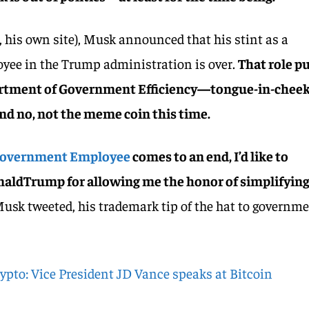
s, his own site), Musk announced that his stint as a
ee in the Trump administration is over.
That role p
partment of Government Efficiency—tongue-in-chee
nd no, not the meme coin this time.
Government Employee
comes to an end, I’d like to
aldTrump for allowing me the honor of simplifyin
usk tweeted, his trademark tip of the hat to governm
ypto: Vice President JD Vance speaks at Bitcoin