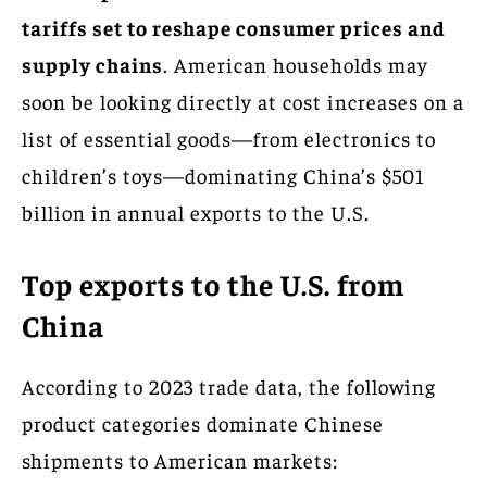
tariffs set to reshape consumer prices and
supply chains
. American households may
soon be looking directly at cost increases on a
list of essential goods—from electronics to
children’s toys—dominating China’s $501
billion in annual exports to the U.S.
Top exports to the U.S. from
China
According to 2023 trade data, the following
product categories dominate Chinese
shipments to American markets: