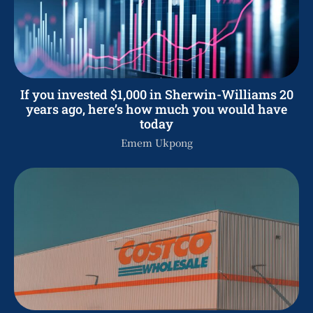
If you invested $1,000 in Sherwin-Williams 20
years ago, here’s how much you would have
today
Emem Ukpong