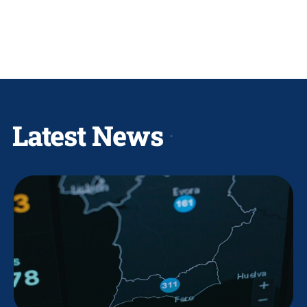
Latest News