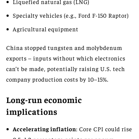
Liquefied natural gas (LNG)
Specialty vehicles (e.g., Ford F-150 Raptor)
Agricultural equipment
China stopped tungsten and molybdenum
exports – inputs without which electronics
can’t be made, potentially raising U.S. tech
company production costs by 10–15%.
Long-run economic
implications
Accelerating inflation
: Core CPI could rise