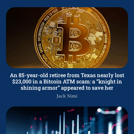
An 85-year-old retiree from Texas nearly lost
$23,000 in a Bitcoin ATM scam: a “knight in
shining armor” appeared to save her
Jack Nimi