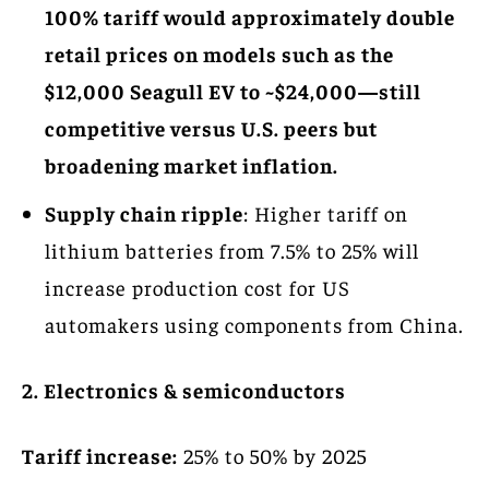
100% tariff would approximately double
retail prices on models such as the
$12,000 Seagull EV to ~$24,000—still
competitive versus U.S. peers but
broadening market inflation.
Supply chain ripple
: Higher tariff on
lithium batteries from 7.5% to 25% will
increase production cost for US
automakers using components from China.
2. Electronics & semiconductors
Tariff increase:
25% to 50% by 2025