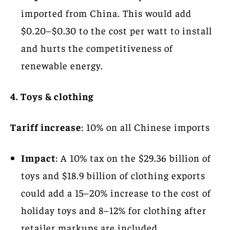
imported from China. This would add
$0.20–$0.30 to the cost per watt to install
and hurts the competitiveness of
renewable energy.
4. Toys & clothing
Tariff increase
: 10% on all Chinese imports
Impact
: A 10% tax on the $29.36 billion of
toys and $18.9 billion of clothing exports
could add a 15–20% increase to the cost of
holiday toys and 8–12% for clothing after
retailer markups are included.