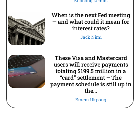
Enobong Demas
When is the next Fed meeting
— and what could it mean for
interest rates?
Jack Nimi
These Visa and Mastercard
users will receive payments
totaling $199.5 million in a
“card” settlement – The
payment schedule is still up in
the...
Emem Ukpong