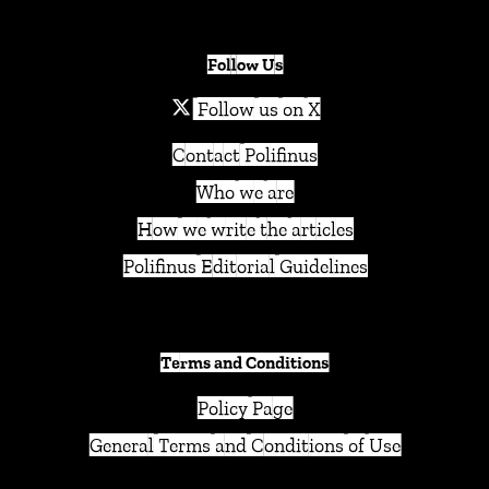
Follow Us
Follow us on X
Contact Polifinus
Who we are
How we write the articles
Polifinus Editorial Guidelines
Terms and Conditions
Policy Page
General Terms and Conditions of Use