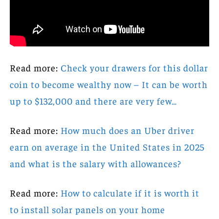
Read more:
Check your drawers for this dollar
coin to become wealthy now – It can be worth
up to $132,000 and there are very few…
Read more:
How much does an Uber driver
earn on average in the United States in 2025
and what is the salary with allowances?
Read more:
How to calculate if it is worth it
to install solar panels on your home