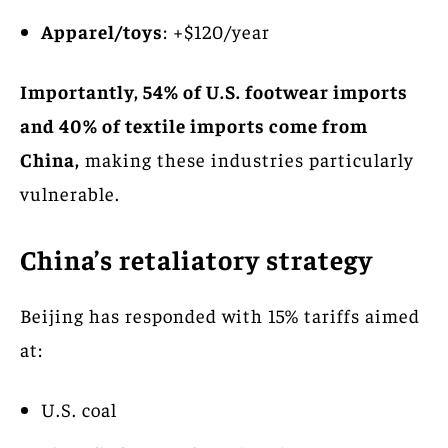
Apparel/toys
: +$120/year
Importantly, 54% of U.S. footwear imports
and 40% of textile imports come from
China,
making these industries particularly
vulnerable.
China’s retaliatory strategy
Beijing has responded with 15% tariffs aimed
at:
U.S. coal