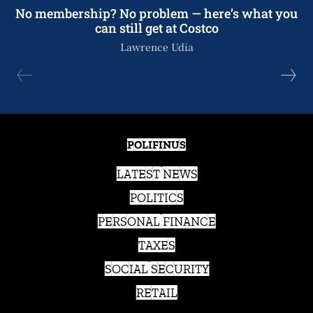
No membership? No problem — here’s what you
can still get at Costco
Lawrence Udia
POLIFINUS
LATEST NEWS
POLITICS
PERSONAL FINANCE
TAXES
SOCIAL SECURITY
RETAIL