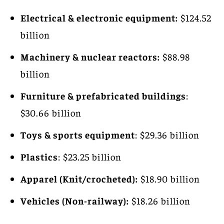
Electrical & electronic equipment:
$124.52
billion
Machinery & nuclear reactors:
$88.98
billion
Furniture & prefabricated buildings
:
$30.66 billion
Toys & sports equipment
: $29.36 billion
Plastics
: $23.25 billion
Apparel (Knit/crocheted):
$18.90 billion
Vehicles (Non-railway):
$18.26 billion