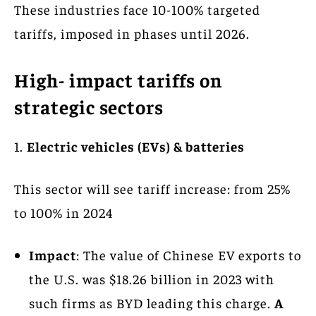
These industries face 10-100% targeted
tariffs, imposed in phases until 2026.
High- impact tariffs on
strategic sectors
1.
Electric vehicles (EVs) & batteries
This sector will see tariff increase: from 25%
to 100% in 2024
Impact
: The value of Chinese EV exports to
the U.S. was $18.26 billion in 2023 with
such firms as BYD leading this charge.
A