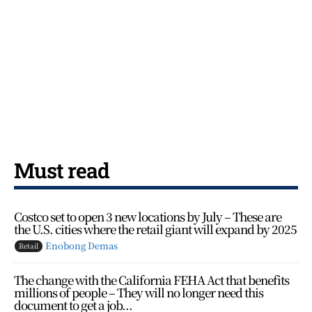
Must read
Costco set to open 3 new locations by July – These are
the U.S. cities where the retail giant will expand by 2025
Enobong Demas
Retail
The change with the California FEHA Act that benefits
millions of people – They will no longer need this
document to get a job...