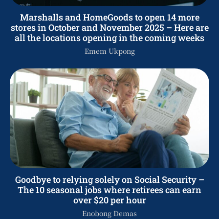
Marshalls and HomeGoods to open 14 more
stores in October and November 2025 – Here are
all the locations opening in the coming weeks
Emem Ukpong
Goodbye to relying solely on Social Security –
The 10 seasonal jobs where retirees can earn
over $20 per hour
Enobong Demas