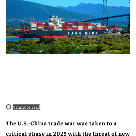
3
minute read
The U.S.-China trade war was taken to a
critical phase in 2025 with the threat of new