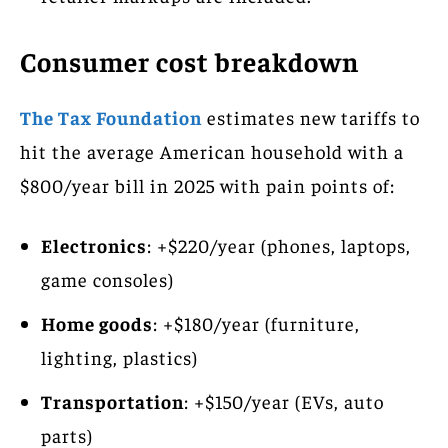
Consumer cost breakdown
The Tax Foundation
estimates new tariffs to
hit the average American household with a
$800/year bill in 2025 with pain points of:
Electronics
: +$220/year (phones, laptops,
game consoles)
Home goods
: +$180/year (furniture,
lighting, plastics)
Transportation
: +$150/year (EVs, auto
parts)