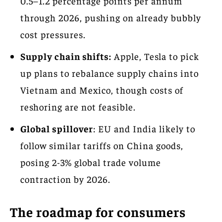
0.5–1.2 percentage points per annum
through 2026, pushing on already bubbly
cost pressures.
Supply chain shifts:
Apple, Tesla to pick
up plans to rebalance supply chains into
Vietnam and Mexico, though costs of
reshoring are not feasible.
Global spillover
: EU and India likely to
follow similar tariffs on China goods,
posing 2-3% global trade volume
contraction by 2026.
The roadmap for consumers