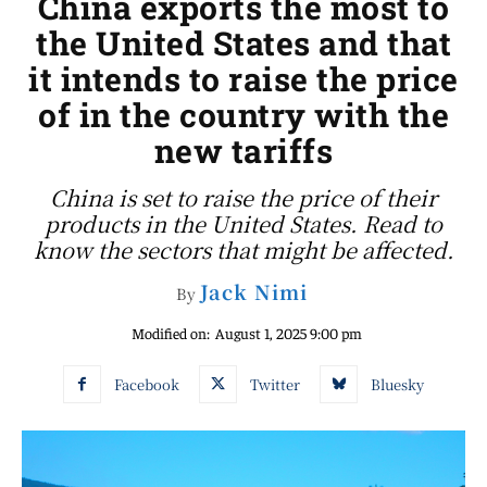
China exports the most to
the United States and that
it intends to raise the price
of in the country with the
new tariffs
China is set to raise the price of their
products in the United States. Read to
know the sectors that might be affected.
Jack Nimi
By
Modified on:
August 1, 2025 9:00 pm
Facebook
Twitter
Bluesky