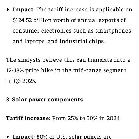
Impact
: The tariff increase is applicable on
$124.52 billion worth of annual exports of
consumer electronics such as smartphones
and laptops, and industrial chips.
The analysts believe this can translate into a
12-18% price hike in the mid-range segment
in Q3 2025.
3. Solar power components
Tariff increase:
From 25% to 50% in 2024
Impact
: 80% of U.S. solar panels are