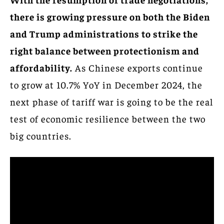
there is growing pressure on both the Biden
and Trump administrations to strike the
right balance between protectionism and
affordability.
As Chinese exports continue
to grow at 10.7% YoY in December 2024, the
next phase of tariff war is going to be the real
test of economic resilience between the two
big countries.