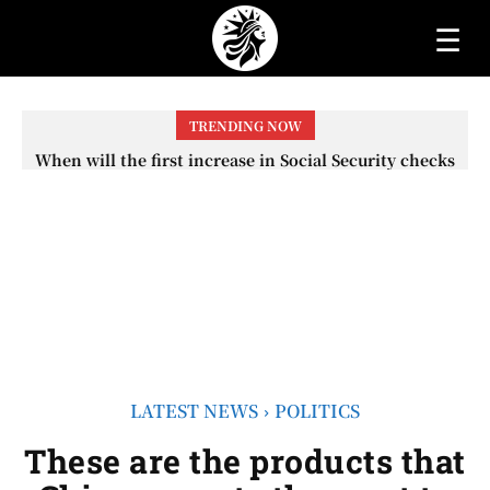
☰
TRENDING NOW
When will the first increase in Social Security checks
with the 2026 COLA adjustment be paid? The date on
which you will receive your...
LATEST NEWS
POLITICS
These are the products that