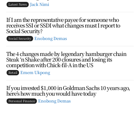
Jack Nimi
Latest News
If I am the representative payee for someone who
receives SSI or SSDI what changes must I report to
Social Security?
Enobong Demas
Social Security
The 4 changes made by legendary hamburger chain
Steak ‘n Shake after 200 closures and losing its
competition with Chick-fil-A in the US
Emem Ukpong
Retail
If you invested $1,000 in Goldman Sachs 10 years ago,
here’s how much you would have today
Enobong Demas
Personal Finance