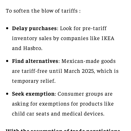
To soften the blow of tariffs :
Delay purchases
: Look for pre-tariff
inventory sales by companies like IKEA
and Hasbro.
Find alternatives
: Mexican-made goods
are tariff-free until March 2025, which is
temporary relief.
Seek exemption
: Consumer groups are
asking for exemptions for products like
child car seats and medical devices.
With the resumption of trade negotiations,