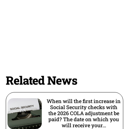
Related News
When will the first increase in
Social Security checks with
the 2026 COLA adjustment be
paid? The date on which you
will receive your...