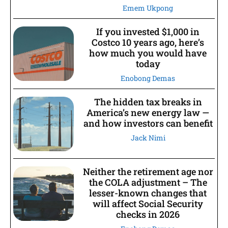
Emem Ukpong
If you invested $1,000 in
Costco 10 years ago, here’s
how much you would have
today
Enobong Demas
The hidden tax breaks in
America’s new energy law —
and how investors can benefit
Jack Nimi
Neither the retirement age nor
the COLA adjustment – The
lesser-known changes that
will affect Social Security
checks in 2026