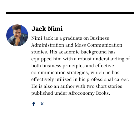
Jack Nimi
Nimi Jack is a graduate on Business
Administration and Mass Communication
studies. His academic background has
equipped him with a robust understanding of
both business principles and effective
communication strategies, which he has
effectively utilized in his professional career.
He is also an author with two short stories
published under Afroconomy Books.