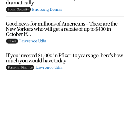
dramatically
Enobong Demas
Social Security
Good news for millions of Americans – These are the
New Yorkers who will get a rebate of up to $400 in
October if...
Lawrence Udia
Taxes
If you invested $1,000 in Pfizer 10 years ago, here’s how
much you would have today
Lawrence Udia
Personal Finance