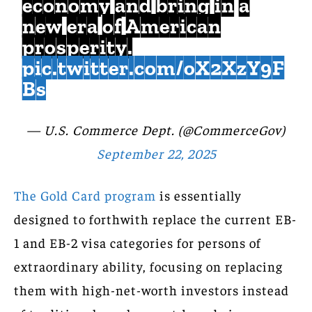
economy and bring in a
new era of American
prosperity.
pic.twitter.com/oX2XzY9F
Bs
— U.S. Commerce Dept. (@CommerceGov)
September 22, 2025
The Gold Card program
is essentially
designed to forthwith replace the current EB-
1 and EB-2 visa categories for persons of
extraordinary ability, focusing on replacing
them with high-net-worth investors instead