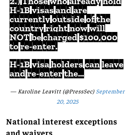
2.) Those who already hold
H-1B visas and are
currently outside of the
country right now will
NOT be charged $100,000
to re-enter.
H-1B visa holders can leave
and re-enter the…
— Karoline Leavitt (@PressSec)
September
20, 2025
National interest exceptions
and waivers