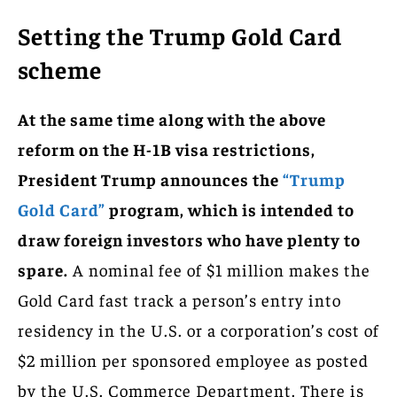
Setting the Trump Gold Card
scheme
At the same time along with the above
reform on the H-1B visa restrictions,
President Trump announces the
“Trump
Gold Card”
program, which is intended to
draw foreign investors who have plenty to
spare.
A nominal fee of $1 million makes the
Gold Card fast track a person’s entry into
residency in the U.S. or a corporation’s cost of
$2 million per sponsored employee as posted
by the U.S. Commerce Department. There is