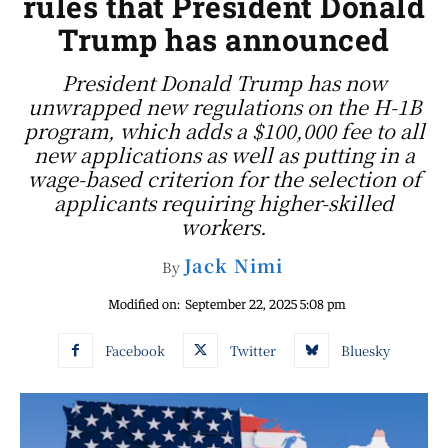
rules that President Donald
Trump has announced
President Donald Trump has now
unwrapped new regulations on the H-1B
program, which adds a $100,000 fee to all
new applications as well as putting in a
wage-based criterion for the selection of
applicants requiring higher-skilled
workers.
Jack Nimi
By
Modified on:
September 22, 2025 5:08 pm
Facebook
Twitter
Bluesky