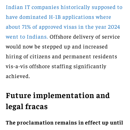
Indian IT companies historically supposed to
have dominated H-1B applications where
about 71% of approved visas in the year 2024
went to Indians.
Offshore delivery of service
would now be stepped up and increased
hiring of citizens and permanent residents
vis-a-vis offshore staffing significantly
achieved.
Future implementation and
legal fracas
The proclamation remains in effect up until