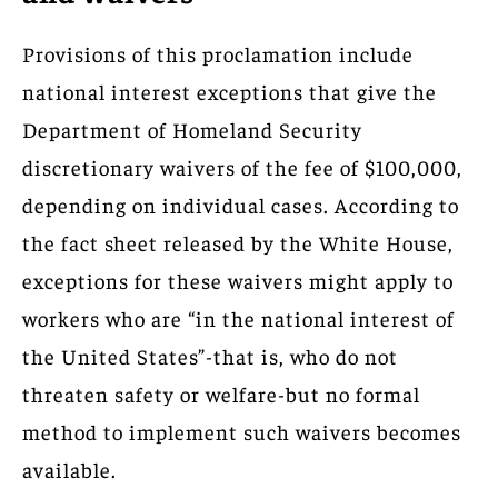
Provisions of this proclamation include
national interest exceptions that give the
Department of Homeland Security
discretionary waivers of the fee of $100,000,
depending on individual cases. According to
the fact sheet released by the White House,
exceptions for these waivers might apply to
workers who are “in the national interest of
the United States”-that is, who do not
threaten safety or welfare-but no formal
method to implement such waivers becomes
available.