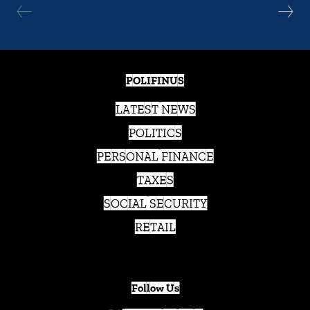
POLIFINUS
LATEST NEWS
POLITICS
PERSONAL FINANCE
TAXES
SOCIAL SECURITY
RETAIL
Follow Us