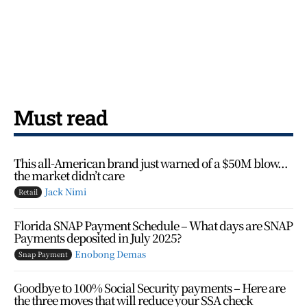
Must read
This all-American brand just warned of a $50M blow…
the market didn’t care
Jack Nimi
Retail
Florida SNAP Payment Schedule – What days are SNAP
Payments deposited in July 2025?
Enobong Demas
Snap Payment
Goodbye to 100% Social Security payments – Here are
the three moves that will reduce your SSA check