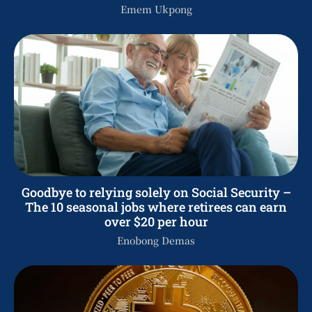
Emem Ukpong
Goodbye to relying solely on Social Security –
The 10 seasonal jobs where retirees can earn
over $20 per hour
Enobong Demas