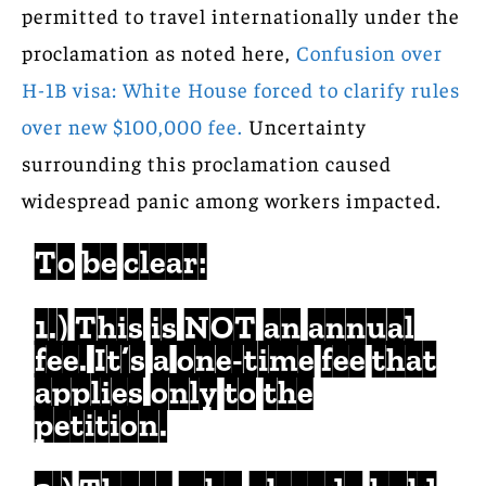
permitted to travel internationally under the
proclamation as noted here,
Confusion over
H-1B visa: White House forced to clarify rules
over new $100,000 fee.
Uncertainty
surrounding this proclamation caused
widespread panic among workers impacted.
To be clear:
1.) This is NOT an annual
fee. It’s a one-time fee that
applies only to the
petition.