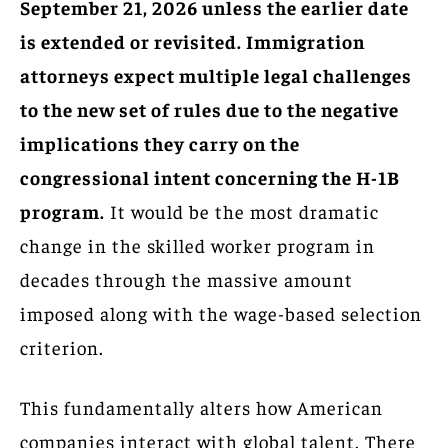
September 21, 2026 unless the earlier date
is extended or revisited. Immigration
attorneys expect multiple legal challenges
to the new set of rules due to the negative
implications they carry on the
congressional intent concerning the H-1B
program.
It would be the most dramatic
change in the skilled worker program in
decades through the massive amount
imposed along with the wage-based selection
criterion.
This fundamentally alters how American
companies interact with global talent. There