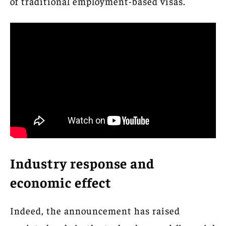
of traditional employment-based visas.
Industry response and
economic effect
Indeed, the announcement has raised