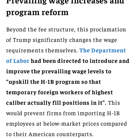
program reform
Beyond the fee structure, this proclamation
of Trump significantly changes the wage
requirements themselves.
The Department
of Labor
had been directed to introduce and
improve the prevailing wage levels to
“upskill the H-1B program so that
temporary foreign workers of highest
caliber actually fill positions in it”.
This
would prevent firms from importing H-1B
employees at below-market prices compared
to their American counterparts.