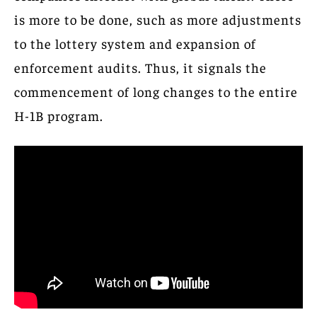
is more to be done, such as more adjustments
to the lottery system and expansion of
enforcement audits. Thus, it signals the
commencement of long changes to the entire
H-1B program.