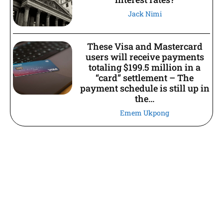
Jack Nimi
These Visa and Mastercard
users will receive payments
totaling $199.5 million in a
“card” settlement – The
payment schedule is still up in
the...
Emem Ukpong