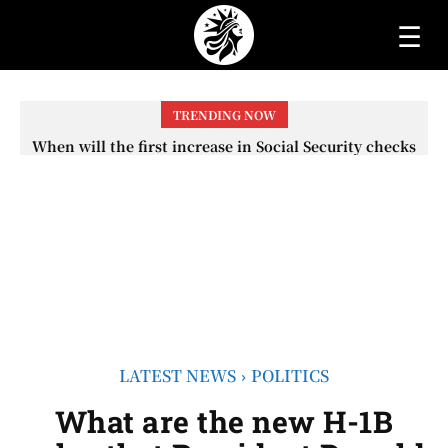
☰
TRENDING NOW
When will the first increase in Social Security checks
with the 2026 COLA adjustment be paid? The date on
which you will receive your...
LATEST NEWS
POLITICS
What are the new H-1B