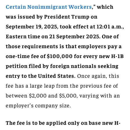
Certain Nonimmigrant Workers
,” which
was issued by President Trump on
September 19, 2025, took effect at 12:01 a.m.,
Eastern time on 21 September 2025. One of
those requirements is that employers pay a
one-time fee of $100,000 for every new H-1B
petition filed by foreign nationals seeking
entry to the United States.
Once again, this
fee has a large leap from the previous fee of
between $2,000 and $5,000, varying with an
employer’s company size.
The fee is to be applied only on base new H-