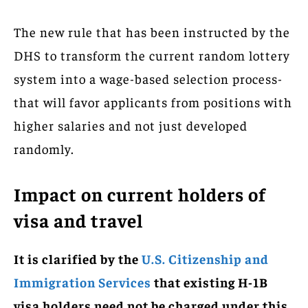
The new rule that has been instructed by the
DHS to transform the current random lottery
system into a wage-based selection process-
that will favor applicants from positions with
higher salaries and not just developed
randomly.
Impact on current holders of
visa and travel
It is clarified by the
U.S. Citizenship and
Immigration Services
that existing H-1B
visa holders need not be charged under this