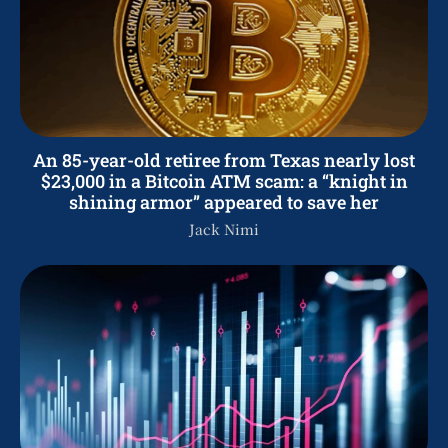
An 85-year-old retiree from Texas nearly lost
$23,000 in a Bitcoin ATM scam: a “knight in
shining armor” appeared to save her
Jack Nimi