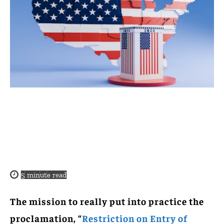
5
minute read
The mission to really put into practice the
proclamation, “
Restriction on Entry of