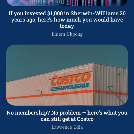
If you invested $1,000 in Sherwin-Williams 20
years ago, here’s how much you would have
today
Emem Ukpong
No membership? No problem — here’s what you
can still get at Costco
Lawrence Udia