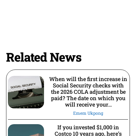
Related News
When will the first increase in
Social Security checks with
the 2026 COLA adjustment be
paid? The date on which you
will receive your...
Emem Ukpong
If you invested $1,000 in
Costco 10 years ago, here’s