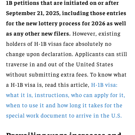
1B petitions that are initiated on or after
September 21, 2025, including those entries
for the new lottery process for 2026 as well
as any other new filers.
However, existing
holders of H-1B visas face absolutely no
change upon declaration. Applicants can still
traverse in and out of the United States
without submitting extra fees. To know what
a H-1B visa is, read this article,
H-1B visa:
what it is, instructions, who can apply for it,
when to use it and how long it takes for the
special work document to arrive in the U.S.
Prevailing wage increases and