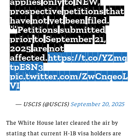
applies only to NEW,
prospective petitions that
have not yet been filed.
⁰⁰Petitions submitted
prior to September 21,
2025 are not
affected.
https://t.co/YZmq
tpE8N3
pic.twitter.com/ZwCnqeoL
VI
— USCIS (@USCIS)
September 20, 2025
The White House later cleared the air by
stating that current H-1B visa holders are