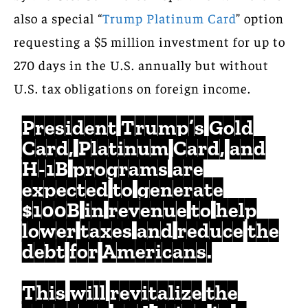
also a special “
Trump Platinum Card
” option
requesting a $5 million investment for up to
270 days in the U.S. annually but without
U.S. tax obligations on foreign income.
President Trump’s Gold
Card, Platinum Card, and
H-1B programs are
expected to generate
$100B in revenue to help
lower taxes and reduce the
debt for Americans.
This will revitalize the