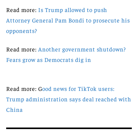
Read more:
Is Trump allowed to push
Attorney General Pam Bondi to prosecute his
opponents?
Read more:
Another government shutdown?
Fears grow as Democrats dig in
Read more: G
ood news for TikTok users:
Trump administration says deal reached with
China