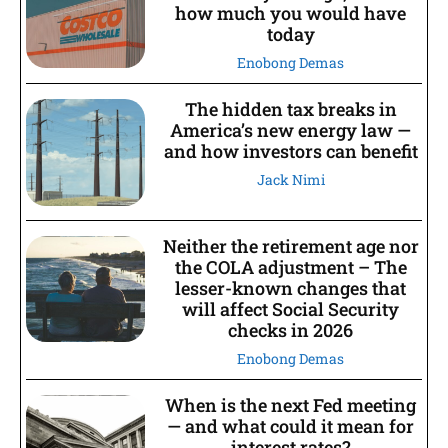
how much you would have
today
Enobong Demas
The hidden tax breaks in
America’s new energy law —
and how investors can benefit
Jack Nimi
Neither the retirement age nor
the COLA adjustment – The
lesser-known changes that
will affect Social Security
checks in 2026
Enobong Demas
When is the next Fed meeting
— and what could it mean for
interest rates?