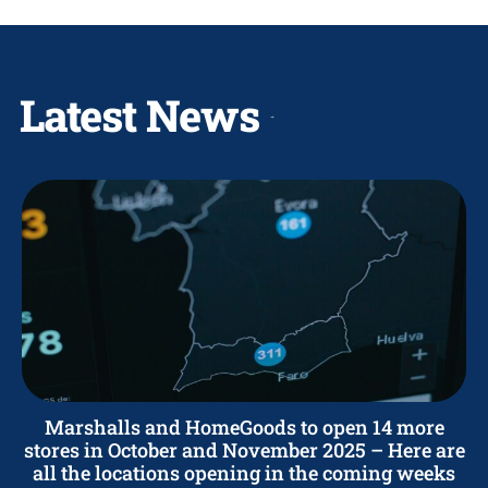
Latest News
Marshalls and HomeGoods to open 14 more
stores in October and November 2025 – Here are
all the locations opening in the coming weeks