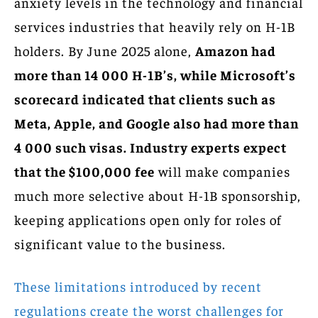
anxiety levels in the technology and financial
services industries that heavily rely on H-1B
holders. By June 2025 alone,
Amazon had
more than 14 000 H-1B’s, while Microsoft’s
scorecard indicated that clients such as
Meta, Apple, and Google also had more than
4 000 such visas. Industry experts expect
that the $100,000 fee
will make companies
much more selective about H-1B sponsorship,
keeping applications open only for roles of
significant value to the business.
These limitations introduced by recent
regulations create the worst challenges for