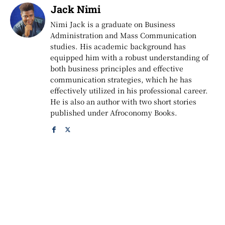
Jack Nimi
Nimi Jack is a graduate on Business
Administration and Mass Communication
studies. His academic background has
equipped him with a robust understanding of
both business principles and effective
communication strategies, which he has
effectively utilized in his professional career.
He is also an author with two short stories
published under Afroconomy Books.