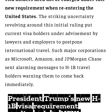
new requirement when re-entering the
United States.
The striking uncertainty
revolving around this initial ruling put
current visa holders under advisement by
lawyers and employers to postpone
international travel. Such major corporations
as Microsoft, Amazon, and JPMorgan Chase
sent alarming messages to H-1B travel
holders warning them to come back
immediately.
President Trump’s new H-
1B visa requirement