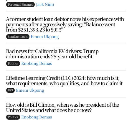
Jack Nimi
Personal Finance
A former student loan debtor notes his experience with
payments after aggressively saving: “Balance went
from $251,393.23 to $0!!!!”
Emem Ukpong
Student Loan
Bad news for California EV drivers: Trump
administration ends 25-year-old benefit
Enobong Demas
Politics
Lifetime Learning Credit (LLC) 2024: how much is it,
what requirements, who qualifies, and how to claim it
Emem Ukpong
IRS
How old is Bill Clinton, when was he president of the
United States and what does he do now?
Enobong Demas
Politics