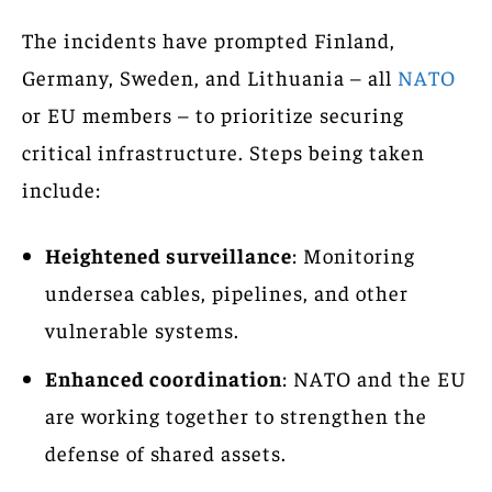
The incidents have prompted Finland,
Germany, Sweden, and Lithuania – all
NATO
or EU members – to prioritize securing
critical infrastructure. Steps being taken
include:
Heightened surveillance
: Monitoring
undersea cables, pipelines, and other
vulnerable systems.
Enhanced coordination
: NATO and the EU
are working together to strengthen the
defense of shared assets.