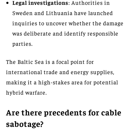
Legal investigations
: Authorities in
Sweden and Lithuania have launched
inquiries to uncover whether the damage
was deliberate and identify responsible
parties.
The Baltic Sea is a focal point for
international trade and energy supplies,
making it a high-stakes area for potential
hybrid warfare.
Are there precedents for cable
sabotage?