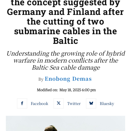
the concept suggested by
Germany and Finland after
the cutting of two
submarine cables in the
Baltic
Understanding the growing role of hybrid
warfare in modern conflicts after the
Baltic Sea cable damage
Enobong Demas
By
Modified on:
May 18, 2025 6:00 pm
Facebook
Twitter
Bluesky