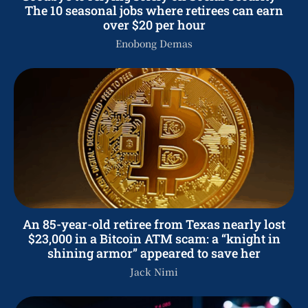
The 10 seasonal jobs where retirees can earn
over $20 per hour
Enobong Demas
An 85-year-old retiree from Texas nearly lost
$23,000 in a Bitcoin ATM scam: a “knight in
shining armor” appeared to save her
Jack Nimi