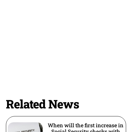
Related News
When will the first increase in
Social Security checks with