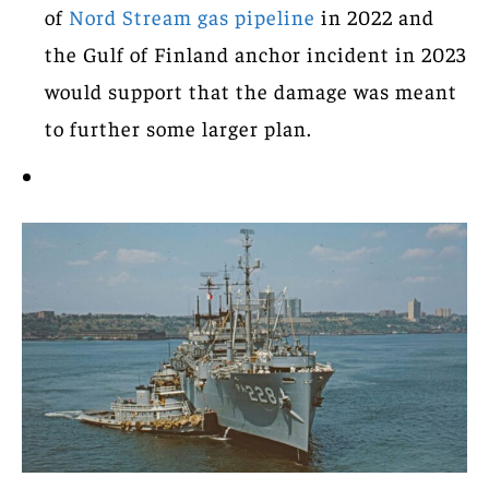
of
Nord Stream gas pipeline
in 2022 and
the Gulf of Finland anchor incident in 2023
would support that the damage was meant
to further some larger plan.