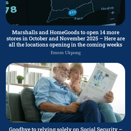
Marshalls and HomeGoods to open 14 more
stores in October and November 2025 – Here are
all the locations opening in the coming weeks
Emem Ukpong
Goodbye to relying solely on Social Security –