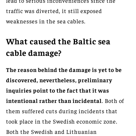
lead to serious inconveniences since the
traffic was diverted, it still exposed
weaknesses in the sea cables.
What caused the Baltic sea
cable damage?
The reason behind the damage is yet to be
discovered, nevertheless, preliminary
inquiries point to the fact that it was
intentional rather than incidental
. Both of
them suffered cuts during incidents that
took place in the Swedish economic zone.
Both the Swedish and Lithuanian