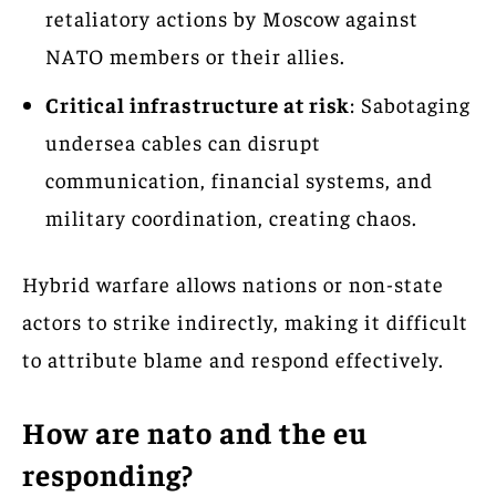
retaliatory actions by Moscow against
NATO members or their allies.
Critical infrastructure at risk
: Sabotaging
undersea cables can disrupt
communication, financial systems, and
military coordination, creating chaos.
Hybrid warfare allows nations or non-state
actors to strike indirectly, making it difficult
to attribute blame and respond effectively.
How are nato and the eu
responding?