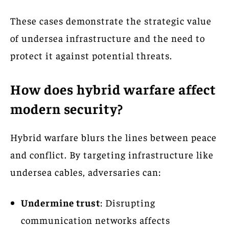
These cases demonstrate the strategic value
of undersea infrastructure and the need to
protect it against potential threats.
How does hybrid warfare affect
modern security?
Hybrid warfare blurs the lines between peace
and conflict. By targeting infrastructure like
undersea cables, adversaries can:
Undermine trust
: Disrupting
communication networks affects