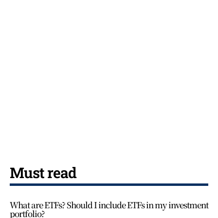
Must read
What are ETFs? Should I include ETFs in my investment
portfolio?