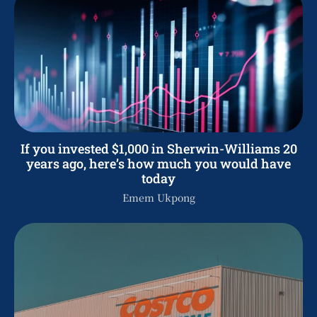
If you invested $1,000 in Sherwin-Williams 20
years ago, here’s how much you would have
today
Emem Ukpong