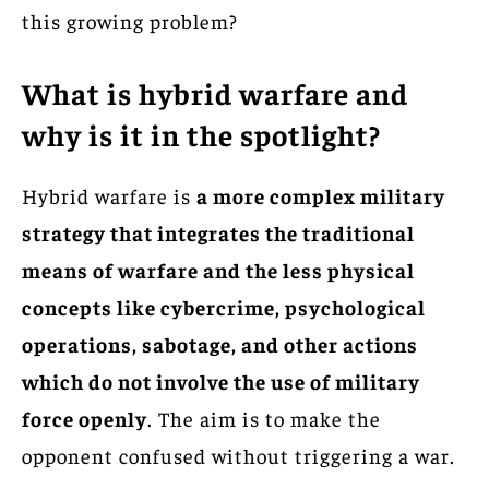
this growing problem?
What is hybrid warfare and
why is it in the spotlight?
Hybrid warfare is
a more complex military
strategy that integrates the traditional
means of warfare and the less physical
concepts like cybercrime, psychological
operations, sabotage, and other actions
which do not involve the use of military
force openly
. The aim is to make the
opponent confused without triggering a war.