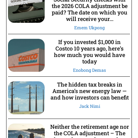
the 2026 COLA adjustment be
paid? The date on which you
will receive your...
Emem Ukpong
If you invested $1,000 in
Costco 10 years ago, here’s
how much you would have
today
Enobong Demas
The hidden tax breaks in
America’s new energy law —
and how investors can benefit
Jack Nimi
Neither the retirement age nor
the COLA adjustment – The