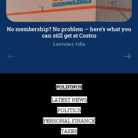
No membership? No problem — here’s what you
can still get at Costco
Lawrence Udia
POLIFINUS
LATEST NEWS
POLITICS
PERSONAL FINANCE
TAXES