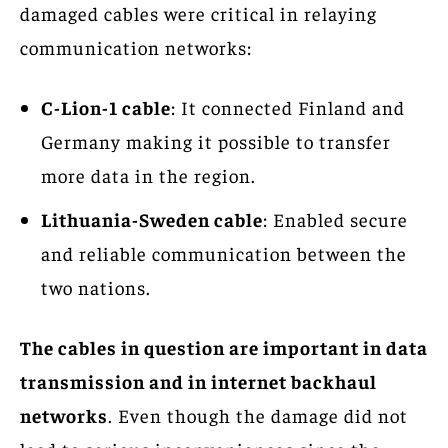
damaged cables were critical in relaying
communication networks:
C-Lion-1 cable
: It connected Finland and
Germany making it possible to transfer
more data in the region.
Lithuania-Sweden cable
: Enabled secure
and reliable communication between the
two nations.
The cables in question are important in data
transmission and in internet backhaul
networks
. Even though the damage did not