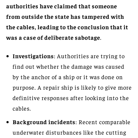
authorities have claimed that someone
from outside the state has tampered with
the cables, leading to the conclusion that it
was a case of deliberate sabotage
.
Investigations
: Authorities are trying to
find out whether the damage was caused
by the anchor of a ship or it was done on
purpose. A repair ship is likely to give more
definitive responses after looking into the
cables.
Background incidents
: Recent comparable
underwater disturbances like the cutting