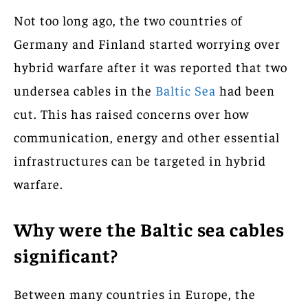
Not too long ago, the two countries of
Germany and Finland started worrying over
hybrid warfare after it was reported that two
undersea cables in the
Baltic Sea
had been
cut. This has raised concerns over how
communication, energy and other essential
infrastructures can be targeted in hybrid
warfare.
Why were the Baltic sea cables
significant?
Between many countries in Europe, the