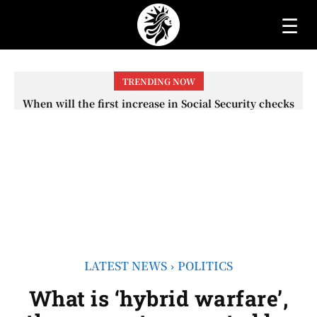
☰
TRENDING NOW
When will the first increase in Social Security checks
with the 2026 COLA adjustment be paid? The date on
which you will receive your...
LATEST NEWS
POLITICS
What is ‘hybrid warfare’,