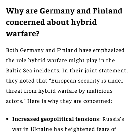
Why are Germany and Finland
concerned about hybrid
warfare?
Both Germany and Finland have emphasized
the role hybrid warfare might play in the
Baltic Sea incidents. In their joint statement,
they noted that “European security is under
threat from hybrid warfare by malicious
actors.” Here is why they are concerned:
Increased geopolitical tensions
: Russia’s
war in Ukraine has heightened fears of