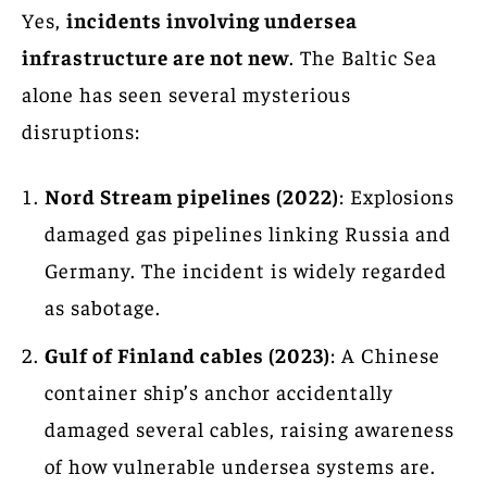
Yes,
incidents involving undersea
infrastructure are not new
. The Baltic Sea
alone has seen several mysterious
disruptions:
Nord Stream pipelines (2022)
: Explosions
damaged gas pipelines linking Russia and
Germany. The incident is widely regarded
as sabotage.
Gulf of Finland cables (2023)
: A Chinese
container ship’s anchor accidentally
damaged several cables, raising awareness
of how vulnerable undersea systems are.