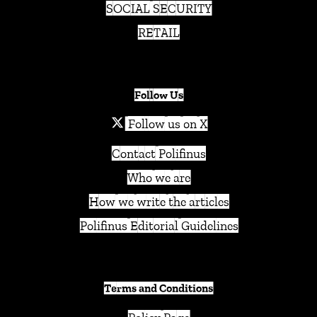
SOCIAL SECURITY
RETAIL
Follow Us
Follow us on X
Contact Polifinus
Who we are
How we write the articles
Polifinus Editorial Guidelines
Terms and Conditions