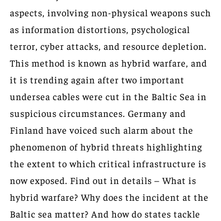
aspects, involving non-physical weapons such
as information distortions, psychological
terror, cyber attacks, and resource depletion.
This method is known as hybrid warfare, and
it is trending again after two important
undersea cables were cut in the Baltic Sea in
suspicious circumstances. Germany and
Finland have voiced such alarm about the
phenomenon of hybrid threats highlighting
the extent to which critical infrastructure is
now exposed. Find out in details – What is
hybrid warfare? Why does the incident at the
Baltic sea matter? And how do states tackle