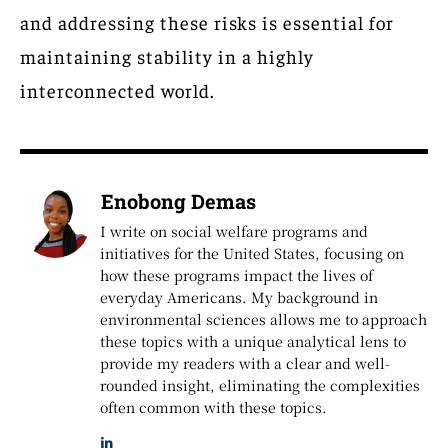
and addressing these risks is essential for
maintaining stability in a highly
interconnected world.
Enobong Demas
I write on social welfare programs and
initiatives for the United States, focusing on
how these programs impact the lives of
everyday Americans. My background in
environmental sciences allows me to approach
these topics with a unique analytical lens to
provide my readers with a clear and well-
rounded insight, eliminating the complexities
often common with these topics.