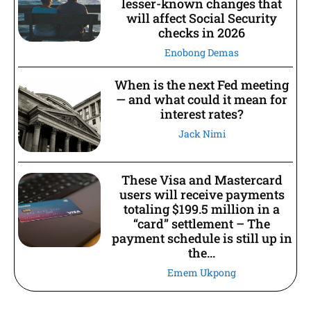
lesser-known changes that
will affect Social Security
checks in 2026
Enobong Demas
When is the next Fed meeting
— and what could it mean for
interest rates?
Jack Nimi
These Visa and Mastercard
users will receive payments
totaling $199.5 million in a
“card” settlement – The
payment schedule is still up in
the...
Emem Ukpong