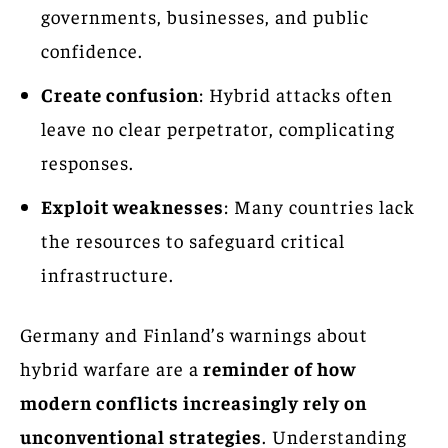
governments, businesses, and public
confidence.
Create confusion
: Hybrid attacks often
leave no clear perpetrator, complicating
responses.
Exploit weaknesses
: Many countries lack
the resources to safeguard critical
infrastructure.
Germany and Finland’s warnings about
hybrid warfare are a
reminder of how
modern conflicts increasingly rely on
unconventional strategies
. Understanding