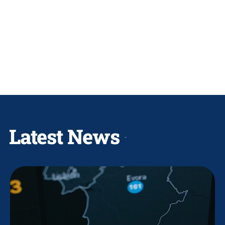
Latest News