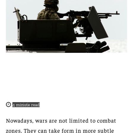
4
minute read
Nowadays, wars are not limited to combat
zones. They can take form in more subtle