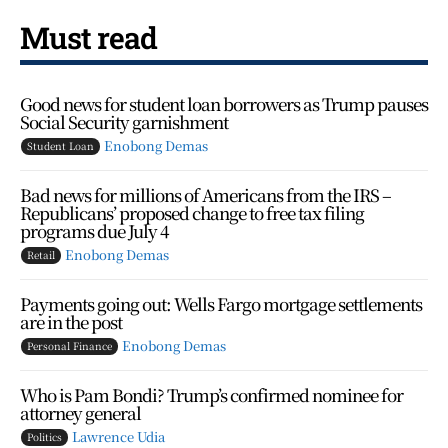
Must read
Good news for student loan borrowers as Trump pauses
Social Security garnishment
Enobong Demas
Student Loan
Bad news for millions of Americans from the IRS –
Republicans’ proposed change to free tax filing
programs due July 4
Enobong Demas
Retail
Payments going out: Wells Fargo mortgage settlements
are in the post
Enobong Demas
Personal Finance
Who is Pam Bondi? Trump’s confirmed nominee for
attorney general
Lawrence Udia
Politics