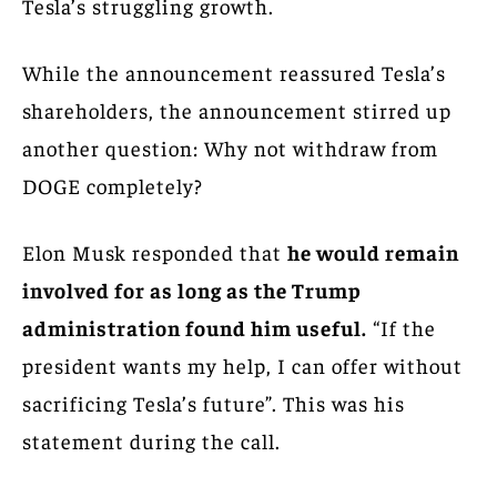
Tesla’s struggling growth.
While the announcement reassured Tesla’s
shareholders, the announcement stirred up
another question: Why not withdraw from
DOGE completely?
Elon Musk responded that
he would remain
involved for as long as the Trump
administration found him useful.
“If the
president wants my help, I can offer without
sacrificing Tesla’s future”. This was his
statement during the call.