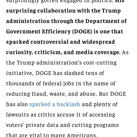
surprising collaboration with the Trump
administration through the Department of
Government Efficiency (DOGE) is one that
sparked controversial and widespread
curiosity, criticism, and media coverage.
As
the Trump administration’s cost-cutting
initiative, DOGE has slashed tens of
thousands of federal jobs in the name of
reducing fraud, waste, and abuse. But DOGE
has also
sparked a backlash
and plenty of
lawsuits as critics accuse it of accessing
voters’ private data and cutting programs
that are vital to many Americans.