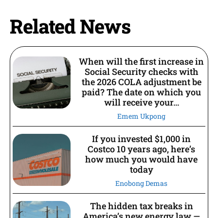
Related News
When will the first increase in
Social Security checks with
the 2026 COLA adjustment be
paid? The date on which you
will receive your...
Emem Ukpong
If you invested $1,000 in
Costco 10 years ago, here’s
how much you would have
today
Enobong Demas
The hidden tax breaks in
America’s new energy law —