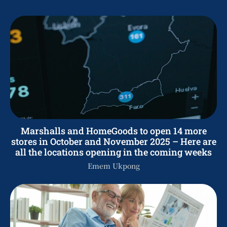
Marshalls and HomeGoods to open 14 more
stores in October and November 2025 – Here are
all the locations opening in the coming weeks
Emem Ukpong