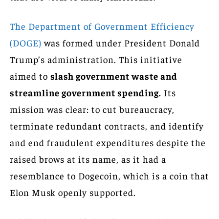
The Department of Government Efficiency
(DOGE)
was formed under President Donald
Trump’s administration. This initiative
aimed to
slash government waste and
streamline government spending.
Its
mission was clear: to cut bureaucracy,
terminate redundant contracts, and identify
and end fraudulent expenditures despite the
raised brows at its name, as it had a
resemblance to Dogecoin, which is a coin that
Elon Musk openly supported.