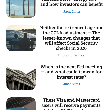
and how investors can benefit
Jack Nimi
Neither the retirement age nor
the COLA adjustment – The
lesser-known changes that
will affect Social Security
checks in 2026
Enobong Demas
When is the next Fed meeting
— and what could it mean for
interest rates?
Jack Nimi
These Visa and Mastercard
users will receive payments