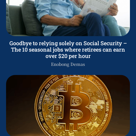
Goodbye to relying solely on Social Security –
The 10 seasonal jobs where retirees can earn
over $20 per hour
Enobong Demas