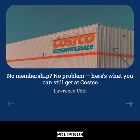
No membership? No problem — here’s what you
can still get at Costco
Lawrence Udia
POLIFINUS