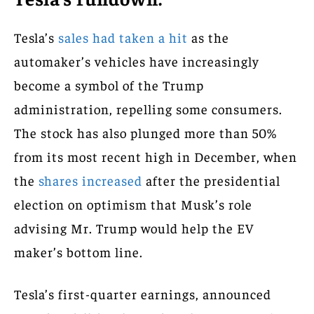
Tesla’s
sales had taken a hit
as the
automaker’s vehicles have increasingly
become a symbol of the Trump
administration, repelling some consumers.
The stock has also plunged more than 50%
from its most recent high in December, when
the
shares increased
after the presidential
election on optimism that Musk’s role
advising Mr. Trump would help the EV
maker’s bottom line.
Tesla’s first-quarter earnings, announced