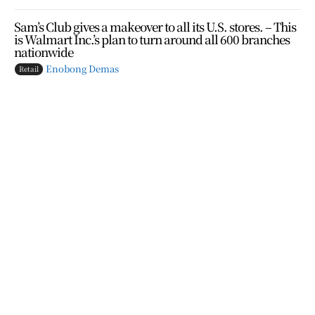
Sam’s Club gives a makeover to all its U.S. stores. – This
is Walmart Inc.’s plan to turn around all 600 branches
nationwide
Enobong Demas
Retail