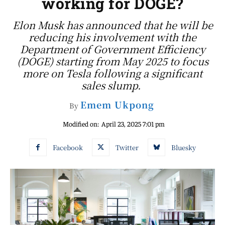
working for DOGE?
Elon Musk has announced that he will be
reducing his involvement with the
Department of Government Efficiency
(DOGE) starting from May 2025 to focus
more on Tesla following a significant
sales slump.
Emem Ukpong
By
Modified on:
April 23, 2025 7:01 pm
Facebook
Twitter
Bluesky