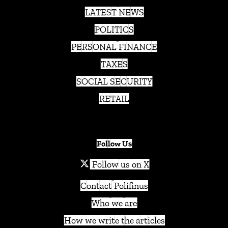
LATEST NEWS
POLITICS
PERSONAL FINANCE
TAXES
SOCIAL SECURITY
RETAIL
Follow Us
Follow us on X
Contact Polifinus
Who we are
How we write the articles