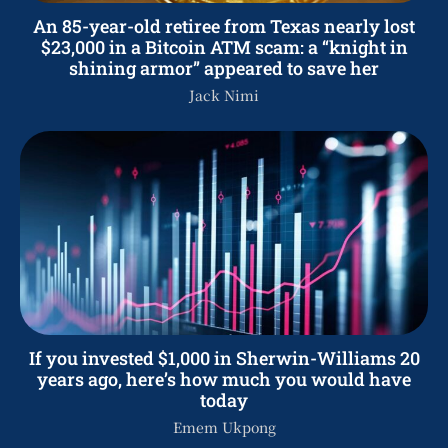
An 85-year-old retiree from Texas nearly lost
$23,000 in a Bitcoin ATM scam: a “knight in
shining armor” appeared to save her
Jack Nimi
If you invested $1,000 in Sherwin-Williams 20
years ago, here’s how much you would have
today
Emem Ukpong