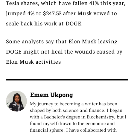
Tesla shares, which have fallen 41% this year,
jumped 4% to $247.53 after Musk vowed to
scale back his work at DOGE.
Some analysts say that Elon Musk leaving
DOGE might not heal the wounds caused by
Elon Musk activities
Emem Ukpong
My journey to becoming a writer has been
shaped by both science and finance. I began
with a Bachelor's degree in Biochemistry, but I
found myself drawn to the economic and
financial sphere. I have collaborated with