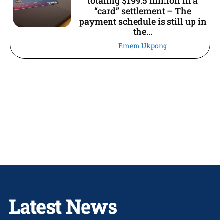
totaling $199.5 million in a
“card” settlement – The
payment schedule is still up in
the...
Emem Ukpong
Latest News