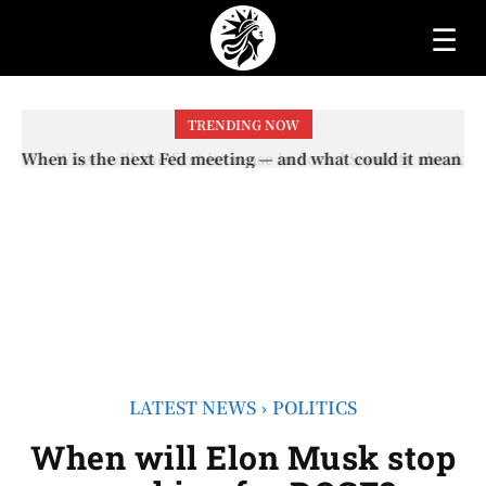
☰
TRENDING NOW
When will the first increase in Social Security checks
with the 2026 COLA adjustment be paid? The date on
which you will receive your...
LATEST NEWS
POLITICS
When will Elon Musk stop