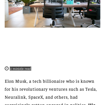
2
minute read
Elon Musk, a tech billionaire who is known
for his revolutionary ventures such as Tesla,
Neuralink, SpaceX, and others, had
surprisingly gotten engaged in politics.
His