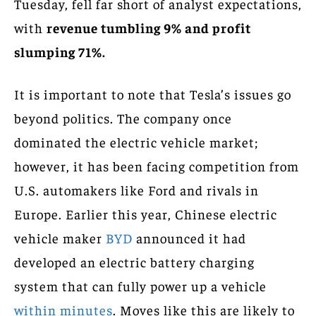
Tuesday, fell far short of analyst expectations,
with
revenue tumbling 9% and profit
slumping 71%.
It is important to note that Tesla’s issues go
beyond politics. The company once
dominated the electric vehicle market;
however, it has been facing competition from
U.S. automakers like Ford and rivals in
Europe. Earlier this year, Chinese electric
vehicle maker
BYD
announced it had
developed an electric battery charging
system that can fully power up a vehicle
within minutes
. Moves like this are likely to