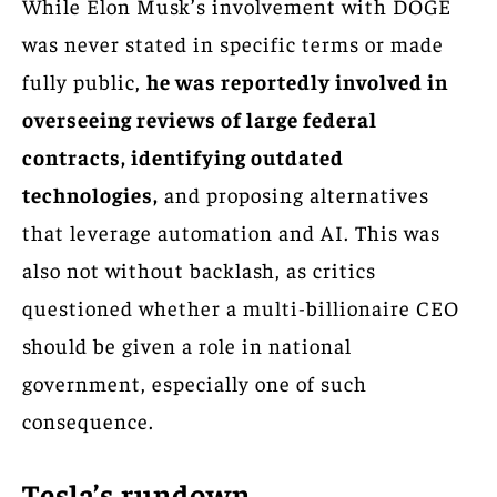
While Elon Musk’s involvement with DOGE
was never stated in specific terms or made
fully public,
he was reportedly involved in
overseeing reviews of large federal
contracts, identifying outdated
technologies,
and proposing alternatives
that leverage automation and AI. This was
also not without backlash, as critics
questioned whether a multi-billionaire CEO
should be given a role in national
government, especially one of such
consequence.
Tesla’s rundown.