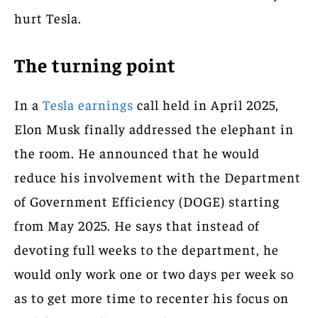
hurt Tesla.
The turning point
In a
Tesla earnings
call held in April 2025,
Elon Musk finally addressed the elephant in
the room. He announced that he would
reduce his involvement with the Department
of Government Efficiency (DOGE) starting
from May 2025. He says that instead of
devoting full weeks to the department, he
would only work one or two days per week so
as to get more time to recenter his focus on