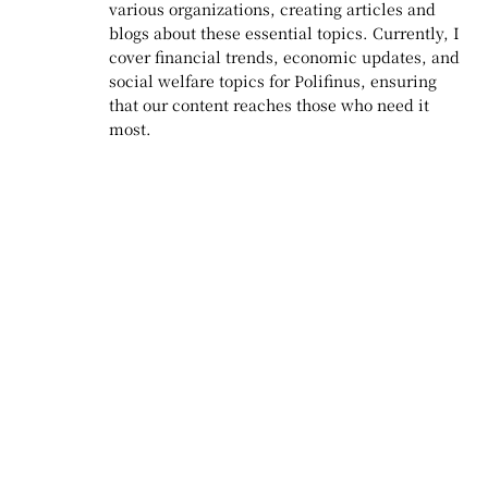
various organizations, creating articles and
blogs about these essential topics. Currently, I
cover financial trends, economic updates, and
social welfare topics for Polifinus, ensuring
that our content reaches those who need it
most.