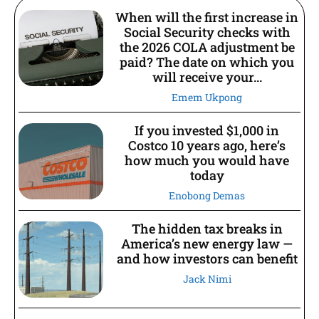
When will the first increase in
Social Security checks with
the 2026 COLA adjustment be
paid? The date on which you
will receive your...
Emem Ukpong
If you invested $1,000 in
Costco 10 years ago, here’s
how much you would have
today
Enobong Demas
The hidden tax breaks in
America’s new energy law —
and how investors can benefit
Jack Nimi