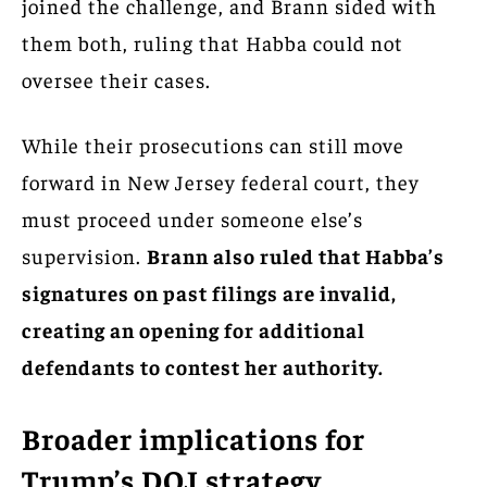
joined the challenge, and Brann sided with
them both, ruling that Habba could not
oversee their cases.
While their prosecutions can still move
forward in New Jersey federal court, they
must proceed under someone else’s
supervision.
Brann also ruled that Habba’s
signatures on past filings are invalid,
creating an opening for additional
defendants to contest her authority.
Broader implications for
Trump’s DOJ strategy