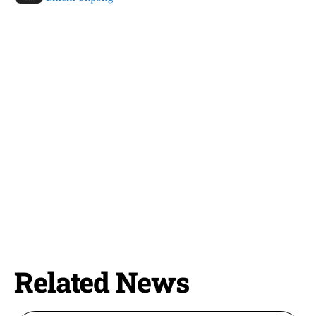
Related News