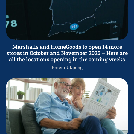
Marshalls and HomeGoods to open 14 more
stores in October and November 2025 – Here are
all the locations opening in the coming weeks
Emem Ukpong