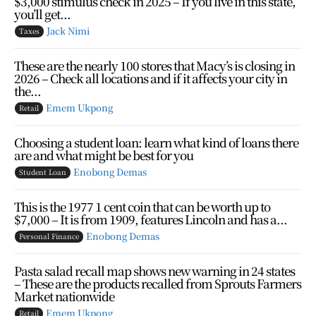
$3,000 stimulus check in 2025 – If you live in this state,
you’ll get...
Jack Nimi
Taxes
These are the nearly 100 stores that Macy’s is closing in
2026 – Check all locations and if it affects your city in
the...
Emem Ukpong
Retail
Choosing a student loan: learn what kind of loans there
are and what might be best for you
Enobong Demas
Student Loan
This is the 1977 1 cent coin that can be worth up to
$7,000 – It is from 1909, features Lincoln and has a...
Enobong Demas
Personal Finance
Pasta salad recall map shows new warning in 24 states
– These are the products recalled from Sprouts Farmers
Market nationwide
Emem Ukpong
Retail