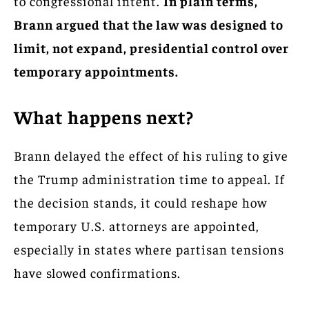
to congressional intent.
In plain terms,
Brann argued that the law was designed to
limit, not expand, presidential control over
temporary appointments.
What happens next?
Brann delayed the effect of his ruling to give
the Trump administration time to appeal. If
the decision stands, it could reshape how
temporary U.S. attorneys are appointed,
especially in states where partisan tensions
have slowed confirmations.