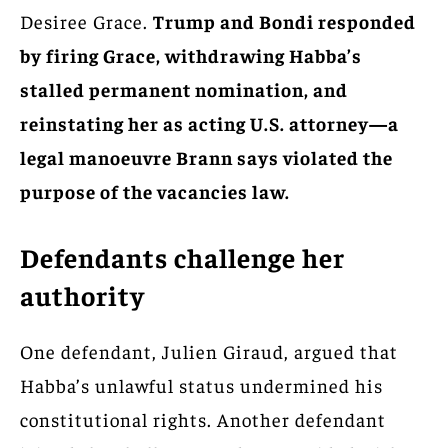
Desiree Grace.
Trump and Bondi responded
by firing Grace, withdrawing Habba’s
stalled permanent nomination, and
reinstating her as acting U.S. attorney—a
legal manoeuvre Brann says violated the
purpose of the vacancies law.
Defendants challenge her
authority
One defendant, Julien Giraud, argued that
Habba’s unlawful status undermined his
constitutional rights. Another defendant