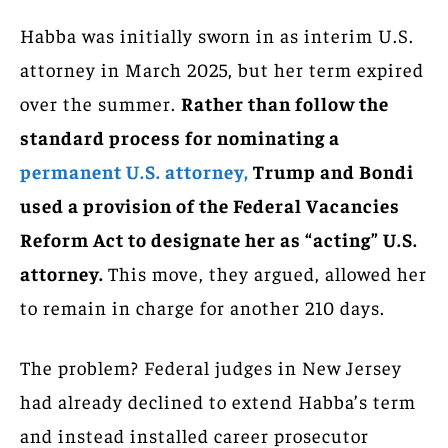
Habba was initially sworn in as interim U.S.
attorney in March 2025, but her term expired
over the summer.
Rather than follow the
standard process for nominating a
permanent U.S. attorney,
Trump and Bondi
used a provision of the Federal Vacancies
Reform Act to designate her as “acting” U.S.
attorney.
This move, they argued, allowed her
to remain in charge for another 210 days.
The problem? Federal judges in New Jersey
had already declined to extend Habba’s term
and instead installed career prosecutor