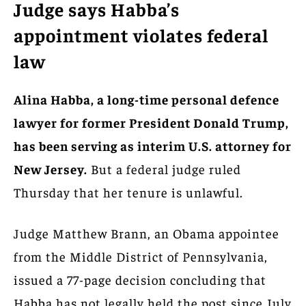
Judge says Habba’s
appointment violates federal
law
Alina Habba, a long-time personal defence
lawyer for former President Donald Trump,
has been serving as interim U.S. attorney for
New Jersey.
But a federal judge ruled
Thursday that her tenure is unlawful.
Judge Matthew Brann, an Obama appointee
from the Middle District of Pennsylvania,
issued a 77-page decision concluding that
Habba has not legally held the post since July