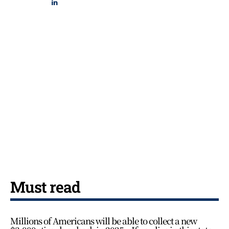
Must read
Millions of Americans will be able to collect a new