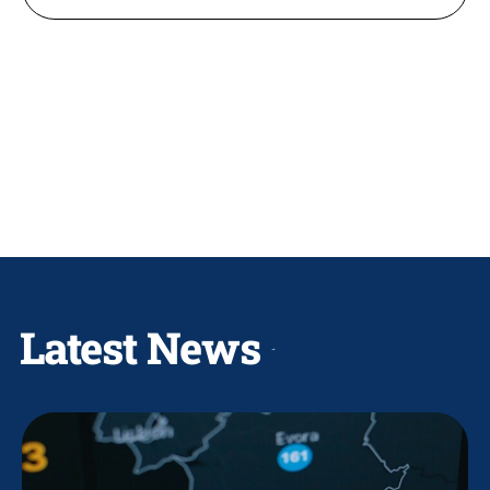
Latest News