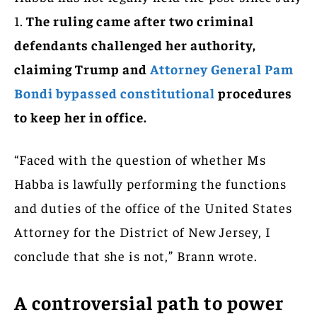
1.
The ruling came after two criminal
defendants challenged her authority,
claiming Trump and
Attorney General Pam
Bondi bypassed constitutional
procedures
to keep her in office.
“Faced with the question of whether Ms
Habba is lawfully performing the functions
and duties of the office of the United States
Attorney for the District of New Jersey, I
conclude that she is not,” Brann wrote.
A controversial path to power