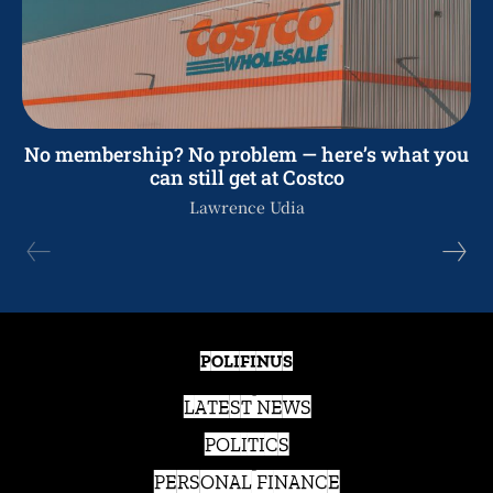
No membership? No problem — here’s what you
can still get at Costco
Lawrence Udia
POLIFINUS
LATEST NEWS
POLITICS
PERSONAL FINANCE