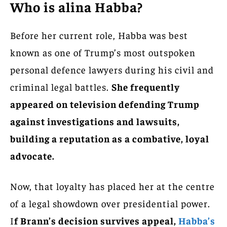
Who is alina Habba?
Before her current role, Habba was best
known as one of Trump’s most outspoken
personal defence lawyers during his civil and
criminal legal battles.
She frequently
appeared on television defending Trump
against investigations and lawsuits,
building a reputation as a combative, loyal
advocate.
Now, that loyalty has placed her at the centre
of a legal showdown over presidential power.
I
f Brann’s decision survives appeal,
Habba’s