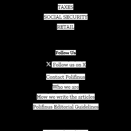
TAXES
SOCIAL SECURITY
RETAIL
Follow Us
Follow us on X
Contact Polifinus
Who we are
How we write the articles
Polifinus Editorial Guidelines