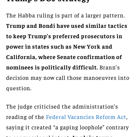
The Habba ruling is part of a larger pattern.
Trump and Bondi have used similar tactics
to keep Trump’s preferred prosecutors in
power in states such as New York and
California, where Senate confirmation of
nominees is politically difficult.
Brann’s
decision may now call those manoeuvres into
question.
The judge criticised the administration’s
reading of the
Federal Vacancies Reform Act
,
saying it created “a gaping loophole” contrary