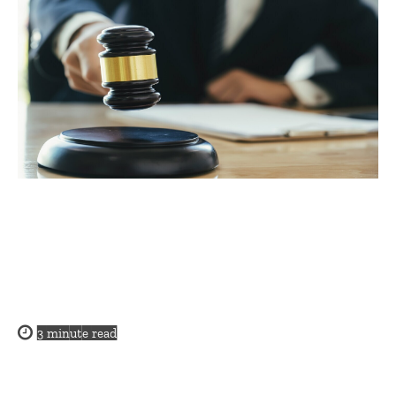
3
minute read