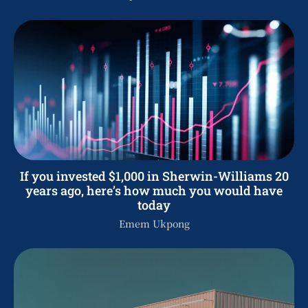
If you invested $1,000 in Sherwin-Williams 20
years ago, here’s how much you would have
today
Emem Ukpong