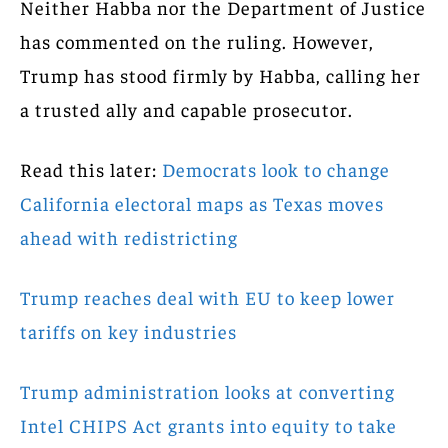
Neither Habba nor the Department of Justice
has commented on the ruling. However,
Trump has stood firmly by Habba, calling her
a trusted ally and capable prosecutor.
Read this later:
Democrats look to change
California electoral maps as Texas moves
ahead with redistricting
Trump reaches deal with EU to keep lower
tariffs on key industries
Trump administration looks at converting
Intel CHIPS Act grants into equity to take