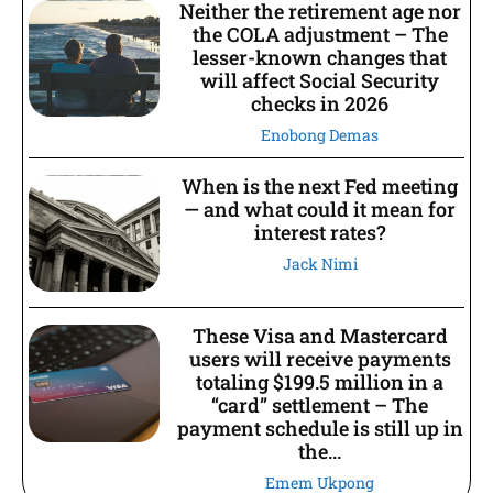
Neither the retirement age nor
the COLA adjustment – The
lesser-known changes that
will affect Social Security
checks in 2026
Enobong Demas
When is the next Fed meeting
— and what could it mean for
interest rates?
Jack Nimi
These Visa and Mastercard
users will receive payments
totaling $199.5 million in a
“card” settlement – The
payment schedule is still up in
the...
Emem Ukpong