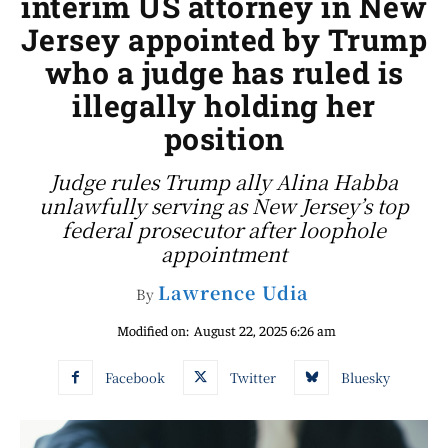
interim US attorney in New
Jersey appointed by Trump
who a judge has ruled is
illegally holding her
position
Judge rules Trump ally Alina Habba
unlawfully serving as New Jersey’s top
federal prosecutor after loophole
appointment
Lawrence Udia
By
Modified on:
August 22, 2025 6:26 am
Facebook
Twitter
Bluesky