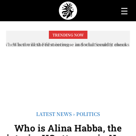
☰
TRENDING NOW
When will the first increase in Social Security checks
with the 2026 COLA adjustment be paid? The date on
which you will receive your...
LATEST NEWS
POLITICS
Who is Alina Habba, the