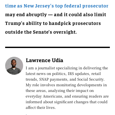
time as New Jersey’s top federal prosecutor
may end abruptly — and it could also limit
Trump’s ability to handpick prosecutors
outside the Senate’s oversight.
Lawrence Udia
I am a journalist specializing in delivering the
latest news on politics, IRS updates, retail
trends, SNAP payments, and Social Security.
My role involves monitoring developments in
these areas, analyzing their impact on
everyday Americans, and ensuring readers are
informed about significant changes that could
affect their lives.