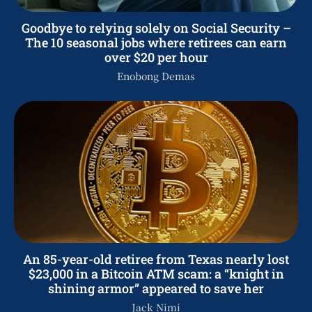
Goodbye to relying solely on Social Security –
The 10 seasonal jobs where retirees can earn
over $20 per hour
Enobong Demas
An 85-year-old retiree from Texas nearly lost
$23,000 in a Bitcoin ATM scam: a “knight in
shining armor” appeared to save her
Jack Nimi