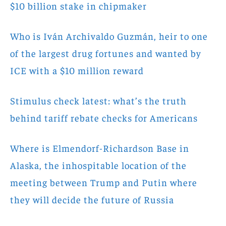
$10 billion stake in chipmaker
Who is Iván Archivaldo Guzmán, heir to one
of the largest drug fortunes and wanted by
ICE with a $10 million reward
Stimulus check latest: what’s the truth
behind tariff rebate checks for Americans
Where is Elmendorf-Richardson Base in
Alaska, the inhospitable location of the
meeting between Trump and Putin where
they will decide the future of Russia