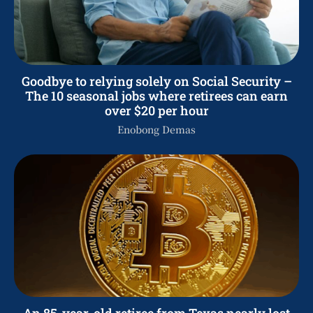
Goodbye to relying solely on Social Security –
The 10 seasonal jobs where retirees can earn
over $20 per hour
Enobong Demas
An 85-year-old retiree from Texas nearly lost