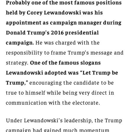
Probably one of the most famous positions
held by Corey Lewandowski was his
appointment as campaign manager during
Donald Trump’s 2016 presidential
campaign.
He was charged with the
responsibility to frame Trump’s message and
strategy.
One of the famous slogans
Lewandowski adopted was “Let Trump be
Trump,”
encouraging the candidate to be
true to himself while being very direct in
communication with the electorate.
Under Lewandowski’s leadership, the Trump
campaign had gained much momentum