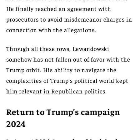
He finally reached an agreement with
prosecutors to avoid misdemeanor charges in
connection with the allegations.
Through all these rows, Lewandowski
somehow has not fallen out of favor with the
Trump orbit. His ability to navigate the
complexities of Trump’s political world kept
him relevant in Republican politics.
Return to Trump’s campaign
2024