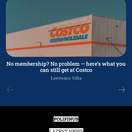
No membership? No problem — here’s what you
can still get at Costco
Lawrence Udia
POLIFINUS
LATEST NEWS