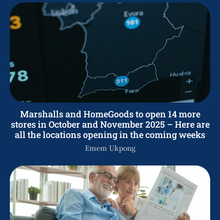
Marshalls and HomeGoods to open 14 more
stores in October and November 2025 – Here are
all the locations opening in the coming weeks
Emem Ukpong