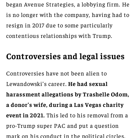
began Avenue Strategies, a lobbying firm. He
is no longer with the company, having had to
resign in 2017 due to some particularly
contentious relationships with Trump.
Controversies and legal issues
Controversies have not been alien to
Lewandowski’s career.
He had sexual
harassment allegations by Trashelle Odom,
a donor’s wife, during a Las Vegas charity
event in 2021.
This led to his removal from a
pro-Trump super PAC and put a question
mark on his conduct in the political circles.