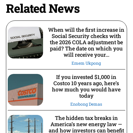
Related News
When will the first increase in
Social Security checks with
the 2026 COLA adjustment be
paid? The date on which you
will receive your...
Emem Ukpong
If you invested $1,000 in
Costco 10 years ago, here’s
how much you would have
today
Enobong Demas
The hidden tax breaks in
America’s new energy law —
and how investors can benefit