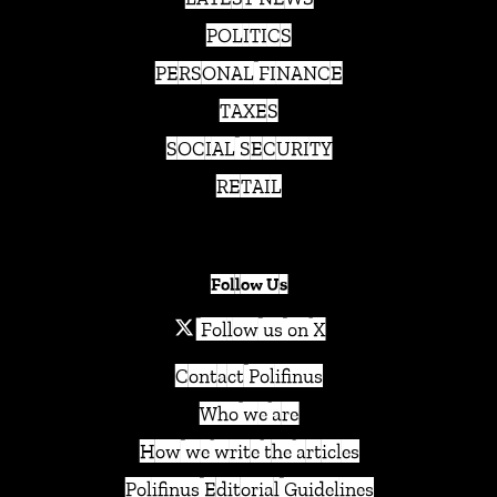
POLITICS
PERSONAL FINANCE
TAXES
SOCIAL SECURITY
RETAIL
Follow Us
Follow us on X
Contact Polifinus
Who we are
How we write the articles
Polifinus Editorial Guidelines