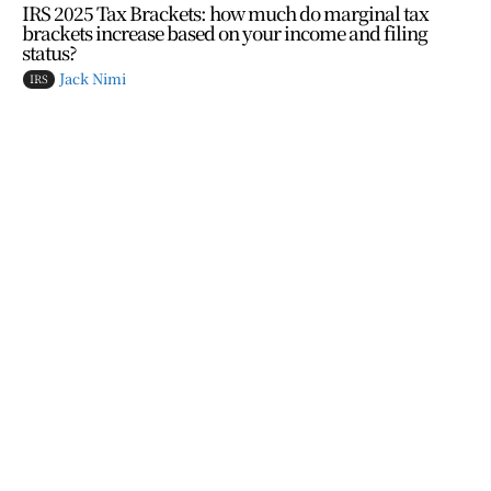
IRS 2025 Tax Brackets: how much do marginal tax
brackets increase based on your income and filing
status?
Jack Nimi
IRS