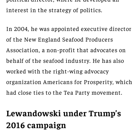
interest in the strategy of politics.
In 2004, he was appointed executive director
of the New England Seafood Producers
Association, a non-profit that advocates on
behalf of the seafood industry. He has also
worked with the right-wing advocacy
organization Americans for Prosperity, which
had close ties to the Tea Party movement.
Lewandowski under Trump’s
2016 campaign