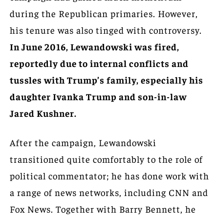
during the Republican primaries. However,
his tenure was also tinged with controversy.
In June 2016, Lewandowski was fired,
reportedly due to internal conflicts and
tussles with Trump’s family, especially his
daughter Ivanka Trump and son-in-law
Jared Kushner.
After the campaign, Lewandowski
transitioned quite comfortably to the role of
political commentator; he has done work with
a range of news networks, including CNN and
Fox News. Together with Barry Bennett, he