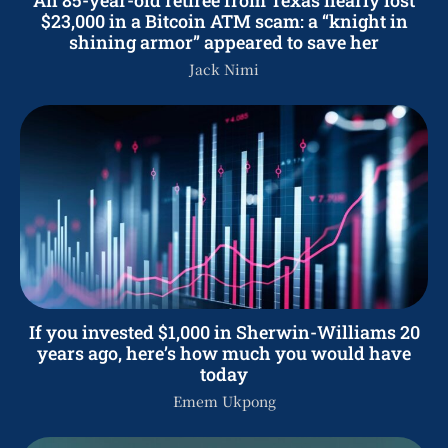
$23,000 in a Bitcoin ATM scam: a “knight in
shining armor” appeared to save her
Jack Nimi
If you invested $1,000 in Sherwin-Williams 20
years ago, here’s how much you would have
today
Emem Ukpong