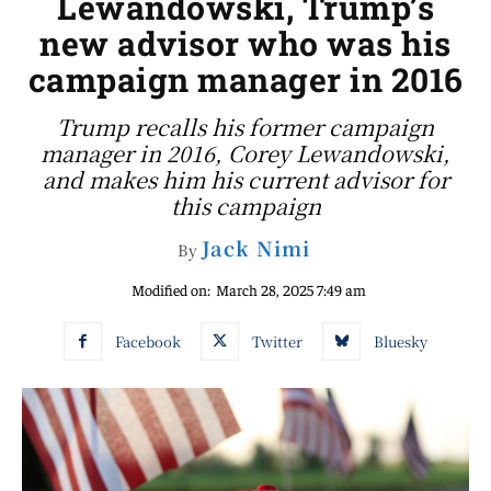
Lewandowski, Trump’s
new advisor who was his
campaign manager in 2016
Trump recalls his former campaign
manager in 2016, Corey Lewandowski,
and makes him his current advisor for
this campaign
Jack Nimi
By
Modified on:
March 28, 2025 7:49 am
Facebook
Twitter
Bluesky