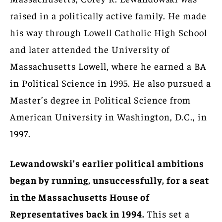
raised in a politically active family. He made
his way through Lowell Catholic High School
and later attended the University of
Massachusetts Lowell, where he earned a BA
in Political Science in 1995. He also pursued a
Master’s degree in Political Science from
American University in Washington, D.C., in
1997.
Lewandowski’s earlier political ambitions
began by running, unsuccessfully, for a seat
in the Massachusetts House of
Representatives back in 1994.
This set a