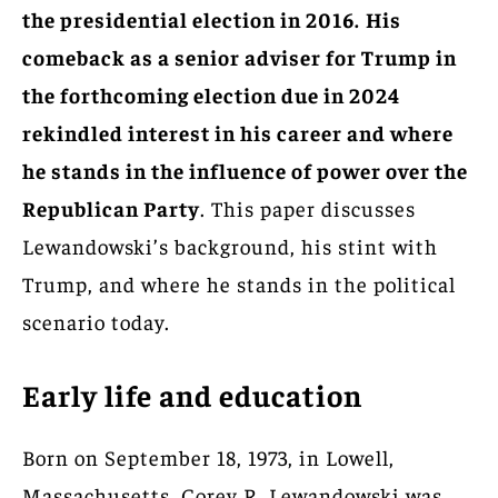
the presidential election in 2016.
His
comeback as a senior adviser for Trump in
the forthcoming election due in 2024
rekindled interest in his career and where
he stands in the influence of power over the
Republican Party
. This paper discusses
Lewandowski’s background, his stint with
Trump, and where he stands in the political
scenario today.
Early life and education
Born on September 18, 1973, in Lowell,
Massachusetts, Corey R. Lewandowski was