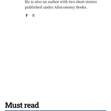
He is also an author with two short stories
published under Afroconomy Books.
Must read