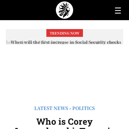
☰
TRENDING NOW
When will the first increase in Social Security checks
with the 2026 COLA adjustment be paid? The date on
which you will receive your...
LATEST NEWS
POLITICS
Who is Corey