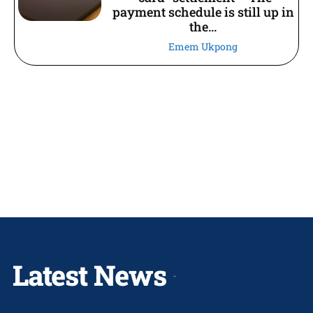
payment schedule is still up in
the...
Emem Ukpong
Latest News