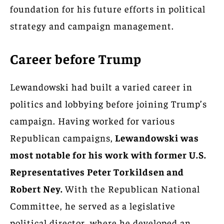
foundation for his future efforts in political
strategy and campaign management.
Career before Trump
Lewandowski had built a varied career in
politics and lobbying before joining Trump’s
campaign. Having worked for various
Republican campaigns,
Lewandowski was
most notable for his work with former U.S.
Representatives Peter Torkildsen and
Robert Ney.
With the Republican National
Committee, he served as a legislative
political director, where he developed an