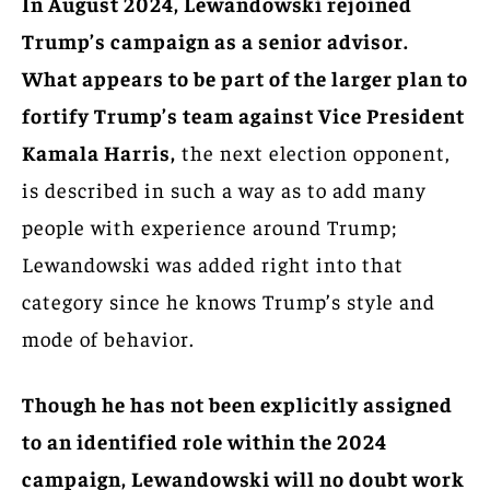
In August 2024, Lewandowski rejoined
Trump’s campaign as a senior advisor.
What appears to be part of the larger plan to
fortify Trump’s team against Vice President
Kamala Harris,
the next election opponent,
is described in such a way as to add many
people with experience around Trump;
Lewandowski was added right into that
category since he knows Trump’s style and
mode of behavior.
Though he has not been explicitly assigned
to an identified role within the 2024
campaign, Lewandowski will no doubt work