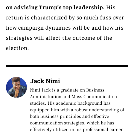
on advising Trump’s top leadership.
His
return is characterized by so much fuss over
how campaign dynamics will be and how his
strategies will affect the outcome of the
election.
Jack Nimi
Nimi Jack is a graduate on Business
Administration and Mass Communication
studies. His academic background has
equipped him with a robust understanding of
both business principles and effective
communication strategies, which he has
effectively utilized in his professional career.