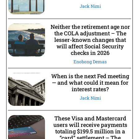
Jack Nimi
Neither the retirement age nor
the COLA adjustment – The
lesser-known changes that
will affect Social Security
checks in 2026
Enobong Demas
When is the next Fed meeting
— and what could it mean for
interest rates?
Jack Nimi
These Visa and Mastercard
users will receive payments
totaling $199.5 million in a
“card” settlement – The