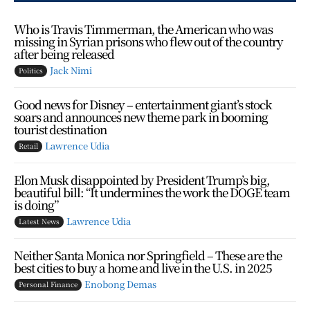
Who is Travis Timmerman, the American who was
missing in Syrian prisons who flew out of the country
after being released
Jack Nimi
Politics
Good news for Disney – entertainment giant’s stock
soars and announces new theme park in booming
tourist destination
Lawrence Udia
Retail
Elon Musk disappointed by President Trump’s big,
beautiful bill: “It undermines the work the DOGE team
is doing”
Lawrence Udia
Latest News
Neither Santa Monica nor Springfield – These are the
best cities to buy a home and live in the U.S. in 2025
Enobong Demas
Personal Finance