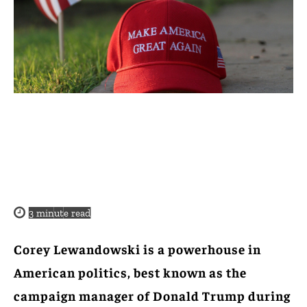
3
minute read
Corey Lewandowski is a powerhouse in
American politics, best known as the
campaign manager of Donald Trump during