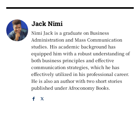
Jack Nimi
Nimi Jack is a graduate on Business
Administration and Mass Communication
studies. His academic background has
equipped him with a robust understanding of
both business principles and effective
communication strategies, which he has
effectively utilized in his professional career.
He is also an author with two short stories
published under Afroconomy Books.