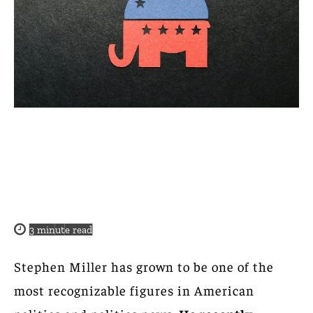
3
minute read
Stephen Miller has grown to be one of the
most recognizable figures in American