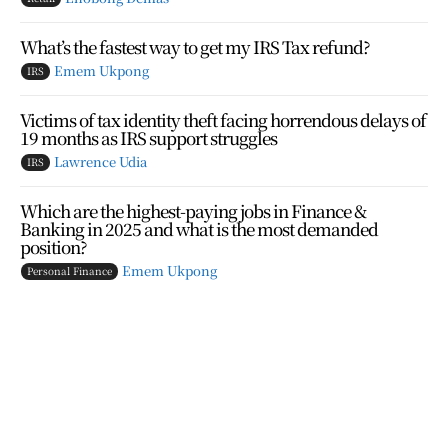
What’s the fastest way to get my IRS Tax refund?
Emem Ukpong
IRS
Victims of tax identity theft facing horrendous delays of
19 months as IRS support struggles
Lawrence Udia
IRS
Which are the highest-paying jobs in Finance &
Banking in 2025 and what is the most demanded
position?
Emem Ukpong
Personal Finance