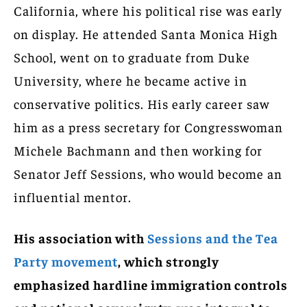
California, where his political rise was early
on display. He attended Santa Monica High
School, went on to graduate from Duke
University, where he became active in
conservative politics. His early career saw
him as a press secretary for Congresswoman
Michele Bachmann and then working for
Senator Jeff Sessions, who would become an
influential mentor.
His association with
Sessions and the Tea
Party movement
, which strongly
emphasized hardline immigration controls