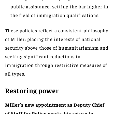
public assistance, setting the bar higher in
the field of immigration qualifications.
These policies reflect a consistent philosophy
of Miller: placing the interests of national
security above those of humanitarianism and
seeking significant reductions in
immigration through restrictive measures of
all types.
Restoring power
Miller’s new appointment as Deputy Chief
of Staff for Policy marks his return to