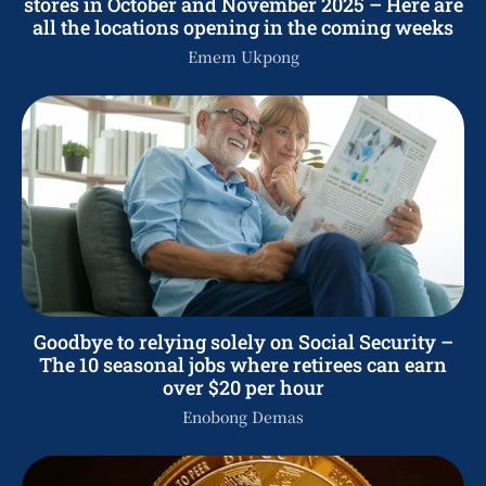
stores in October and November 2025 – Here are
all the locations opening in the coming weeks
Emem Ukpong
Goodbye to relying solely on Social Security –
The 10 seasonal jobs where retirees can earn
over $20 per hour
Enobong Demas