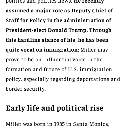
politics and politics news.
He recently
assumed a major role as Deputy Chief of
Staff for Policy in the administration of
President-elect Donald Trump. Through
this hardline stance of his, he has been
quite vocal on immigration;
Miller may
prove to be an influential voice in the
formation and future of U.S. immigration
policy, especially regarding deportations and
border security.
Early life and political rise
Miller was born in 1985 in Santa Monica,