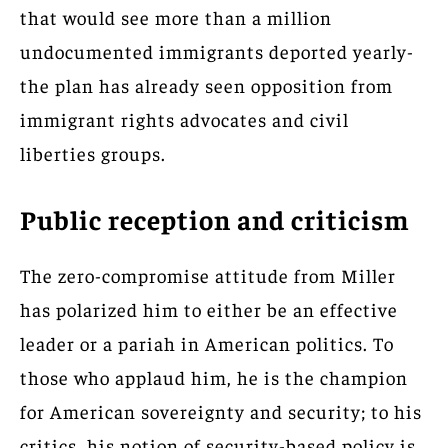
that would see more than a million
undocumented immigrants deported yearly-
the plan has already seen opposition from
immigrant rights advocates and civil
liberties groups.
Public reception and criticism
The zero-compromise attitude from Miller
has polarized him to either be an effective
leader or a pariah in American politics. To
those who applaud him, he is the champion
for American sovereignty and security; to his
critics, his notion of security-based policy is