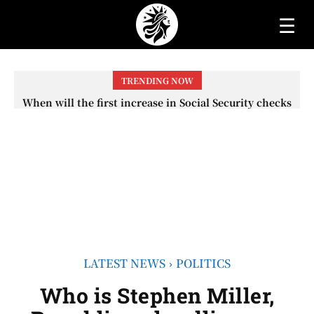
☰
TRENDING NOW
When will the first increase in Social Security checks
with the 2026 COLA adjustment be paid? The date on
which you will receive your...
LATEST NEWS
POLITICS
Who is Stephen Miller,