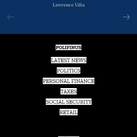
Lawrence Udia
POLIFINUS
LATEST NEWS
POLITICS
PERSONAL FINANCE
TAXES
SOCIAL SECURITY
RETAIL