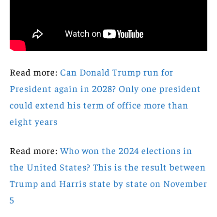
Read more:
Can Donald Trump run for
President again in 2028? Only one president
could extend his term of office more than
eight years
Read more:
Who won the 2024 elections in
the United States? This is the result between
Trump and Harris state by state on November
5