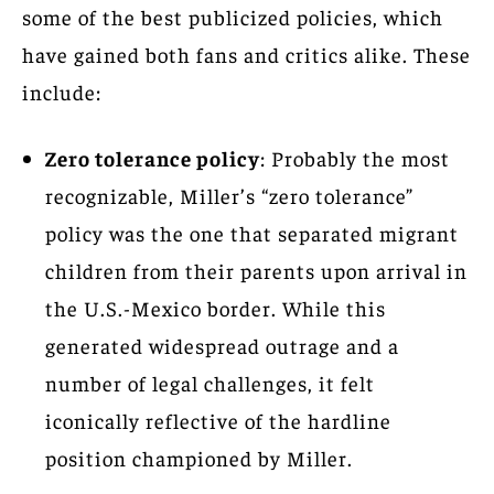
some of the best publicized policies, which
have gained both fans and critics alike. These
include:
Zero tolerance policy
: Probably the most
recognizable, Miller’s “zero tolerance”
policy was the one that separated migrant
children from their parents upon arrival in
the U.S.-Mexico border. While this
generated widespread outrage and a
number of legal challenges, it felt
iconically reflective of the hardline
position championed by Miller.