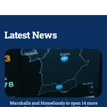
Latest News
Marshalls and HomeGoods to open 14 more