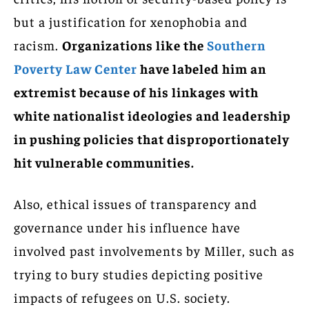
but a justification for xenophobia and
racism.
Organizations like the
Southern
Poverty Law Center
have labeled him an
extremist because of his linkages with
white nationalist ideologies and leadership
in pushing policies that disproportionately
hit vulnerable communities.
Also, ethical issues of transparency and
governance under his influence have
involved past involvements by Miller, such as
trying to bury studies depicting positive
impacts of refugees on U.S. society.