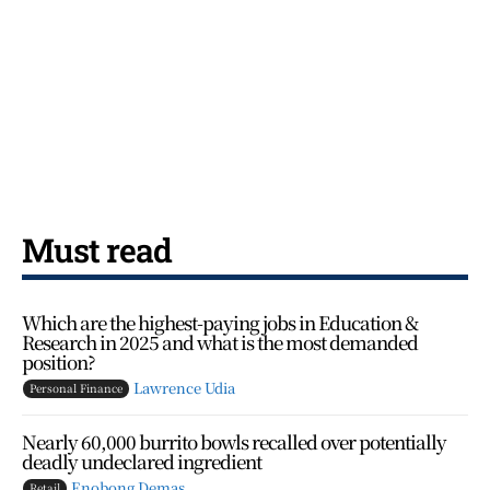
Must read
Which are the highest-paying jobs in Education &
Research in 2025 and what is the most demanded
position?
Lawrence Udia
Personal Finance
Nearly 60,000 burrito bowls recalled over potentially
deadly undeclared ingredient
Enobong Demas
Retail