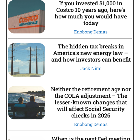
If you invested $1,000 in
Costco 10 years ago, here’s
how much you would have
today
Enobong Demas
The hidden tax breaks in
America’s new energy law —
and how investors can benefit
Jack Nimi
Neither the retirement age nor
the COLA adjustment – The
lesser-known changes that
will affect Social Security
checks in 2026
Enobong Demas
When is the next Fed meeting