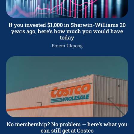
If you invested $1,000 in Sherwin-Williams 20
years ago, here’s how much you would have
today
Emem Ukpong
No membership? No problem — here’s what you
can still get at Costco