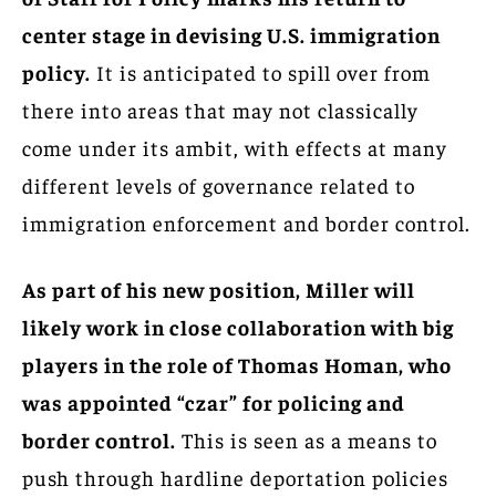
center stage in devising U.S. immigration
policy.
It is anticipated to spill over from
there into areas that may not classically
come under its ambit, with effects at many
different levels of governance related to
immigration enforcement and border control.
As part of his new position, Miller will
likely work in close collaboration with big
players in the role of Thomas Homan, who
was appointed “czar” for policing and
border control.
This is seen as a means to
push through hardline deportation policies