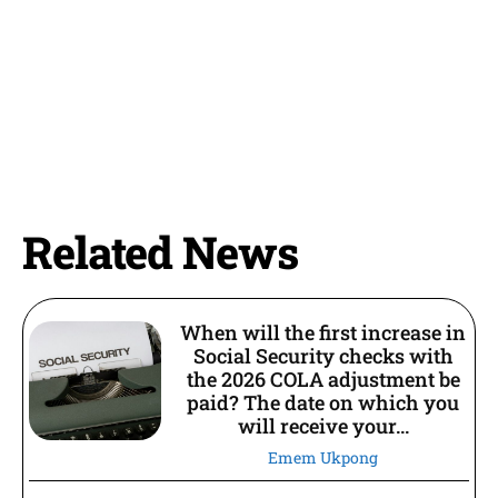
Related News
When will the first increase in
Social Security checks with
the 2026 COLA adjustment be
paid? The date on which you
will receive your...
Emem Ukpong