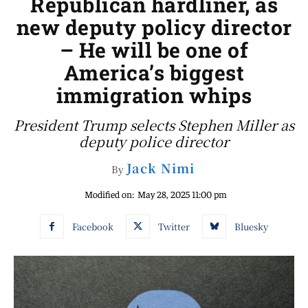
Republican hardliner, as
new deputy policy director
– He will be one of
America’s biggest
immigration whips
President Trump selects Stephen Miller as
deputy police director
Jack Nimi
By
Modified on:
May 28, 2025 11:00 pm
Facebook
Twitter
Bluesky