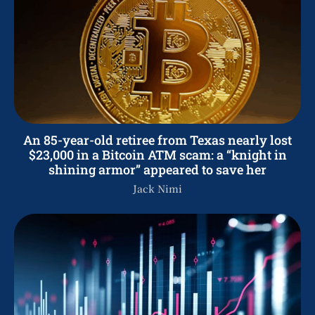
An 85-year-old retiree from Texas nearly lost
$23,000 in a Bitcoin ATM scam: a “knight in
shining armor” appeared to save her
Jack Nimi