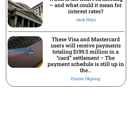
— and what could it mean for
interest rates?
Jack Nimi
These Visa and Mastercard
users will receive payments
totaling $199.5 million in a
“card” settlement – The
payment schedule is still up in
the...
Emem Ukpong