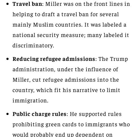
Travel ban
: Miller was on the front lines in
helping to draft a travel ban for several
mainly Muslim countries. It was labeled a
national security measure; many labeled it
discriminatory.
Reducing refugee admissions
: The Trump
administration, under the influence of
Miller, cut refugee admissions into the
country, which fit his narrative to limit
immigration.
Public charge rules
: He supported rules
prohibiting green cards to immigrants who
would probably end up dependent on