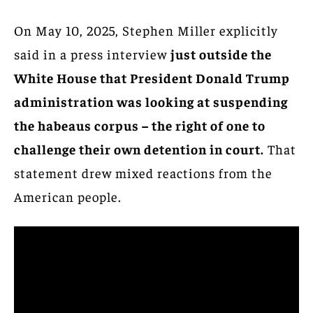
On May 10, 2025, Stephen Miller explicitly
said in a press interview
just outside the
White House that President Donald Trump
administration was looking at suspending
the habeaus corpus – the right of one to
challenge their own detention in court.
That
statement drew mixed reactions from the
American people.