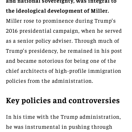
and national sovereignty, was integral to
the ideological development of Miller.
Miller rose to prominence during Trump’s
2016 presidential campaign, when he served
as a senior policy adviser. Through much of
Trump’s presidency, he remained in his post
and became notorious for being one of the
chief architects of high-profile immigration
policies from the administration.
Key policies and controversies
In his time with the Trump administration,
he was instrumental in pushing through