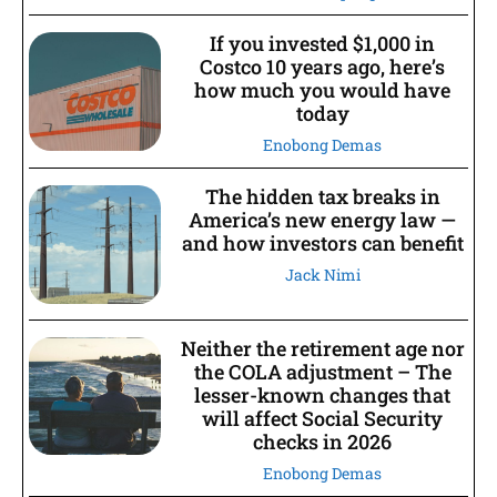
If you invested $1,000 in
Costco 10 years ago, here’s
how much you would have
today
Enobong Demas
The hidden tax breaks in
America’s new energy law —
and how investors can benefit
Jack Nimi
Neither the retirement age nor
the COLA adjustment – The
lesser-known changes that
will affect Social Security
checks in 2026
Enobong Demas