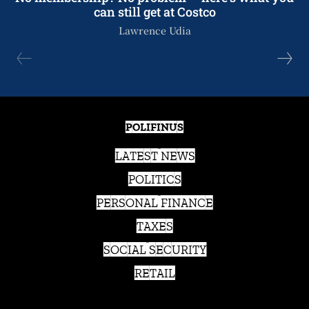
can still get at Costco
Lawrence Udia
POLIFINUS
LATEST NEWS
POLITICS
PERSONAL FINANCE
TAXES
SOCIAL SECURITY
RETAIL