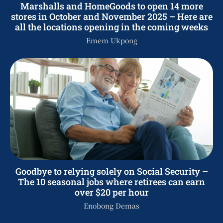
Marshalls and HomeGoods to open 14 more
stores in October and November 2025 – Here are
all the locations opening in the coming weeks
Emem Ukpong
Goodbye to relying solely on Social Security –
The 10 seasonal jobs where retirees can earn
over $20 per hour
Enobong Demas