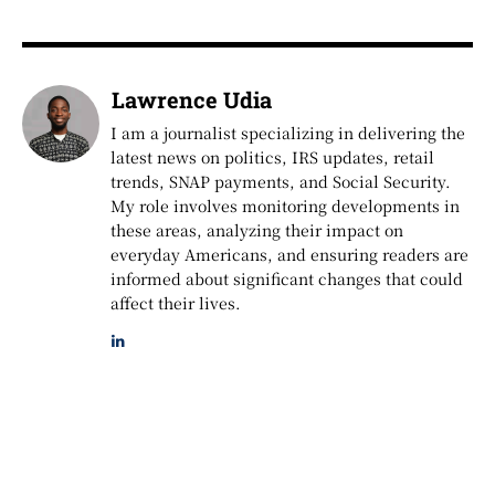
Lawrence Udia
I am a journalist specializing in delivering the
latest news on politics, IRS updates, retail
trends, SNAP payments, and Social Security.
My role involves monitoring developments in
these areas, analyzing their impact on
everyday Americans, and ensuring readers are
informed about significant changes that could
affect their lives.