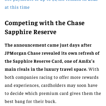
at this time
Competing with the Chase
Sapphire Reserve
The announcement came just days after
JPMorgan Chase revealed its own refresh of
the Sapphire Reserve Card, one of AmEx’s
main rivals in the luxury travel space.
With
both companies racing to offer more rewards
and experiences, cardholders may soon have
to decide which premium card gives them the
best bang for their buck.