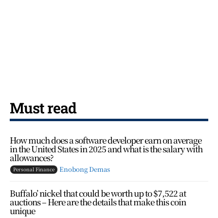
Must read
How much does a software developer earn on average
in the United States in 2025 and what is the salary with
allowances?
Enobong Demas
Personal Finance
Buffalo’ nickel that could be worth up to $7,522 at
auctions – Here are the details that make this coin
unique