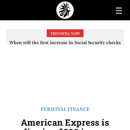
☰
TRENDING NOW
If you invested $1,000 in Costco 10 years ago, here’s how
much you would have today
PERSONAL FINANCE
American Express is