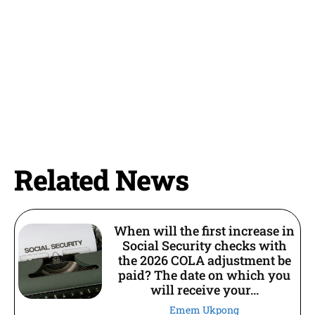
Related News
When will the first increase in
Social Security checks with
the 2026 COLA adjustment be
paid? The date on which you
will receive your...
Emem Ukpong