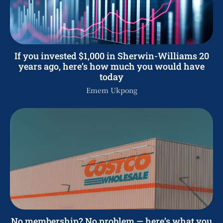
If you invested $1,000 in Sherwin-Williams 20
years ago, here’s how much you would have
today
Emem Ukpong
No membership? No problem — here’s what you