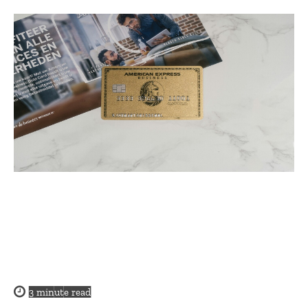
3
minute read