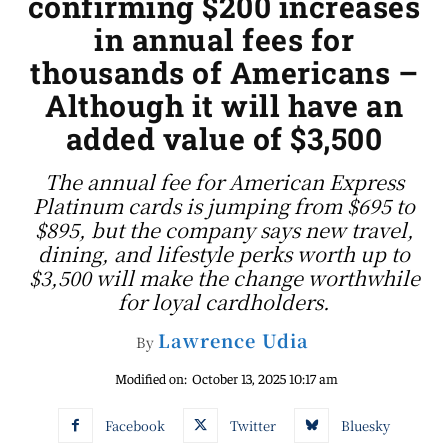
confirming $200 increases
in annual fees for
thousands of Americans –
Although it will have an
added value of $3,500
The annual fee for American Express
Platinum cards is jumping from $695 to
$895, but the company says new travel,
dining, and lifestyle perks worth up to
$3,500 will make the change worthwhile
for loyal cardholders.
Lawrence Udia
By
Modified on:
October 13, 2025 10:17 am
Facebook
Twitter
Bluesky