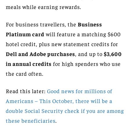
meals while earning rewards.
For business travellers, the
Business
Platinum card
will feature a matching $600
hotel credit, plus new statement credits for
Dell and Adobe purchases
, and up to
$3,600
in annual credits
for high spenders who use
the card often.
Read this later:
Good news for millions of
Americans – This October, there will be a
double Social Security check if you are among
these beneficiaries
.