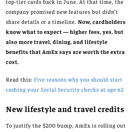
top-tier cards back in June. At that time, the
company promised new features but didn’t
share details or a timeline.
Now, cardholders
know what to expect — higher fees, yes, but
also more travel, dining, and lifestyle
benefits that AmEx says are worth the extra
cost.
Read this:
Five reasons why you should start
cashing your Social Security checks at age 62
New lifestyle and travel credits
To justify the $200 bump, AmEx is rolling out