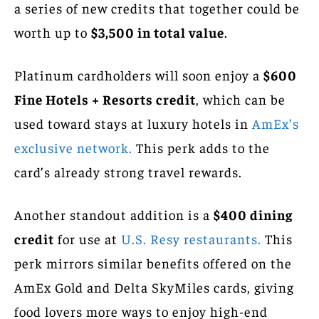
a series of new credits that together could be
worth up to
$3,500 in total value
.
Platinum cardholders will soon enjoy a
$600
Fine Hotels + Resorts credit
, which can be
used toward stays at luxury hotels in
AmEx’s
exclusive network.
This perk adds to the
card’s already strong travel rewards.
Another standout addition is a
$400 dining
credit
for use at
U.S. Resy restaurants.
This
perk mirrors similar benefits offered on the
AmEx Gold and Delta SkyMiles cards, giving
food lovers more ways to enjoy high-end