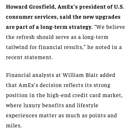
Howard Grosfield, AmEx’s president of U.S.
consumer services, said the new upgrades
are part of a long-term strategy.
“We believe
the refresh should serve as a long-term
tailwind for financial results,” he noted in a
recent statement.
Financial analysts at William Blair added
that AmEx’s decision reflects its strong
position in the high-end credit card market,
where luxury benefits and lifestyle
experiences matter as much as points and
miles.