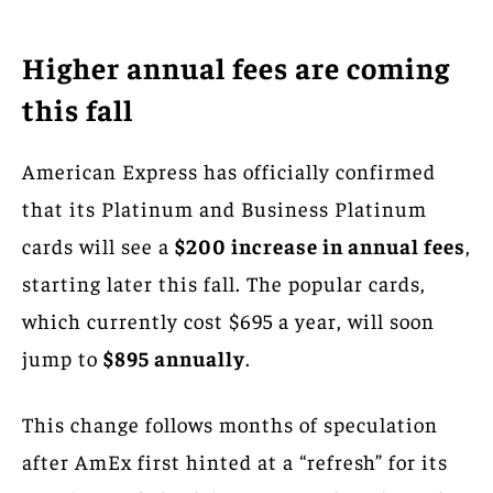
Higher annual fees are coming
this fall
American Express has officially confirmed
that its Platinum and Business Platinum
cards will see a
$200 increase in annual fees
,
starting later this fall. The popular cards,
which currently cost $695 a year, will soon
jump to
$895 annually
.
This change follows months of speculation
after AmEx first hinted at a “refresh” for its