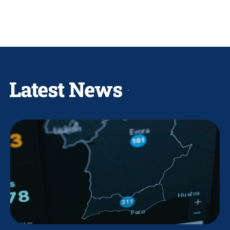
Latest News