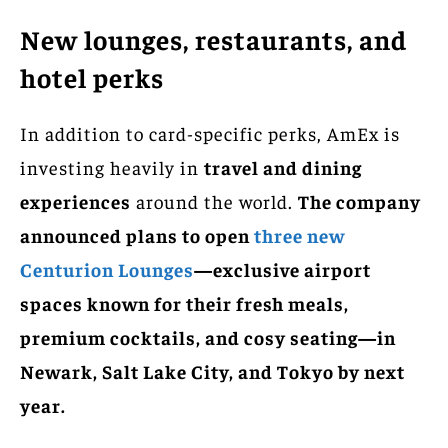
New lounges, restaurants, and
hotel perks
In addition to card-specific perks, AmEx is
investing heavily in
travel and dining
experiences
around the world.
The company
announced plans to open
three new
Centurion Lounges
—exclusive airport
spaces known for their fresh meals,
premium cocktails, and cosy seating—in
Newark, Salt Lake City, and Tokyo by next
year.