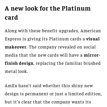
A new look for the Platinum
card
Along with these benefit upgrades, American
Express is giving its Platinum cards a
visual
makeover
. The company revealed on social
media that the new cards will have a
mirror-
finish design
, replacing the familiar brushed
metal look.
AmEx hasn’t said whether this shiny new
design is permanent or just a limited edition,
but it’s clear that the company wants its