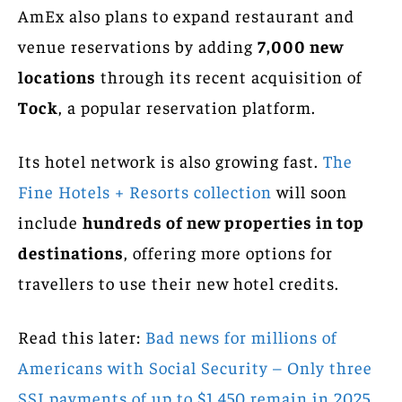
AmEx also plans to expand restaurant and
venue reservations by adding
7,000 new
locations
through its recent acquisition of
Tock
, a popular reservation platform.
Its hotel network is also growing fast.
The
Fine Hotels + Resorts collection
will soon
include
hundreds of new properties in top
destinations
, offering more options for
travellers to use their new hotel credits.
Read this later:
Bad news for millions of
Americans with Social Security – Only three
SSI payments of up to $1,450 remain in 2025