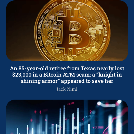
An 85-year-old retiree from Texas nearly lost
$23,000 in a Bitcoin ATM scam: a “knight in
shining armor” appeared to save her
Jack Nimi