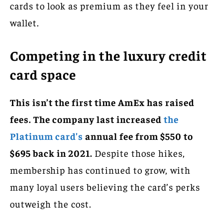
cards to look as premium as they feel in your
wallet.
Competing in the luxury credit
card space
This isn’t the first time AmEx has raised
fees. The company last increased
the
Platinum card’s
annual fee from $550 to
$695 back in 2021.
Despite those hikes,
membership has continued to grow, with
many loyal users believing the card’s perks
outweigh the cost.