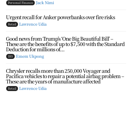
Jack Nimi
Personal Finance
Urgent recall for Anker powerbanks over fire risks
Lawrence Udia
Retail
Good news from Trump’s ‘One Big Beautiful Bill’ –
These are the benefits of up to $7,500 with the Standard
Deduction for millions of...
Emem Ukpong
IRS
Chrysler recalls more than 250,000 Voyager and
Pacifica vehicles to repair a potential airbag problem –
These are the years of manufacture affected
Lawrence Udia
Retail