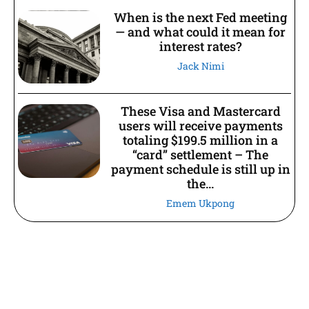
When is the next Fed meeting
— and what could it mean for
interest rates?
Jack Nimi
These Visa and Mastercard
users will receive payments
totaling $199.5 million in a
“card” settlement – The
payment schedule is still up in
the...
Emem Ukpong