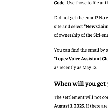
Code
. Use those to file at
Did not get the email? No w
site and select
“New Claim
of ownership of the Siri-ena
You can find the email by 
“Lopez Voice Assistant Cl
as recently as May 12.
When will you get 
The settlement will not co
August 1, 2025
. If there a