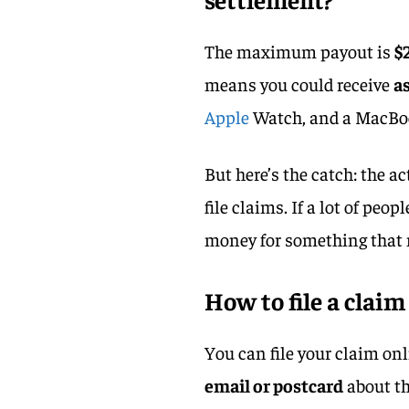
The maximum payout is
$
means you could receive
a
Apple
Watch, and a MacBook
But here’s the catch: the
file claims. If a lot of peop
money for something that 
How to file a claim
You can file your claim onl
email or postcard
about th