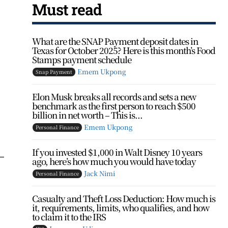
Must read
What are the SNAP Payment deposit dates in
Texas for October 2025? Here is this month’s Food
Stamps payment schedule
Emem Ukpong
Snap Payment
Elon Musk breaks all records and sets a new
benchmark as the first person to reach $500
billion in net worth – This is...
Emem Ukpong
Personal Finance
If you invested $1,000 in Walt Disney 10 years
—
ago, here’s how much you would have today
Jack Nimi
Personal Finance
Casualty and Theft Loss Deduction: How much is
it, requirements, limits, who qualifies, and how
to claim it to the IRS