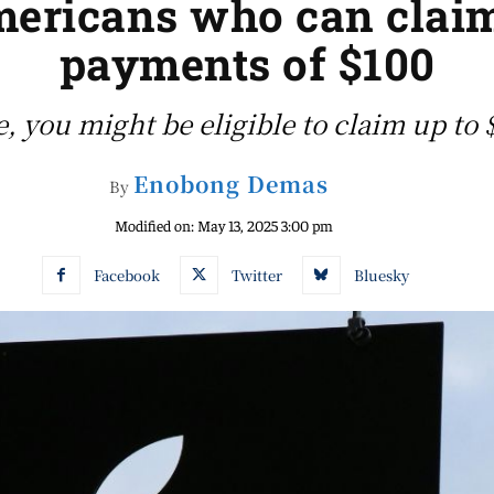
Americans who can cla
payments of $100
, you might be eligible to claim up to
Enobong Demas
By
Modified on:
May 13, 2025 3:00 pm
Facebook
Twitter
Bluesky