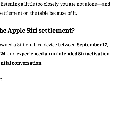
as listening a little too closely, you are not alone—and
settlement on the table because of it.
he Apple Siri settlement?
u owned a Siri-enabled device between
September 17,
024
, and
experienced an unintended Siri activation
ential conversation
.
e: