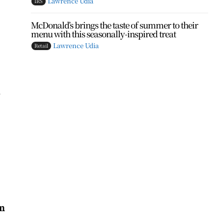
Lawrence Udia
IRS
McDonald’s brings the taste of summer to their
menu with this seasonally-inspired treat
Lawrence Udia
Retail
e
n
on