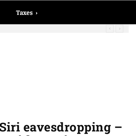
Taxes
›
 Siri eavesdropping –