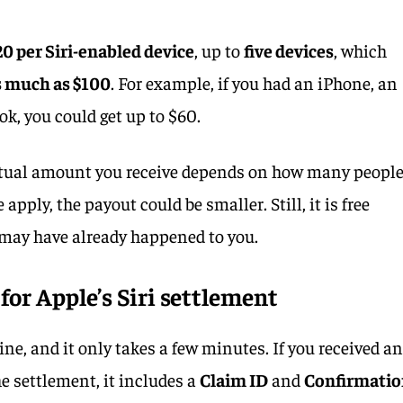
20 per Siri-enabled device
, up to
five devices
, which
s much as $100
. For example, if you had an iPhone, an
, you could get up to $60.
 actual amount you receive depends on how many peopl
le apply, the payout could be smaller. Still, it is free
may have already happened to you.
 for Apple’s Siri settlement
ine, and it only takes a few minutes. If you received a
e settlement, it includes a
Claim ID
and
Confirmati