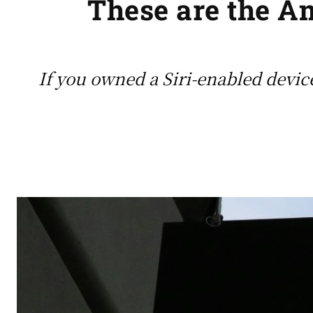
These are the 
If you owned a Siri-enabled device