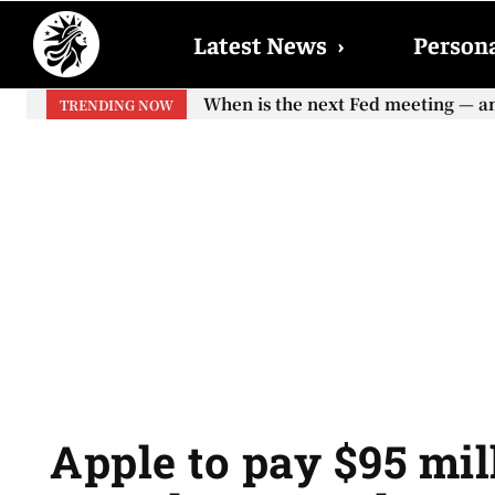
Latest News
›
Persona
When is the next Fed meeting — an
TRENDING NOW
Apple to pay $95 mil