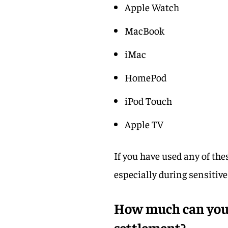
Apple Watch
MacBook
iMac
HomePod
iPod Touch
Apple TV
If you have used any of th
especially during sensitiv
How much can you 
settlement?