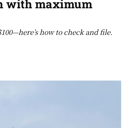
im with maximum
 $100—here’s how to check and file.