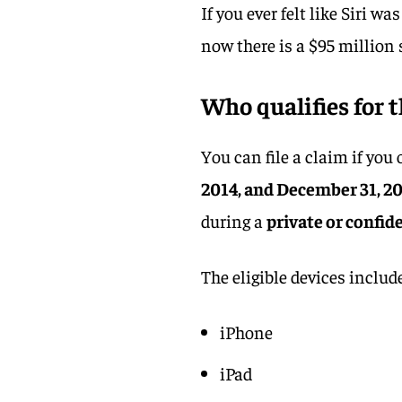
If you ever felt like Siri w
now there is a $95 million 
Who qualifies for t
You can file a claim if yo
2014, and December 31, 2
during a
private or confid
The eligible devices includ
iPhone
iPad