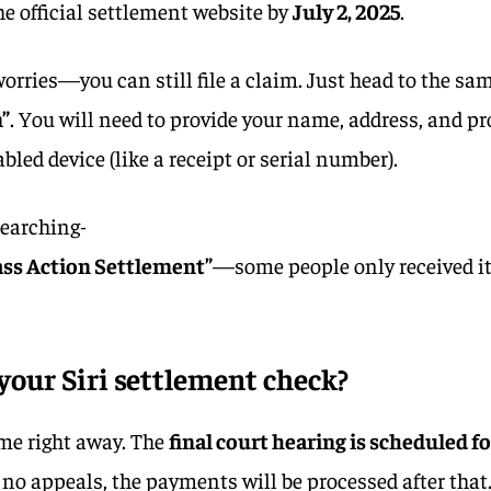
 the official settlement website by
July 2, 2025
.
orries—you can still file a claim. Just head to the sa
”
. You will need to provide your name, address, and pr
bled device (like a receipt or serial number).
searching-
ass Action Settlement”
—some people only received i
your Siri settlement check?
me right away. The
final court hearing is scheduled f
re no appeals, the payments will be processed after that