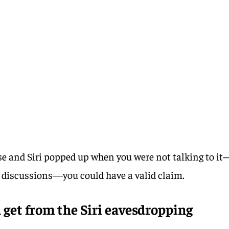
ese and Siri popped up when you were not talking to it
e discussions—you could have a valid claim.
get from the Siri eavesdropping