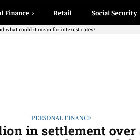
l Finance
›
Retail
Social Security
d what could it mean for interest rates?
PERSONAL FINANCE
lion in settlement over