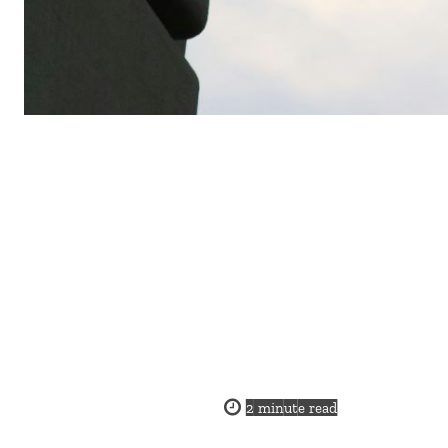
2
minute read