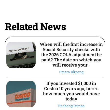
Related News
When will the first increase in
Social Security checks with
the 2026 COLA adjustment be
paid? The date on which you
will receive your...
Emem Ukpong
If you invested $1,000 in
Costco 10 years ago, here’s
how much you would have
today
Enobong Demas