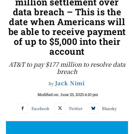
million settlement over
data breach – This is the
date when Americans will
be able to receive payment
of up to $5,000 into their
account
AT&T to pay $177 million to resolve data
breach
Jack Nimi
By
Modified on:
June 25, 2025 6:10 pm
Facebook
Twitter
Bluesky