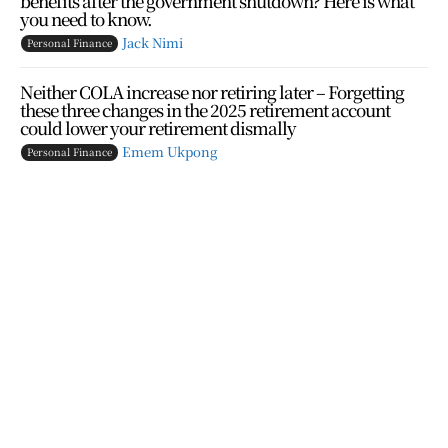
benefits after the government shutdown? Here is what
you need to know.
Jack Nimi
Personal Finance
Neither COLA increase nor retiring later – Forgetting
these three changes in the 2025 retirement account
could lower your retirement dismally
Emem Ukpong
Personal Finance