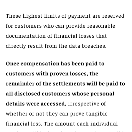
These highest limits of payment are reserved
for customers who can provide reasonable
documentation of financial losses that
directly result from the data breaches.
Once compensation has been paid to
customers with proven losses, the
remainder of the settlements will be paid to
all disclosed customers whose personal
details were accessed,
irrespective of
whether or not they can prove tangible
financial loss. The amount each individual