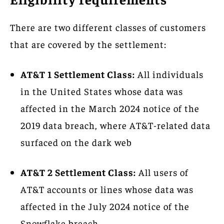
There are two different classes of customers
that are covered by the settlement:
AT&T 1 Settlement Class:
All individuals
in the United States whose data was
affected in the March 2024 notice of the
2019 data breach, where AT&T-related data
surfaced on the dark web
AT&T 2 Settlement Class:
All users of
AT&T accounts or lines whose data was
affected in the July 2024 notice of the
Snowflake breach