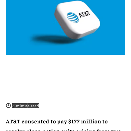
4
minute read
AT&T consented to pay $177 million to
resolve class-action suits arising from two