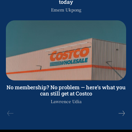
today
Emem Ukpong
No membership? No problem — here’s what you
can still get at Costco
Lawrence Udia