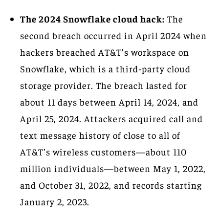
The 2024 Snowflake cloud hack:
The
second breach occurred in April 2024 when
hackers breached AT&T’s workspace on
Snowflake, which is a third-party cloud
storage provider. The breach lasted for
about 11 days between April 14, 2024, and
April 25, 2024. Attackers acquired call and
text message history of close to all of
AT&T’s wireless customers—about 110
million individuals—between May 1, 2022,
and October 31, 2022, and records starting
January 2, 2023.