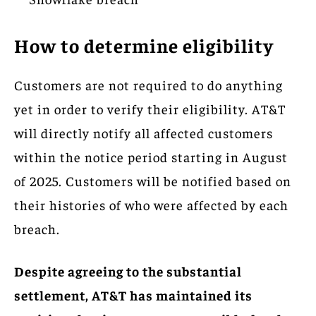
How to determine eligibility
Customers are not required to do anything
yet in order to verify their eligibility. AT&T
will directly notify all affected customers
within the notice period starting in August
of 2025. Customers will be notified based on
their histories of who were affected by each
breach.
Despite agreeing to the substantial
settlement, AT&T has maintained its