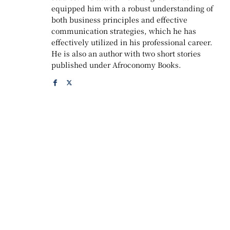
equipped him with a robust understanding of
both business principles and effective
communication strategies, which he has
effectively utilized in his professional career.
He is also an author with two short stories
published under Afroconomy Books.