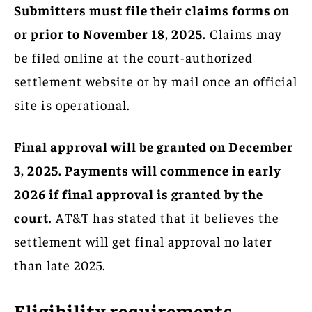
Submitters must file their claims forms on
or prior to November 18, 2025.
Claims may
be filed online at the court-authorized
settlement website or by mail once an official
site is operational.
Final approval will be granted on December
3, 2025. Payments will commence in early
2026 if final approval is granted by the
court
. AT&T has stated that it believes the
settlement will get final approval no later
than late 2025.
Eligibility requirements