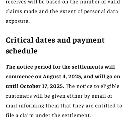
receives will be based on the number of valid
claims made and the extent of personal data
exposure.
Critical dates and payment
schedule
The notice period for the settlements will
commence on August 4, 2025, and will go on
until October 17, 2025.
The notice to eligible
customers will be given either by email or
mail informing them that they are entitled to
file a claim under the settlement.