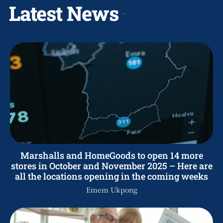
Latest News
Marshalls and HomeGoods to open 14 more
stores in October and November 2025 – Here are
all the locations opening in the coming weeks
Emem Ukpong