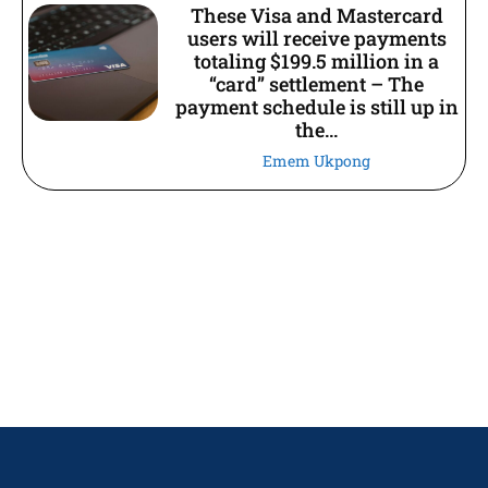
These Visa and Mastercard
users will receive payments
totaling $199.5 million in a
“card” settlement – The
payment schedule is still up in
the...
Emem Ukpong