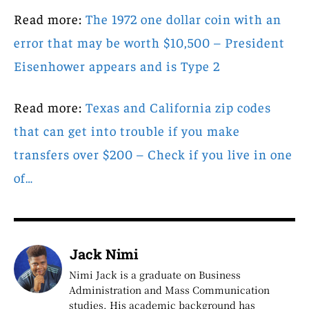
Read more:
The 1972 one dollar coin with an
error that may be worth $10,500 – President
Eisenhower appears and is Type 2
Read more:
Texas and California zip codes
that can get into trouble if you make
transfers over $200 – Check if you live in one
of…
Jack Nimi
Nimi Jack is a graduate on Business
Administration and Mass Communication
studies. His academic background has