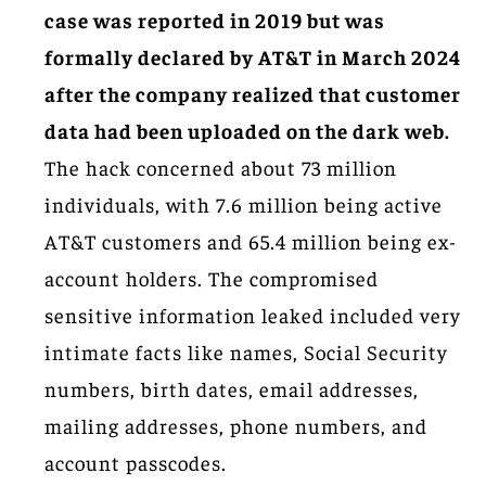
case was reported in 2019 but was
formally declared by AT&T in March 2024
after the company realized that customer
data had been uploaded on the dark web.
The hack concerned about 73 million
individuals, with 7.6 million being active
AT&T customers and 65.4 million being ex-
account holders. The compromised
sensitive information leaked included very
intimate facts like names, Social Security
numbers, birth dates, email addresses,
mailing addresses, phone numbers, and
account passcodes.