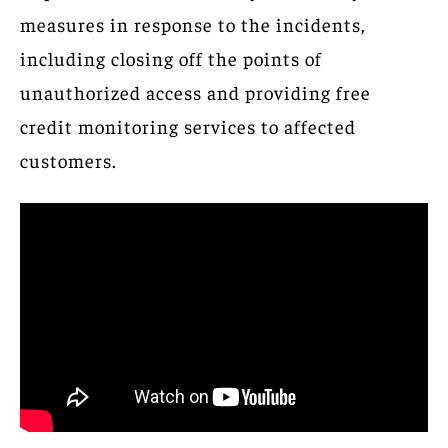
measures in response to the incidents,
including closing off the points of
unauthorized access and providing free
credit monitoring services to affected
customers.