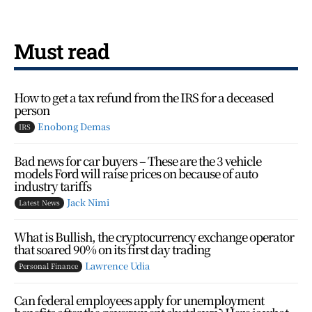
Must read
How to get a tax refund from the IRS for a deceased
person
Enobong Demas
IRS
Bad news for car buyers – These are the 3 vehicle
models Ford will raise prices on because of auto
industry tariffs
Jack Nimi
Latest News
What is Bullish, the cryptocurrency exchange operator
that soared 90% on its first day trading
Lawrence Udia
Personal Finance
Can federal employees apply for unemployment