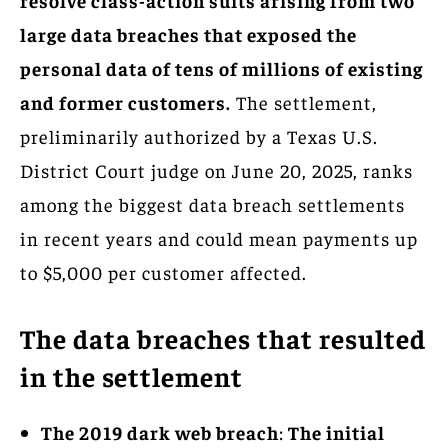
large data breaches that exposed the
personal data of tens of millions of existing
and former customers.
The settlement,
preliminarily authorized by a Texas U.S.
District Court judge on June 20, 2025, ranks
among the biggest data breach settlements
in recent years and could mean payments up
to $5,000 per customer affected.
The data breaches that resulted
in the settlement
The 2019 dark web breach
:
The initial