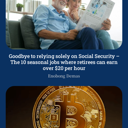
Goodbye to relying solely on Social Security –
The 10 seasonal jobs where retirees can earn
over $20 per hour
Enobong Demas