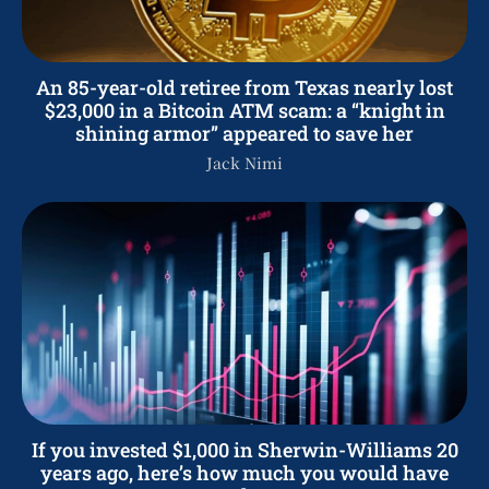
An 85-year-old retiree from Texas nearly lost
$23,000 in a Bitcoin ATM scam: a “knight in
shining armor” appeared to save her
Jack Nimi
If you invested $1,000 in Sherwin-Williams 20
years ago, here’s how much you would have