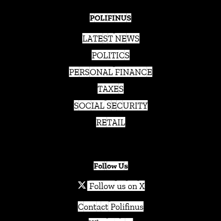
POLIFINUS
LATEST NEWS
POLITICS
PERSONAL FINANCE
TAXES
SOCIAL SECURITY
RETAIL
Follow Us
Follow us on X
Contact Polifinus