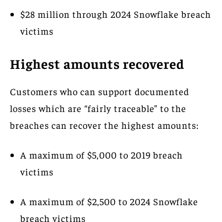
$28 million through 2024 Snowflake breach
victims
Highest amounts recovered
Customers who can support documented
losses which are “fairly traceable” to the
breaches can recover the highest amounts:
A maximum of $5,000 to 2019 breach
victims
A maximum of $2,500 to 2024 Snowflake
breach victims