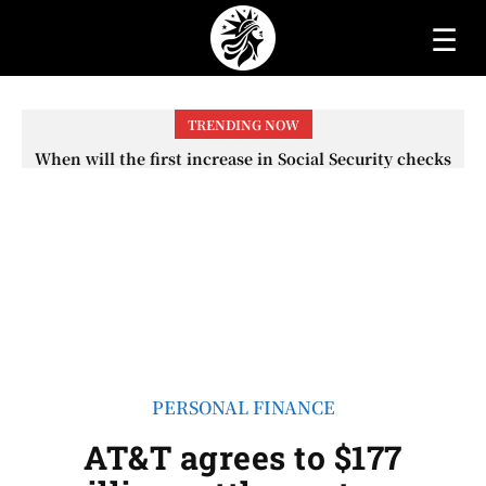
☰
TRENDING NOW
When will the first increase in Social Security checks
with the 2026 COLA adjustment be paid? The date on
which you will receive your...
PERSONAL FINANCE
AT&T agrees to $177