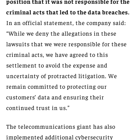
position that it was not responsible for the
criminal acts that led to the data breaches.
In an official statement, the company said:
“While we deny the allegations in these
lawsuits that we were responsible for these
criminal acts, we have agreed to this
settlement to avoid the expense and
uncertainty of protracted litigation. We
remain committed to protecting our
customers’ data and ensuring their
continued trust in us.”
The telecommunications giant has also
implemented additional cybersecurity