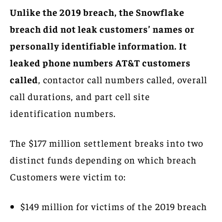
Unlike the 2019 breach, the Snowflake
breach did not leak customers’ names or
personally identifiable information. It
leaked phone numbers AT&T customers
called
, contactor call numbers called, overall
call durations, and part cell site
identification numbers.
The $177 million settlement breaks into two
distinct funds depending on which breach
Customers were victim to:
$149 million for victims of the 2019 breach