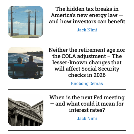
The hidden tax breaks in
America’s new energy law —
and how investors can benefit
Jack Nimi
Neither the retirement age nor
the COLA adjustment – The
lesser-known changes that
will affect Social Security
checks in 2026
Enobong Demas
When is the next Fed meeting
— and what could it mean for
interest rates?
Jack Nimi