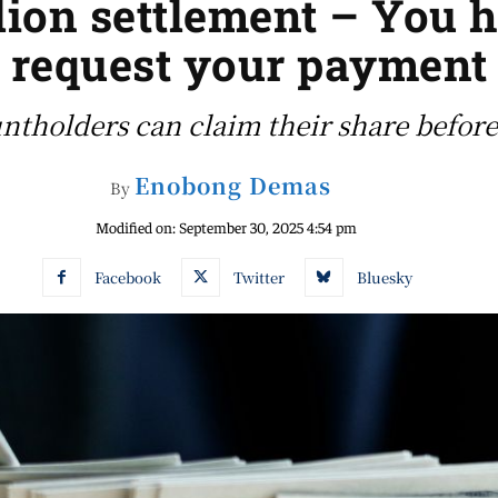
lion settlement – You h
request your payment
tholders can claim their share before
Enobong Demas
By
Modified on:
September 30, 2025 4:54 pm
Facebook
Twitter
Bluesky