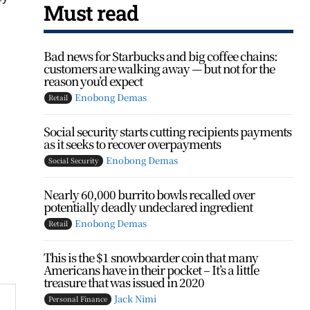
Must read
Bad news for Starbucks and big coffee chains:
customers are walking away — but not for the
reason you’d expect
Enobong Demas
Retail
Social security starts cutting recipients payments
as it seeks to recover overpayments
Enobong Demas
Social Security
Nearly 60,000 burrito bowls recalled over
potentially deadly undeclared ingredient
Enobong Demas
Retail
This is the $1 snowboarder coin that many
Americans have in their pocket – It’s a little
treasure that was issued in 2020
Jack Nimi
Personal Finance