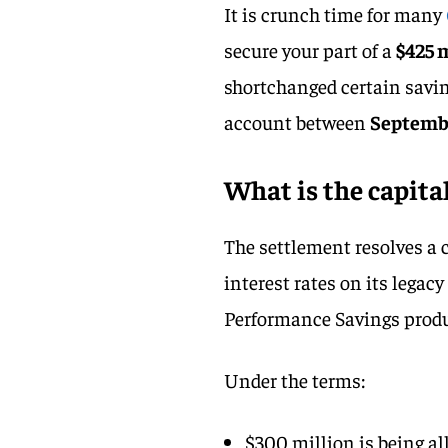
It is crunch time for many
secure your part of a
$425 
shortchanged certain savin
account between
Septembe
What is the capita
The settlement resolves a c
interest rates on its legac
Performance Savings produc
Under the terms:
$300 million is being al