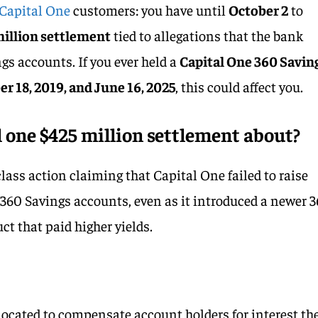
Capital One
customers: you have until
October 2
to
million settlement
tied to allegations that the bank
gs accounts. If you ever held a
Capital One 360 Savin
r 18, 2019, and June 16, 2025
, this could affect you.
l one $425 million settlement about?
lass action claiming that Capital One failed to raise
y 360 Savings accounts, even as it introduced a newer 
t that paid higher yields.
located to compensate account holders for interest th