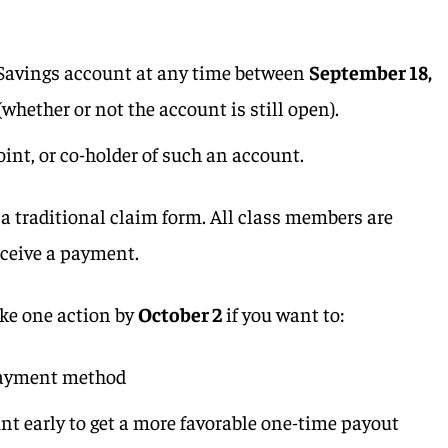
 Savings account at any time between
September 18,
(whether or not the account is still open).
joint, or co-holder of such an account.
a traditional claim form. All class members are
eceive a payment.
ke one action by
October 2
if you want to:
payment method
unt early to get a more favorable one-time payout