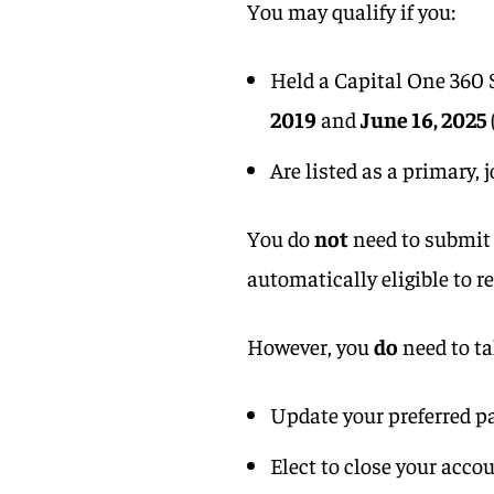
You may qualify if you:
Held a Capital One 360
2019
and
June 16, 2025
Are listed as a primary, 
You do
not
need to submit 
automatically eligible to r
However, you
do
need to ta
Update your preferred 
Elect to close your acco