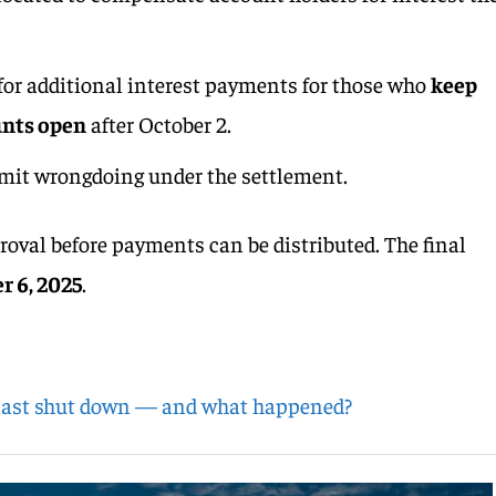
 for additional interest payments for those who
keep
unts open
after October 2.
mit wrongdoing under the settlement.
roval before payments can be distributed. The final
 6, 2025
.
last shut down — and what happened?