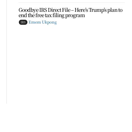
Goodbye IRS Direct File – Here’s Trump’s plan to
end the free tax filing program
Emem Ukpong
IRS