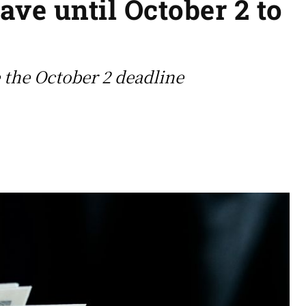
ave until October 2 to
 the October 2 deadline