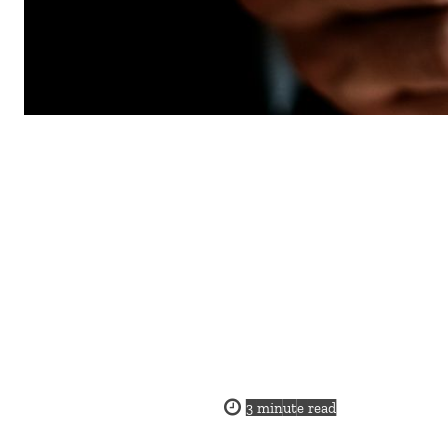
3
minute read