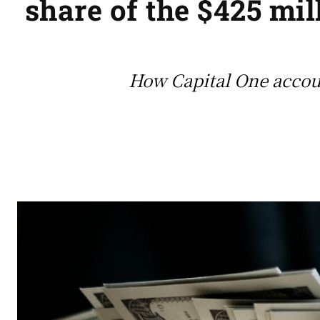
share of the $425 mil
How Capital One accoun