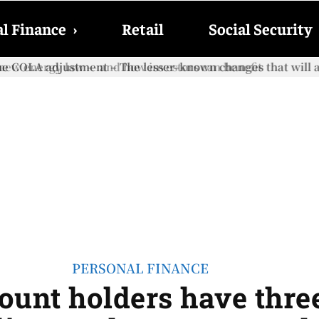
l Finance
›
Retail
Social Security
e COLA adjustment – The lesser-known changes that will aff
PERSONAL FINANCE
unt holders have three