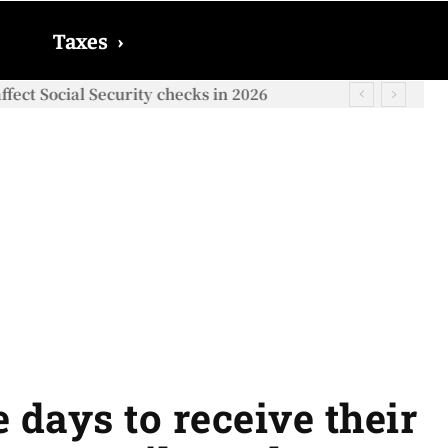
Taxes
›
ect Social Security checks in 2026
 days to receive their