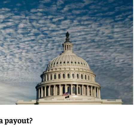
 a payout?