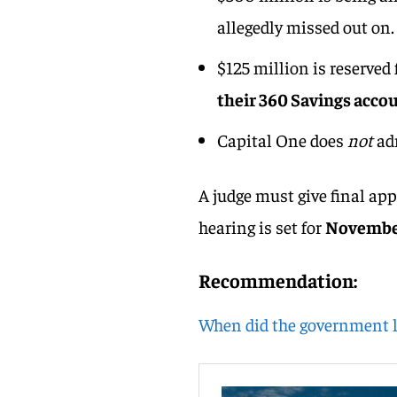
allegedly missed out on.
$125 million is reserved
their 360 Savings acco
Capital One does
not
ad
A judge must give final app
hearing is set for
November
Recommendation:
When did the government 