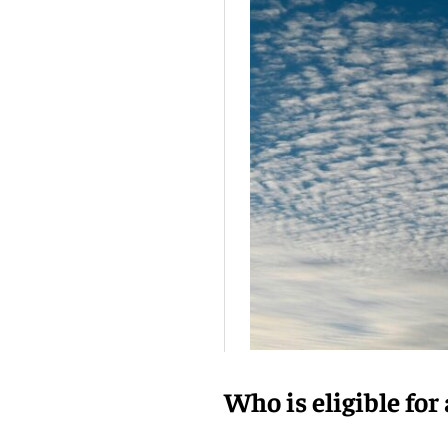
Who is eligible for