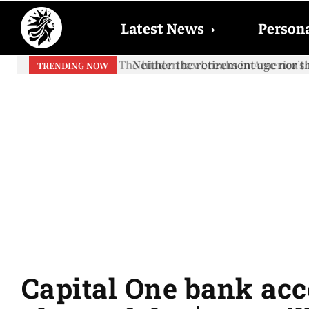
Latest News
›
Persona
Neither the retirement age nor th
TRENDING NOW
Capital One bank acco