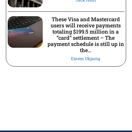
These Visa and Mastercard
users will receive payments
totaling $199.5 million in a
“card” settlement – The
payment schedule is still up in
the...
Emem Ukpong