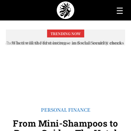
☰
TRENDING NOW
When will the first increase in Social Security checks
with the 2026 COLA adjustment be paid? The date on
which you will receive your...
PERSONAL FINANCE
From Mini-Shampoos to