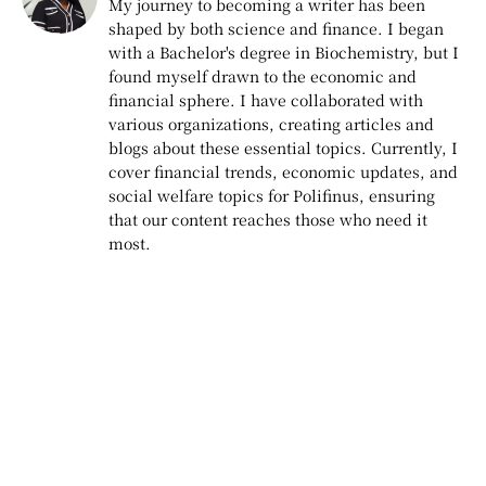
My journey to becoming a writer has been
shaped by both science and finance. I began
with a Bachelor's degree in Biochemistry, but I
found myself drawn to the economic and
financial sphere. I have collaborated with
various organizations, creating articles and
blogs about these essential topics. Currently, I
cover financial trends, economic updates, and
social welfare topics for Polifinus, ensuring
that our content reaches those who need it
most.