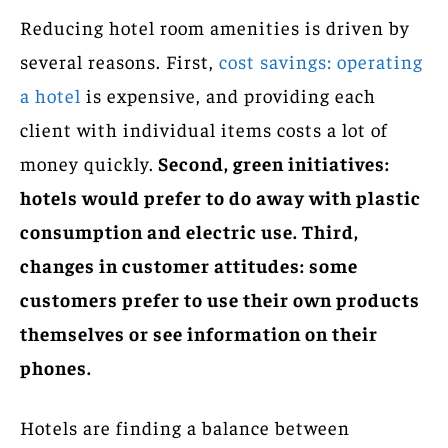
Reducing hotel room amenities is driven by
several reasons. First,
cost savings: operating
a hotel
is expensive, and providing each
client with individual items costs a lot of
money quickly.
Second, green initiatives:
hotels would prefer to do away with plastic
consumption and electric use. Third,
changes in customer attitudes: some
customers prefer to use their own products
themselves or see information on their
phones.
Hotels are finding a balance between