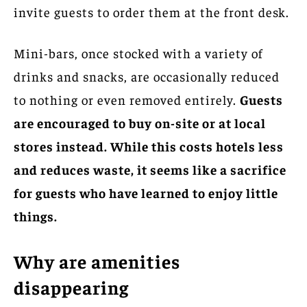
invite guests to order them at the front desk.
Mini-bars, once stocked with a variety of
drinks and snacks, are occasionally reduced
to nothing or even removed entirely.
Guests
are encouraged to buy on-site or at local
stores instead. While this costs hotels less
and reduces waste, it seems like a sacrifice
for guests who have learned to enjoy little
things.
Why are amenities
disappearing