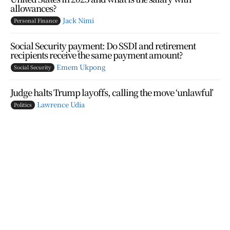
allowances?
Jack Nimi
Personal Finance
Social Security payment: Do SSDI and retirement
recipients receive the same payment amount?
Emem Ukpong
Social Security
Judge halts Trump layoffs, calling the move ‘unlawful’
Lawrence Udia
Politics