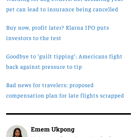
pet can lead to insurance being cancelled
Buy now, profit later? Klarna IPO puts
investors to the test
Goodbye to ‘guilt tipping’: Americans fight
back against pressure to tip
Bad news for travelers: proposed
compensation plan for late flights scrapped
Emem Ukpong