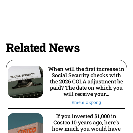
Related News
When will the first increase in
Social Security checks with
the 2026 COLA adjustment be
paid? The date on which you
will receive your...
Emem Ukpong
If you invested $1,000 in
Costco 10 years ago, here’s
how much you would have