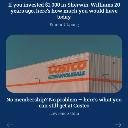
If you invested $1,000 in Sherwin-Williams 20
years ago, here’s how much you would have
today
Emem Ukpong
No membership? No problem — here’s what you
can still get at Costco
Lawrence Udia