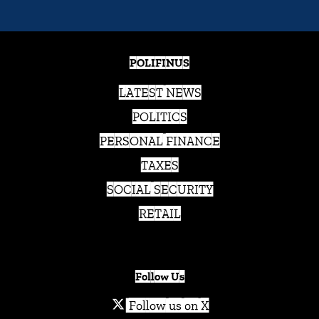
POLIFINUS
LATEST NEWS
POLITICS
PERSONAL FINANCE
TAXES
SOCIAL SECURITY
RETAIL
Follow Us
Follow us on X