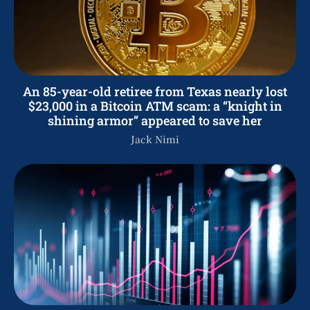
An 85-year-old retiree from Texas nearly lost
$23,000 in a Bitcoin ATM scam: a “knight in
shining armor” appeared to save her
Jack Nimi