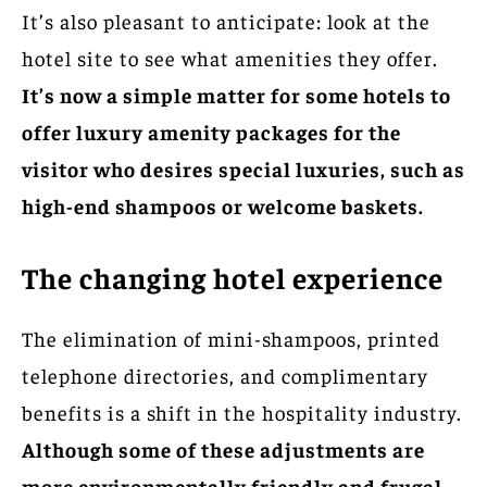
It’s also pleasant to anticipate: look at the
hotel site to see what amenities they offer.
It’s now a simple matter for some hotels to
offer luxury amenity packages for the
visitor who desires special luxuries, such as
high-end shampoos or welcome baskets.
The changing hotel experience
The elimination of mini-shampoos, printed
telephone directories, and complimentary
benefits is a shift in the hospitality industry.
Although some of these adjustments are
more environmentally friendly and frugal,