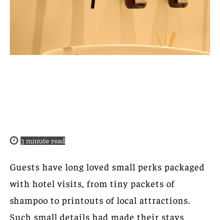
3
minute read
Guests have long loved small perks packaged
with hotel visits, from tiny packets of
shampoo to printouts of local attractions.
Such small details had made their stays