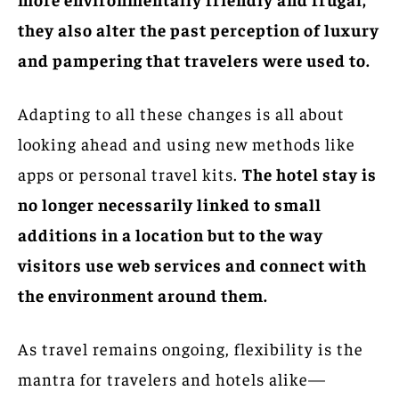
they also alter the past perception of luxury
and pampering that travelers were used to.
Adapting to all these changes is all about
looking ahead and using new methods like
apps or personal travel kits.
The hotel stay is
no longer necessarily linked to small
additions in a location but to the way
visitors use web services and connect with
the environment around them.
As travel remains ongoing, flexibility is the
mantra for travelers and hotels alike—