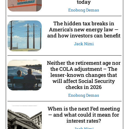
today
Enobong Demas
The hidden tax breaks in
America’s new energy law —
and how investors can benefit
Jack Nimi
Neither the retirement age nor
the COLA adjustment – The
lesser-known changes that
will affect Social Security
checks in 2026
Enobong Demas
When is the next Fed meeting
— and what could it mean for
interest rates?
Jack Nimi