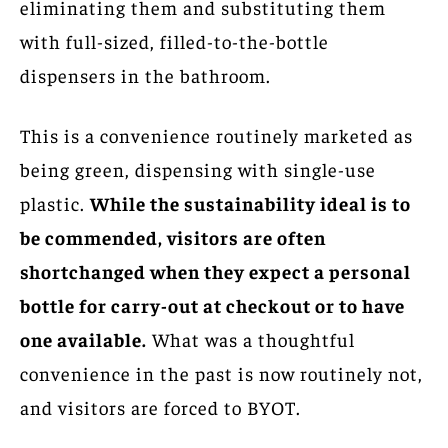
eliminating them and substituting them
with full-sized, filled-to-the-bottle
dispensers in the bathroom.
This is a convenience routinely marketed as
being green, dispensing with single-use
plastic.
While the sustainability ideal is to
be commended, visitors are often
shortchanged when they expect a personal
bottle for carry-out at checkout or to have
one available.
What was a thoughtful
convenience in the past is now routinely not,
and visitors are forced to BYOT.