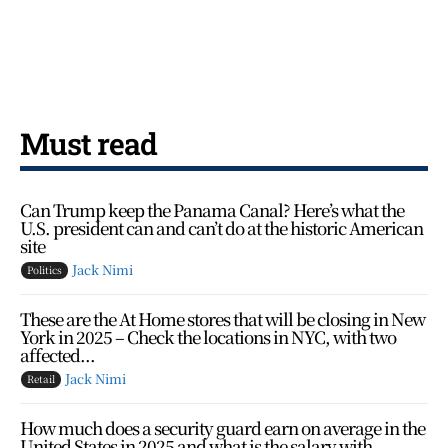
Must read
Can Trump keep the Panama Canal? Here’s what the
U.S. president can and can’t do at the historic American
site
Jack Nimi
Politics
These are the At Home stores that will be closing in New
York in 2025 – Check the locations in NYC, with two
affected...
Jack Nimi
Retail
How much does a security guard earn on average in the
United States in 2025 and what is the salary with