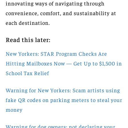
innovating ways of navigating through
convenience, comfort, and sustainability at
each destination.
Read this later:
New Yorkers: STAR Program Checks Are
Hitting Mailboxes Now — Get Up to $1,500 in
School Tax Relief
Warning for New Yorkers: Scam artists using
fake QR codes on parking meters to steal your
money
Warning for dog owners: not declaring your