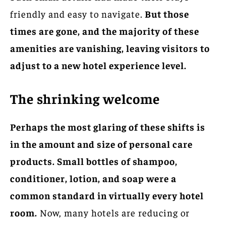
friendly and easy to navigate.
But those
times are gone, and the majority of these
amenities are vanishing, leaving visitors to
adjust to a new hotel experience level.
The shrinking welcome
Perhaps the most glaring of these shifts is
in the amount and size of personal care
products. Small bottles of shampoo,
conditioner, lotion, and soap were a
common standard in virtually every hotel
room.
Now, many hotels are reducing or