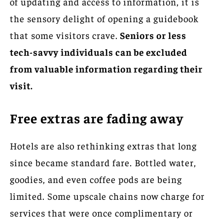
of updating and access to information, it is
the sensory delight of opening a guidebook
that some visitors crave.
Seniors or less
tech-savvy individuals can be excluded
from valuable information regarding their
visit.
Free extras are fading away
Hotels are also rethinking extras that long
since became standard fare. Bottled water,
goodies, and even coffee pods are being
limited. Some upscale chains now charge for
services that were once complimentary or