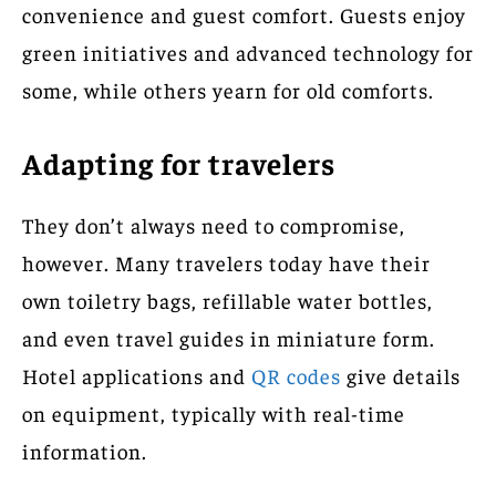
convenience and guest comfort. Guests enjoy
green initiatives and advanced technology for
some, while others yearn for old comforts.
Adapting for travelers
They don’t always need to compromise,
however. Many travelers today have their
own toiletry bags, refillable water bottles,
and even travel guides in miniature form.
Hotel applications and
QR codes
give details
on equipment, typically with real-time
information.