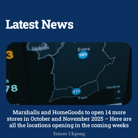
Latest News
Marshalls and HomeGoods to open 14 more
stores in October and November 2025 – Here are
all the locations opening in the coming weeks
Emem Ukpong