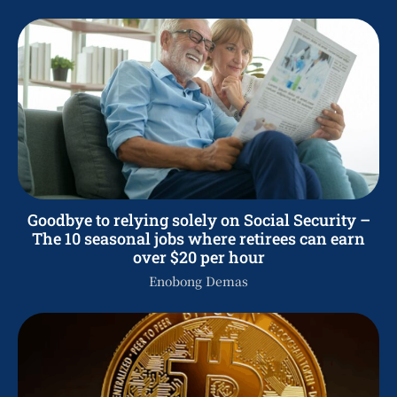
Goodbye to relying solely on Social Security –
The 10 seasonal jobs where retirees can earn
over $20 per hour
Enobong Demas