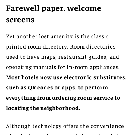
Farewell paper, welcome
screens
Yet another lost amenity is the classic
printed room directory. Room directories
used to have maps, restaurant guides, and
operating manuals for in-room appliances.
Most hotels now use electronic substitutes,
such as QR codes or apps, to perform
everything from ordering room service to
locating the neighborhood.
Although technology offers the convenience