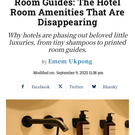
Room Guides: The Hotel
Room Amenities That Are
Disappearing
Why hotels are phasing out beloved little
luxuries, from tiny shampoos to printed
room guides.
Emem Ukpong
By
Modified on:
September 9, 2025 11:38 pm
Facebook
Twitter
Bluesky