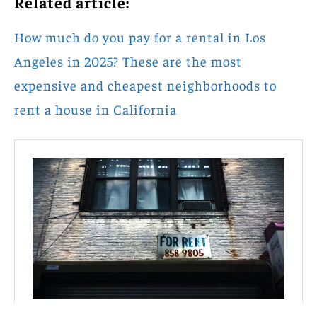
Related article:
How much do you pay for a rental in Los
Angeles in 2025? These are the most
expensive and cheapest neighborhoods to
rent a house in California