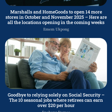
Marshalls and HomeGoods to open 14 more
stores in October and November 2025 – Here are
all the locations opening in the coming weeks
Emem Ukpong
Goodbye to relying solely on Social Security –
The 10 seasonal jobs where retirees can earn
over $20 per hour
Enobong Demas