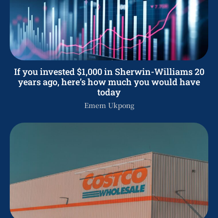
If you invested $1,000 in Sherwin-Williams 20
years ago, here’s how much you would have
today
Emem Ukpong