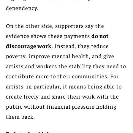
dependency.
On the other side, supporters say the
evidence shows these payments
do not
discourage work
. Instead, they reduce
poverty, improve mental health, and give
artists and workers the stability they need to
contribute more to their communities. For
artists, in particular, it means being able to
create freely and share their work with the
public without financial pressure holding
them back.