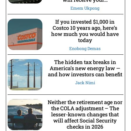
Emem Ukpong
If you invested $1,000 in
Costco 10 years ago, here’s
how much you would have
today
Enobong Demas
The hidden tax breaks in
America’s new energy law —
and how investors can benefit
Jack Nimi
Neither the retirement age nor
the COLA adjustment – The
lesser-known changes that
will affect Social Security
checks in 2026