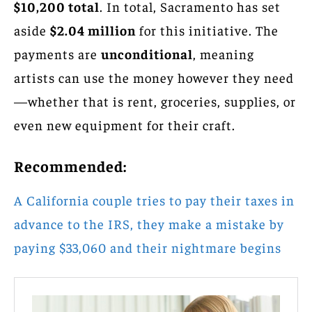
$10,200 total
. In total, Sacramento has set
aside
$2.04 million
for this initiative. The
payments are
unconditional
, meaning
artists can use the money however they need
—whether that is rent, groceries, supplies, or
even new equipment for their craft.
Recommended:
A California couple tries to pay their taxes in
advance to the IRS, they make a mistake by
paying $33,060 and their nightmare begins