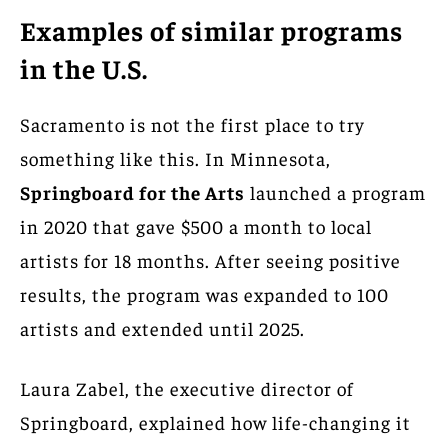
Examples of similar programs
in the U.S.
Sacramento is not the first place to try
something like this. In Minnesota,
Springboard for the Arts
launched a program
in 2020 that gave $500 a month to local
artists for 18 months. After seeing positive
results, the program was expanded to 100
artists and extended until 2025.
Laura Zabel, the executive director of
Springboard, explained how life-changing it