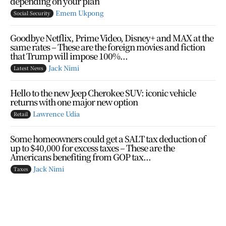
depending on your plan
Emem Ukpong
Social Security
Goodbye Netflix, Prime Video, Disney+ and MAX at the
same rates – These are the foreign movies and fiction
that Trump will impose 100%...
Jack Nimi
Latest News
Hello to the new Jeep Cherokee SUV: iconic vehicle
returns with one major new option
Lawrence Udia
Retail
Some homeowners could get a SALT tax deduction of
up to $40,000 for excess taxes – These are the
Americans benefiting from GOP tax...
Jack Nimi
Taxes