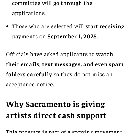
committee will go through the
applications.
Those who are selected will start receiving
payments on
September 1, 2025
.
Officials have asked applicants to
watch
their emails, text messages, and even spam
folders carefully
so they do not miss an
acceptance notice.
Why Sacramento is giving
artists direct cash support
This program is part of a growing movement