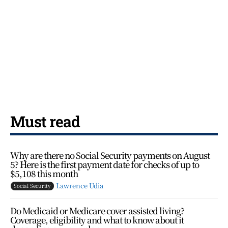
Must read
Why are there no Social Security payments on August
5? Here is the first payment date for checks of up to
$5,108 this month
Lawrence Udia
Social Security
Do Medicaid or Medicare cover assisted living?
Coverage, eligibility and what to know about it