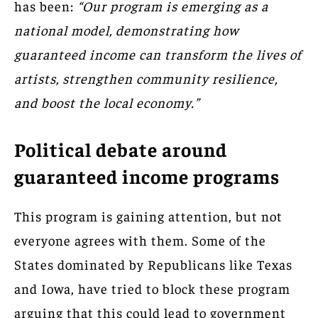
has been:
“Our program is emerging as a
national model, demonstrating how
guaranteed income can transform the lives of
artists, strengthen community resilience,
and boost the local economy.”
Political debate around
guaranteed income programs
This program is gaining attention, but not
everyone agrees with them. Some of the
States dominated by Republicans like Texas
and Iowa, have tried to block these program
arguing that this could lead to government