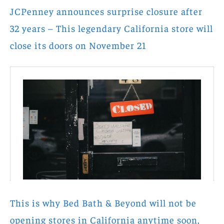
JCPenney announces surprise closure after
32 years – This legendary California store will
close its doors on November 21
This is why Bed Bath & Beyond will not be
opening stores in California anytime soon,