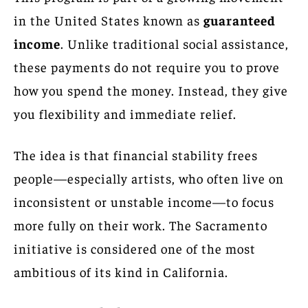
in the United States known as
guaranteed
income
. Unlike traditional social assistance,
these payments do not require you to prove
how you spend the money. Instead, they give
you flexibility and immediate relief.
The idea is that financial stability frees
people—especially artists, who often live on
inconsistent or unstable income—to focus
more fully on their work. The Sacramento
initiative is considered one of the most
ambitious of its kind in California.