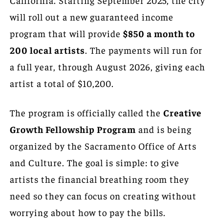
will roll out a new guaranteed income
program that will provide
$850 a month to
200 local artists
. The payments will run for
a full year, through August 2026, giving each
artist a total of $10,200.
The program is officially called the
Creative
Growth Fellowship Program
and is being
organized by the Sacramento Office of Arts
and Culture. The goal is simple: to give
artists the financial breathing room they
need so they can focus on creating without
worrying about how to pay the bills.