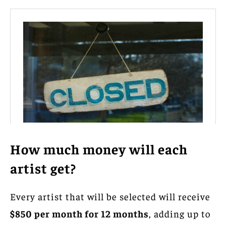
How much money will each
artist get?
Every artist that will be selected will receive
$850 per month for 12 months
, adding up to