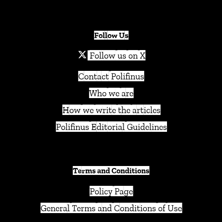
Follow Us
Follow us on X
Contact Polifinus
Who we are
How we write the articles
Polifinus Editorial Guidelines
Terms and Conditions
Policy Page
General Terms and Conditions of Use