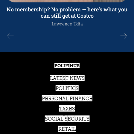
No membership? No problem — here’s what you
can still get at Costco
Lawrence Udia
POLIFINUS
LATEST NEWS
POLITICS
PERSONAL FINANCE
TAXES
SOCIAL SECURITY
RETAIL