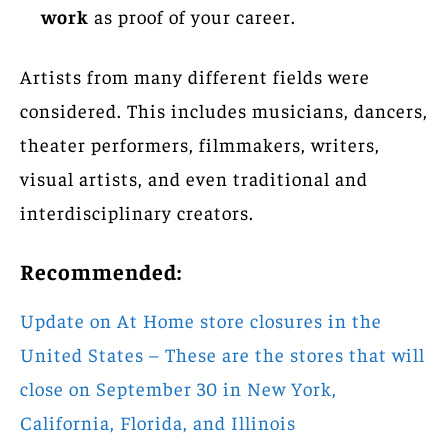
work
as proof of your career.
Artists from many different fields were
considered. This includes musicians, dancers,
theater performers, filmmakers, writers,
visual artists, and even traditional and
interdisciplinary creators.
Recommended:
Update on At Home store closures in the
United States – These are the stores that will
close on September 30 in New York,
California, Florida, and Illinois