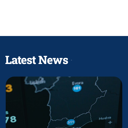
Latest News