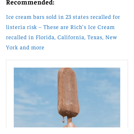
Recommended:
Ice cream bars sold in 23 states recalled for
listeria risk – These are Rich’s Ice Cream
recalled in Florida, California, Texas, New
York and more