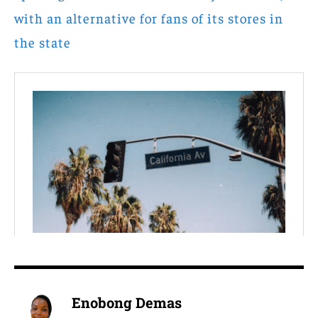
with an alternative for fans of its stores in
the state
Enobong Demas