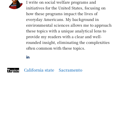
I write on social welfare programs and
initiatives for the United States, focusing on
how these programs impact the lives of
everyday Americans. My background in
environmental sciences allows me to approach
these topics with a unique analytical lens to
provide my readers with a clear and well-
rounded insight, eliminating the complexities
often common with these topics.
California state
Sacramento
Topics