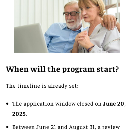
When will the program start?
The timeline is already set:
The application window closed on
June 20,
2025
.
Between June 21 and August 31, a review