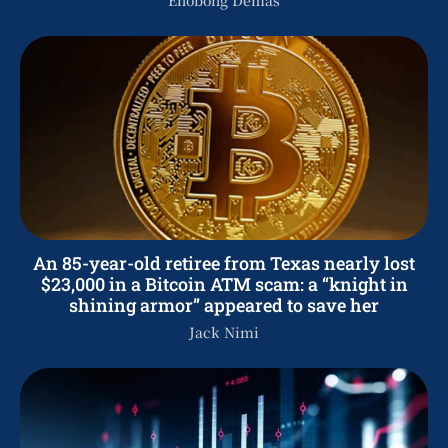
An 85-year-old retiree from Texas nearly lost
$23,000 in a Bitcoin ATM scam: a “knight in
shining armor” appeared to save her
Jack Nimi