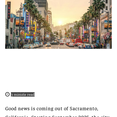
3
minute read
Good news is coming out of Sacramento,
California. Starting September 2025, the city