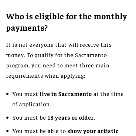
Who is eligible for the monthly
payments?
It is not everyone that will receive this
money. To qualify for the Sacramento
program, you need to meet three main
requirements when applying:
You must
live in Sacramento
at the time
of application.
You must be
18 years or older
.
You must be able to
show your artistic