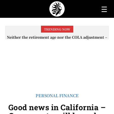
☰
TRENDING NOW
Neither the retirement age nor the COLA adjustment –
The lesser-known changes that will affect Social
Security checks in 2026
PERSONAL FINANCE
Good news in California –