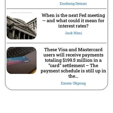
Enobong Demas
When is the next Fed meeting
— and what could it mean for
interest rates?
Jack Nimi
These Visa and Mastercard
users will receive payments
totaling $199.5 million in a
“card” settlement – The
payment schedule is still up in
the...
Emem Ukpong