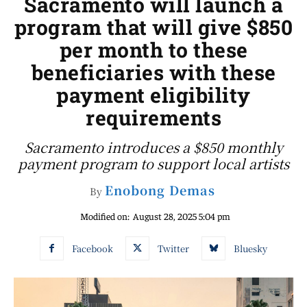
Sacramento will launch a
program that will give $850
per month to these
beneficiaries with these
payment eligibility
requirements
Sacramento introduces a $850 monthly
payment program to support local artists
Enobong Demas
By
Modified on:
August 28, 2025 5:04 pm
Facebook
Twitter
Bluesky