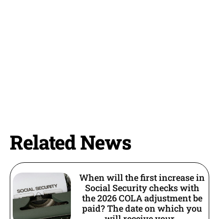
Related News
When will the first increase in
Social Security checks with
the 2026 COLA adjustment be
paid? The date on which you
will receive your...