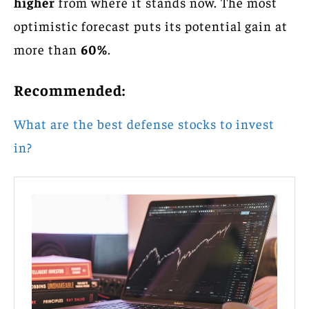
higher
from where it stands now. The most
optimistic forecast puts its potential gain at
more than
60%
.
Recommended:
What are the best defense stocks to invest
in?