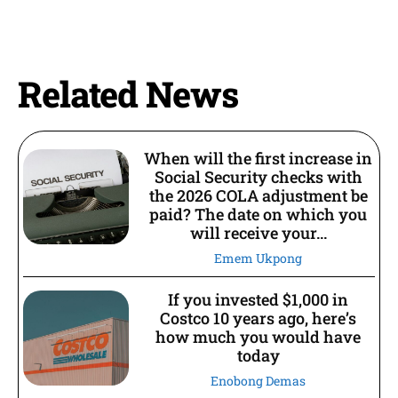
Related News
When will the first increase in
Social Security checks with
the 2026 COLA adjustment be
paid? The date on which you
will receive your...
Emem Ukpong
If you invested $1,000 in
Costco 10 years ago, here’s
how much you would have
today
Enobong Demas