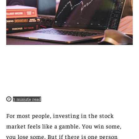
3
minute read
For most people, investing in the stock
market feels like a gamble. You win some,
you lose some. But if there is one person