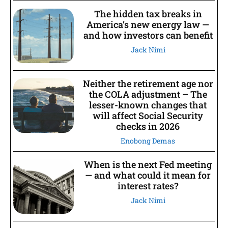
The hidden tax breaks in
America’s new energy law —
and how investors can benefit
Jack Nimi
Neither the retirement age nor
the COLA adjustment – The
lesser-known changes that
will affect Social Security
checks in 2026
Enobong Demas
When is the next Fed meeting
— and what could it mean for
interest rates?
Jack Nimi