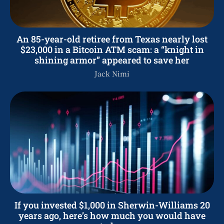
An 85-year-old retiree from Texas nearly lost
$23,000 in a Bitcoin ATM scam: a “knight in
shining armor” appeared to save her
Jack Nimi
If you invested $1,000 in Sherwin-Williams 20
years ago, here’s how much you would have