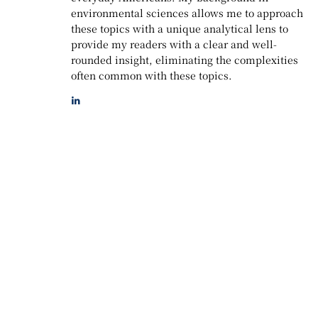
environmental sciences allows me to approach
these topics with a unique analytical lens to
provide my readers with a clear and well-
rounded insight, eliminating the complexities
often common with these topics.