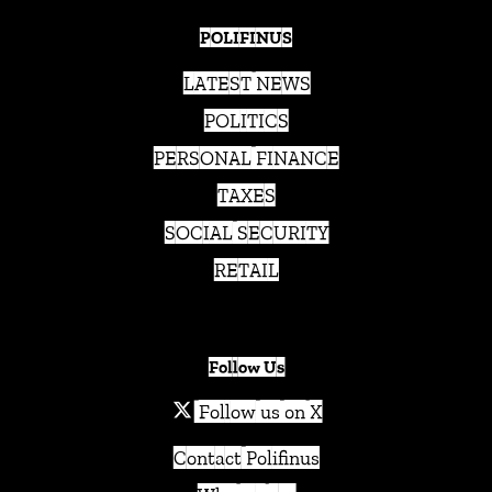
POLIFINUS
LATEST NEWS
POLITICS
PERSONAL FINANCE
TAXES
SOCIAL SECURITY
RETAIL
Follow Us
Follow us on X
Contact Polifinus