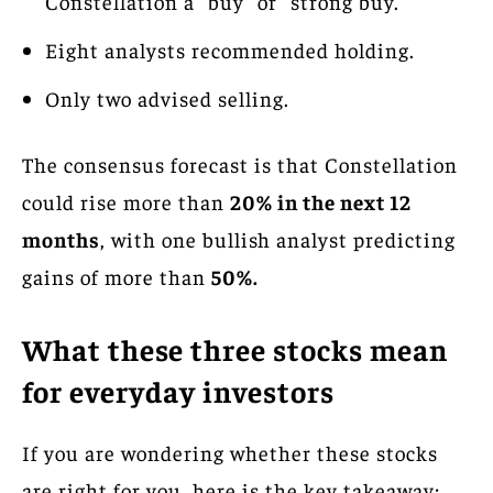
Constellation a “buy” or “strong buy.”
Eight analysts recommended holding.
Only two advised selling.
The consensus forecast is that Constellation
could rise more than
20% in the next 12
months
, with one bullish analyst predicting
gains of more than
50%.
What these three stocks mean
for everyday investors
If you are wondering whether these stocks
are right for you, here is the key takeaway: