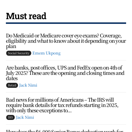
Must read
Do Medicaid or Medicare cover eye exams? Coverage,
eligibility and what to know about it depending on your
plan
Emem Ukpong
Social Security
Are banks, post offices, UPS and FedEx open on 4th of
July 2025? These are the opening and closing times and
dates
Jack Nimi
Retail
Bad news for millions of Americans – The IRS will
require bank details for tax refunds starting in 2025,
with only these exceptions to...
Jack Nimi
IRS
How does the $6,000 Senior Bonus deduction work for