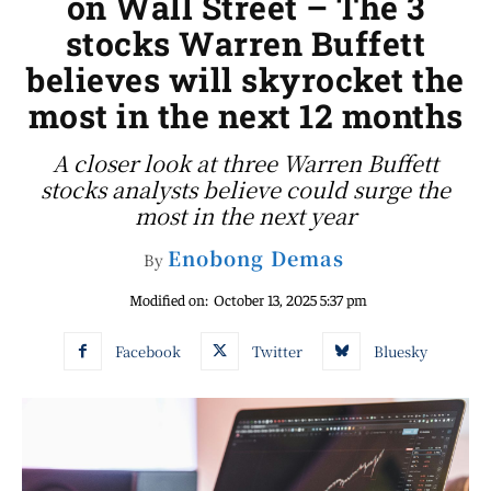
on Wall Street – The 3
stocks Warren Buffett
believes will skyrocket the
most in the next 12 months
A closer look at three Warren Buffett
stocks analysts believe could surge the
most in the next year
Enobong Demas
By
Modified on:
October 13, 2025 5:37 pm
Facebook
Twitter
Bluesky