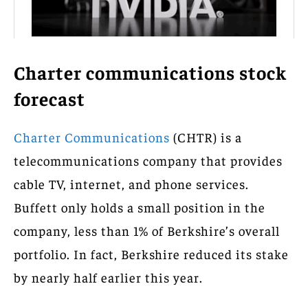
Charter communications stock
forecast
Charter Communications
(CHTR) is a
telecommunications company that provides
cable TV, internet, and phone services.
Buffett only holds a small position in the
company, less than 1% of Berkshire’s overall
portfolio. In fact, Berkshire reduced its stake
by nearly half earlier this year.