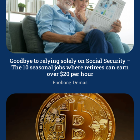
Goodbye to relying solely on Social Security –
The 10 seasonal jobs where retirees can earn
over $20 per hour
Enobong Demas