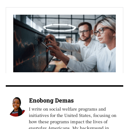
Enobong Demas
I write on social welfare programs and
initiatives for the United States, focusing on
how these programs impact the lives of
everyday Americans. My background in