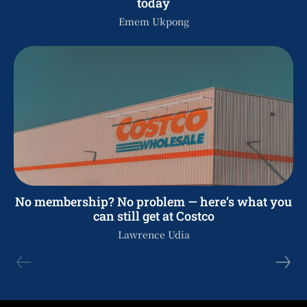
today
Emem Ukpong
No membership? No problem — here’s what you
can still get at Costco
Lawrence Udia