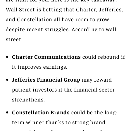
Wall Street is betting that Charter, Jefferies,
and Constellation all have room to grow
despite recent struggles. According to wall
street:
Charter Communications
could rebound if
it improves earnings.
Jefferies Financial Group
may reward
patient investors if the financial sector
strengthens.
Constellation Brands
could be the long-
term winner thanks to strong brand