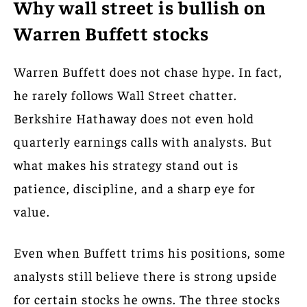
Why wall street is bullish on
Warren Buffett stocks
Warren Buffett does not chase hype. In fact,
he rarely follows Wall Street chatter.
Berkshire Hathaway does not even hold
quarterly earnings calls with analysts. But
what makes his strategy stand out is
patience, discipline, and a sharp eye for
value.
Even when Buffett trims his positions, some
analysts still believe there is strong upside
for certain stocks he owns. The three stocks