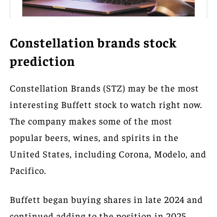
Constellation brands stock
prediction
Constellation Brands (STZ) may be the most
interesting Buffett stock to watch right now.
The company makes some of the most
popular beers, wines, and spirits in the
United States, including Corona, Modelo, and
Pacifico.
Buffett began buying shares in late 2024 and
continued adding to the position in 2025.