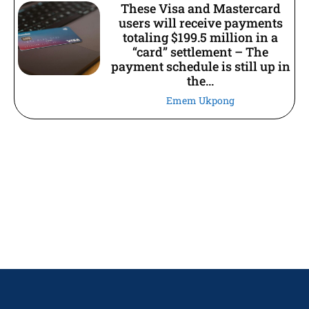
These Visa and Mastercard
users will receive payments
totaling $199.5 million in a
“card” settlement – The
payment schedule is still up in
the...
Emem Ukpong