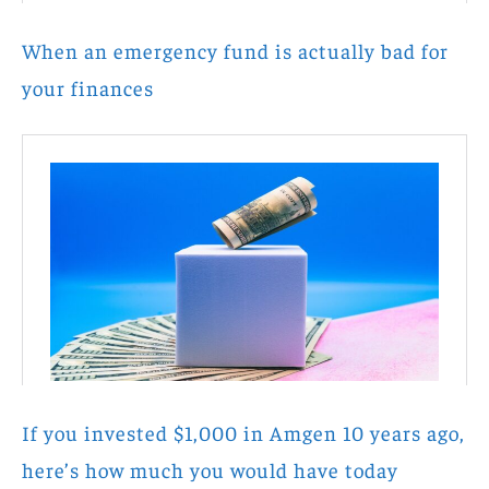
When an emergency fund is actually bad for
your finances
If you invested $1,000 in Amgen 10 years ago,
here’s how much you would have today