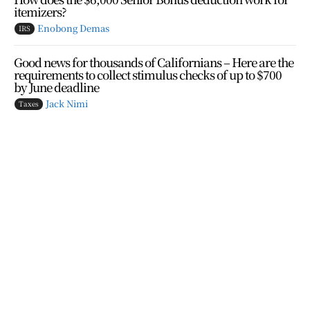
itemizers?
Enobong Demas
IRS
Good news for thousands of Californians – Here are the
requirements to collect stimulus checks of up to $700
by June deadline
Jack Nimi
Taxes