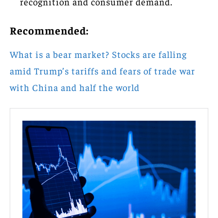
recognition and consumer demand.
Recommended:
What is a bear market? Stocks are falling
amid Trump’s tariffs and fears of trade war
with China and half the world