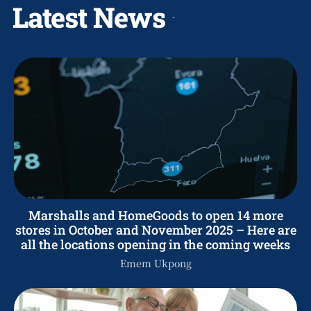
Latest News
Marshalls and HomeGoods to open 14 more
stores in October and November 2025 – Here are
all the locations opening in the coming weeks
Emem Ukpong