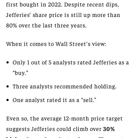
first bought in 2022. Despite recent dips,
Jefferies’ share price is still up more than
80% over the last three years.
When it comes to Wall Street’s view:
Only 1 out of 5 analysts rated Jefferies as a
“buy.”
Three analysts recommended holding.
One analyst rated it as a “sell.”
Even so, the average 12-month price target
suggests Jefferies could climb over
30%