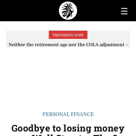
☰
TRENDING NOW
Neither the retirement age nor the COLA adjustment –
The lesser-known changes that will affect Social
Security checks in 2026
PERSONAL FINANCE
Goodbye to losing money