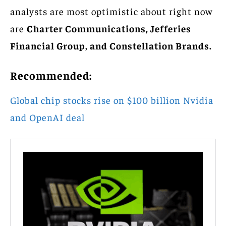
analysts are most optimistic about right now
are
Charter Communications, Jefferies
Financial Group, and Constellation Brands.
Recommended:
Global chip stocks rise on $100 billion Nvidia
and OpenAI deal