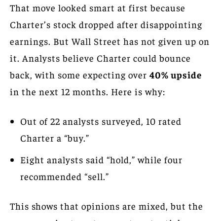
That move looked smart at first because
Charter’s stock dropped after disappointing
earnings. But Wall Street has not given up on
it. Analysts believe Charter could bounce
back, with some expecting over
40% upside
in the next 12 months. Here is why:
Out of 22 analysts surveyed, 10 rated
Charter a “buy.”
Eight analysts said “hold,” while four
recommended “sell.”
This shows that opinions are mixed, but the