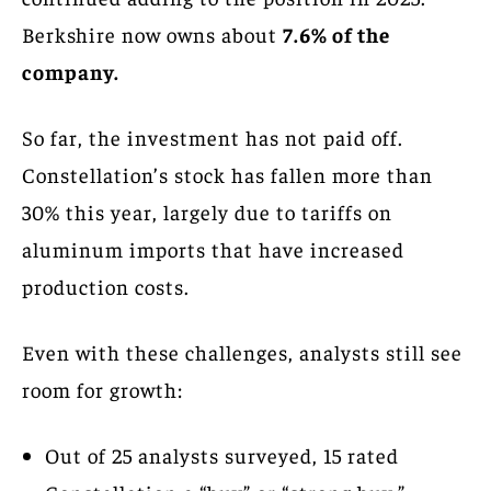
Berkshire now owns about
7.6% of the
company.
So far, the investment has not paid off.
Constellation’s stock has fallen more than
30% this year, largely due to tariffs on
aluminum imports that have increased
production costs.
Even with these challenges, analysts still see
room for growth:
Out of 25 analysts surveyed, 15 rated