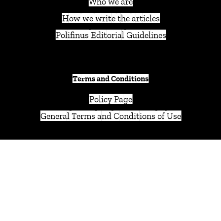
Who we are
How we write the articles
Polifinus Editorial Guidelines
Terms and Conditions
Policy Page
General Terms and Conditions of Use