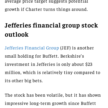
average price target suggests potential
growth if Charter turns things around.
Jefferies financial group stock
outlook
Jefferies Financial Group
(JEF) is another
small holding for Buffett. Berkshire’s
investment in Jefferies is only about $23
million, which is relatively tiny compared to
its other big bets.
The stock has been volatile, but it has shown
impressive long-term growth since Buffett