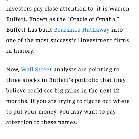
investors pay close attention to, it is Warren
Buffett. Known as the “Oracle of Omaha,”
Buffett has built
Berkshire Hathaway
into
one of the most successful investment firms
in history.
Now,
Wall Street
analysts are pointing to
three stocks in Buffett’s portfolio that they
believe could see big gains in the next 12
months. If you are trying to figure out where
to put your money, you may want to pay
attention to these names.