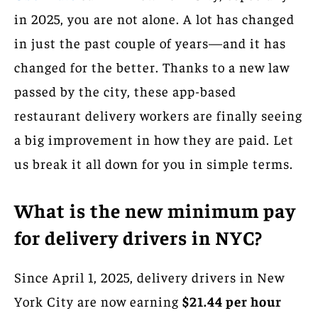
in 2025, you are not alone. A lot has changed
in just the past couple of years—and it has
changed for the better. Thanks to a new law
passed by the city, these app-based
restaurant delivery workers are finally seeing
a big improvement in how they are paid. Let
us break it all down for you in simple terms.
What is the new minimum pay
for delivery drivers in NYC?
Since April 1, 2025, delivery drivers in New
York City are now earning
$21.44 per hour