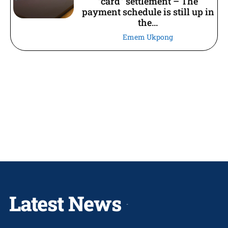
“card” settlement – The
payment schedule is still up in
the...
Emem Ukpong
Latest News