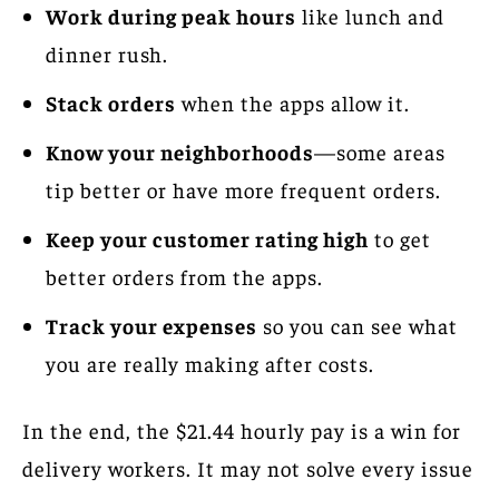
Work during peak hours
like lunch and
dinner rush.
Stack orders
when the apps allow it.
Know your neighborhoods
—some areas
tip better or have more frequent orders.
Keep your customer rating high
to get
better orders from the apps.
Track your expenses
so you can see what
you are really making after costs.
In the end, the $21.44 hourly pay is a win for
delivery workers. It may not solve every issue