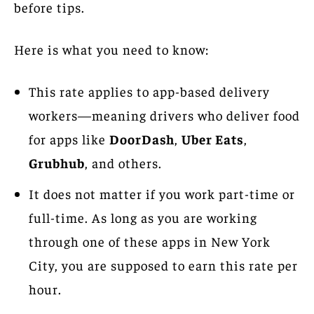
before tips.
Here is what you need to know:
This rate applies to app-based delivery
workers—meaning drivers who deliver food
for apps like
DoorDash
,
Uber Eats
,
Grubhub
, and others.
It does not matter if you work part-time or
full-time. As long as you are working
through one of these apps in New York
City, you are supposed to earn this rate per
hour.