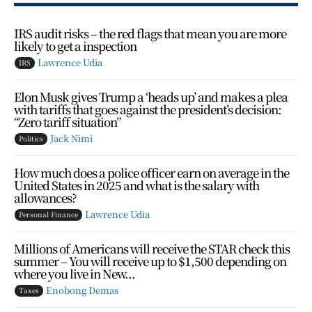
IRS audit risks – the red flags that mean you are more
likely to get a inspection
Lawrence Udia
IRS
Elon Musk gives Trump a ‘heads up’ and makes a plea
with tariffs that goes against the president’s decision:
“Zero tariff situation”
Jack Nimi
Politics
How much does a police officer earn on average in the
United States in 2025 and what is the salary with
allowances?
Lawrence Udia
Personal Finance
Millions of Americans will receive the STAR check this
summer – You will receive up to $1,500 depending on
where you live in New...
Enobong Demas
Taxes