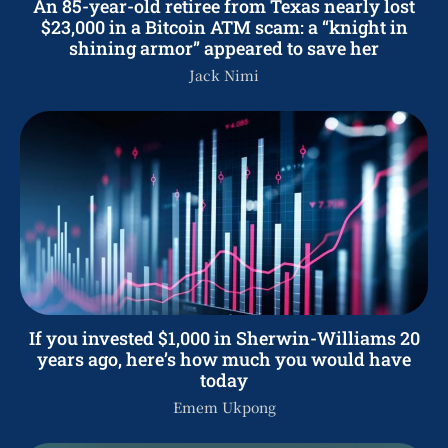
An 85-year-old retiree from Texas nearly lost
$23,000 in a Bitcoin ATM scam: a “knight in
shining armor” appeared to save her
Jack Nimi
If you invested $1,000 in Sherwin-Williams 20
years ago, here’s how much you would have
today
Emem Ukpong