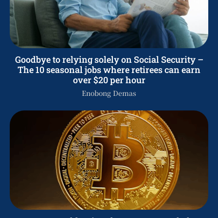
Goodbye to relying solely on Social Security –
The 10 seasonal jobs where retirees can earn
over $20 per hour
Enobong Demas