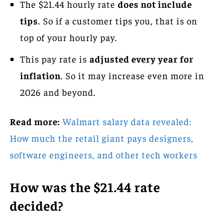
The $21.44 hourly rate
does not include
tips
. So if a customer tips you, that is on
top of your hourly pay.
This pay rate is
adjusted every year for
inflation
. So it may increase even more in
2026 and beyond.
Read more:
Walmart salary data revealed:
How much the retail giant pays designers,
software engineers, and other tech workers
How was the $21.44 rate
decided?