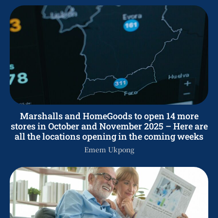
Marshalls and HomeGoods to open 14 more
stores in October and November 2025 – Here are
all the locations opening in the coming weeks
Emem Ukpong