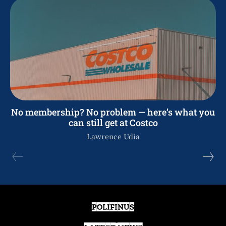
No membership? No problem — here’s what you
can still get at Costco
Lawrence Udia
POLIFINUS