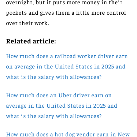
overnight, but it puts more money in their
pockets and gives them a little more control
over their work.
Related article:
How much does a railroad worker driver earn
on average in the United States in 2025 and
what is the salary with allowances?
How much does an Uber driver earn on
average in the United States in 2025 and
what is the salary with allowances?
How much does a hot dog vendor earn in New