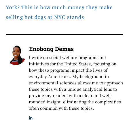
York? This is how much money they make
selling hot dogs at NYC stands
Enobong Demas
I write on social welfare programs and
initiatives for the United States, focusing on
how these programs impact the lives of
everyday Americans. My background in
environmental sciences allows me to approach
these topics with a unique analytical lens to
provide my readers with a clear and well-
rounded insight, eliminating the complexities
often common with these topics.