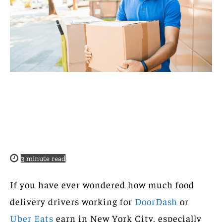
3
minute read
If you have ever wondered how much food
delivery drivers working for
DoorDash
or
Uber Eats
earn in New York City, especially