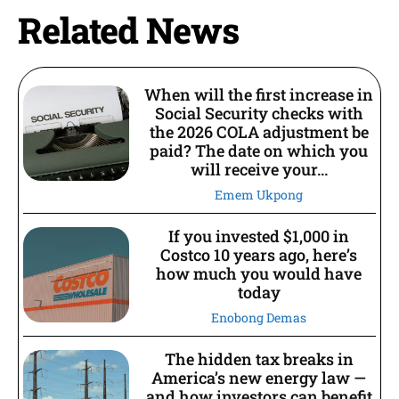
Related News
When will the first increase in
Social Security checks with
the 2026 COLA adjustment be
paid? The date on which you
will receive your...
Emem Ukpong
If you invested $1,000 in
Costco 10 years ago, here’s
how much you would have
today
Enobong Demas
The hidden tax breaks in
America’s new energy law —
and how investors can benefit