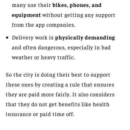
many use their
bikes, phones, and
equipment
without getting any support
from the app companies.
Delivery work is
physically demanding
and often dangerous, especially in bad
weather or heavy traffic.
So the city is doing their best to support
these ones by creating a rule that ensures
they are paid more fairly. It also considers
that they do not get benefits like health
insurance or paid time off.