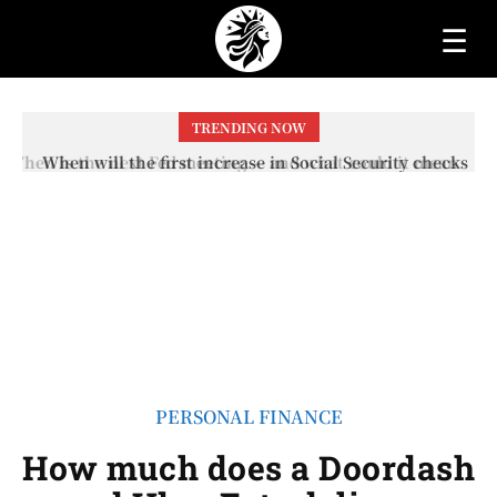
☰
TRENDING NOW
When will the first increase in Social Security checks
with the 2026 COLA adjustment be paid? The date on
which you will receive your...
PERSONAL FINANCE
How much does a Doordash