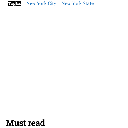
New York City
New York State
Topics
Must read