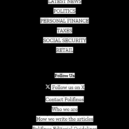
LATEST NEWS
POLITICS
PERSONAL FINANCE
TAXES
SOCIAL SECURITY
RETAIL
Follow Us
Follow us on X
Contact Polifinus
Who we are
How we write the articles
Polifinus Editorial Guidelines