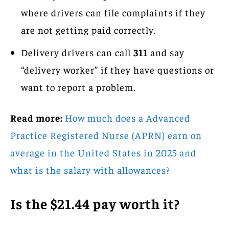
where drivers can file complaints if they
are not getting paid correctly.
Delivery drivers can call
311
and say
“delivery worker” if they have questions or
want to report a problem.
Read more:
How much does a Advanced
Practice Registered Nurse (APRN) earn on
average in the United States in 2025 and
what is the salary with allowances?
Is the $21.44 pay worth it?