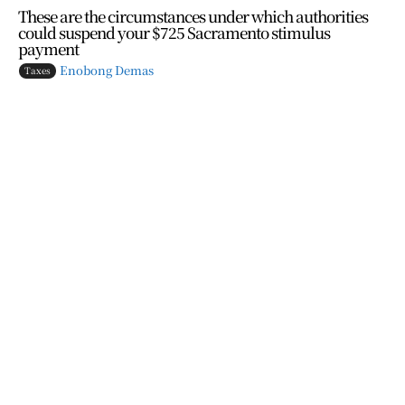
These are the circumstances under which authorities
could suspend your $725 Sacramento stimulus
payment
Enobong Demas
Taxes