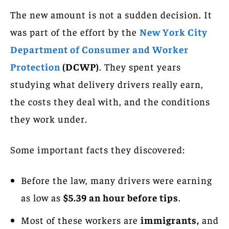
The new amount is not a sudden decision. It
was part of the effort by the
New York City
Department of Consumer and Worker
Protection
(DCWP)
. They spent years
studying what delivery drivers really earn,
the costs they deal with, and the conditions
they work under.
Some important facts they discovered:
Before the law, many drivers were earning
as low as
$5.39 an hour before tips
.
Most of these workers are
immigrants,
and