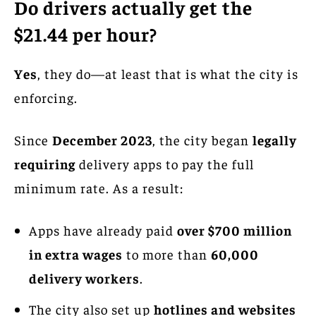
Do drivers actually get the
$21.44 per hour?
Yes
, they do—at least that is what the city is
enforcing.
Since
December 2023
, the city began
legally
requiring
delivery apps to pay the full
minimum rate. As a result:
Apps have already paid
over $700 million
in extra wages
to more than
60,000
delivery workers
.
The city also set up
hotlines and websites