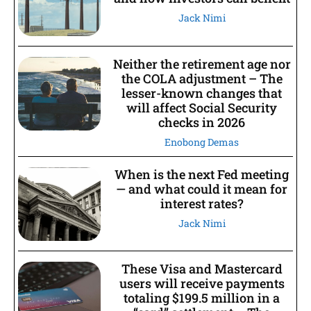
Jack Nimi
Neither the retirement age nor
the COLA adjustment – The
lesser-known changes that
will affect Social Security
checks in 2026
Enobong Demas
When is the next Fed meeting
— and what could it mean for
interest rates?
Jack Nimi
These Visa and Mastercard
users will receive payments
totaling $199.5 million in a