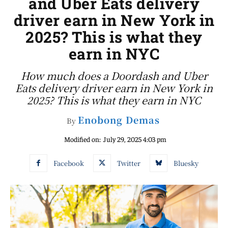
and Uber Eats delivery
driver earn in New York in
2025? This is what they
earn in NYC
How much does a Doordash and Uber
Eats delivery driver earn in New York in
2025? This is what they earn in NYC
Enobong Demas
By
Modified on:
July 29, 2025 4:03 pm
Facebook
Twitter
Bluesky