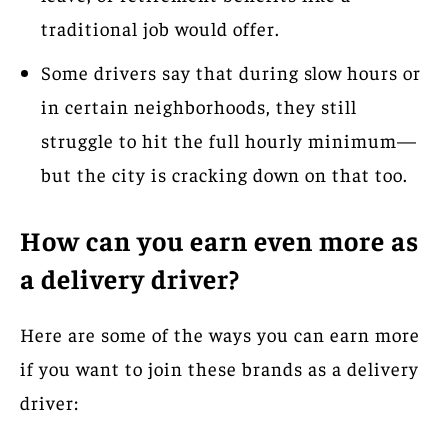
traditional job would offer.
Some drivers say that during slow hours or
in certain neighborhoods, they still
struggle to hit the full hourly minimum—
but the city is cracking down on that too.
How can you earn even more as
a delivery driver?
Here are some of the ways you can earn more
if you want to join these brands as a delivery
driver: