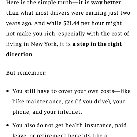
Here is the simple truth—it is
way better
than what most drivers were earning just two
years ago. And while $21.44 per hour might
not make you rich, especially with the cost of
living in New York, it is
a step in the right
direction
.
But remember:
You still have to cover your own costs—like
bike maintenance, gas (if you drive), your
phone, and your internet.
You also do not get health insurance, paid
leave, or retirement benefits like a