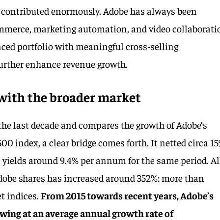
o contributed enormously. Adobe has always been
mmerce, marketing automation, and video collaborati
ced portfolio with meaningful cross-selling
further enhance revenue growth.
ith the broader market
the last decade and compares the growth of Adobe’s
500 index, a clear bridge comes forth. It netted circa 1
yields around 9.4% per annum for the same period. Al
 Adobe shares has increased around 352%: more than
t indices.
From 2015 towards recent years, Adobe’s
wing at an average annual growth rate of