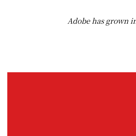
Adobe has grown in