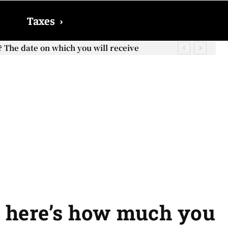
Taxes
›
? The date on which you will receive
o, here’s how much you