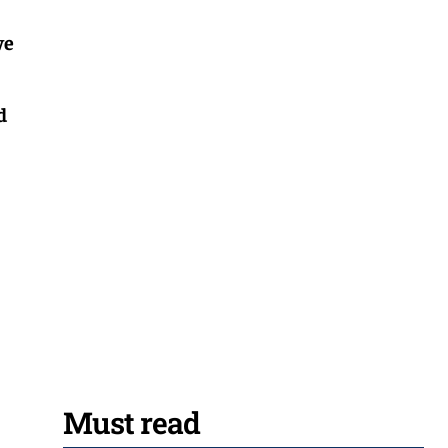
ve
d
Must read