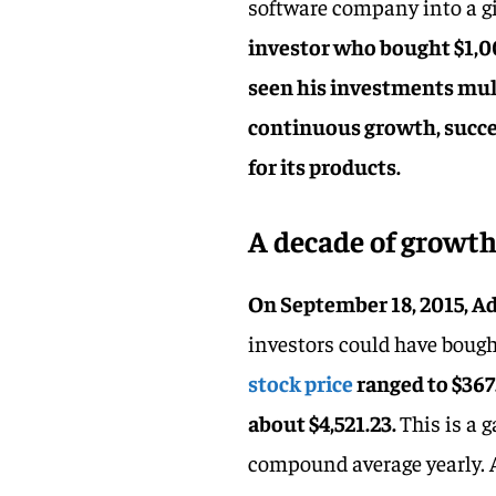
software company into a gi
investor who bought $1,0
seen his investments mul
continuous growth, succe
for its products.
A decade of growt
On September 18, 2015, Ado
investors could have bough
stock price
ranged to $367
about $4,521.23.
This is a 
compound average yearly. A