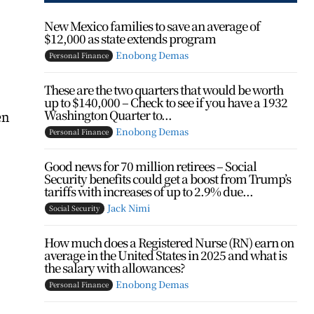
New Mexico families to save an average of
$12,000 as state extends program
Enobong Demas
Personal Finance
These are the two quarters that would be worth
up to $140,000 – Check to see if you have a 1932
Washington Quarter to...
en
Enobong Demas
Personal Finance
Good news for 70 million retirees – Social
Security benefits could get a boost from Trump’s
tariffs with increases of up to 2.9% due...
Jack Nimi
Social Security
How much does a Registered Nurse (RN) earn on
average in the United States in 2025 and what is
the salary with allowances?
Enobong Demas
Personal Finance