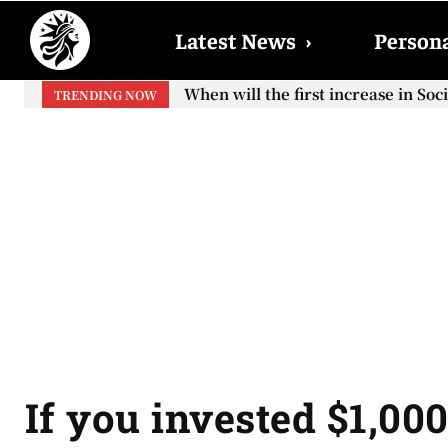
Latest News
›
Persona
When will the first increase in So
TRENDING NOW
your...
If you invested $1,00