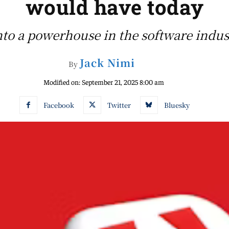
would have today
to a powerhouse in the software indust
Jack Nimi
By
Modified on:
September 21, 2025 8:00 am
Facebook
Twitter
Bluesky