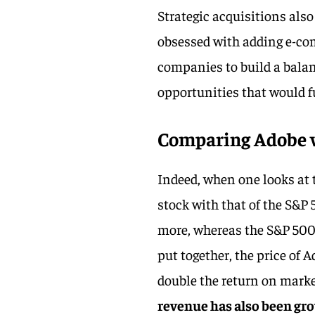
Strategic acquisitions als
obsessed with adding e-co
companies to build a balan
opportunities that would 
Comparing Adobe w
Indeed, when one looks at 
stock with that of the S&P 
more, whereas the S&P 500 
put together, the price of
double the return on marke
revenue has also been gro