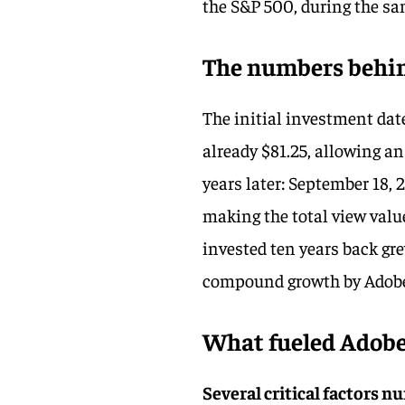
the S&P 500, during the sa
The numbers behin
The initial investment dat
already $81.25, allowing an 
years later: September 18, 
making the total view valu
invested ten years back gr
compound growth by Adob
What fueled Adobe’
Several critical factors 