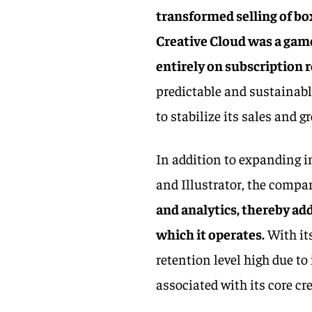
transformed selling of bo
Creative Cloud was a gam
entirely on subscription 
predictable and sustainabl
to stabilize its sales and 
In addition to expanding i
and Illustrator, the comp
and analytics, thereby ad
which it operates.
With it
retention level high due to
associated with its core c