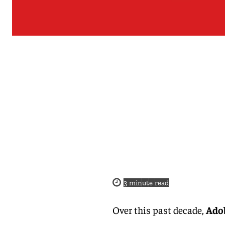
3
minute read
Over this past decade,
Adob