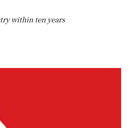
ry within ten years