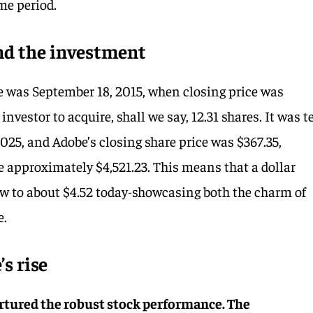
me period.
d the investment
e was September 18, 2015, when closing price was
investor to acquire, shall we say, 12.31 shares. It was t
2025, and Adobe’s closing share price was $367.35,
e approximately $4,521.23. This means that a dollar
ew to about $4.52 today-showcasing both the charm of
e.
s rise
nurtured the robust stock performance. The