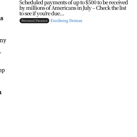
Scheduled payments of up to $500 to be received
by millions of Americans in July – Check the list
to see if you’re due...
as
Enobong Demas
Personal Finance
any
.
op
n