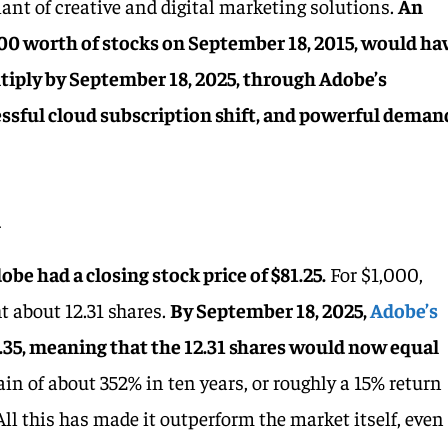
ant of creative and digital marketing solutions.
An
00 worth of stocks on September 18, 2015, would ha
tiply by September 18, 2025, through Adobe’s
ssful cloud subscription shift, and powerful deman
h
be had a closing stock price of $81.25.
For $1,000,
t about 12.31 shares.
By September 18, 2025,
Adobe’s
.35, meaning that the 12.31 shares would now equal
gain of about 352% in ten years, or roughly a 15% return
ll this has made it outperform the market itself, even