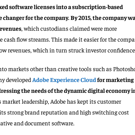
xed software licenses into a subscription-based
e changer for the company.
By 2015, the company w
revenues
, which custodians claimed were more
e cash flow streams. This made it easier for the comp
grow revenues, which in turn struck investor confidence
nto markets other than creative tools such as Photosh
any developed
Adobe Experience Cloud
for marketing
dressing the needs of the dynamic digital economy i
s market leadership, Adobe has kept its customer
 its strong brand reputation and high switching cost
reative and document software.