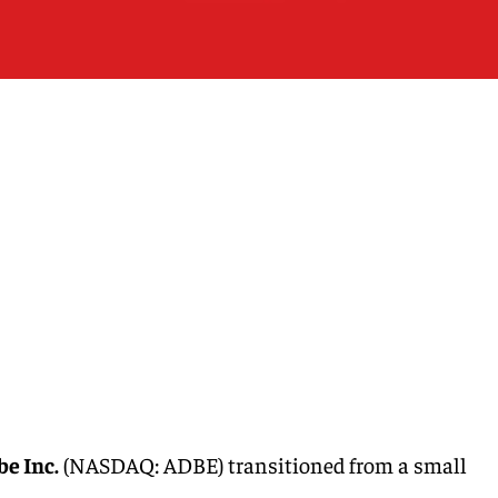
e Inc.
(NASDAQ: ADBE) transitioned from a small