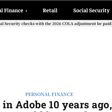
l Finance
›
Retail
Social Security
cial Security checks with the 2026 COLA adjustment be paid
PERSONAL FINANCE
0 in Adobe 10 years ag