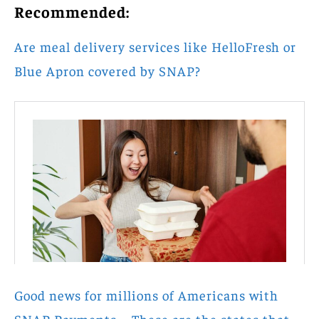
Recommended:
Are meal delivery services like HelloFresh or
Blue Apron covered by SNAP?
Good news for millions of Americans with