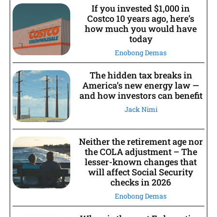
If you invested $1,000 in
Costco 10 years ago, here’s
how much you would have
today
Enobong Demas
The hidden tax breaks in
America’s new energy law —
and how investors can benefit
Jack Nimi
Neither the retirement age nor
the COLA adjustment – The
lesser-known changes that
will affect Social Security
checks in 2026
Enobong Demas