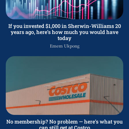
If you invested $1,000 in Sherwin-Williams 20
years ago, here’s how much you would have
today
Emem Ukpong
No membership? No problem — here’s what you
can still get at Costco