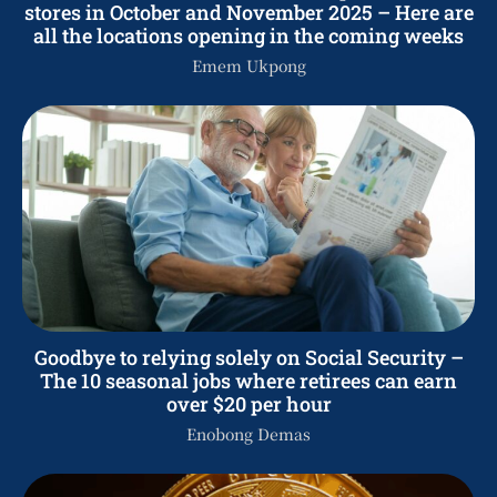
stores in October and November 2025 – Here are
all the locations opening in the coming weeks
Emem Ukpong
Goodbye to relying solely on Social Security –
The 10 seasonal jobs where retirees can earn
over $20 per hour
Enobong Demas