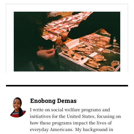
Enobong Demas
I write on social welfare programs and
initiatives for the United States, focusing on
how these programs impact the lives of
everyday Americans. My background in