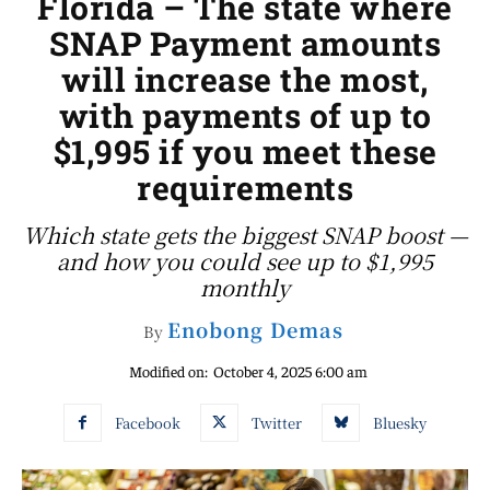
Florida – The state where
SNAP Payment amounts
will increase the most,
with payments of up to
$1,995 if you meet these
requirements
Which state gets the biggest SNAP boost —
and how you could see up to $1,995
monthly
Enobong Demas
By
Modified on:
October 4, 2025 6:00 am
Facebook
Twitter
Bluesky