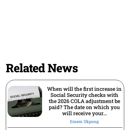
Related News
When will the first increase in
Social Security checks with
the 2026 COLA adjustment be
paid? The date on which you
will receive your...
Emem Ukpong