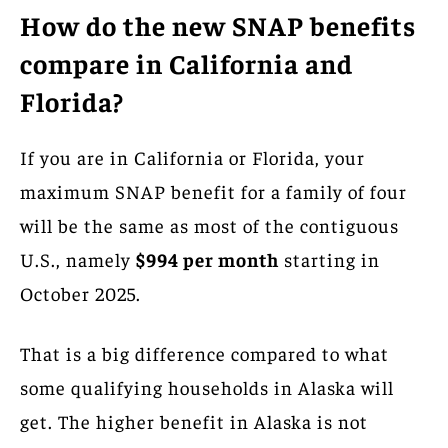
How do the new SNAP benefits
compare in California and
Florida?
If you are in California or Florida, your
maximum SNAP benefit for a family of four
will be the same as most of the contiguous
U.S., namely
$994 per month
starting in
October 2025.
That is a big difference compared to what
some qualifying households in Alaska will
get. The higher benefit in Alaska is not