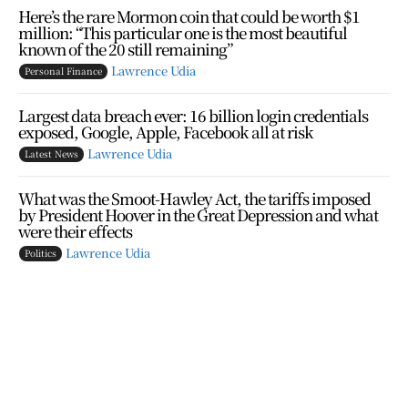
Here’s the rare Mormon coin that could be worth $1
million: “This particular one is the most beautiful
known of the 20 still remaining”
Lawrence Udia
Personal Finance
Largest data breach ever: 16 billion login credentials
exposed, Google, Apple, Facebook all at risk
Lawrence Udia
Latest News
What was the Smoot-Hawley Act, the tariffs imposed
by President Hoover in the Great Depression and what
were their effects
Lawrence Udia
Politics