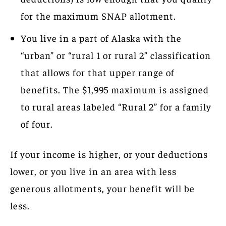
for the maximum SNAP allotment.
You live in a part of Alaska with the
“urban” or “rural 1 or rural 2” classification
that allows for that upper range of
benefits. The $1,995 maximum is assigned
to rural areas labeled “Rural 2” for a family
of four.
If your income is higher, or your deductions
lower, or you live in an area with less
generous allotments, your benefit will be
less.