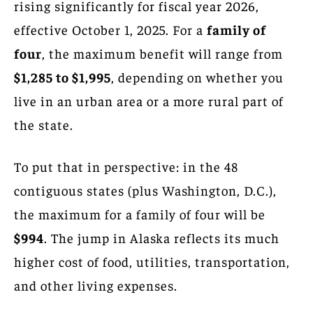
rising significantly for fiscal year 2026,
effective October 1, 2025. For a
family of
four
, the maximum benefit will range from
$1,285 to $1,995
, depending on whether you
live in an urban area or a more rural part of
the state.
To put that in perspective: in the 48
contiguous states (plus Washington, D.C.),
the maximum for a family of four will be
$994
. The jump in Alaska reflects its much
higher cost of food, utilities, transportation,
and other living expenses.