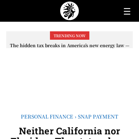
☰
TRENDING NOW
Neither the retirement age nor the COLA adjustment –
The lesser-known changes that will affect Social
Security checks in 2026
PERSONAL FINANCE
SNAP PAYMENT
Neither California nor