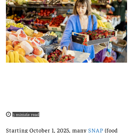
3
minute read
Starting October 1, 2025, many
SNAP
(food