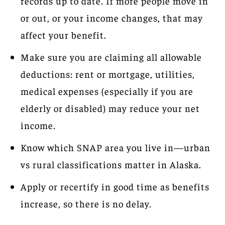
records up to date. If more people move in
or out, or your income changes, that may
affect your benefit.
Make sure you are claiming all allowable
deductions: rent or mortgage, utilities,
medical expenses (especially if you are
elderly or disabled) may reduce your net
income.
Know which SNAP area you live in—urban
vs rural classifications matter in Alaska.
Apply or recertify in good time as benefits
increase, so there is no delay.