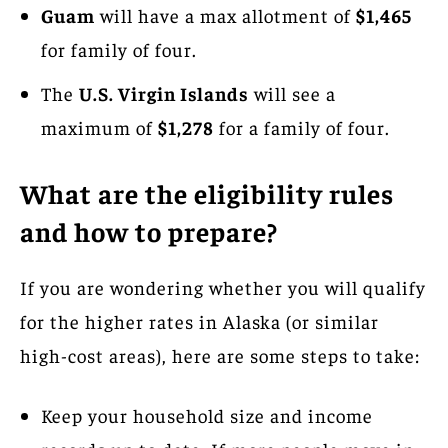
Guam
will have a max allotment of
$1,465
for family of four.
The
U.S. Virgin Islands
will see a
maximum of
$1,278
for a family of four.
What are the eligibility rules
and how to prepare?
If you are wondering whether you will qualify
for the higher rates in Alaska (or similar
high-cost areas), here are some steps to take:
Keep your household size and income