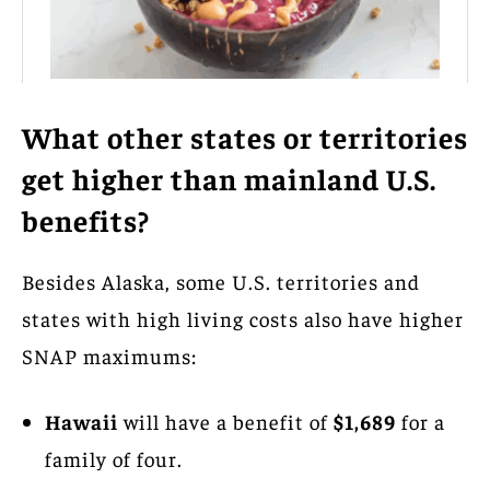
What other states or territories
get higher than mainland U.S.
benefits?
Besides Alaska, some U.S. territories and
states with high living costs also have higher
SNAP maximums:
Hawaii
will have a benefit of
$1,689
for a
family of four.