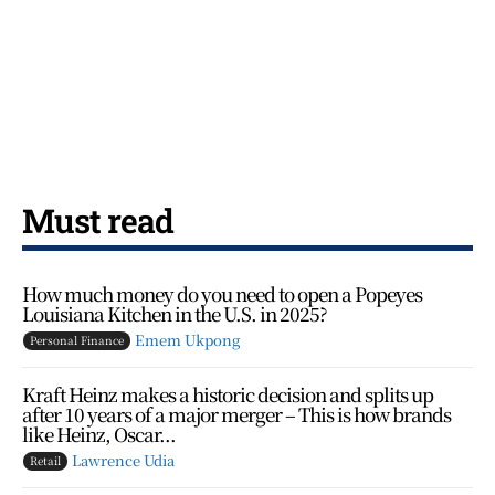
Must read
How much money do you need to open a Popeyes
Louisiana Kitchen in the U.S. in 2025?
Emem Ukpong
Personal Finance
Kraft Heinz makes a historic decision and splits up
after 10 years of a major merger – This is how brands
like Heinz, Oscar...
Lawrence Udia
Retail