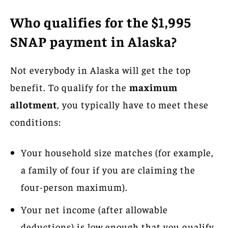
Who qualifies for the $1,995
SNAP payment in Alaska?
Not everybody in Alaska will get the top
benefit. To qualify for the
maximum
allotment
, you typically have to meet these
conditions:
Your household size matches (for example,
a family of four if you are claiming the
four-person maximum).
Your net income (after allowable
deductions) is low enough that you qualify