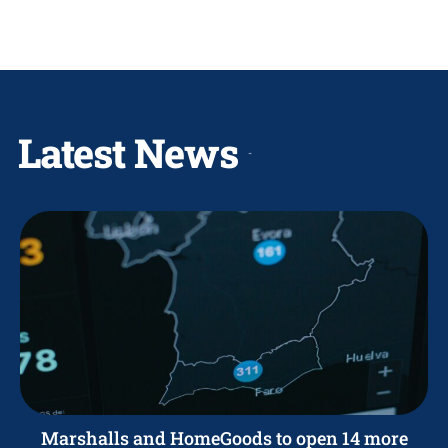
Latest News
Marshalls and HomeGoods to open 14 more