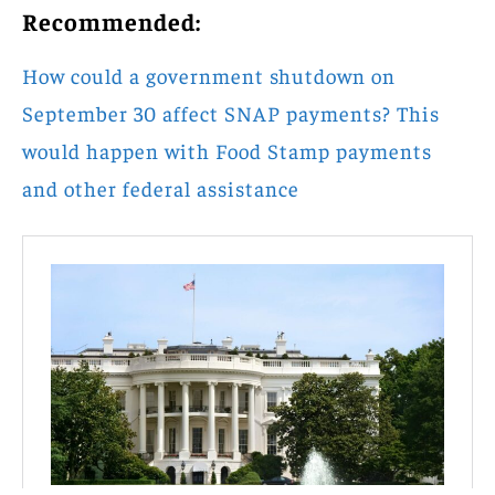
Recommended:
How could a government shutdown on
September 30 affect SNAP payments? This
would happen with Food Stamp payments
and other federal assistance