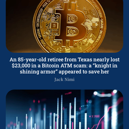
An 85-year-old retiree from Texas nearly lost
$23,000 in a Bitcoin ATM scam: a “knight in
shining armor” appeared to save her
Jack Nimi