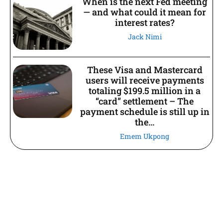
When is the next Fed meeting
— and what could it mean for
interest rates?
Jack Nimi
These Visa and Mastercard
users will receive payments
totaling $199.5 million in a
“card” settlement – The
payment schedule is still up in
the...
Emem Ukpong