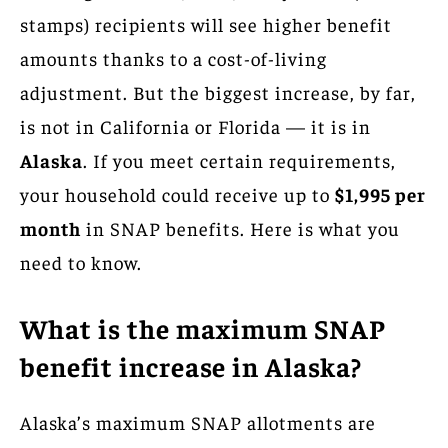
stamps) recipients will see higher benefit
amounts thanks to a cost-of-living
adjustment. But the biggest increase, by far,
is not in California or Florida — it is in
Alaska
. If you meet certain requirements,
your household could receive up to
$1,995 per
month
in SNAP benefits. Here is what you
need to know.
What is the maximum SNAP
benefit increase in Alaska?
Alaska’s maximum SNAP allotments are