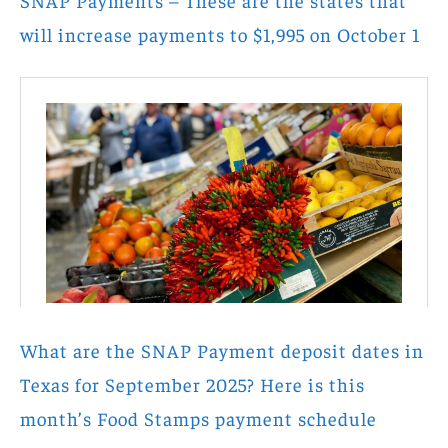
SNAP Payments – These are the states that
will increase payments to $1,995 on October 1
What are the SNAP Payment deposit dates in
Texas for September 2025? Here is this
month’s Food Stamps payment schedule