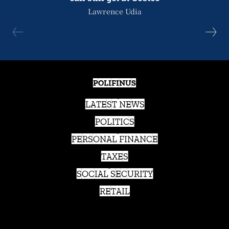
Lawrence Udia
POLIFINUS
LATEST NEWS
POLITICS
PERSONAL FINANCE
TAXES
SOCIAL SECURITY
RETAIL