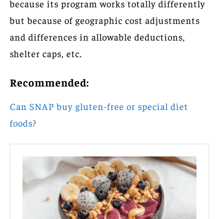
because its program works totally differently
but because of geographic cost adjustments
and differences in allowable deductions,
shelter caps, etc.
Recommended:
Can SNAP buy gluten-free or special diet
foods?