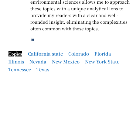
environmental sciences allows me to approach
these topics with a unique analytical lens to
provide my readers with a clear and well-
rounded insight, eliminating the complexities
often common with these topics.
California state
Colorado
Florida
Topics
Illinois
Nevada
New Mexico
New York State
Tennessee
Texas