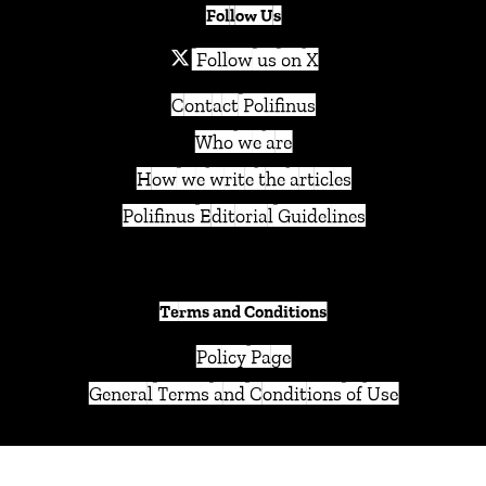
Follow Us
Follow us on X
Contact Polifinus
Who we are
How we write the articles
Polifinus Editorial Guidelines
Terms and Conditions
Policy Page
General Terms and Conditions of Use