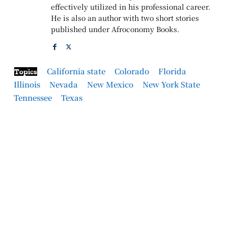
effectively utilized in his professional career.
He is also an author with two short stories
published under Afroconomy Books.
California state
Colorado
Florida
Topics
Illinois
Nevada
New Mexico
New York State
Tennessee
Texas