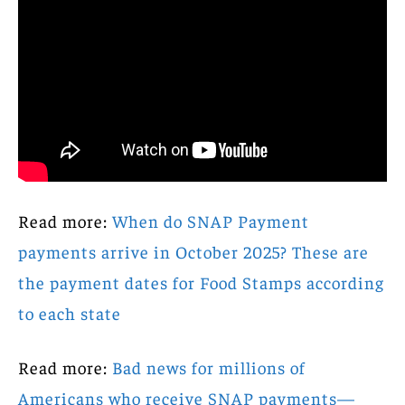
Read more:
When do SNAP Payment
payments arrive in October 2025? These are
the payment dates for Food Stamps according
to each state
Read more:
Bad news for millions of
Americans who receive SNAP payments—