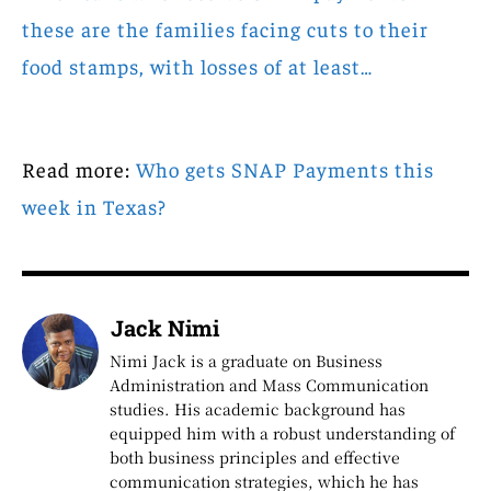
these are the families facing cuts to their
food stamps, with losses of at least…
Read more:
Who gets SNAP Payments this
week in Texas?
Jack Nimi
Nimi Jack is a graduate on Business
Administration and Mass Communication
studies. His academic background has
equipped him with a robust understanding of
both business principles and effective
communication strategies, which he has