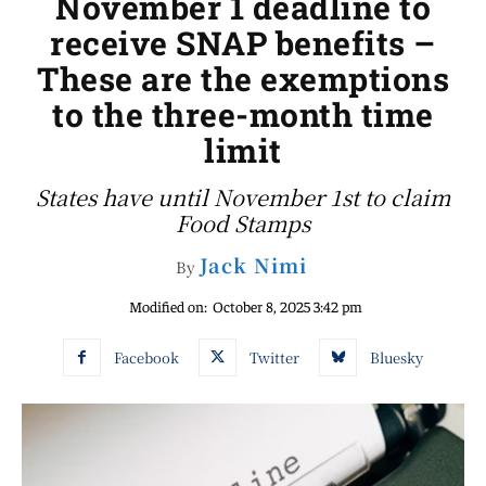
November 1 deadline to
receive SNAP benefits –
These are the exemptions
to the three-month time
limit
States have until November 1st to claim
Food Stamps
Jack Nimi
By
Modified on:
October 8, 2025 3:42 pm
Facebook
Twitter
Bluesky