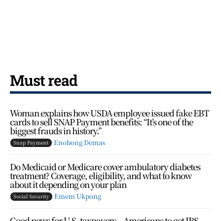
Must read
Woman explains how USDA employee issued fake EBT
cards to sell SNAP Payment benefits: “It’s one of the
biggest frauds in history.”
Enobong Demas
Snap Payment
Do Medicaid or Medicare cover ambulatory diabetes
treatment? Coverage, eligibility, and what to know
about it depending on your plan
Emem Ukpong
Social Security
Good news for U.S. taxpayers – Americans to get IRS