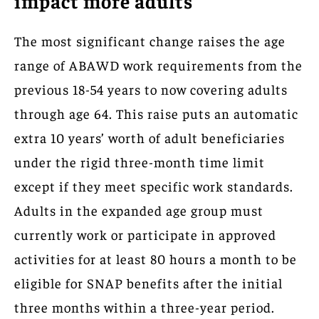
impact more adults
The most significant change raises the age
range of ABAWD work requirements from the
previous 18-54 years to now covering adults
through age 64. This raise puts an automatic
extra 10 years’ worth of adult beneficiaries
under the rigid three-month time limit
except if they meet specific work standards.
Adults in the expanded age group must
currently work or participate in approved
activities for at least 80 hours a month to be
eligible for SNAP benefits after the initial
three months within a three-year period.