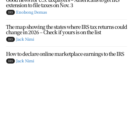
extension to file taxes on Nov. 3
Enobong Demas
IRS
The map showing the states where IRS tax returns could
change in 2026 – Check if yours is on the list
Jack Nimi
IRS
How to declare online marketplace earnings to the IRS
Jack Nimi
IRS