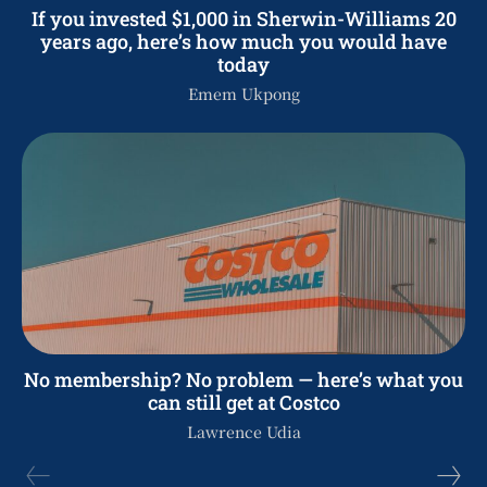
If you invested $1,000 in Sherwin-Williams 20
years ago, here’s how much you would have
today
Emem Ukpong
No membership? No problem — here’s what you
can still get at Costco
Lawrence Udia