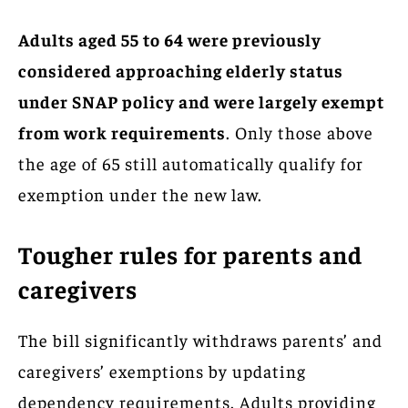
Adults aged 55 to 64 were previously
considered approaching elderly status
under SNAP policy and were largely exempt
from work requirements
. Only those above
the age of 65 still automatically qualify for
exemption under the new law.
Tougher rules for parents and
caregivers
The bill significantly withdraws parents’ and
caregivers’ exemptions by updating
dependency requirements. Adults providing