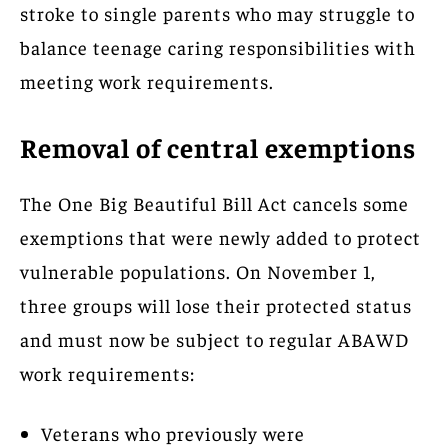
stroke to single parents who may struggle to
balance teenage caring responsibilities with
meeting work requirements.
Removal of central exemptions
The One Big Beautiful Bill Act cancels some
exemptions that were newly added to protect
vulnerable populations. On November 1,
three groups will lose their protected status
and must now be subject to regular ABAWD
work requirements:
Veterans who previously were