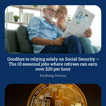
Goodbye to relying solely on Social Security –
The 10 seasonal jobs where retirees can earn
over $20 per hour
Enobong Demas