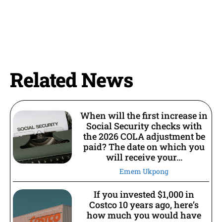
Related News
When will the first increase in
Social Security checks with
the 2026 COLA adjustment be
paid? The date on which you
will receive your...
Emem Ukpong
If you invested $1,000 in
Costco 10 years ago, here’s
how much you would have