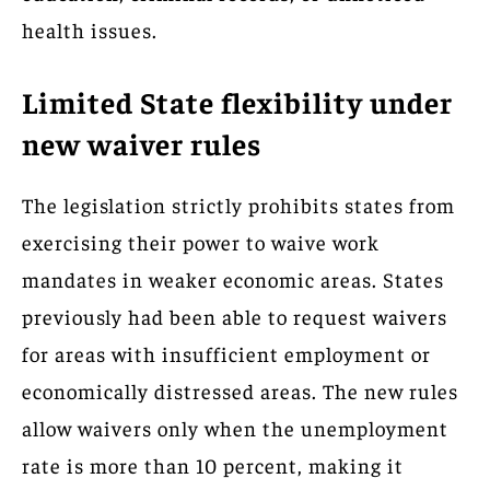
health issues.
Limited State flexibility under
new waiver rules
The legislation strictly prohibits states from
exercising their power to waive work
mandates in weaker economic areas. States
previously had been able to request waivers
for areas with insufficient employment or
economically distressed areas. The new rules
allow waivers only when the unemployment
rate is more than 10 percent, making it