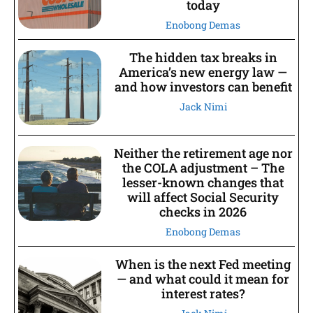
today
Enobong Demas
The hidden tax breaks in
America’s new energy law —
and how investors can benefit
Jack Nimi
Neither the retirement age nor
the COLA adjustment – The
lesser-known changes that
will affect Social Security
checks in 2026
Enobong Demas
When is the next Fed meeting
— and what could it mean for
interest rates?