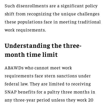
Such disenrollments are a significant policy
shift from recognizing the unique challenges
these populations face in meeting traditional
work requirements.
Understanding the three-
month time limit
ABAWDs who cannot meet work
requirements face stern sanctions under
federal law. They are limited to receiving
SNAP benefits for a paltry three months in
any three-year period unless they work 20