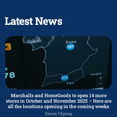
Latest News
Marshalls and HomeGoods to open 14 more
stores in October and November 2025 – Here are
all the locations opening in the coming weeks
Emem Ukpong