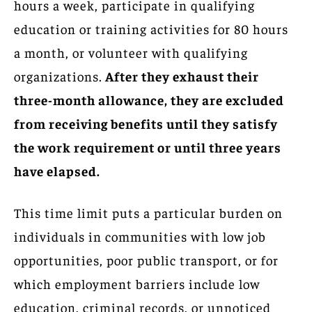
hours a week, participate in qualifying
education or training activities for 80 hours
a month, or volunteer with qualifying
organizations.
After they exhaust their
three-month allowance, they are excluded
from receiving benefits until they satisfy
the work requirement or until three years
have elapsed.
This time limit puts a particular burden on
individuals in communities with low job
opportunities, poor public transport, or for
which employment barriers include low
education, criminal records, or unnoticed