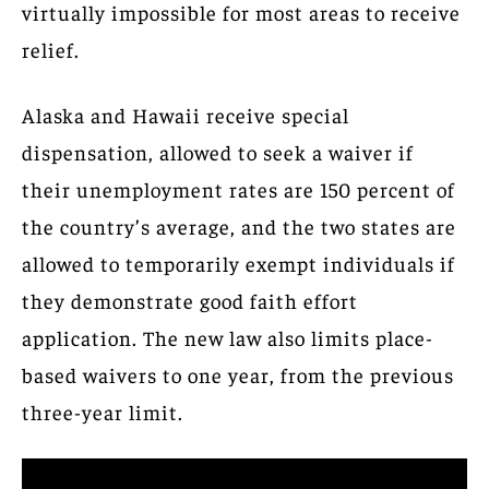
virtually impossible for most areas to receive
relief.
Alaska and Hawaii receive special
dispensation, allowed to seek a waiver if
their unemployment rates are 150 percent of
the country’s average, and the two states are
allowed to temporarily exempt individuals if
they demonstrate good faith effort
application. The new law also limits place-
based waivers to one year, from the previous
three-year limit.