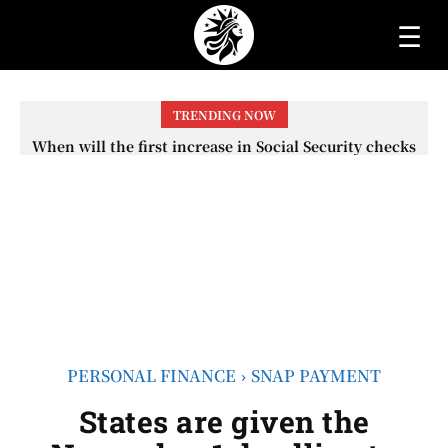
☰
TRENDING NOW
When will the first increase in Social Security checks
with the 2026 COLA adjustment be paid? The date on
which you will receive your...
PERSONAL FINANCE
SNAP PAYMENT
States are given the