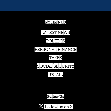
POLIFINUS
LATEST NEWS
POLITICS
PERSONAL FINANCE
TAXES
SOCIAL SECURITY
RETAIL
Follow Us
Follow us on X