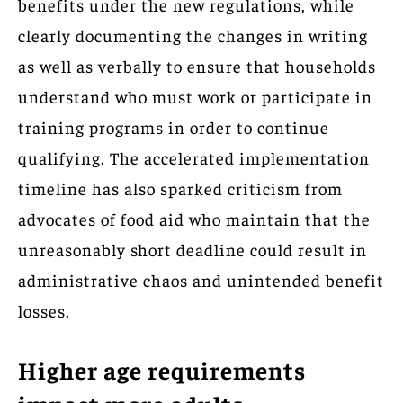
benefits under the new regulations, while
clearly documenting the changes in writing
as well as verbally to ensure that households
understand who must work or participate in
training programs in order to continue
qualifying. The accelerated implementation
timeline has also sparked criticism from
advocates of food aid who maintain that the
unreasonably short deadline could result in
administrative chaos and unintended benefit
losses.
Higher age requirements