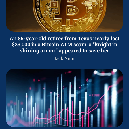
An 85-year-old retiree from Texas nearly lost
$23,000 in a Bitcoin ATM scam: a “knight in
shining armor” appeared to save her
Jack Nimi