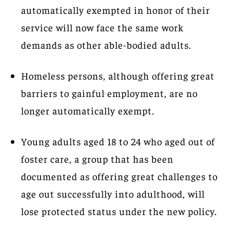
automatically exempted in honor of their
service will now face the same work
demands as other able-bodied adults.
Homeless persons, although offering great
barriers to gainful employment, are no
longer automatically exempt.
Young adults aged 18 to 24 who aged out of
foster care, a group that has been
documented as offering great challenges to
age out successfully into adulthood, will
lose protected status under the new policy.