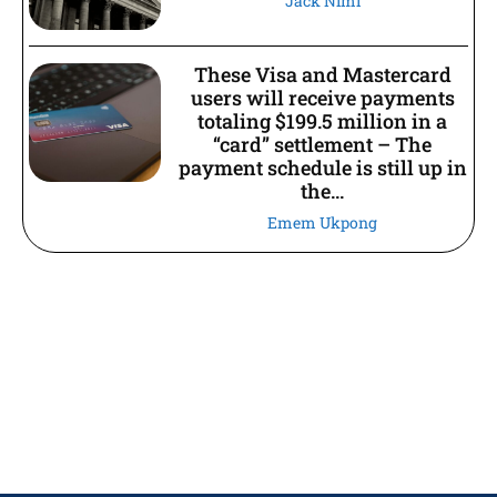
Jack Nimi
These Visa and Mastercard
users will receive payments
totaling $199.5 million in a
“card” settlement – The
payment schedule is still up in
the...
Emem Ukpong