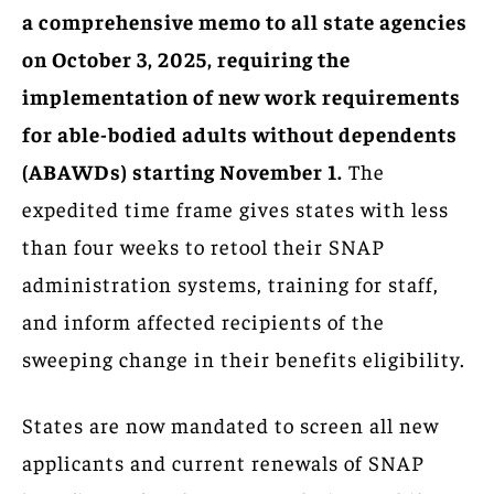
a comprehensive memo to all state agencies
on October 3, 2025, requiring the
implementation of new work requirements
for able-bodied adults without dependents
(ABAWDs) starting November 1.
The
expedited time frame gives states with less
than four weeks to retool their SNAP
administration systems, training for staff,
and inform affected recipients of the
sweeping change in their benefits eligibility.
States are now mandated to screen all new
applicants and current renewals of SNAP