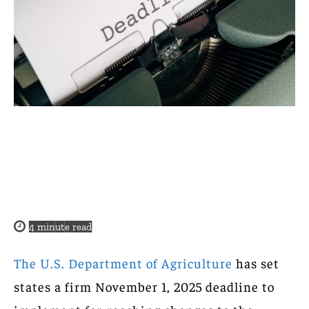
4
minute read
The U.S. Department of Agriculture
has set
states a firm November 1, 2025 deadline to