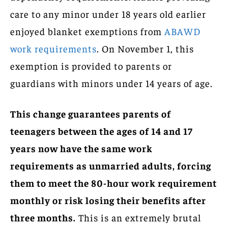
care to any minor under 18 years old earlier
enjoyed blanket exemptions from
ABAWD
work requirements
. On November 1, this
exemption is provided to parents or
guardians with minors under 14 years of age.
This change guarantees parents of
teenagers between the ages of 14 and 17
years now have the same work
requirements as unmarried adults, forcing
them to meet the 80-hour work requirement
monthly or risk losing their benefits after
three months.
This is an extremely brutal