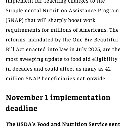
implement far-reaching changes to the
Supplemental Nutrition Assistance Program
(SNAP) that will sharply boost work
requirements for millions of Americans. The
reforms, mandated by the One Big Beautiful
Bill Act enacted into law in July 2025, are the
most sweeping update to food aid eligibility
in decades and could affect as many as 42
million SNAP beneficiaries nationwide.
November 1 implementation
deadline
The USDA’s Food and Nutrition Service sent