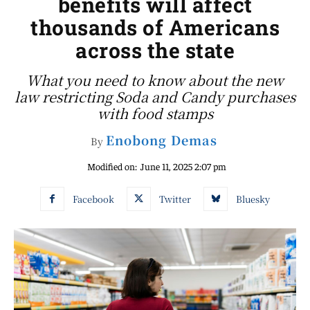
benefits will affect
thousands of Americans
across the state
What you need to know about the new
law restricting Soda and Candy purchases
with food stamps
Enobong Demas
By
Modified on:
June 11, 2025 2:07 pm
Facebook
Twitter
Bluesky