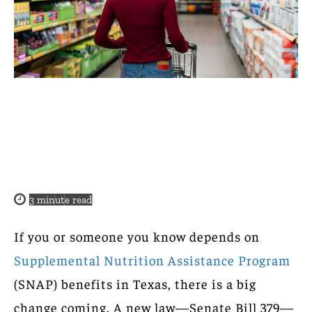
3
minute read
If you or someone you know depends on
Supplemental Nutrition Assistance Program
(SNAP) benefits in Texas, there is a big
change coming. A new law—Senate Bill 379—