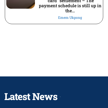
“card” settlement – The
payment schedule is still up in
the...
Emem Ukpong
Latest News