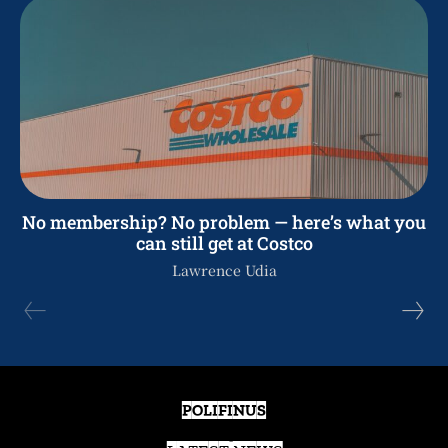
No membership? No problem — here’s what you
can still get at Costco
Lawrence Udia
POLIFINUS