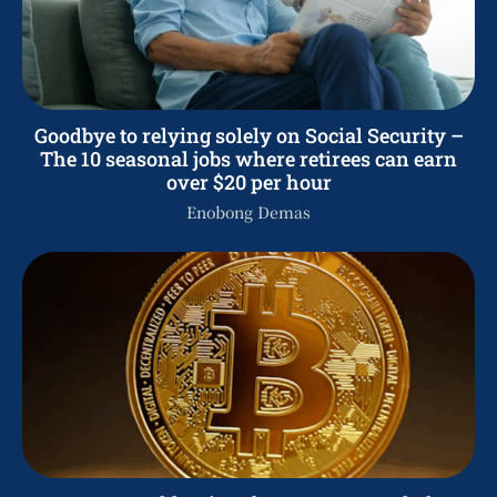
Goodbye to relying solely on Social Security –
The 10 seasonal jobs where retirees can earn
over $20 per hour
Enobong Demas