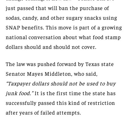
just passed that will ban the purchase of
sodas, candy, and other sugary snacks using
SNAP benefits. This move is part of a growing
national conversation about what food stamp
dollars should and should not cover.
The law was pushed forward by Texas state
Senator Mayes Middleton, who said,
“Taxpayer dollars should not be used to buy
junk food.”
It is the first time the state has
successfully passed this kind of restriction
after years of failed attempts.