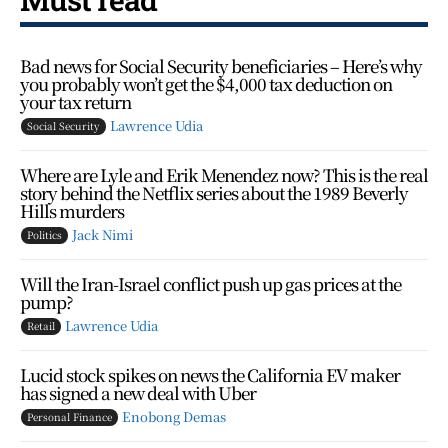
Bad news for Social Security beneficiaries – Here’s why
you probably won’t get the $4,000 tax deduction on
your tax return
Lawrence Udia
Social Security
Where are Lyle and Erik Menendez now? This is the real
story behind the Netflix series about the 1989 Beverly
Hills murders
Jack Nimi
Politics
Will the Iran-Israel conflict push up gas prices at the
pump?
Lawrence Udia
Retail
Lucid stock spikes on news the California EV maker
has signed a new deal with Uber
Enobong Demas
Personal Finance