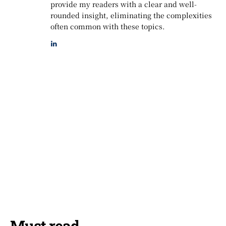
provide my readers with a clear and well-
rounded insight, eliminating the complexities
often common with these topics.
Must read