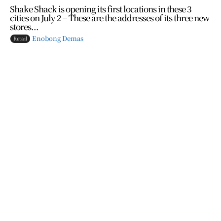
Shake Shack is opening its first locations in these 3
cities on July 2 – These are the addresses of its three new
stores...
Enobong Demas
Retail