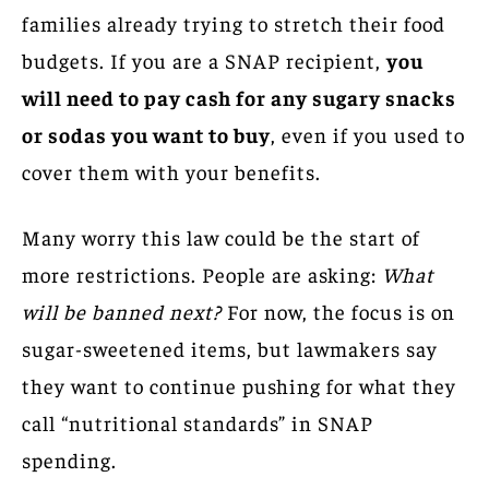
families already trying to stretch their food
budgets. If you are a SNAP recipient,
you
will need to pay cash for any sugary snacks
or sodas you want to buy
, even if you used to
cover them with your benefits.
Many worry this law could be the start of
more restrictions. People are asking:
What
will be banned next?
For now, the focus is on
sugar-sweetened items, but lawmakers say
they want to continue pushing for what they
call “nutritional standards” in SNAP
spending.