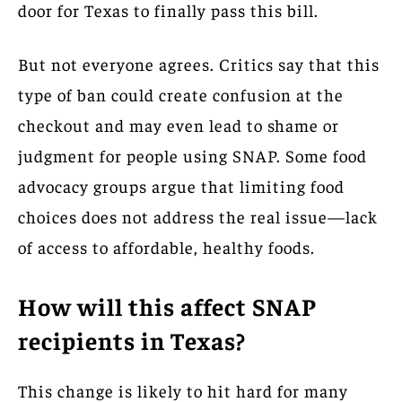
door for Texas to finally pass this bill.
But not everyone agrees. Critics say that this
type of ban could create confusion at the
checkout and may even lead to shame or
judgment for people using SNAP. Some food
advocacy groups argue that limiting food
choices does not address the real issue—lack
of access to affordable, healthy foods.
How will this affect SNAP
recipients in Texas?
This change is likely to hit hard for many