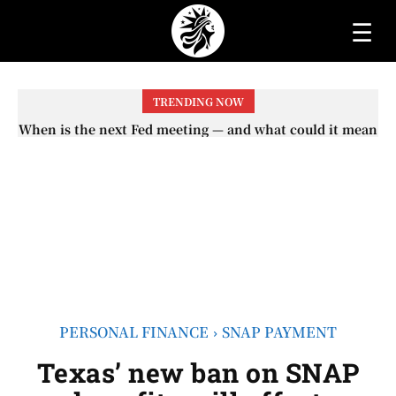
☰
TRENDING NOW
When is the next Fed meeting — and what could it mean
When will the first increase in Social Security checks
with the 2026 COLA adjustment be paid? The date on
for interest rates?
which you will receive your...
PERSONAL FINANCE
SNAP PAYMENT
Texas’ new ban on SNAP