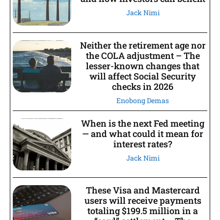
Jack Nimi
Neither the retirement age nor
the COLA adjustment – The
lesser-known changes that
will affect Social Security
checks in 2026
Enobong Demas
When is the next Fed meeting
— and what could it mean for
interest rates?
Jack Nimi
These Visa and Mastercard
users will receive payments
totaling $199.5 million in a