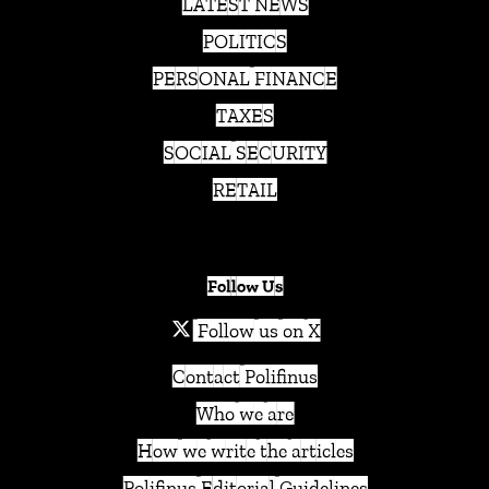
LATEST NEWS
POLITICS
PERSONAL FINANCE
TAXES
SOCIAL SECURITY
RETAIL
Follow Us
Follow us on X
Contact Polifinus
Who we are
How we write the articles
Polifinus Editorial Guidelines