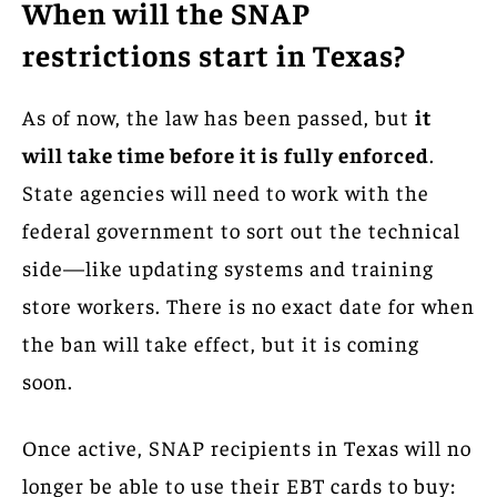
When will the SNAP
restrictions start in Texas?
As of now, the law has been passed, but
it
will take time before it is fully enforced
.
State agencies will need to work with the
federal government to sort out the technical
side—like updating systems and training
store workers. There is no exact date for when
the ban will take effect, but it is coming
soon.
Once active, SNAP recipients in Texas will no
longer be able to use their EBT cards to buy: