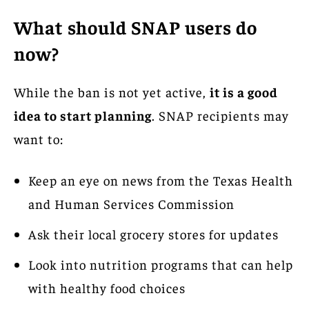
What should SNAP users do
now?
While the ban is not yet active,
it is a good
idea to start planning
. SNAP recipients may
want to:
Keep an eye on news from the Texas Health
and Human Services Commission
Ask their local grocery stores for updates
Look into nutrition programs that can help
with healthy food choices