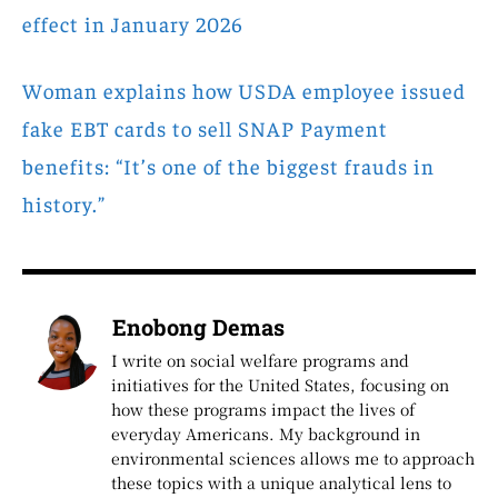
effect in January 2026
Woman explains how USDA employee issued
fake EBT cards to sell SNAP Payment
benefits: “It’s one of the biggest frauds in
history.”
Enobong Demas
I write on social welfare programs and
initiatives for the United States, focusing on
how these programs impact the lives of
everyday Americans. My background in
environmental sciences allows me to approach
these topics with a unique analytical lens to