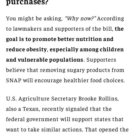
purchases?
You might be asking,
“Why now?”
According
to lawmakers and supporters of the bill,
the
goal is to promote better nutrition and
reduce obesity
,
especially among children
and vulnerable populations
. Supporters
believe that removing sugary products from
SNAP will encourage healthier food choices.
U.S. Agriculture Secretary Brooke Rollins,
also a Texan, recently signaled that the
federal government will support states that
want to take similar actions. That opened the