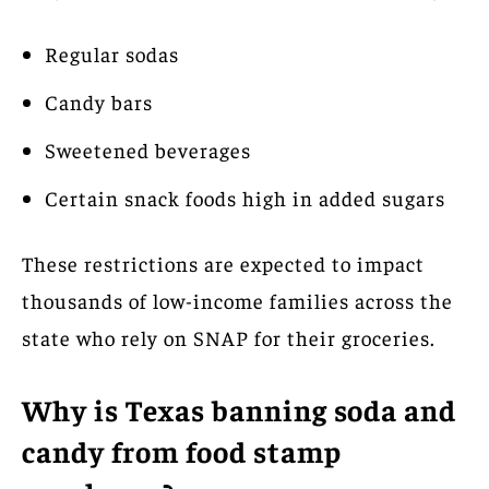
Regular sodas
Candy bars
Sweetened beverages
Certain snack foods high in added sugars
These restrictions are expected to impact
thousands of low-income families across the
state who rely on SNAP for their groceries.
Why is Texas banning soda and
candy from food stamp