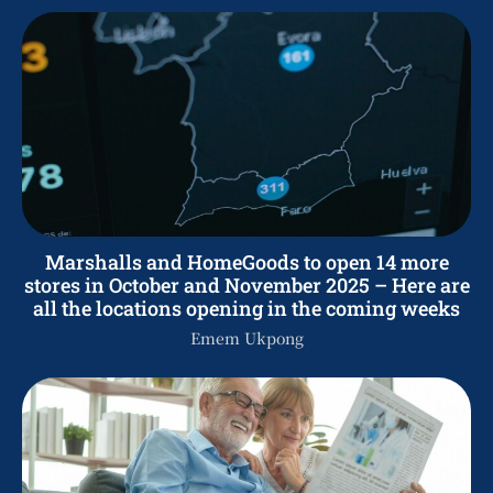
Marshalls and HomeGoods to open 14 more
stores in October and November 2025 – Here are
all the locations opening in the coming weeks
Emem Ukpong