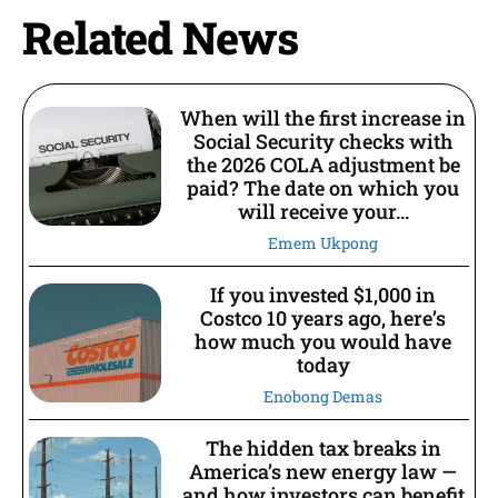
Related News
When will the first increase in
Social Security checks with
the 2026 COLA adjustment be
paid? The date on which you
will receive your...
Emem Ukpong
If you invested $1,000 in
Costco 10 years ago, here’s
how much you would have
today
Enobong Demas
The hidden tax breaks in
America’s new energy law —
and how investors can benefit