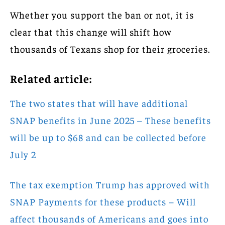
Whether you support the ban or not, it is
clear that this change will shift how
thousands of Texans shop for their groceries.
Related article:
The two states that will have additional
SNAP benefits in June 2025 – These benefits
will be up to $68 and can be collected before
July 2
The tax exemption Trump has approved with
SNAP Payments for these products – Will
affect thousands of Americans and goes into