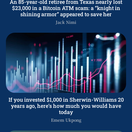
An 85-year-old retiree from Texas nearly lost
$23,000 in a Bitcoin ATM scam: a “knight in
shining armor” appeared to save her
Jack Nimi
If you invested $1,000 in Sherwin-Williams 20
years ago, here’s how much you would have
today
Emem Ukpong