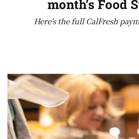
month’s Food S
Here’s the full CalFresh paym