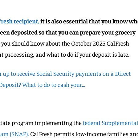
resh recipient,
it is also essential that you know w
been deposited so that you can prepare your grocery
t you should know about the October 2025 CalFresh
processing, and what to do if your deposit is late.
 up to receive Social Security payments on a Direct
 Deposit? What to do to cash your…
 state program implementing the
federal Supplementa
ram (SNAP).
CalFresh permits low-income families an