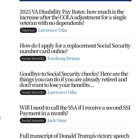
2025 VA Disability Pay Rates: how much is the
increase after the COLA adjustment for a single
veteran with no dependents?
Lawrence Udia
Veterans
How do I apply for a replacement Social Security
number card online?
Enobong Demas
Social Security
Goodbye to Social Security checks? Here are the
things you can do if you are already retired and
don’t want to lose your benefits...
Lawrence Udia
Social Security
Will I need to call the SSA if I receive a second SSI
Payment in a month?
e
Jack Nimi
Social Security
Full transcript of Donald Trump’s victory speech