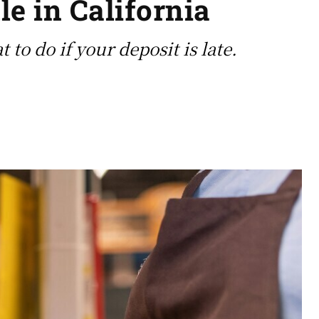
e in California
to do if your deposit is late.