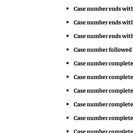
Case number ends with 
Case number ends with
Case number ends with 
Case number followed 
Case number completed
Case number completed
Case number completed
Case number completed
Case number completed
Case number completed