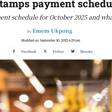
tamps payment schedul
ent schedule for October 2025 and what 
Emem Ukpong
By
Modified on:
September 30, 2025 6:29 pm
Facebook
Twitter
Bluesky