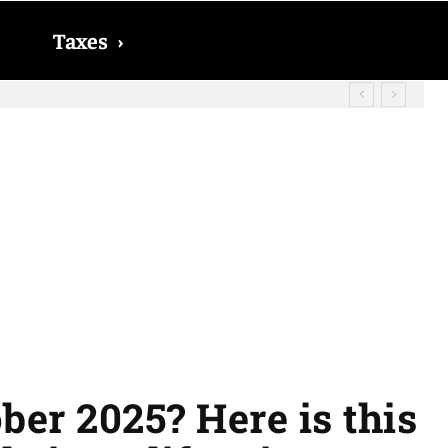
Taxes
›
? The date on which you will receive
ber 2025? Here is this