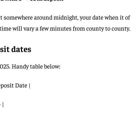
st somewhere around midnight, your date when it of
l time will vary a few minutes from county to county.
sit dates
025. Handy table below:
posit Date |
|