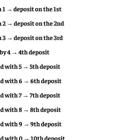
1 → deposit on the 1st
 2 → deposit on the 2nd
3 → deposit on the 3rd
by 4 → 4th deposit
 with 5 → 5th deposit
 with 6 → 6th deposit
 with 7 → 7th deposit
 with 8 → 8th deposit
 with 9 → 9th deposit
 with 0 → 10th deposit