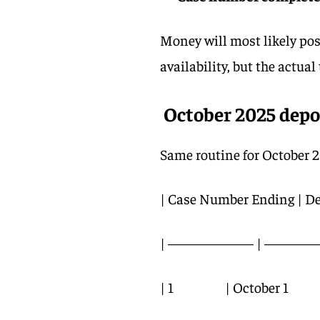
Money will most likely po
availability, but the actua
October 2025 depo
Same routine for October 2
| Case Number Ending | De
| —————— | ———— 
| 1 | October 1