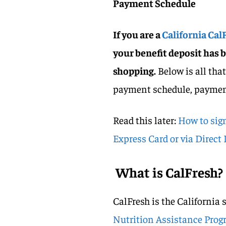
Payment Schedule
If you are a
California CalF
your benefit deposit has 
shopping.
Below is all tha
payment schedule, payment 
Read this later:
How to sign
Express Card or via Direct
What is CalFresh?
CalFresh is the California
Nutrition Assistance Prog