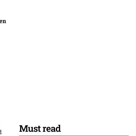
hen
l
Must read
d