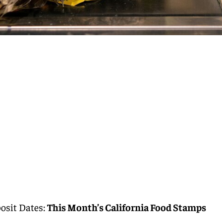
osit Dates:
This Month’s California Food Stamps