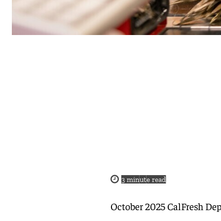
3
minute read
October 2025 CalFresh Dep