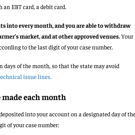
h an EBT card, a debit card.
its into every month, and you are able to withdraw
 farmer’s market, and at other approved venues.
Your
cording to the last digit of your case number.
en days of the month, so that the state may avoid
echnical issue lines.
e made each month
 deposited into your account on a designated day of th
git of your case number: