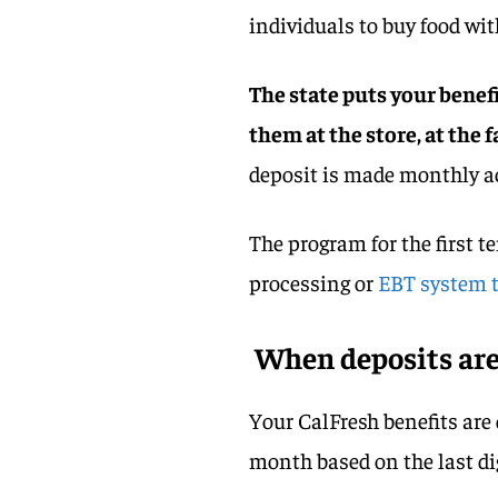
individuals to buy food wit
The state puts your benef
them at the store, at the
deposit is made monthly ac
The program for the first t
processing or
EBT system t
When deposits ar
Your CalFresh benefits are
month based on the last di