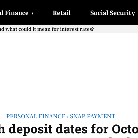
l Finance
›
Retail
Social Security
cial Security checks with the 2026 COLA adjustment be paid
PERSONAL FINANCE
SNAP PAYMENT
 deposit dates for Octo