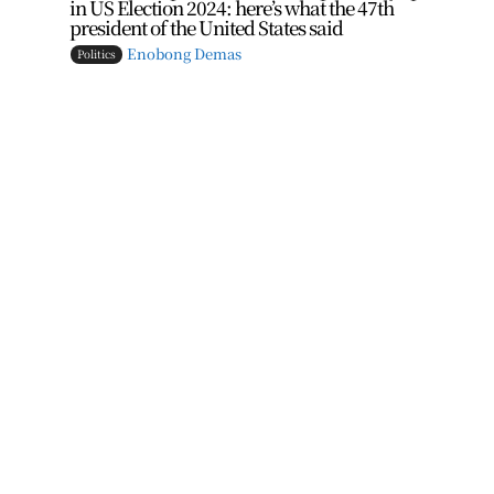
in US Election 2024: here’s what the 47th
president of the United States said
Enobong Demas
Politics