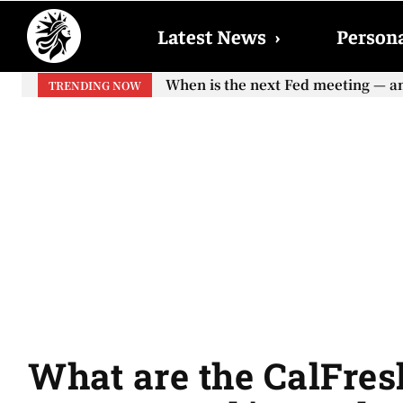
Latest News
›
Persona
When will the first increase in So
TRENDING NOW
your...
What are the CalFresh