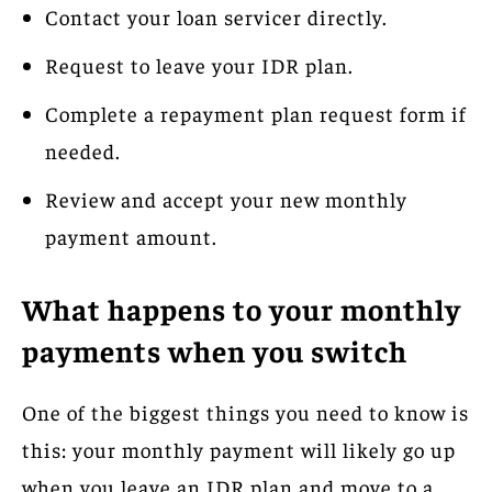
Contact your loan servicer directly.
Request to leave your IDR plan.
Complete a repayment plan request form if
needed.
Review and accept your new monthly
payment amount.
What happens to your monthly
payments when you switch
One of the biggest things you need to know is
this: your monthly payment will likely go up
when you leave an IDR plan and move to a