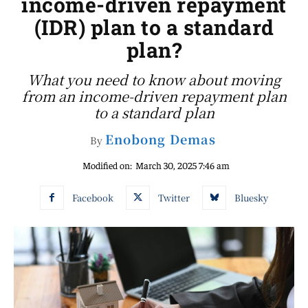
income-driven repayment
(IDR) plan to a standard
plan?
What you need to know about moving
from an income-driven repayment plan
to a standard plan
Enobong Demas
By
Modified on:
March 30, 2025 7:46 am
Facebook
Twitter
Bluesky