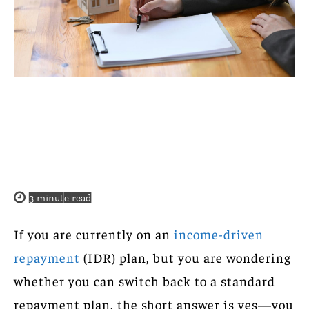
3
minute read
If you are currently on an
income-driven
repayment
(IDR) plan, but you are wondering
whether you can switch back to a standard
repayment plan, the short answer is yes—you