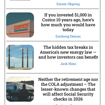
Emem Ukpong
If you invested $1,000 in
Costco 10 years ago, here’s
how much you would have
today
Enobong Demas
The hidden tax breaks in
America’s new energy law —
and how investors can benefit
Jack Nimi
Neither the retirement age nor
the COLA adjustment – The
lesser-known changes that
will affect Social Security
checks in 2026