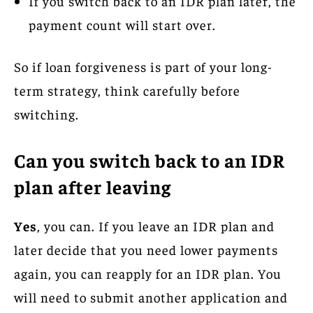
If you switch back to an IDR plan later, the
payment count will start over.
So if loan forgiveness is part of your long-
term strategy, think carefully before
switching.
Can you switch back to an IDR
plan after leaving
Yes
, you can. If you leave an IDR plan and
later decide that you need lower payments
again, you can reapply for an IDR plan. You
will need to submit another application and