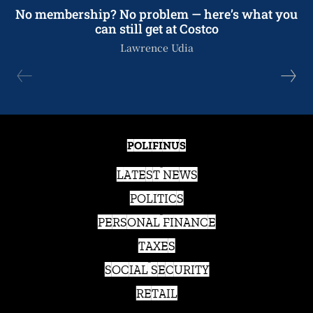
No membership? No problem — here’s what you
can still get at Costco
Lawrence Udia
POLIFINUS
LATEST NEWS
POLITICS
PERSONAL FINANCE
TAXES
SOCIAL SECURITY
RETAIL