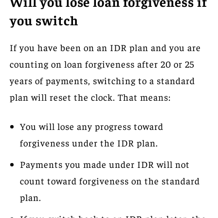
Will you lose loan forgiveness if
you switch
If you have been on an IDR plan and you are
counting on loan forgiveness after 20 or 25
years of payments, switching to a standard
plan will reset the clock. That means:
You will lose any progress toward
forgiveness under the IDR plan.
Payments you made under IDR will not
count toward forgiveness on the standard
plan.