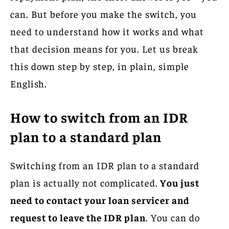
can. But before you make the switch, you
need to understand how it works and what
that decision means for you. Let us break
this down step by step, in plain, simple
English.
How to switch from an IDR
plan to a standard plan
Switching from an IDR plan to a standard
plan is actually not complicated.
You just
need to contact your loan servicer and
request to leave the IDR plan
. You can do