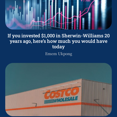
If you invested $1,000 in Sherwin-Williams 20
years ago, here’s how much you would have
today
Emem Ukpong