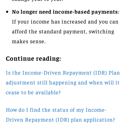
No longer need income-based payments
:
If your income has increased and you can
afford the standard payment, switching
makes sense.
Continue reading:
Is the Income-Driven Repayment (IDR) Plan
adjustment still happening and when will it
cease to be available?
How do I find the status of my Income-
Driven Repayment (IDR) plan application?