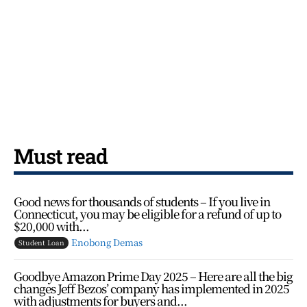
Must read
Good news for thousands of students – If you live in
Connecticut, you may be eligible for a refund of up to
$20,000 with...
Enobong Demas
Student Loan
Goodbye Amazon Prime Day 2025 – Here are all the big
changes Jeff Bezos’ company has implemented in 2025
with adjustments for buyers and...