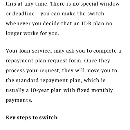
this at any time. There is no special window
or deadline—you can make the switch
whenever you decide that an IDR plan no
longer works for you.
Your loan servicer may ask you to complete a
repayment plan request form. Once they
process your request, they will move you to
the standard repayment plan, which is
usually a 10-year plan with fixed monthly
payments.
Key steps to switch: