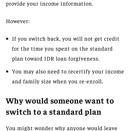
provide your income information.
However:
If you switch back, you will not get credit
for the time you spent on the standard
plan toward IDR loan forgiveness.
You may also need to recertify your income
and family size when you re-enroll.
Why would someone want to
switch to a standard plan
You might wonder why anyone would leave