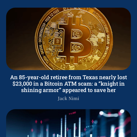
An 85-year-old retiree from Texas nearly lost
$23,000 in a Bitcoin ATM scam: a “knight in
shining armor” appeared to save her
Jack Nimi