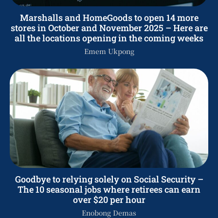
Marshalls and HomeGoods to open 14 more
stores in October and November 2025 – Here are
all the locations opening in the coming weeks
Emem Ukpong
Goodbye to relying solely on Social Security –
The 10 seasonal jobs where retirees can earn
over $20 per hour
Enobong Demas