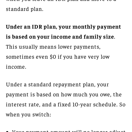
standard plan.
Under an IDR plan, your monthly payment
is based on your income and family size
.
This usually means lower payments,
sometimes even $0 if you have very low
income.
Under a standard repayment plan, your
payment is based on how much you owe, the
interest rate, and a fixed 10-year schedule. So
when you switch:
Your payment amount will no longer adjust