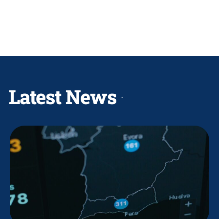
Latest News