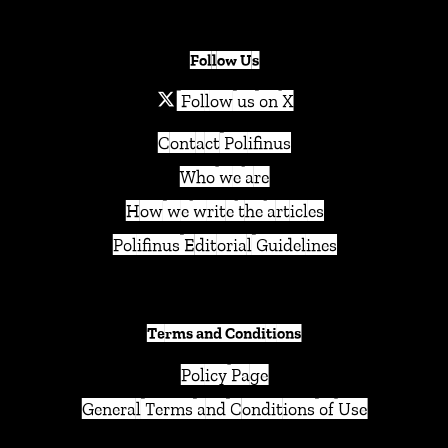
Follow Us
Follow us on X
Contact Polifinus
Who we are
How we write the articles
Polifinus Editorial Guidelines
Terms and Conditions
Policy Page
General Terms and Conditions of Use