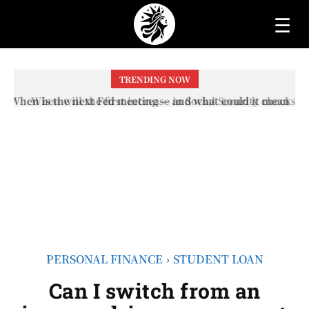
☰
TRENDING NOW
When will the first increase in Social Security checks
with the 2026 COLA adjustment be paid? The date on
which you will receive your...
PERSONAL FINANCE
STUDENT LOAN
Can I switch from an