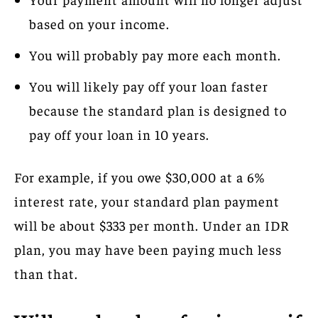
based on your income.
You will probably pay more each month.
You will likely pay off your loan faster
because the standard plan is designed to
pay off your loan in 10 years.
For example, if you owe $30,000 at a 6%
interest rate, your standard plan payment
will be about $333 per month. Under an IDR
plan, you may have been paying much less
than that.