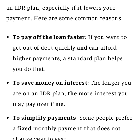
an IDR plan, especially if it lowers your
payment. Here are some common reasons:
To pay off the loan faster
: If you want to
get out of debt quickly and can afford
higher payments, a standard plan helps
you do that.
To save money on interest
: The longer you
are on an IDR plan, the more interest you
may pay over time.
To simplify payments
: Some people prefer
a fixed monthly payment that does not
change year to year.