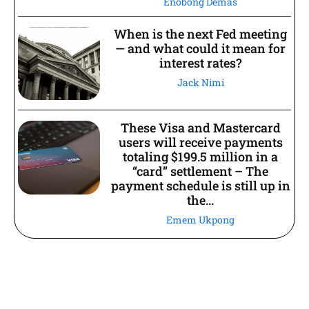
Enobong Demas
When is the next Fed meeting
— and what could it mean for
interest rates?
Jack Nimi
These Visa and Mastercard
users will receive payments
totaling $199.5 million in a
“card” settlement – The
payment schedule is still up in
the...
Emem Ukpong