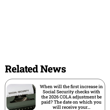
Related News
When will the first increase in
Social Security checks with
the 2026 COLA adjustment be
paid? The date on which you
will receive your...