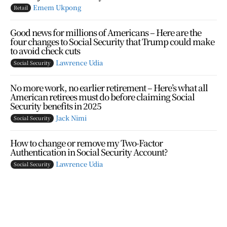
Emem Ukpong
Retail
Good news for millions of Americans – Here are the
four changes to Social Security that Trump could make
to avoid check cuts
Lawrence Udia
Social Security
No more work, no earlier retirement – Here’s what all
American retirees must do before claiming Social
Security benefits in 2025
Jack Nimi
Social Security
How to change or remove my Two-Factor
Authentication in Social Security Account?
Lawrence Udia
Social Security