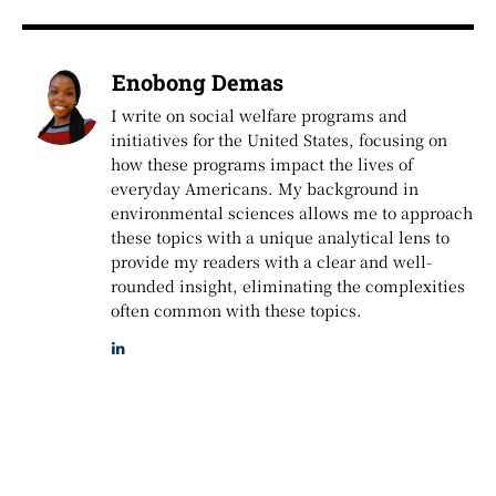
Enobong Demas
I write on social welfare programs and
initiatives for the United States, focusing on
how these programs impact the lives of
everyday Americans. My background in
environmental sciences allows me to approach
these topics with a unique analytical lens to
provide my readers with a clear and well-
rounded insight, eliminating the complexities
often common with these topics.