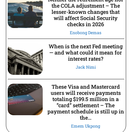
the COLA adjustment – The
lesser-known changes that
will affect Social Security
checks in 2026
Enobong Demas
When is the next Fed meeting
— and what could it mean for
interest rates?
Jack Nimi
These Visa and Mastercard
users will receive payments
totaling $199.5 million in a
“card” settlement – The
payment schedule is still up in
the...
Emem Ukpong