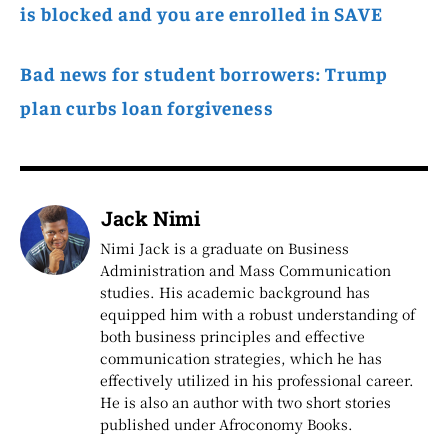
is blocked and you are enrolled in SAVE
Bad news for student borrowers: Trump
plan curbs loan forgiveness
Jack Nimi
Nimi Jack is a graduate on Business
Administration and Mass Communication
studies. His academic background has
equipped him with a robust understanding of
both business principles and effective
communication strategies, which he has
effectively utilized in his professional career.
He is also an author with two short stories
published under Afroconomy Books.