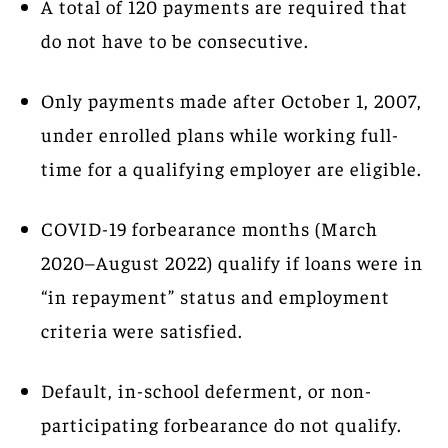
A total of 120 payments are required that
do not have to be consecutive.
Only payments made after October 1, 2007,
under enrolled plans while working full-
time for a qualifying employer are eligible.
COVID-19 forbearance months (March
2020–August 2022) qualify if loans were in
“in repayment” status and employment
criteria were satisfied.
Default, in-school deferment, or non-
participating forbearance do not qualify.