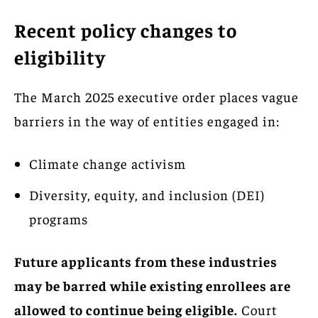
Recent policy changes to
eligibility
The March 2025 executive order places vague
barriers in the way of entities engaged in:
Climate change activism
Diversity, equity, and inclusion (DEI)
programs
Future applicants from these industries
may be barred while existing enrollees are
allowed to continue being eligible.
Court