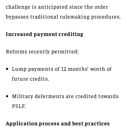
challenge is anticipated since the order
bypasses traditional rulemaking procedures.
Increased payment crediting
Reforms recently permitted:
Lump payments of 12 months’ worth of
future credits.
Military deferments are credited towards
PSLF.
Application process and best practices