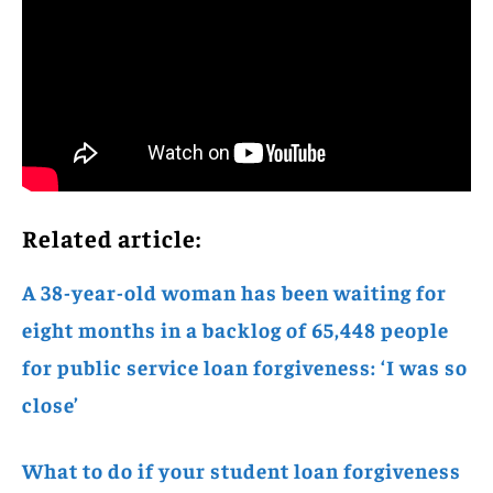
Related article:
A 38-year-old woman has been waiting for
eight months in a backlog of 65,448 people
for public service loan forgiveness: ‘I was so
close’
What to do if your student loan forgiveness