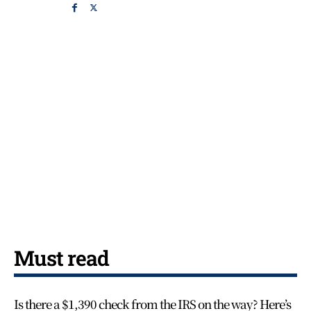
Must read
Is there a $1,390 check from the IRS on the way? Here’s