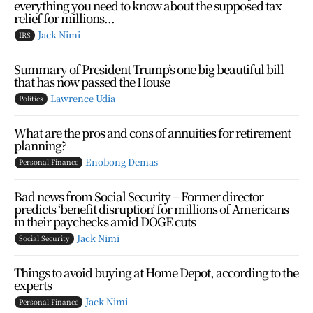
everything you need to know about the supposed tax
relief for millions...
Jack Nimi
IRS
Summary of President Trump’s one big beautiful bill
that has now passed the House
Lawrence Udia
Politics
What are the pros and cons of annuities for retirement
planning?
Enobong Demas
Personal Finance
Bad news from Social Security – Former director
predicts ‘benefit disruption’ for millions of Americans
in their paychecks amid DOGE cuts
Jack Nimi
Social Security
Things to avoid buying at Home Depot, according to the
experts
Jack Nimi
Personal Finance