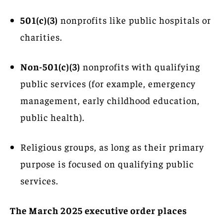
501(c)(3)
nonprofits like public hospitals or
charities.
Non-501(c)(3)
nonprofits with qualifying
public services (for example, emergency
management, early childhood education,
public health).
Religious groups, as long as their primary
purpose is focused on qualifying public
services.
The March 2025 executive order places