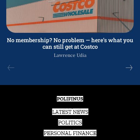
No membership? No problem — here’s what you
can still get at Costco
Lawrence Udia
POLIFINUS
LATEST NEWS
POLITICS
PERSONAL FINANCE