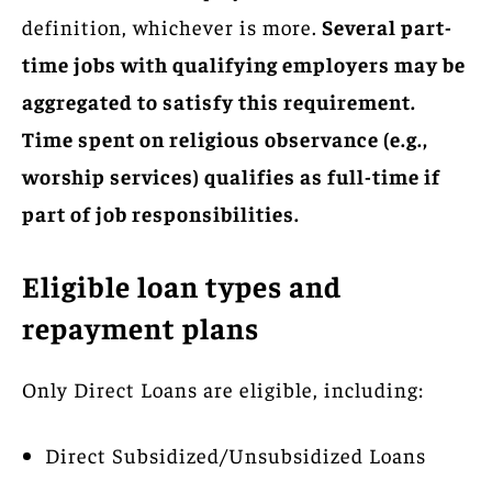
definition, whichever is more.
Several part-
time jobs with qualifying employers may be
aggregated to satisfy this requirement.
Time spent on religious observance (e.g.,
worship services) qualifies as full-time if
part of job responsibilities.
Eligible loan types and
repayment plans
Only Direct Loans are eligible, including:
Direct Subsidized/Unsubsidized Loans