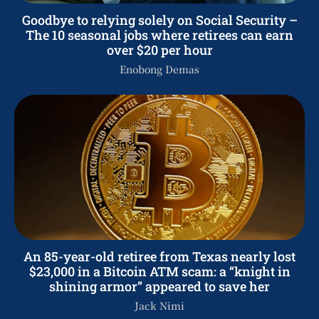
Goodbye to relying solely on Social Security –
The 10 seasonal jobs where retirees can earn
over $20 per hour
Enobong Demas
An 85-year-old retiree from Texas nearly lost
$23,000 in a Bitcoin ATM scam: a “knight in
shining armor” appeared to save her
Jack Nimi