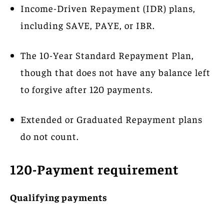
Income-Driven Repayment (IDR) plans,
including SAVE, PAYE, or IBR.
The 10-Year Standard Repayment Plan,
though that does not have any balance left
to forgive after 120 payments.
Extended or Graduated Repayment plans
do not count.
120-Payment requirement
Qualifying payments