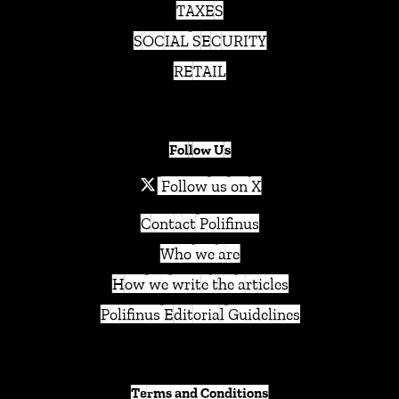
TAXES
SOCIAL SECURITY
RETAIL
Follow Us
Follow us on X
Contact Polifinus
Who we are
How we write the articles
Polifinus Editorial Guidelines
Terms and Conditions