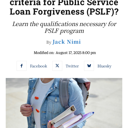
criteria for Public Service
Loan Forgiveness (PSLF)?
Learn the qualifications necessary for
PSLF program
Jack Nimi
By
Modified on:
August 17, 2025 8:00 pm
Facebook
Twitter
Bluesky