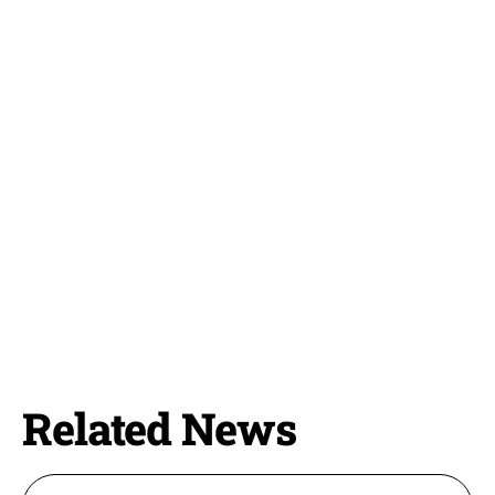
Related News