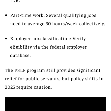
Part-time work: Several qualifying jobs
need to average 30 hours/week collectively.
Employer misclassification: Verify
eligibility via the federal employer
database.
The PSLF program still provides significant
relief for public servants, but policy shifts in
2025 require caution.