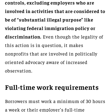
controls, excluding employers who are
involved in activities that are considered to
be of “substantial illegal purpose” like
violating federal immigration policy or
discrimination.
Even though the legality of
this action is in question, it makes
nonprofits that are involved in politically
oriented advocacy aware of increased
observation.
Full-time work requirements
Borrowers must work a minimum of 30 hours
a week or their employer’s full-time