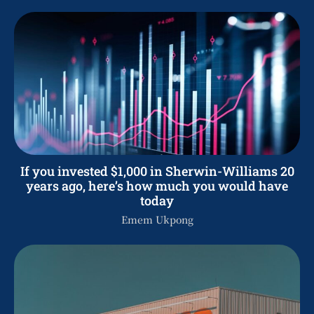
If you invested $1,000 in Sherwin-Williams 20
years ago, here’s how much you would have
today
Emem Ukpong