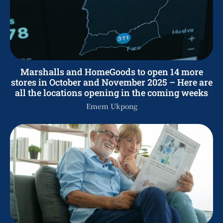
Marshalls and HomeGoods to open 14 more
stores in October and November 2025 – Here are
all the locations opening in the coming weeks
Emem Ukpong