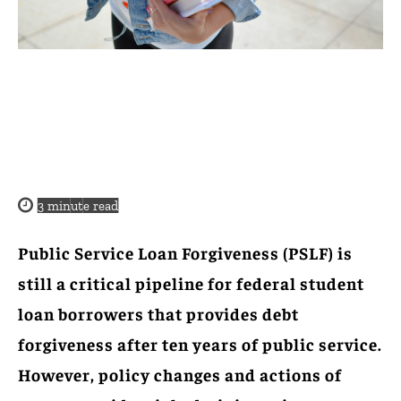
3
minute read
Public Service Loan Forgiveness (PSLF) is
still a critical pipeline for federal student
loan borrowers that provides debt
forgiveness after ten years of public service.
However, policy changes and actions of