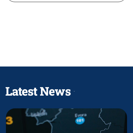
Latest News