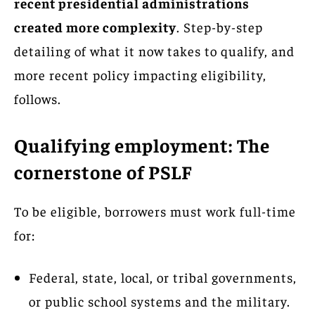
recent presidential administrations
created more complexity
. Step-by-step
detailing of what it now takes to qualify, and
more recent policy impacting eligibility,
follows.
Qualifying employment: The
cornerstone of PSLF
To be eligible, borrowers must work full-time
for:
Federal, state, local, or tribal governments,
or public school systems and the military.