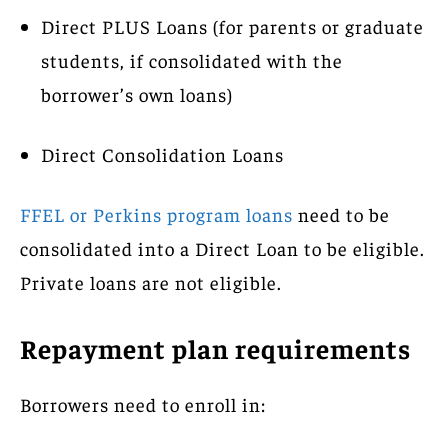
Direct PLUS Loans (for parents or graduate
students, if consolidated with the
borrower’s own loans)
Direct Consolidation Loans
FFEL or Perkins program loans
need to be
consolidated into a Direct Loan to be eligible.
Private loans are not eligible.
Repayment plan requirements
Borrowers need to enroll in: