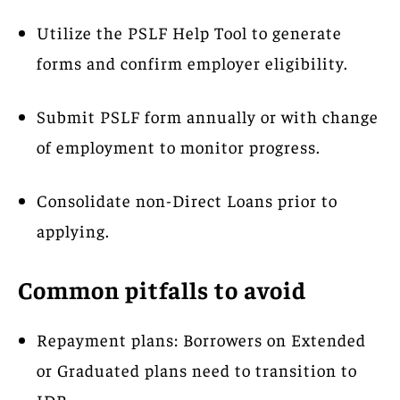
Utilize the PSLF Help Tool to generate
forms and confirm employer eligibility.
Submit PSLF form annually or with change
of employment to monitor progress.
Consolidate non-Direct Loans prior to
applying.
Common pitfalls to avoid
Repayment plans: Borrowers on Extended
or Graduated plans need to transition to
IDR.