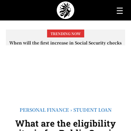
☰
TRENDING NOW
When will the first increase in Social Security checks
with the 2026 COLA adjustment be paid? The date on
which you will receive your...
PERSONAL FINANCE
STUDENT LOAN
What are the eligibility