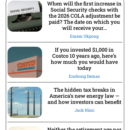
When will the first increase in
Social Security checks with
the 2026 COLA adjustment be
paid? The date on which you
will receive your...
Emem Ukpong
If you invested $1,000 in
Costco 10 years ago, here’s
how much you would have
today
Enobong Demas
The hidden tax breaks in
America’s new energy law —
and how investors can benefit
Jack Nimi
Neither the retirement age nor