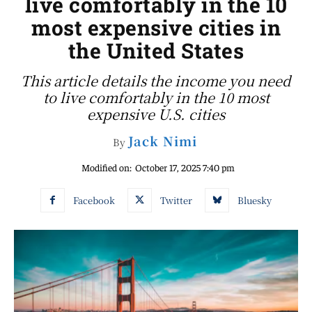
live comfortably in the 10
most expensive cities in
the United States
This article details the income you need
to live comfortably in the 10 most
expensive U.S. cities
Jack Nimi
By
Modified on:
October 17, 2025 7:40 pm
Facebook
Twitter
Bluesky