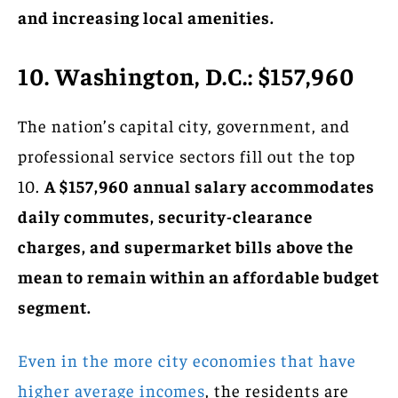
and increasing local amenities.
10. Washington, D.C.: $157,960
The nation’s capital city, government, and
professional service sectors fill out the top
10.
A $157,960 annual salary accommodates
daily commutes, security-clearance
charges, and supermarket bills above the
mean to remain within an affordable budget
segment.
Even in the more city economies that have
higher average incomes
, the residents are