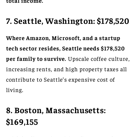
total income.
7. Seattle, Washington: $178,520
Where Amazon, Microsoft, and a startup
tech sector resides, Seattle needs $178,520
per family to survive.
Upscale coffee culture,
increasing rents, and high property taxes all
contribute to Seattle’s expensive cost of
living.
8. Boston, Massachusetts:
$169,155