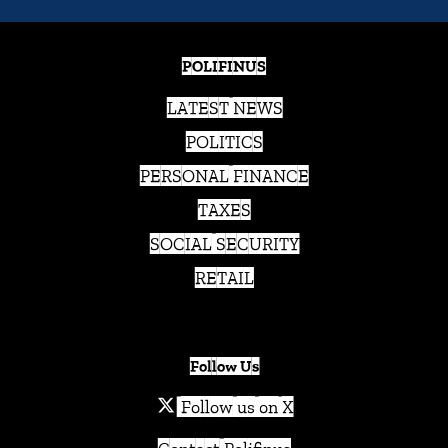
POLIFINUS
LATEST NEWS
POLITICS
PERSONAL FINANCE
TAXES
SOCIAL SECURITY
RETAIL
Follow Us
Follow us on X