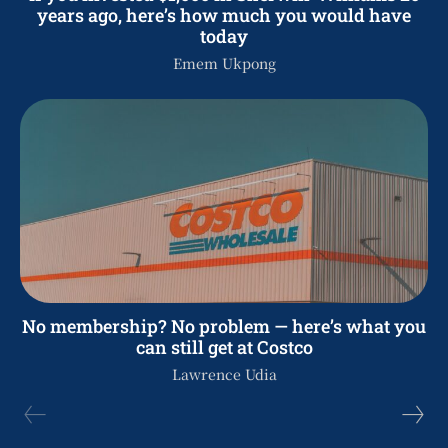
years ago, here’s how much you would have
today
Emem Ukpong
No membership? No problem — here’s what you
can still get at Costco
Lawrence Udia