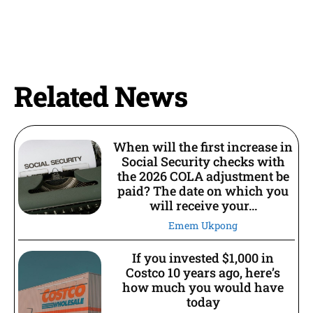
Related News
When will the first increase in
Social Security checks with
the 2026 COLA adjustment be
paid? The date on which you
will receive your...
Emem Ukpong
If you invested $1,000 in
Costco 10 years ago, here’s
how much you would have
today