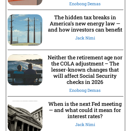
Enobong Demas
The hidden tax breaks in
America’s new energy law —
and how investors can benefit
Jack Nimi
Neither the retirement age nor
the COLA adjustment – The
lesser-known changes that
will affect Social Security
checks in 2026
Enobong Demas
When is the next Fed meeting
— and what could it mean for
interest rates?
Jack Nimi