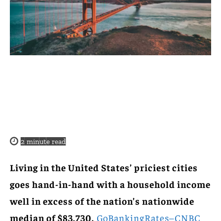
2
minute read
Living in the United States’ priciest cities
goes hand-in-hand with a household income
well in excess of the nation’s nationwide
median of $83,730.
GoBankingRates–CNBC