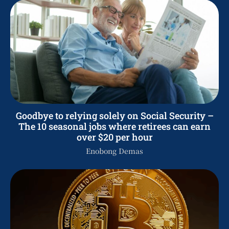
Goodbye to relying solely on Social Security –
The 10 seasonal jobs where retirees can earn
over $20 per hour
Enobong Demas