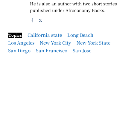
He is also an author with two short stories
published under Afroconomy Books.
California state
Long Beach
Topics
Los Angeles
New York City
New York State
San Diego
San Francisco
San Jose