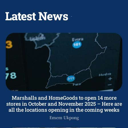
Latest News
Marshalls and HomeGoods to open 14 more
stores in October and November 2025 – Here are
all the locations opening in the coming weeks
Emem Ukpong