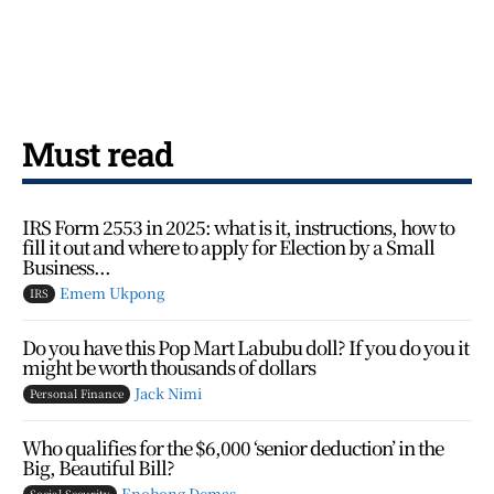
Must read
IRS Form 2553 in 2025: what is it, instructions, how to
fill it out and where to apply for Election by a Small
Business...
Emem Ukpong
IRS
Do you have this Pop Mart Labubu doll? If you do you it
might be worth thousands of dollars
Jack Nimi
Personal Finance
Who qualifies for the $6,000 ‘senior deduction’ in the
Big, Beautiful Bill?
Enobong Demas
Social Security