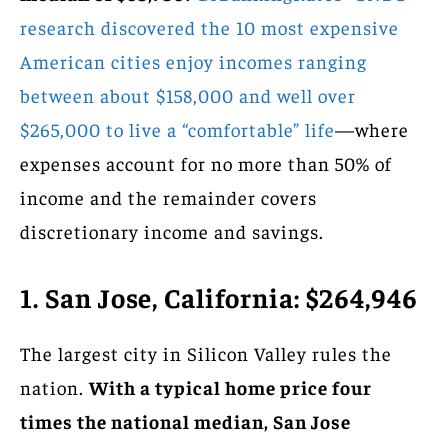
research discovered the 10 most expensive
American cities enjoy incomes ranging
between about $158,000 and well over
$265,000 to live a “comfortable” life
—where
expenses account for no more than 50% of
income and the remainder covers
discretionary income and savings.
1. San Jose, California: $264,946
The largest city in Silicon Valley rules the
nation.
With a typical home price four
times the national median, San Jose