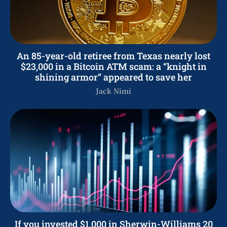
An 85-year-old retiree from Texas nearly lost
$23,000 in a Bitcoin ATM scam: a “knight in
shining armor” appeared to save her
Jack Nimi
If you invested $1,000 in Sherwin-Williams 20