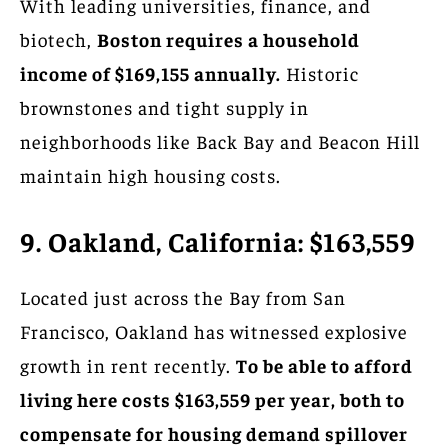
With leading universities, finance, and
biotech,
Boston requires a household
income of $169,155 annually.
Historic
brownstones and tight supply in
neighborhoods like Back Bay and Beacon Hill
maintain high housing costs.
9. Oakland, California: $163,559
Located just across the Bay from San
Francisco, Oakland has witnessed explosive
growth in rent recently.
To be able to afford
living here costs $163,559 per year, both to
compensate for housing demand spillover