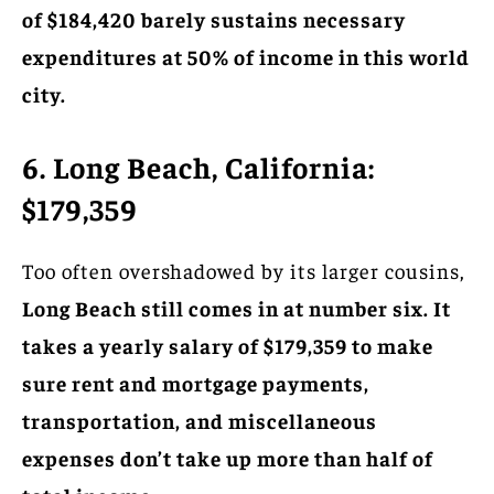
of $184,420 barely sustains necessary
expenditures at 50% of income in this world
city.
6. Long Beach, California:
$179,359
Too often overshadowed by its larger cousins,
Long Beach still comes in at number six. It
takes a yearly salary of $179,359 to make
sure rent and mortgage payments,
transportation, and miscellaneous
expenses don’t take up more than half of