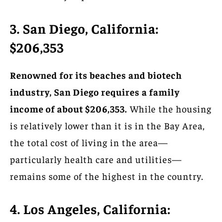
3. San Diego, California:
$206,353
Renowned for its beaches and biotech
industry, San Diego requires a family
income of about $206,353.
While the housing
is relatively lower than it is in the Bay Area,
the total cost of living in the area—
particularly health care and utilities—
remains some of the highest in the country.
4. Los Angeles, California: