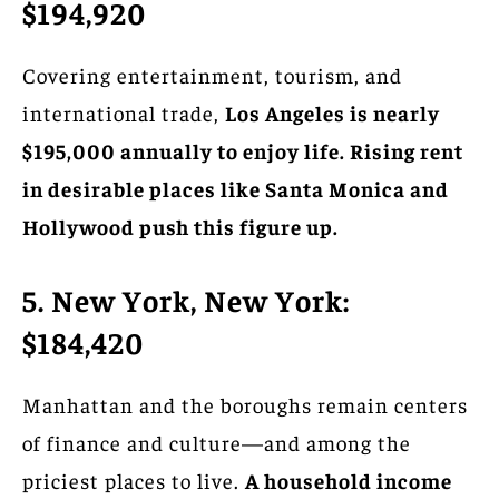
$194,920
Covering entertainment, tourism, and
international trade,
Los Angeles is nearly
$195,000 annually to enjoy life. Rising rent
in desirable places like Santa Monica and
Hollywood push this figure up.
5. New York, New York:
$184,420
Manhattan and the boroughs remain centers
of finance and culture—and among the
priciest places to live.
A household income