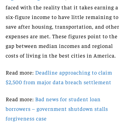
faced with the reality that it takes earning a
six-figure income to have little remaining to
save after housing, transportation, and other
expenses are met. These figures point to the
gap between median incomes and regional
costs of living in the best cities in America.
Read more:
Deadline approaching to claim
$2,500 from major data breach settlement
Read more:
Bad news for student loan
borrowers – government shutdown stalls
forgiveness case