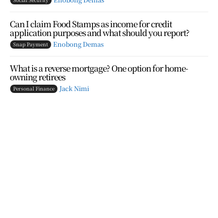
Can I claim Food Stamps as income for credit
application purposes and what should you report?
Enobong Demas
Snap Payment
What is a reverse mortgage? One option for home-
owning retirees
Jack Nimi
Personal Finance