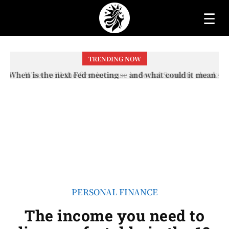
☰
TRENDING NOW
When will the first increase in Social Security checks
with the 2026 COLA adjustment be paid? The date on
which you will receive your...
PERSONAL FINANCE
The income you need to