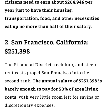
citizens need to earn about $264,946 per
year just to have their housing,
transportation, food, and other necessities
eat up no more than half of their salary.
2. San Francisco, California:
$251,398
The Financial District, tech hub, and steep
rent costs propel San Francisco into the
second rank.
The annual salary of $251,398 is
barely enough to pay for 50% of area living
costs,
with very little room left for saving or
discretionary expenses.