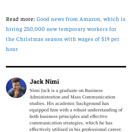
Read more:
Good news from Amazon, which is
hiring 250,000 new temporary workers for
the Christmas season with wages of $19 per
hour
Jack Nimi
Nimi Jack is a graduate on Business
Administration and Mass Communication
studies. His academic background has
equipped him with a robust understanding of
both business principles and effective
communication strategies, which he has
effectively utilized in his professional career.