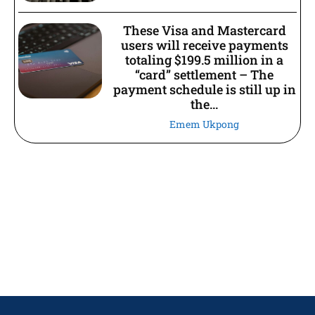
These Visa and Mastercard
users will receive payments
totaling $199.5 million in a
“card” settlement – The
payment schedule is still up in
the...
Emem Ukpong