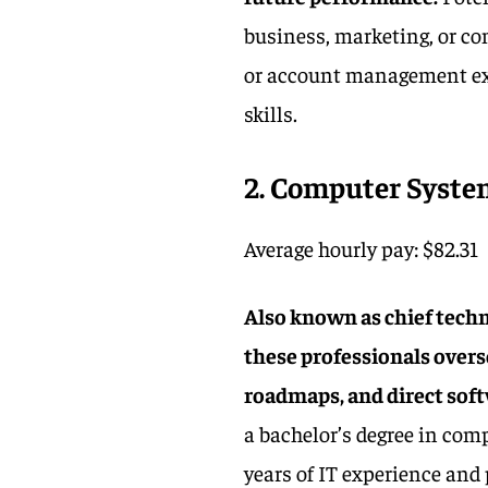
business, marketing, or com
or account management exp
skills.
2
. Computer Syst
Average hourly pay: $82.31
Also known as chief techn
these professionals overs
roadmaps, and direct sof
a bachelor’s degree in com
years of IT experience an