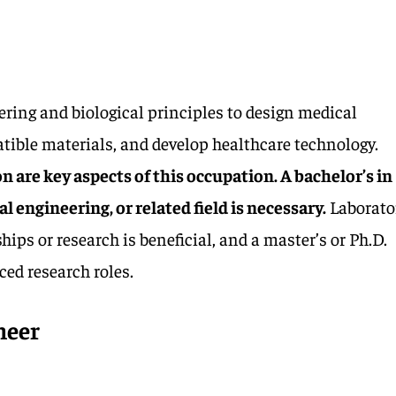
ring and biological principles to design medical
tible materials, and develop healthcare technology.
 are key aspects of this occupation. A bachelor’s in
 engineering, or related field is necessary.
Laborato
ips or research is beneficial, and a master’s or Ph.D.
ced research roles.
neer
1