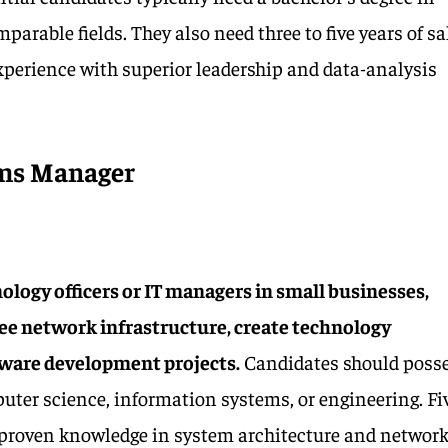
parable fields. They also need three to five years of sa
erience with superior leadership and data-analysis
ems Manager
ology officers or IT managers in small businesses,
ee network infrastructure, create technology
tware development projects.
Candidates should poss
puter science, information systems, or engineering. Fi
d proven knowledge in system architecture and networ