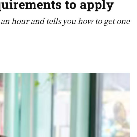
quirements to apply
0 an hour and tells you how to get one