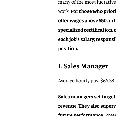
many of the most lucrative
work.
For those who priori
offer wages above $50 an 
specialized certification, 
each job’s salary, responsi
position.
1. Sales Manager
Average hourly pay: $66.38
Sales managers set target
revenue. They also superv
future performance.
Poten