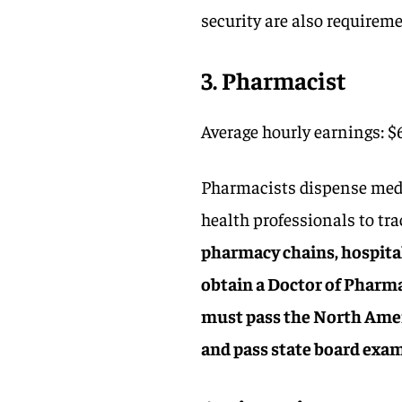
security are also requireme
3. Pharmacist
Average hourly earnings: $
Pharmacists dispense medic
health professionals to tr
pharmacy chains, hospital
obtain a Doctor of Pharma
must pass the North Ame
and pass state board exa