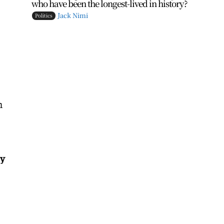
who have been the longest-lived in history?
Jack Nimi
Politics
h
ey