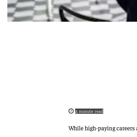
4
minute read
While high-paying careers 