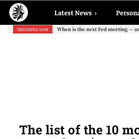
Latest News
›
Persona
When is the next Fed meeting — and 
When will the first increase in S
TRENDING NOW
your...
The list of the 10 m