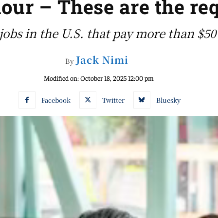
our – These are the re
s jobs in the U.S. that pay more than $5
Jack Nimi
By
Modified on:
October 18, 2025 12:00 pm
Facebook
Twitter
Bluesky