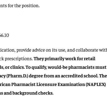
nts for the position.
66.10
ation, provide advice on its use, and collaborate wit
ack prescriptions.
They primarily work for retail
s, or clinics. To qualify, would-be pharmacists must
cy (Pharm.D.) degree from an accredited school. Th
rican Pharmacist Licensure Examination (NAPLEX)
ms and background checks.