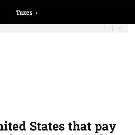
Taxes
›
d? The date on which you will receive
nited States that pay