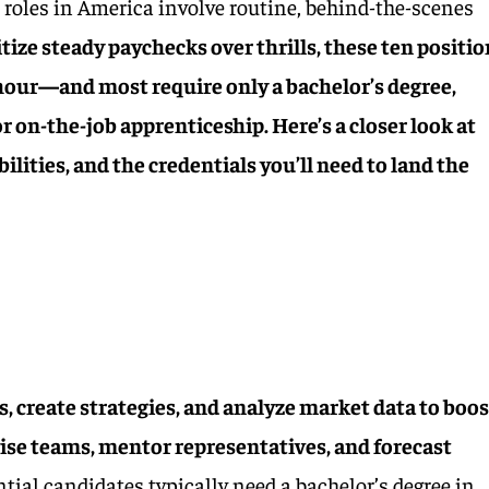
 roles in America involve routine, behind-the-scenes
tize steady paychecks over thrills, these ten positi
hour—and most require only a bachelor’s degree,
or on-the-job apprenticeship. Here’s a closer look at
bilities, and the credentials you’ll need to land the
s, create strategies, and analyze market data to boos
ise teams, mentor representatives, and forecast
tial candidates typically need a bachelor’s degree in