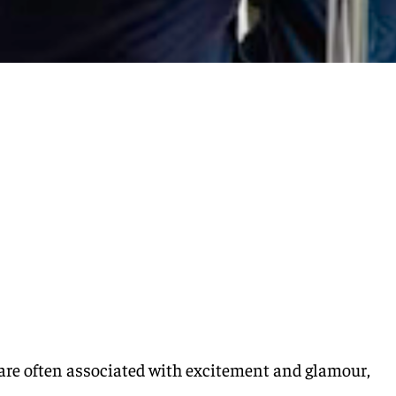
are often associated with excitement and glamour,