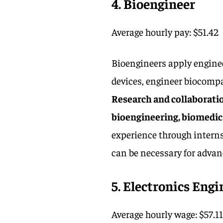
4. Bioengineer
Average hourly pay: $51.42
Bioengineers apply enginee
devices, engineer biocompa
Research and collaboration
bioengineering, biomedical
experience through internsh
can be necessary for advan
5. Electronics Engi
Average hourly wage: $57.1