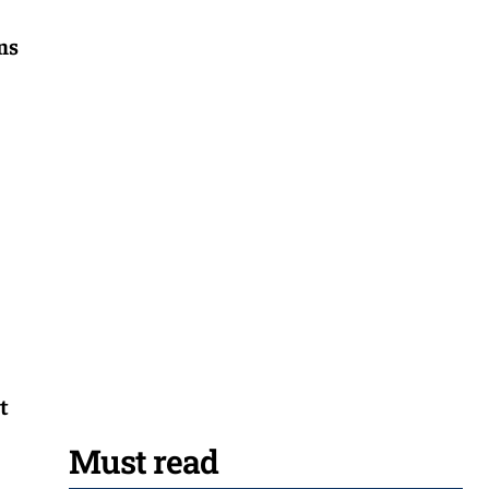
ons
t
Must read