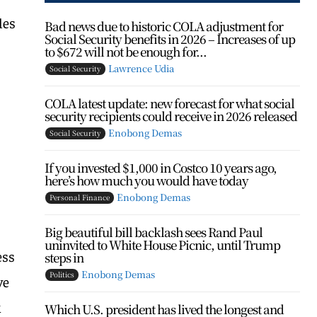
les
Bad news due to historic COLA adjustment for
Social Security benefits in 2026 – Increases of up
to $672 will not be enough for...
Lawrence Udia
Social Security
COLA latest update: new forecast for what social
security recipients could receive in 2026 released
Enobong Demas
Social Security
If you invested $1,000 in Costco 10 years ago,
here’s how much you would have today
Enobong Demas
Personal Finance
Big beautiful bill backlash sees Rand Paul
uninvited to White House Picnic, until Trump
ess
steps in
Enobong Demas
Politics
ve
k
Which U.S. president has lived the longest and