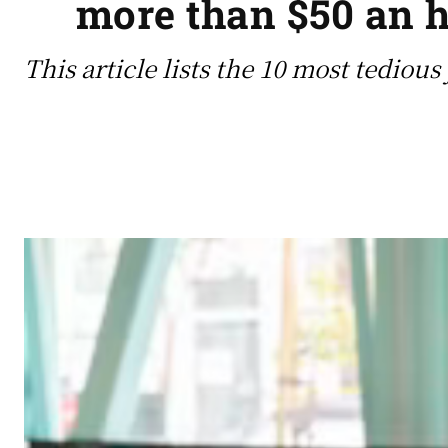
more than $50 an h
This article lists the 10 most tediou