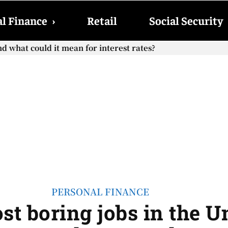
l Finance
›
Retail
Social Security
what could it mean for interest rates?
ocial Security checks with the 2026 COLA adjustment be pai
PERSONAL FINANCE
ost boring jobs in the U