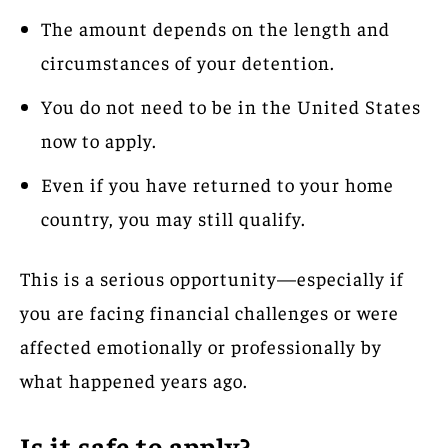
The amount depends on the length and
circumstances of your detention.
You do not need to be in the United States
now to apply.
Even if you have returned to your home
country, you may still qualify.
This is a serious opportunity—especially if
you are facing financial challenges or were
affected emotionally or professionally by
what happened years ago.
Is it safe to apply?