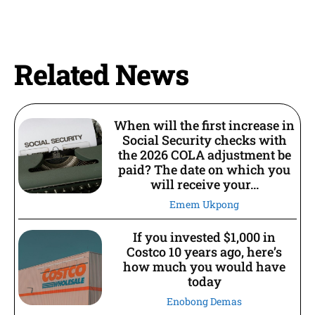
Related News
When will the first increase in
Social Security checks with
the 2026 COLA adjustment be
paid? The date on which you
will receive your...
Emem Ukpong
If you invested $1,000 in
Costco 10 years ago, here’s
how much you would have
today
Enobong Demas