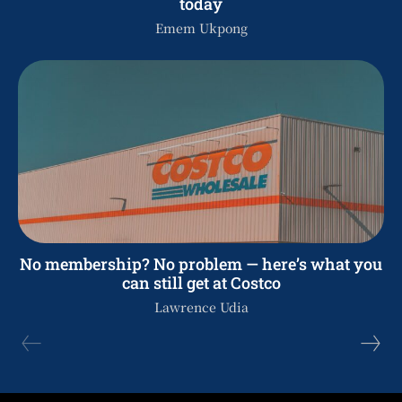
today
Emem Ukpong
No membership? No problem — here’s what you
can still get at Costco
Lawrence Udia