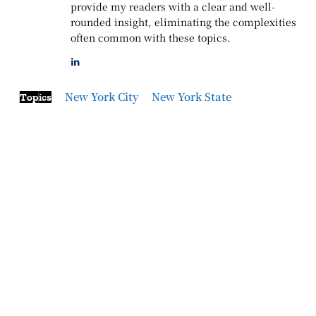
provide my readers with a clear and well-
rounded insight, eliminating the complexities
often common with these topics.
New York City
New York State
Topics