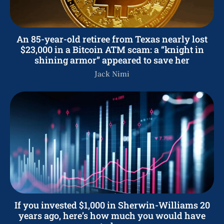
An 85-year-old retiree from Texas nearly lost
$23,000 in a Bitcoin ATM scam: a “knight in
shining armor” appeared to save her
Jack Nimi
If you invested $1,000 in Sherwin-Williams 20
years ago, here’s how much you would have