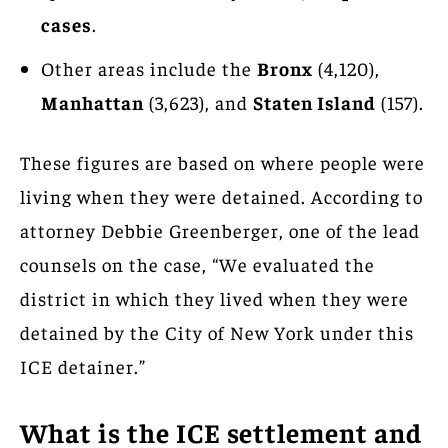
cases
.
Other areas include the
Bronx
(4,120),
Manhattan
(3,623), and
Staten Island
(157).
These figures are based on where people were
living when they were detained. According to
attorney Debbie Greenberger, one of the lead
counsels on the case, “We evaluated the
district in which they lived when they were
detained by the City of New York under this
ICE detainer.”
What is the ICE settlement and