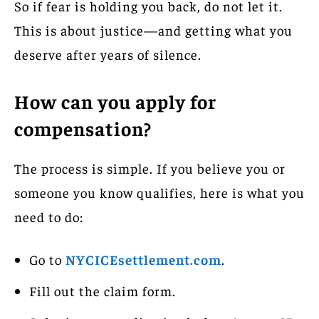
So if fear is holding you back, do not let it.
This is about justice—and getting what you
deserve after years of silence.
How can you apply for
compensation?
The process is simple. If you believe you or
someone you know qualifies, here is what you
need to do:
Go to
NYCICEsettlement.com
.
Fill out the claim form.