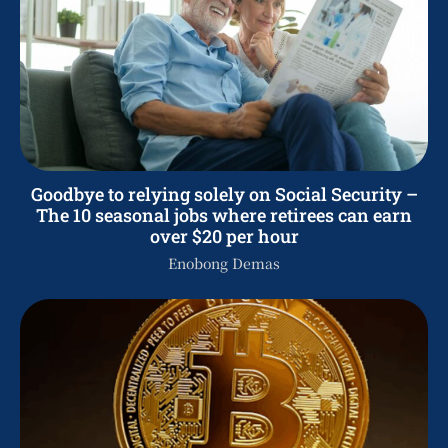
Goodbye to relying solely on Social Security –
The 10 seasonal jobs where retirees can earn
over $20 per hour
Enobong Demas