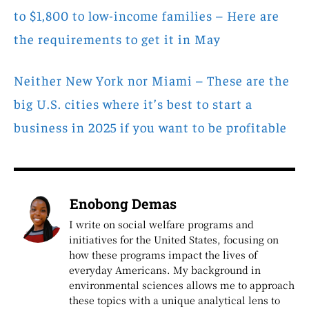
to $1,800 to low-income families – Here are
the requirements to get it in May
Neither New York nor Miami – These are the
big U.S. cities where it’s best to start a
business in 2025 if you want to be profitable
Enobong Demas
I write on social welfare programs and
initiatives for the United States, focusing on
how these programs impact the lives of
everyday Americans. My background in
environmental sciences allows me to approach
these topics with a unique analytical lens to