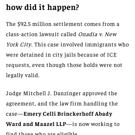
how did it happen?
The $92.5 million settlement comes from a
class-action lawsuit called
Onadia v. New
York City
. This case involved immigrants who
were detained in city jails because of ICE
requests, even though those holds were not
legally valid.
Judge Mitchell J. Danzinger approved the
agreement, and the law firm handling the
case—
Emery Celli Brinckerhoff Abady
Ward and Maazel LLP
—is now working to
find those who are eligible.