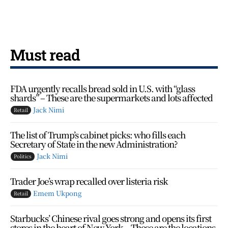
Must read
FDA urgently recalls bread sold in U.S. with “glass
shards” – These are the supermarkets and lots affected
Jack Nimi
Retail
The list of Trump’s cabinet picks: who fills each
Secretary of State in the new Administration?
Jack Nimi
Politics
Trader Joe’s wrap recalled over listeria risk
Emem Ukpong
Retail
Starbucks’ Chinese rival goes strong and opens its first
stores in the heart of New York – These are the locations