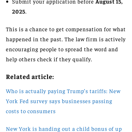
Submit your application before
August 15,
2025
.
This is a chance to get compensation for what
happened in the past. The law firm is actively
encouraging people to spread the word and
help others check if they qualify.
Related article:
Who is actually paying Trump’s tariffs: New
York Fed survey says businesses passing
costs to consumers
New York is handing out a child bonus of up