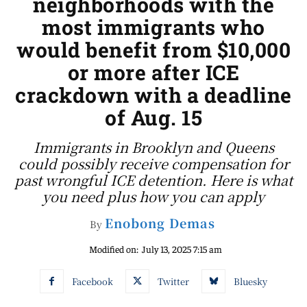
neighborhoods with the
most immigrants who
would benefit from $10,000
or more after ICE
crackdown with a deadline
of Aug. 15
Immigrants in Brooklyn and Queens
could possibly receive compensation for
past wrongful ICE detention. Here is what
you need plus how you can apply
Enobong Demas
By
Modified on:
July 13, 2025 7:15 am
Facebook
Twitter
Bluesky