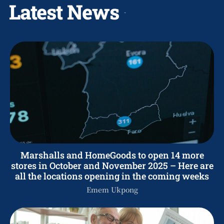
Latest News
Marshalls and HomeGoods to open 14 more
stores in October and November 2025 – Here are
all the locations opening in the coming weeks
Emem Ukpong