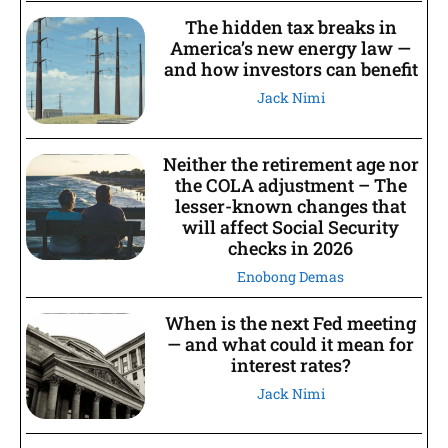
The hidden tax breaks in
America’s new energy law —
and how investors can benefit
Jack Nimi
Neither the retirement age nor
the COLA adjustment – The
lesser-known changes that
will affect Social Security
checks in 2026
Enobong Demas
When is the next Fed meeting
— and what could it mean for
interest rates?
Jack Nimi