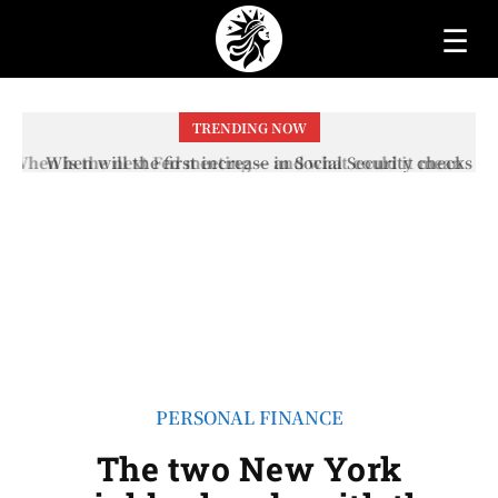
☰
TRENDING NOW
When will the first increase in Social Security checks
with the 2026 COLA adjustment be paid? The date on
which you will receive your...
PERSONAL FINANCE
The two New York