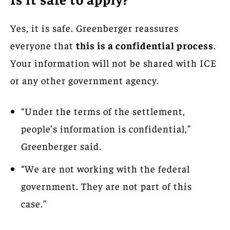
Yes, it is safe. Greenberger reassures
everyone that
this is a confidential process
.
Your information will not be shared with ICE
or any other government agency.
“Under the terms of the settlement,
people’s information is confidential,”
Greenberger said.
“We are not working with the federal
government. They are not part of this
case.”