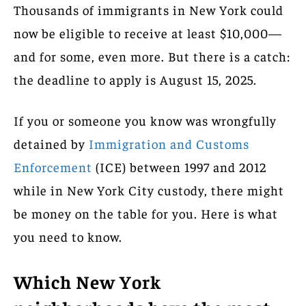
Thousands of immigrants in New York could
now be eligible to receive at least $10,000—
and for some, even more. But there is a catch:
the deadline to apply is August 15, 2025.
If you or someone you know was wrongfully
detained by
Immigration and Customs
Enforcement
(ICE) between 1997 and 2012
while in New York City custody, there might
be money on the table for you. Here is what
you need to know.
Which New York