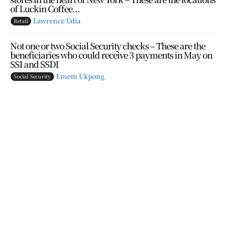
of Luckin Coffee...
Lawrence Udia
Retail
Not one or two Social Security checks – These are the
beneficiaries who could receive 3 payments in May on
SSI and SSDI
Emem Ukpong
Social Security