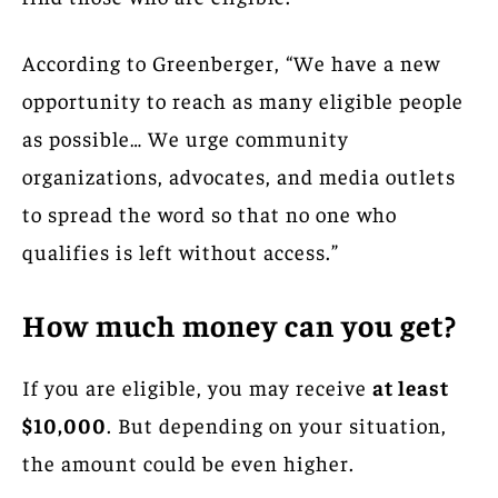
According to Greenberger, “We have a new
opportunity to reach as many eligible people
as possible… We urge community
organizations, advocates, and media outlets
to spread the word so that no one who
qualifies is left without access.”
How much money can you get?
If you are eligible, you may receive
at least
$10,000
. But depending on your situation,
the amount could be even higher.