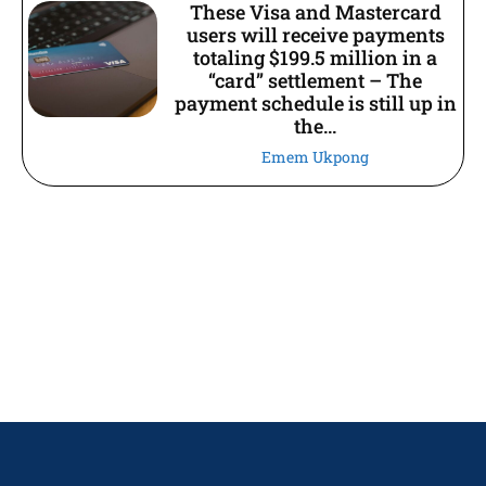
These Visa and Mastercard
users will receive payments
totaling $199.5 million in a
“card” settlement – The
payment schedule is still up in
the...
Emem Ukpong