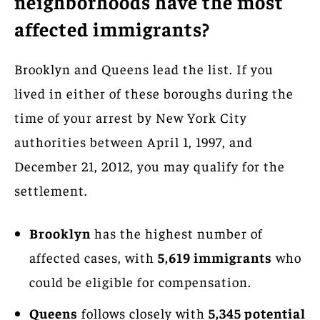
neighborhoods have the most
affected immigrants?
Brooklyn and Queens lead the list. If you
lived in either of these boroughs during the
time of your arrest by New York City
authorities between April 1, 1997, and
December 21, 2012, you may qualify for the
settlement.
Brooklyn
has the highest number of
affected cases, with
5,619 immigrants
who
could be eligible for compensation.
Queens
follows closely with
5,345 potential