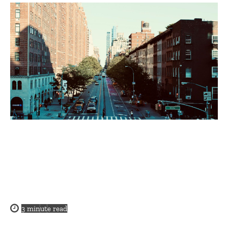
3
minute read