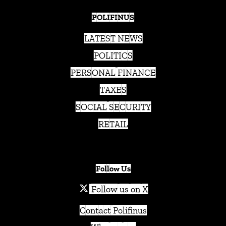
POLIFINUS
LATEST NEWS
POLITICS
PERSONAL FINANCE
TAXES
SOCIAL SECURITY
RETAIL
Follow Us
Follow us on X
Contact Polifinus