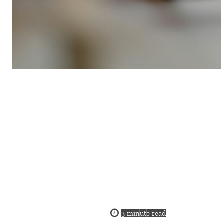
3
minute read