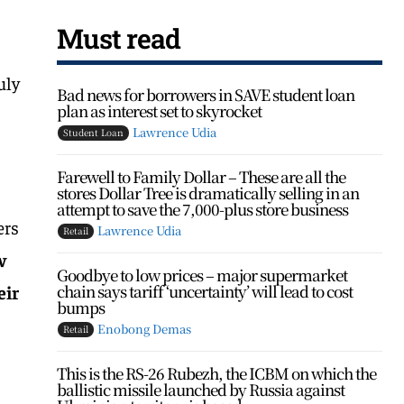
Must read
uly
Bad news for borrowers in SAVE student loan
plan as interest set to skyrocket
Lawrence Udia
Student Loan
Farewell to Family Dollar – These are all the
stores Dollar Tree is dramatically selling in an
attempt to save the 7,000-plus store business
ers
Lawrence Udia
Retail
w
Goodbye to low prices – major supermarket
chain says tariff ‘uncertainty’ will lead to cost
eir
bumps
Enobong Demas
Retail
This is the RS-26 Rubezh, the ICBM on which the
ballistic missile launched by Russia against