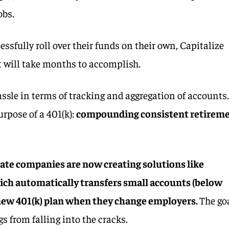
obs.
essfully roll over their funds on their own, Capitalize
t will take months to accomplish.
assle in terms of tracking and aggregation of accounts.
urpose of a 401(k):
compounding consistent retirem
vate companies are now creating solutions like
ich automatically transfers small accounts (below
 new 401(k) plan when they change employers.
The go
gs from falling into the cracks.