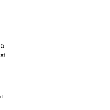
 It
ent
al