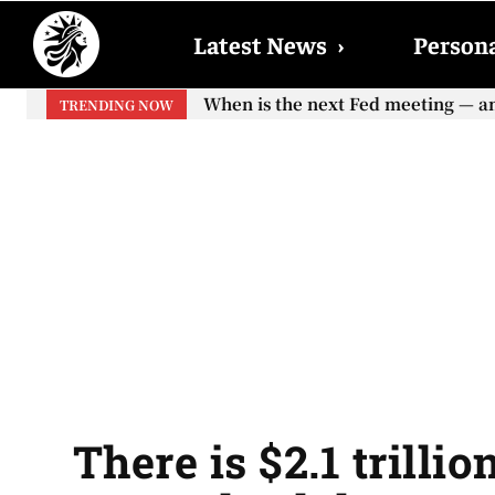
Latest News
›
Persona
When is the next Fed meeting — and 
When will the first increase in S
TRENDING NOW
your...
There is $2.1 trilli