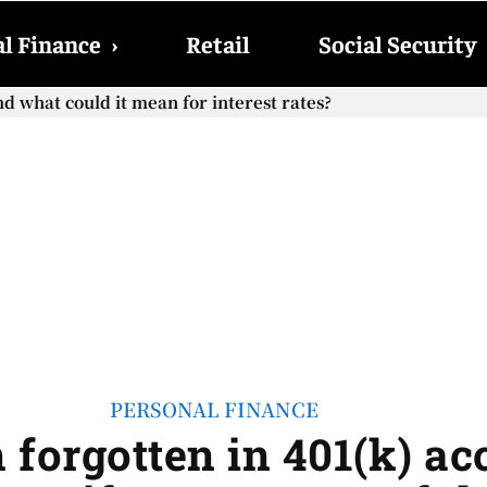
l Finance
›
Retail
Social Security
what could it mean for interest rates?
ocial Security checks with the 2026 COLA adjustment be paid
PERSONAL FINANCE
on forgotten in 401(k) a