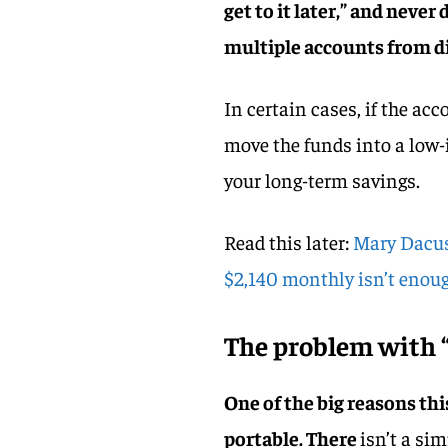
get to it later,” and neve
multiple accounts from di
In certain cases, if the a
move the funds into a low-
your long-term savings.
Read this later:
Mary Dacus,
$2,140 monthly isn’t enough
The problem with “
One of the big reasons thi
portable. There
isn’t a si