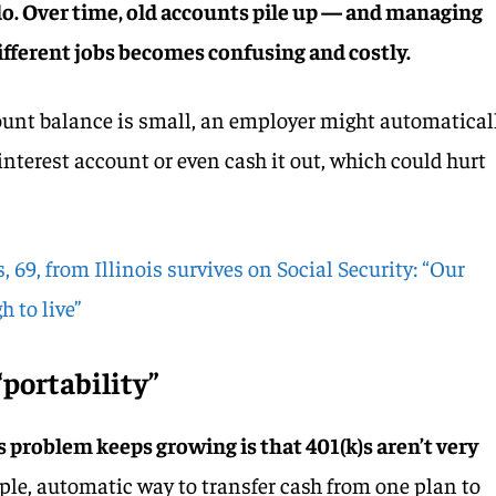
r do. Over time, old accounts pile up — and managing
fferent jobs becomes confusing and costly.
ccount balance is small, an employer might automatical
interest account or even cash it out, which could hurt
 69, from Illinois survives on Social Security: “Our
 to live”
portability”
s problem keeps growing is that 401(k)s aren’t very
mple, automatic way to transfer cash from one plan to