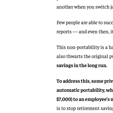
another when you switch j
Few people are able to succ
reports — and even then, i
This non-portability is a h
also thwarts the original p
savings in the long run.
To address this, some pri
automatic portability, wh
$7,000) to an employee’s
is to stop retirement savin