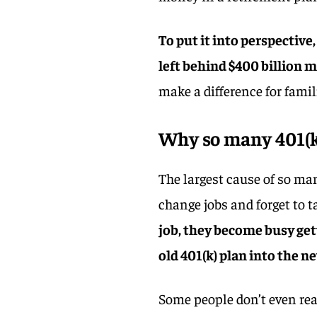
To put it into perspective,
left behind $400 billion m
make a difference for famili
Why so many 401(k)
The largest cause of so m
change jobs and forget to 
job, they become busy get
old 401(k) plan into the n
Some people don’t even rea