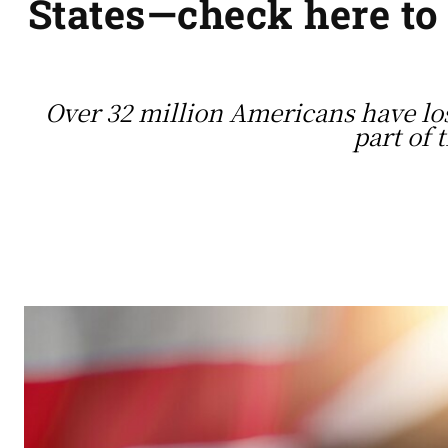
States—check here to
Over 32 million Americans have lost
part of 