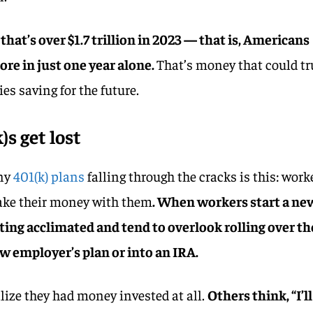
 that’s over $1.7 trillion in 2023 — that is, Americans
ore in just one year alone.
That’s money that could tr
es saving for the future.
s get lost
any
401(k) plans
falling through the cracks is this: work
take their money with them
. When workers start a ne
ting acclimated and tend to overlook rolling over th
ew employer’s plan or into an IRA.
lize they had money invested at all.
Others think, “I’ll