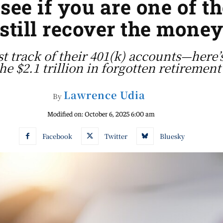
 see if you are one of 
still recover the mone
 track of their 401(k) accounts—here’s 
the $2.1 trillion in forgotten retirement
Lawrence Udia
By
Modified on:
October 6, 2025 6:00 am
Facebook
Twitter
Bluesky