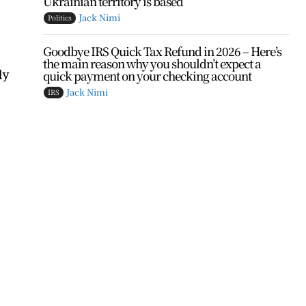
Ukrainian territory is based
Jack Nimi
Politics
Goodbye IRS Quick Tax Refund in 2026 – Here’s
the main reason why you shouldn’t expect a
ly
quick payment on your checking account
Jack Nimi
IRS