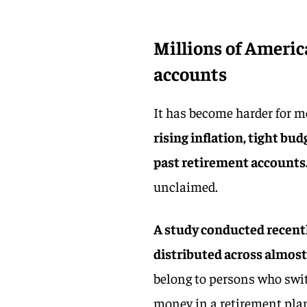
Millions of Americ
accounts
It has become harder for m
rising inflation, tight bud
past retirement accounts
unclaimed.
A study conducted recently
distributed across almost
belong to persons who switc
money in a retirement pla