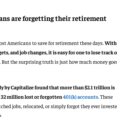
ans are forgetting their retirement
ost Americans to save for retirement these days.
With
gets, and job changes, it is easy for one to lose track o
.
But the surprising truth is just how much money goe
 by Capitalize found that more than $2.1 trillion is
 32 million lost or forgotten
401(k) accounts.
These
hed jobs, relocated, or simply forgot they ever invest
n.