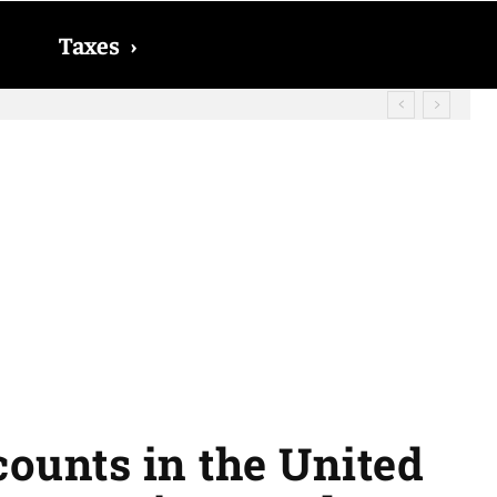
Taxes
›
? The date on which you will receive
ccounts in the United