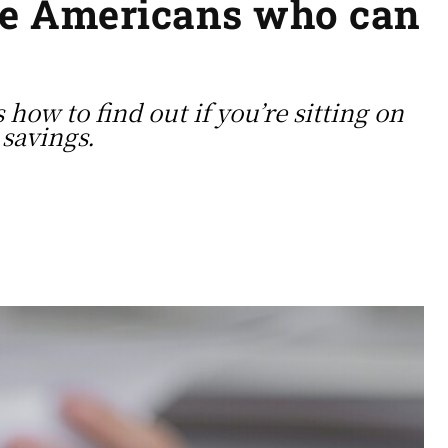
the Americans who can
y
how to find out if you’re sitting on
 savings.