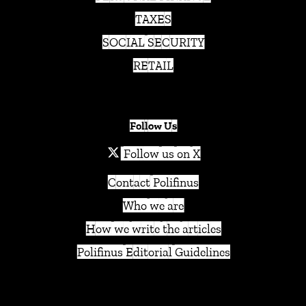
TAXES
SOCIAL SECURITY
RETAIL
Follow Us
Follow us on X
Contact Polifinus
Who we are
How we write the articles
Polifinus Editorial Guidelines