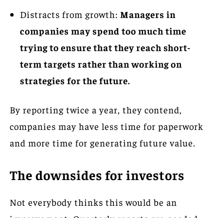
Distracts from growth:
Managers in
companies may spend too much time
trying to ensure that they reach short-
term targets rather than working on
strategies for the future.
By reporting twice a year, they contend,
companies may have less time for paperwork
and more time for generating future value.
The downsides for investors
Not everybody thinks this would be an