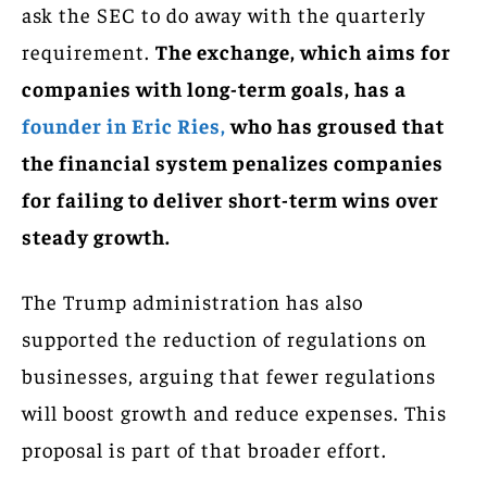
ask the SEC to do away with the quarterly
requirement.
The exchange, which aims for
companies with long-term goals, has a
founder in Eric Ries,
who has groused that
the financial system penalizes companies
for failing to deliver short-term wins over
steady growth.
The Trump administration has also
supported the reduction of regulations on
businesses, arguing that fewer regulations
will boost growth and reduce expenses. This
proposal is part of that broader effort.