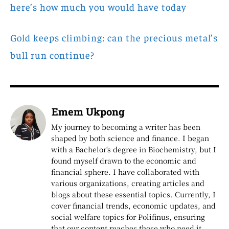
here’s how much you would have today
Gold keeps climbing: can the precious metal’s
bull run continue?
Emem Ukpong
My journey to becoming a writer has been
shaped by both science and finance. I began
with a Bachelor's degree in Biochemistry, but I
found myself drawn to the economic and
financial sphere. I have collaborated with
various organizations, creating articles and
blogs about these essential topics. Currently, I
cover financial trends, economic updates, and
social welfare topics for Polifinus, ensuring
that our content reaches those who need it