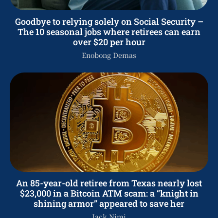
Goodbye to relying solely on Social Security –
The 10 seasonal jobs where retirees can earn
over $20 per hour
Enobong Demas
An 85-year-old retiree from Texas nearly lost
$23,000 in a Bitcoin ATM scam: a “knight in
shining armor” appeared to save her
Jack Nimi