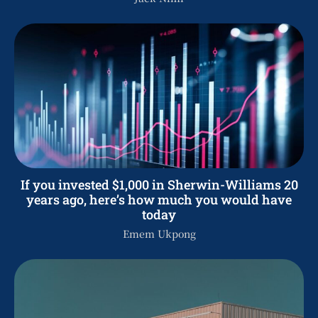
If you invested $1,000 in Sherwin-Williams 20
years ago, here’s how much you would have
today
Emem Ukpong