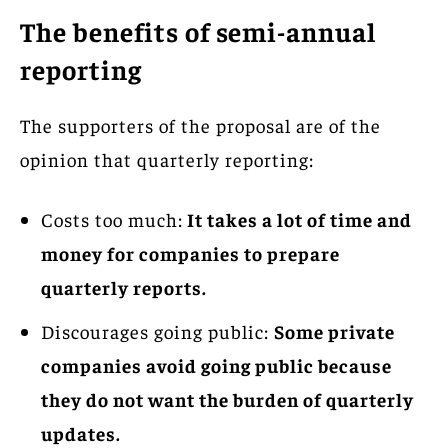
The benefits of semi-annual
reporting
The supporters of the proposal are of the
opinion that quarterly reporting:
Costs too much:
It takes a lot of time and
money for companies to prepare
quarterly reports.
Discourages going public:
Some private
companies avoid going public because
they do not want the burden of quarterly
updates.