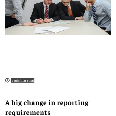
3
minute read
A big change in reporting
requirements