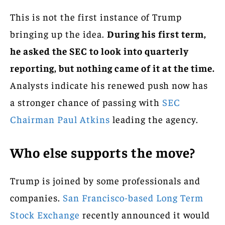
This is not the first instance of Trump
bringing up the idea.
During his first term,
he asked the SEC to look into quarterly
reporting, but nothing came of it at the time.
Analysts indicate his renewed push now has
a stronger chance of passing with
SEC
Chairman Paul Atkins
leading the agency.
Who else supports the move?
Trump is joined by some professionals and
companies.
San Francisco-based Long Term
Stock Exchange
recently announced it would