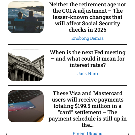
Neither the retirement age nor
the COLA adjustment – The
lesser-known changes that
will affect Social Security
checks in 2026
Enobong Demas
When is the next Fed meeting
— and what could it mean for
interest rates?
Jack Nimi
These Visa and Mastercard
users will receive payments
totaling $199.5 million in a
“card” settlement – The
payment schedule is still up in
the...
Emem Ukpong