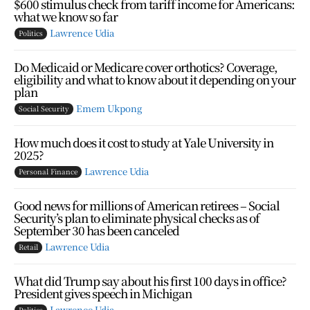
$600 stimulus check from tariff income for Americans:
what we know so far
Lawrence Udia
Politics
Do Medicaid or Medicare cover orthotics? Coverage,
eligibility and what to know about it depending on your
plan
Emem Ukpong
Social Security
How much does it cost to study at Yale University in
2025?
Lawrence Udia
Personal Finance
Good news for millions of American retirees – Social
Security’s plan to eliminate physical checks as of
September 30 has been canceled
Lawrence Udia
Retail
What did Trump say about his first 100 days in office?
President gives speech in Michigan
Lawrence Udia
Politics