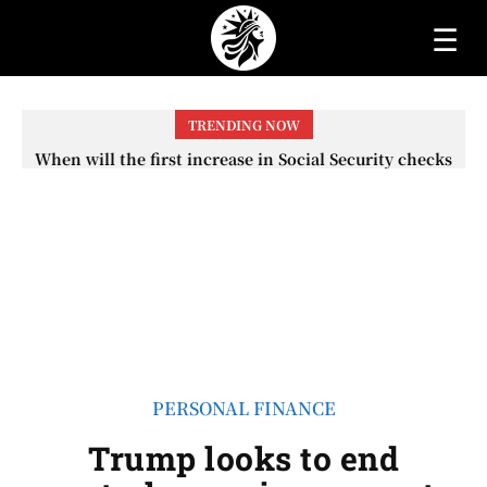
☰
TRENDING NOW
When will the first increase in Social Security checks
with the 2026 COLA adjustment be paid? The date on
which you will receive your...
PERSONAL FINANCE
Trump looks to end