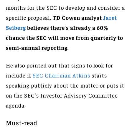
months for the SEC to develop and consider a
specific proposal.
TD Cowen analyst
Jaret
Seiberg
believes there’s already a 60%
chance the SEC will move from quarterly to
semi-annual reporting.
He also pointed out that signs to look for
include if
SEC Chairman Atkins
starts
speaking publicly about the matter or puts it
on the SEC’s Investor Advisory Committee
agenda.
Must-read