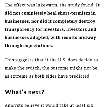
The effect was lukewarm, the study found.
It
did not completely heal short-termism in
businesses, nor did it completely destroy
transparency for investors. Investors and
businesses adapted, with results midway
through expectations.
This suggests that if the U.S. does decide to
make the switch, the outcome might not be
as extreme as both sides have predicted.
What’s next?
Analysts believe it would take at least six