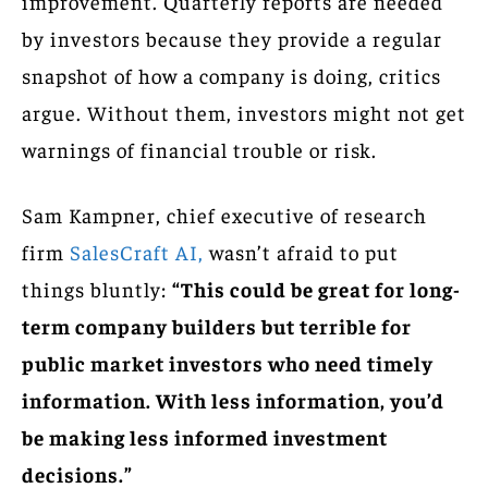
improvement. Quarterly reports are needed
by investors because they provide a regular
snapshot of how a company is doing, critics
argue. Without them, investors might not get
warnings of financial trouble or risk.
Sam Kampner, chief executive of research
firm
SalesCraft AI,
wasn’t afraid to put
things bluntly:
“This could be great for long-
term company builders but terrible for
public market investors who need timely
information. With less information, you’d
be making less informed investment
decisions.”