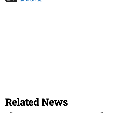
Related News