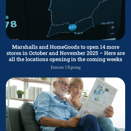
Marshalls and HomeGoods to open 14 more
stores in October and November 2025 – Here are
all the locations opening in the coming weeks
Emem Ukpong