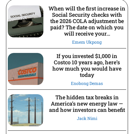
When will the first increase in
Social Security checks with
the 2026 COLA adjustment be
paid? The date on which you
will receive your...
Emem Ukpong
If you invested $1,000 in
Costco 10 years ago, here’s
how much you would have
today
Enobong Demas
The hidden tax breaks in
America’s new energy law —
and how investors can benefit
Jack Nimi