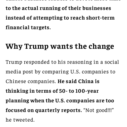
to the actual running of their businesses
instead of attempting to reach short-term
financial targets.
Why Trump wants the change
Trump responded to his reasoning in a social
media post by comparing U.S. companies to
Chinese companies.
He said China is
thinking in terms of 50- to 100-year
planning when the U.S. companies are too
focused on quarterly reports.
“Not good!!!”
he tweeted.