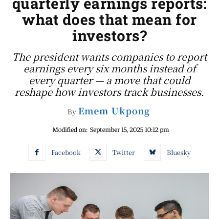
quarterly earnings reports:
what does that mean for
investors?
The president wants companies to report
earnings every six months instead of
every quarter — a move that could
reshape how investors track businesses.
Emem Ukpong
By
Modified on:
September 15, 2025 10:12 pm
Facebook
Twitter
Bluesky