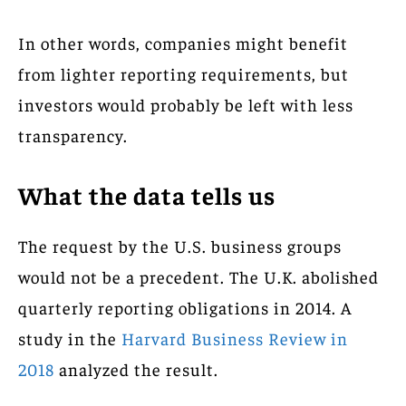
In other words, companies might benefit
from lighter reporting requirements, but
investors would probably be left with less
transparency.
What the data tells us
The request by the U.S. business groups
would not be a precedent. The U.K. abolished
quarterly reporting obligations in 2014. A
study in the
Harvard Business Review in
2018
analyzed the result.