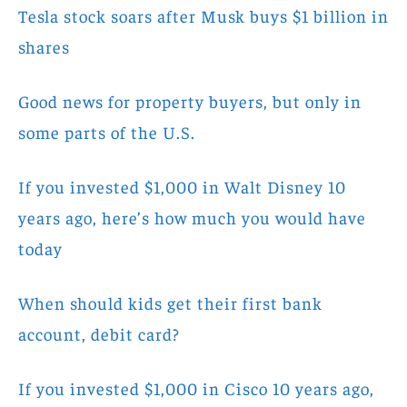
Tesla stock soars after Musk buys $1 billion in
shares
Good news for property buyers, but only in
some parts of the U.S.
If you invested $1,000 in Walt Disney 10
years ago, here’s how much you would have
today
When should kids get their first bank
account, debit card?
If you invested $1,000 in Cisco 10 years ago,