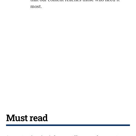
most.
Must read