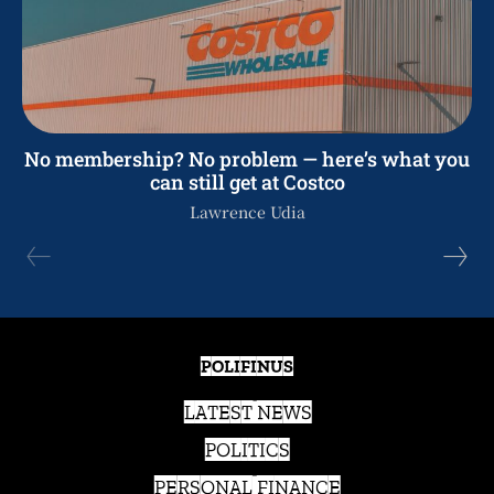
No membership? No problem — here’s what you
can still get at Costco
Lawrence Udia
POLIFINUS
LATEST NEWS
POLITICS
PERSONAL FINANCE