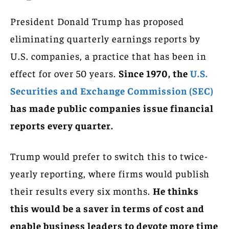
President Donald Trump has proposed
eliminating quarterly earnings reports by
U.S. companies, a practice that has been in
effect for over 50 years.
Since 1970, the
U.S.
Securities and Exchange Commission (SEC)
has made public companies issue financial
reports every quarter.
Trump would prefer to switch this to twice-
yearly reporting, where firms would publish
their results every six months.
He thinks
this would be a saver in terms of cost and
enable business leaders to devote more time