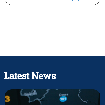
Latest News