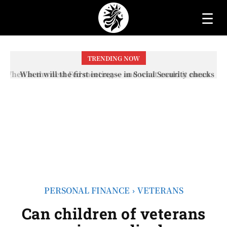
☰
TRENDING NOW
When will the first increase in Social Security checks
with the 2026 COLA adjustment be paid? The date on
which you will receive your...
PERSONAL FINANCE
VETERANS
Can children of veterans