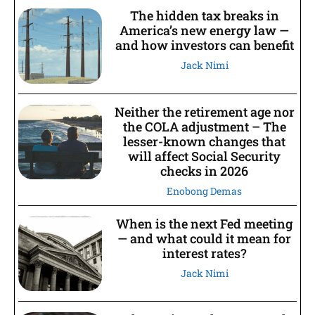
The hidden tax breaks in
America’s new energy law —
and how investors can benefit
Jack Nimi
Neither the retirement age nor
the COLA adjustment – The
lesser-known changes that
will affect Social Security
checks in 2026
Enobong Demas
When is the next Fed meeting
— and what could it mean for
interest rates?
Jack Nimi