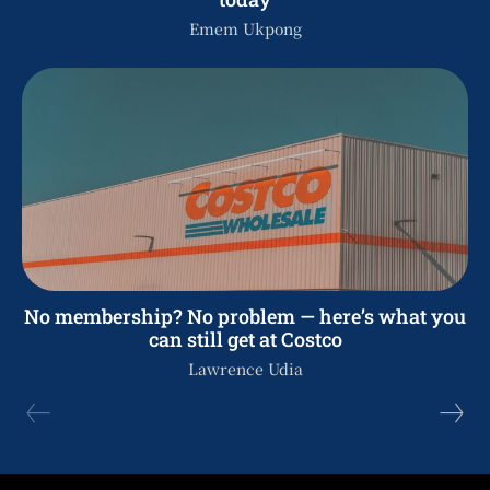
Emem Ukpong
No membership? No problem — here’s what you
can still get at Costco
Lawrence Udia