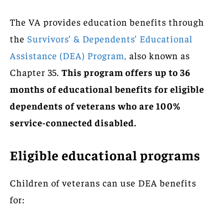
The VA provides education benefits through
the
Survivors’ & Dependents’ Educational
Assistance (DEA) Program,
also known as
Chapter 35.
This program offers up to 36
months of educational benefits for eligible
dependents of veterans who are 100%
service-connected disabled.
Eligible educational programs
Children of veterans can use DEA benefits
for: