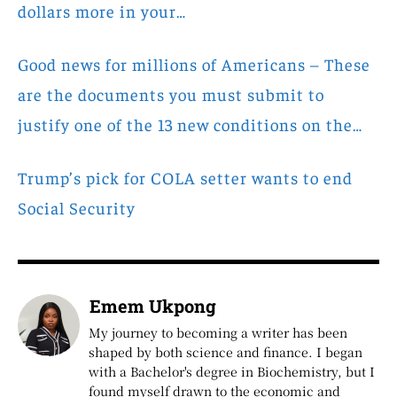
dollars more in your…
Good news for millions of Americans – These
are the documents you must submit to
justify one of the 13 new conditions on the…
Trump’s pick for COLA setter wants to end
Social Security
Emem Ukpong
My journey to becoming a writer has been
shaped by both science and finance. I began
with a Bachelor's degree in Biochemistry, but I
found myself drawn to the economic and