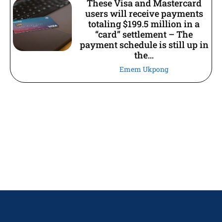
These Visa and Mastercard
users will receive payments
totaling $199.5 million in a
“card” settlement – The
payment schedule is still up in
the...
Emem Ukpong