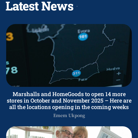
Latest News
Marshalls and HomeGoods to open 14 more
stores in October and November 2025 – Here are
all the locations opening in the coming weeks
Emem Ukpong