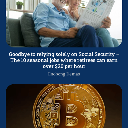
Goodbye to relying solely on Social Security –
The 10 seasonal jobs where retirees can earn
over $20 per hour
Enobong Demas