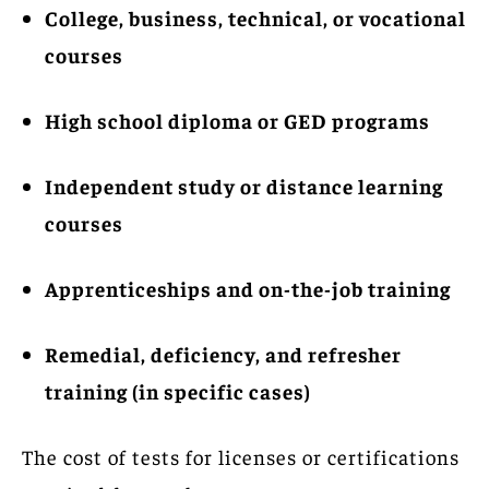
College, business, technical, or vocational
courses
High school diploma or GED programs
Independent study or distance learning
courses
Apprenticeships and on-the-job training
Remedial, deficiency, and refresher
training (in specific cases)
The cost of tests for licenses or certifications