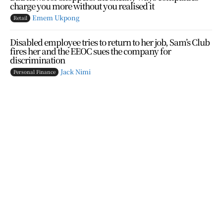
charge you more without you realised it
Emem Ukpong
Retail
Disabled employee tries to return to her job, Sam’s Club
fires her and the EEOC sues the company for
discrimination
Jack Nimi
Personal Finance