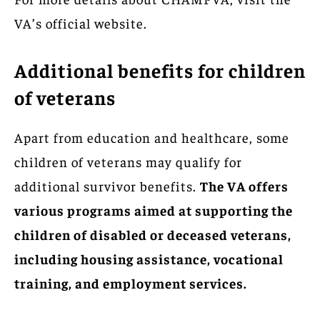
VA’s official website.
Additional benefits for children
of veterans
Apart from education and healthcare, some
children of veterans may qualify for
additional survivor benefits.
The VA offers
various programs aimed at supporting the
children of disabled or deceased veterans,
including housing assistance, vocational
training, and employment services.