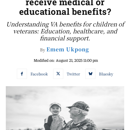
receive medical or
educational benefits?
Understanding VA benefits for children of
veterans: Education, healthcare, and
financial support.
Emem Ukpong
By
Modified on:
August 21, 2025 11:00 pm
Facebook
Twitter
Bluesky