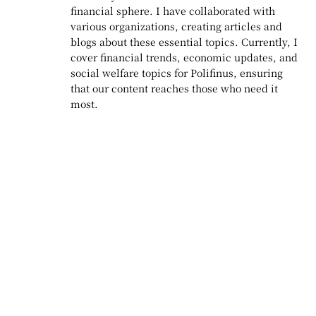
financial sphere. I have collaborated with
various organizations, creating articles and
blogs about these essential topics. Currently, I
cover financial trends, economic updates, and
social welfare topics for Polifinus, ensuring
that our content reaches those who need it
most.