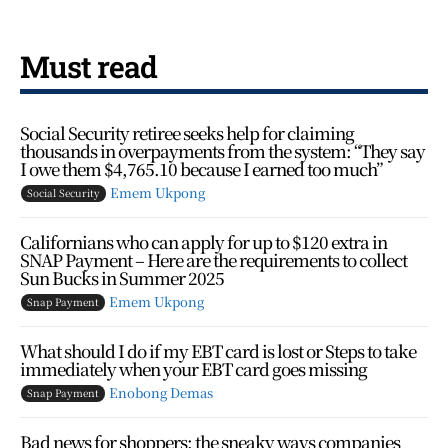
Must read
Social Security retiree seeks help for claiming
thousands in overpayments from the system: “They say
I owe them $4,765.10 because I earned too much”
Emem Ukpong
Social Security
Californians who can apply for up to $120 extra in
SNAP Payment – Here are the requirements to collect
Sun Bucks in Summer 2025
Emem Ukpong
Snap Payment
What should I do if my EBT card is lost or Steps to take
immediately when your EBT card goes missing
Enobong Demas
Snap Payment
Bad news for shoppers: the sneaky ways companies