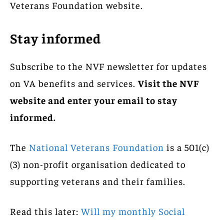
Veterans Foundation website.
Stay informed
Subscribe to the NVF newsletter for updates
on VA benefits and services.
Visit the NVF
website and enter your email to stay
informed.
The
National Veterans Foundation
is a 501(c)
(3) non-profit organisation dedicated to
supporting veterans and their families.
Read this later:
Will my monthly Social