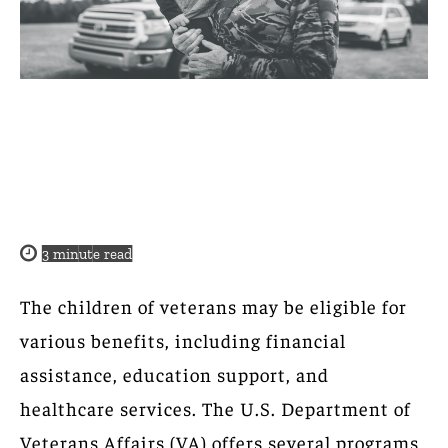
3
minute read
The children of veterans may be eligible for
various benefits, including financial
assistance, education support, and
healthcare services. The U.S. Department of
Veterans Affairs (VA) offers several programs