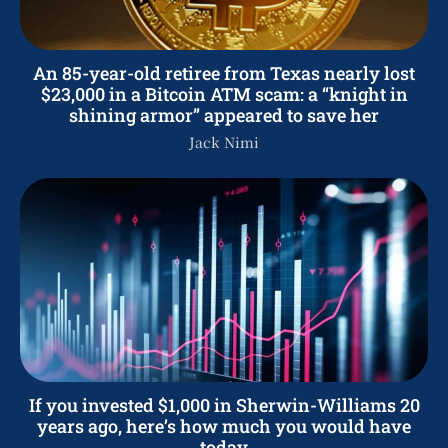
An 85-year-old retiree from Texas nearly lost
$23,000 in a Bitcoin ATM scam: a “knight in
shining armor” appeared to save her
Jack Nimi
If you invested $1,000 in Sherwin-Williams 20
years ago, here’s how much you would have
today