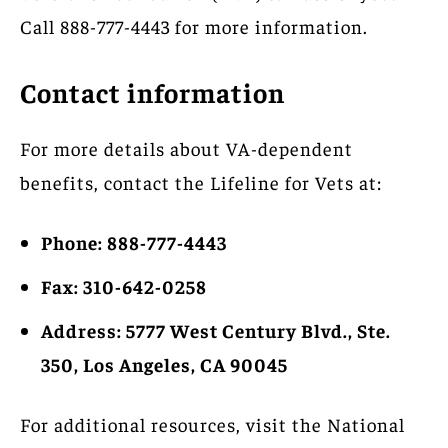
Call 888-777-4443 for more information.
Contact information
For more details about VA-dependent
benefits, contact the Lifeline for Vets at:
Phone: 888-777-4443
Fax: 310-642-0258
Address: 5777 West Century Blvd., Ste.
350, Los Angeles, CA 90045
For additional resources, visit the National