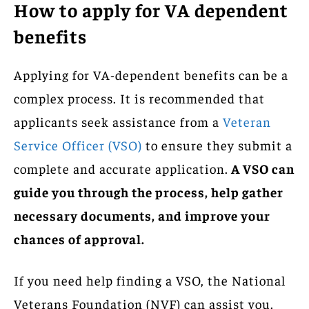
How to apply for VA dependent
benefits
Applying for VA-dependent benefits can be a
complex process. It is recommended that
applicants seek assistance from a
Veteran
Service Officer (VSO)
to ensure they submit a
complete and accurate application.
A VSO can
guide you through the process, help gather
necessary documents, and improve your
chances of approval.
If you need help finding a VSO, the National
Veterans Foundation (NVF) can assist you.