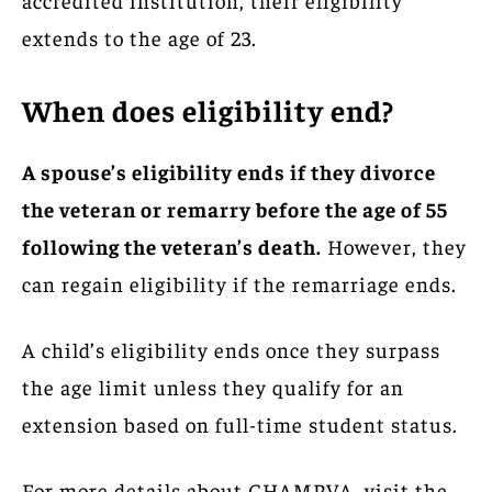
extends to the age of 23.
When does eligibility end?
A spouse’s eligibility ends if they divorce
the veteran or remarry before the age of 55
following the veteran’s death.
However, they
can regain eligibility if the remarriage ends.
A child’s eligibility ends once they surpass
the age limit unless they qualify for an
extension based on full-time student status.
For more details about CHAMPVA, visit the