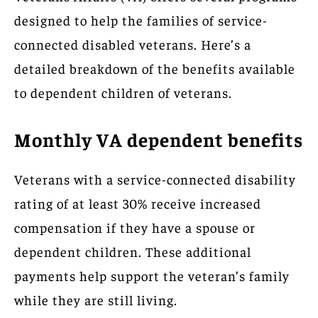
designed to help the families of service-
connected disabled veterans. Here’s a
detailed breakdown of the benefits available
to dependent children of veterans.
Monthly VA dependent benefits
Veterans with a service-connected disability
rating of at least 30% receive increased
compensation if they have a spouse or
dependent children. These additional
payments help support the veteran’s family
while they are still living.