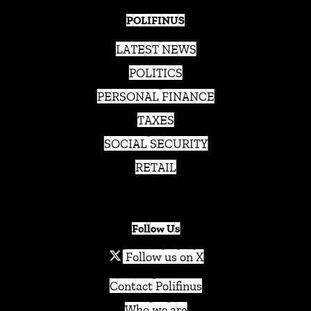
POLIFINUS
LATEST NEWS
POLITICS
PERSONAL FINANCE
TAXES
SOCIAL SECURITY
RETAIL
Follow Us
Follow us on X
Contact Polifinus
Who we are