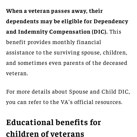
When a veteran passes away, their
dependents may be eligible for Dependency
and Indemnity Compensation (DIC).
This
benefit provides monthly financial
assistance to the surviving spouse, children,
and sometimes even parents of the deceased
veteran.
For more details about Spouse and Child DIC,
you can refer to the VA’s official resources.
Educational benefits for
children of veterans