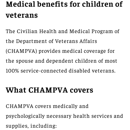
Medical benefits for children of
veterans
The Civilian Health and Medical Program of
the Department of Veterans Affairs
(CHAMPVA) provides medical coverage for
the spouse and dependent children of most
100% service-connected disabled veterans.
What CHAMPVA covers
CHAMPVA covers medically and
psychologically necessary health services and
supplies, including: