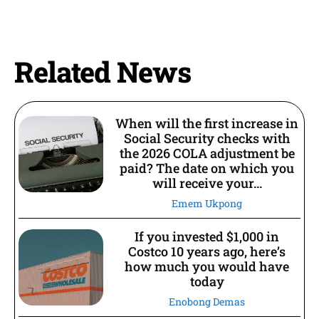
Related News
When will the first increase in
Social Security checks with
the 2026 COLA adjustment be
paid? The date on which you
will receive your...
Emem Ukpong
If you invested $1,000 in
Costco 10 years ago, here’s
how much you would have
today
Enobong Demas