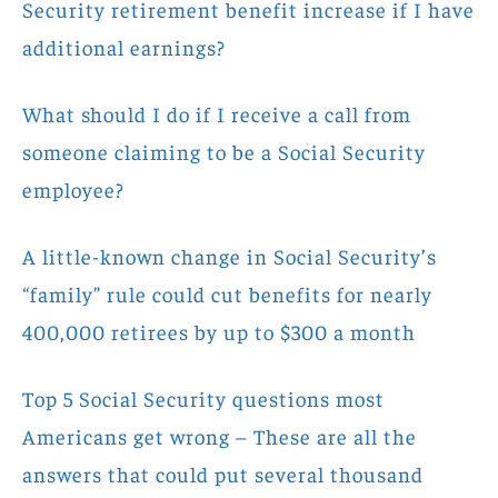
Security retirement benefit increase if I have
additional earnings?
What should I do if I receive a call from
someone claiming to be a Social Security
employee?
A little-known change in Social Security’s
“family” rule could cut benefits for nearly
400,000 retirees by up to $300 a month
Top 5 Social Security questions most
Americans get wrong – These are all the
answers that could put several thousand