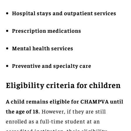
Hospital stays and outpatient services
Prescription medications
Mental health services
Preventive and specialty care
Eligibility criteria for children
A child remains eligible for CHAMPVA until
the age of 18.
However, if they are still
enrolled as a full-time student at an
accredited institution, their eligibility