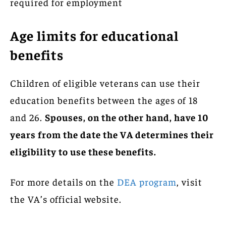
required for employment
Age limits for educational
benefits
Children of eligible veterans can use their
education benefits between the ages of 18
and 26.
Spouses, on the other hand, have 10
years from the date the VA determines their
eligibility to use these benefits.
For more details on the
DEA program
, visit
the VA’s official website.