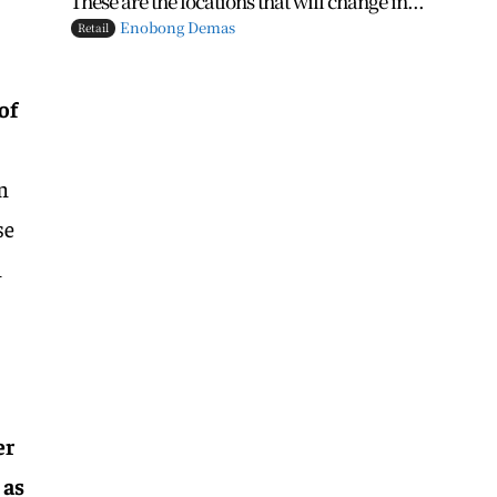
These are the locations that will change in...
Enobong Demas
Retail
of
m
se
m
er
 as