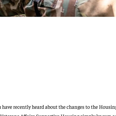
ou have recently heard about the changes to the Housin
Veterans Affairs Supportive Housing simply known a