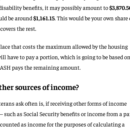
isability benefits, it may possibly amount to
$3,870.5
uld be around
$1,161.15
. This would be your own share 
covers the rest.
 place that costs the maximum allowed by the housing
will have to pay a portion, which is going to be based o
ASH pays the remaining amount.
ther sources of income?
rans ask often is, if receiving other forms of income
 – such as Social Security benefits or income from a pa
e counted as income for the purposes of calculating a