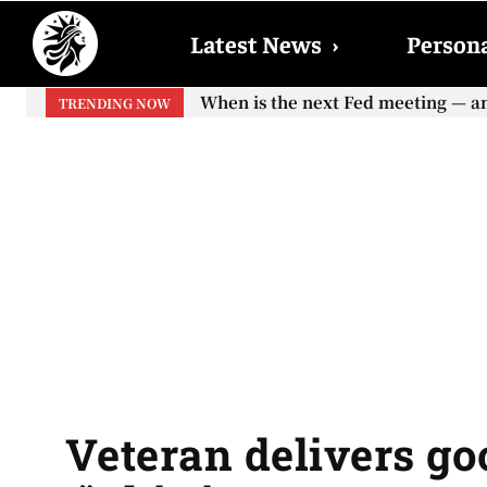
Latest News
›
Persona
When is the next Fed meeting — and 
When will the first increase in S
TRENDING NOW
your...
Veteran delivers g