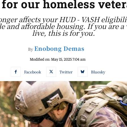
s for our homeless vete
longer affects your HUD - VASH eligibil
le and affordable housing. If you are a 
live, this is for you.
Enobong Demas
By
Modified on:
May 15, 2025 7:04 am
Facebook
Twitter
Bluesky