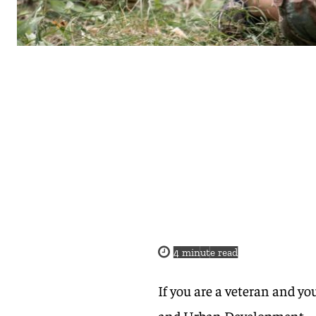
4
minute read
If you are a veteran and y
and Urban Development – 