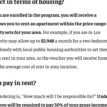
t in terms of housing?
 are enrolled in the program, you will receive a
ws you to rent an apartment within the price range 
y sets for your area
. For example, if you are in Los
ority may allow up to
$3,948
a month for a two-bedroo
osely with local public housing authorities to set the
rent in your area, so the voucher you will receive fro
the average cost of rent in your location .
 pay in rent?
dering is, “How much will I be responsible for?”
Und
u will be required to pay 30% of your gross income