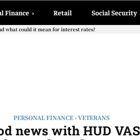
l Finance
›
Retail
Social Security
what could it mean for interest rates?
ocial Security checks with the 2026 COLA adjustment be pai
PERSONAL FINANCE
VETERANS
ood news with HUD VA