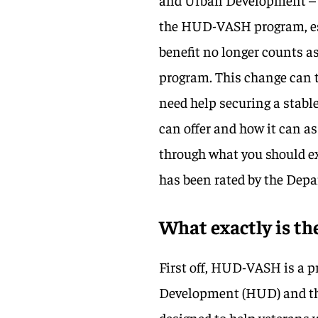
the HUD-VASH program, esp
benefit no longer counts a
program. This change can t
need help securing a stable
can offer and how it can as
through what you should exp
has been rated by the Depa
What exactly is 
First off, HUD-VASH is a
Development (HUD) and the 
designed to help veterans 