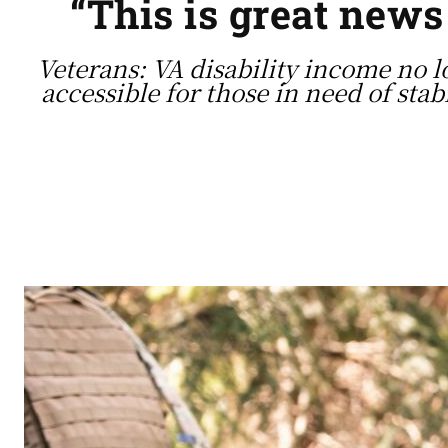
“This is great new
Veterans: VA disability income no 
accessible for those in need of stab