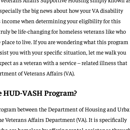
ecially the big news about how your VA disability
s income when determining your eligibility for this
ruly be life-changing for homeless veterans like who
 place to live. If you are wondering what this program
sist you with your specific situation, let me walk you
ect as a veteran with a service – related illness that
rtment of Veterans Affairs (VA).
the HUD-VASH Program?
 program between the Department of Housing and Urb
Veterans Affairs Department (VA). It is specifically
who are homeless by offering rental assistance throug