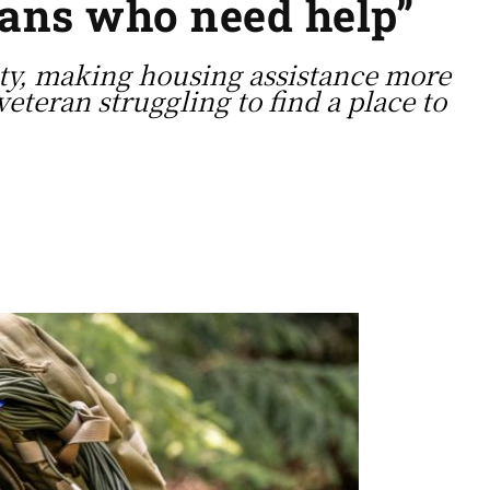
rans who need help”
ity, making housing assistance more
veteran struggling to find a place to