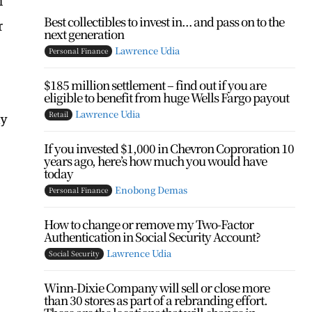
Best collectibles to invest in… and pass on to the
r
next generation
Lawrence Udia
Personal Finance
$185 million settlement – find out if you are
eligible to benefit from huge Wells Fargo payout
Lawrence Udia
Retail
ly
If you invested $1,000 in Chevron Coproration 10
years ago, here’s how much you would have
today
Enobong Demas
Personal Finance
How to change or remove my Two-Factor
Authentication in Social Security Account?
Lawrence Udia
Social Security
Winn-Dixie Company will sell or close more
than 30 stores as part of a rebranding effort.