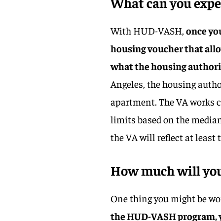
What can you expec
With HUD-VASH,
once you
housing voucher that allo
what the housing authorit
Angeles, the housing auth
apartment. The VA works cl
limits based on the median 
the VA will reflect at least 
How much will you
One thing you might be won
the HUD-VASH program, yo