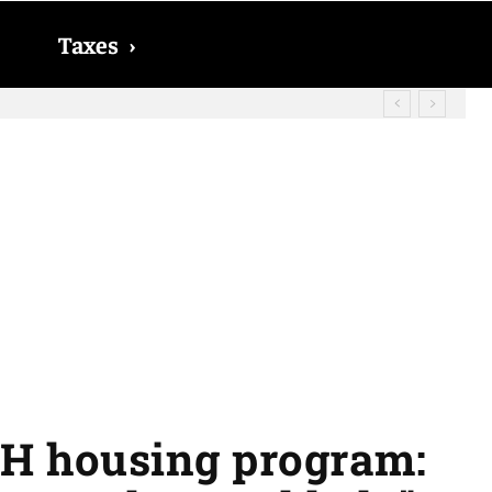
Taxes
›
d? The date on which you will receive
SH housing program: