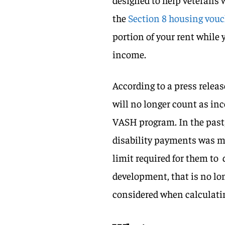
the
Section 8 housing vou
portion of your rent while
income.
According to a press rele
will no longer count as in
VASH program. In the past,
disability payments was m
limit required for them to
development, that is no lo
considered when calculati