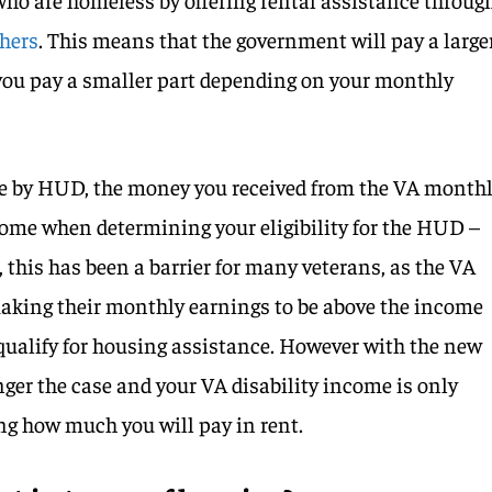
chers
. This means that the government will pay a large
 you pay a smaller part depending on your monthly
ase by HUD, the money you received from the VA month
come when determining your eligibility for the HUD –
 this has been a barrier for many veterans, as the VA
aking their monthly earnings to be above the income
 qualify for housing assistance. However with the new
nger the case and your VA disability income is only
ng how much you will pay in rent.