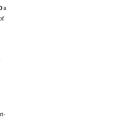
0
a
of
n
rt-