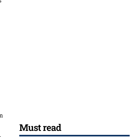
an
Must read
h