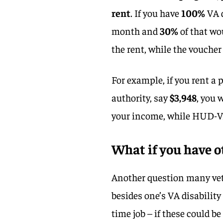
rent
. If you have
100%
VA d
month and
30%
of that wo
the rent, while the voucher 
For example, if you rent a
authority, say
$3,948
, you 
your income, while HUD-V
What if you have o
Another question many vete
besides one’s VA disability
time job – if these could b