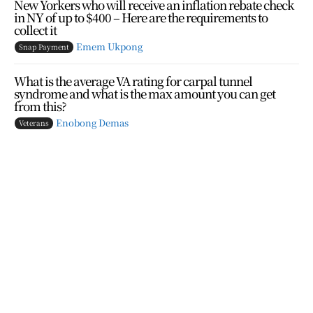
New Yorkers who will receive an inflation rebate check
in NY of up to $400 – Here are the requirements to
collect it
Emem Ukpong
Snap Payment
What is the average VA rating for carpal tunnel
syndrome and what is the max amount you can get
from this?
Enobong Demas
Veterans