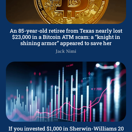
An 85-year-old retiree from Texas nearly lost
$23,000 in a Bitcoin ATM scam: a “knight in
shining armor” appeared to save her
Jack Nimi
If you invested $1,000 in Sherwin-Williams 20