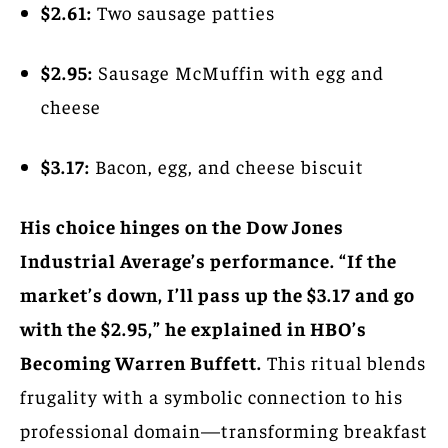
$2.61:
Two sausage patties
$2.95:
Sausage McMuffin with egg and
cheese
$3.17:
Bacon, egg, and cheese biscuit
His choice hinges on the Dow Jones
Industrial Average’s performance. “If the
market’s down, I’ll pass up the $3.17 and go
with the $2.95,” he explained in HBO’s
Becoming Warren Buffett.
This ritual blends
frugality with a symbolic connection to his
professional domain—transforming breakfast