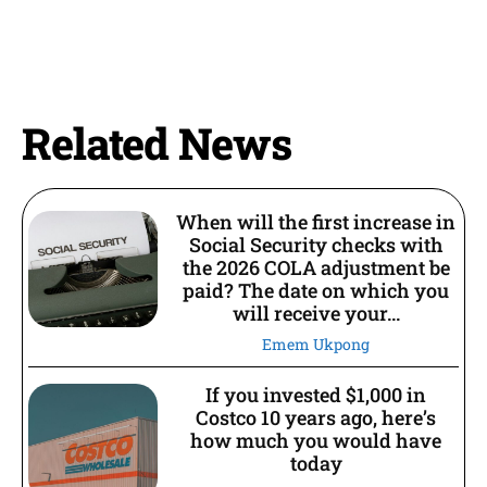
Related News
When will the first increase in
Social Security checks with
the 2026 COLA adjustment be
paid? The date on which you
will receive your...
Emem Ukpong
If you invested $1,000 in
Costco 10 years ago, here’s
how much you would have
today