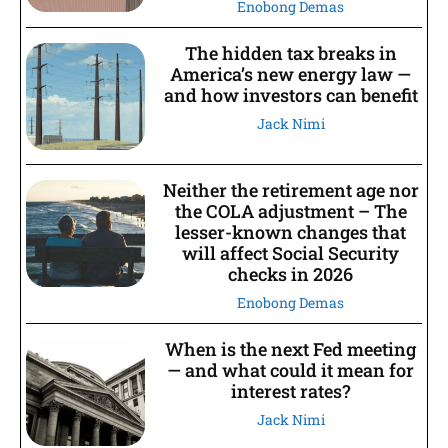
Enobong Demas
The hidden tax breaks in
America’s new energy law —
and how investors can benefit
Jack Nimi
Neither the retirement age nor
the COLA adjustment – The
lesser-known changes that
will affect Social Security
checks in 2026
Enobong Demas
When is the next Fed meeting
— and what could it mean for
interest rates?
Jack Nimi