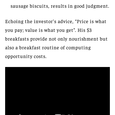
sausage biscuits, results in good judgment.
Echoing the investor’s advice, “Price is what
you pay; value is what you get”. His $3
breakfasts provide not only nourishment but
also a breakfast routine of computing
opportunity costs.