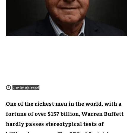
3
minute read
One of the richest men in the world, with a
fortune of over $157 billion, Warren Buffett
hardly passes stereotypical tests of