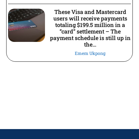
These Visa and Mastercard
users will receive payments
totaling $199.5 million in a
“card” settlement – The
payment schedule is still up in
the...
Emem Ukpong