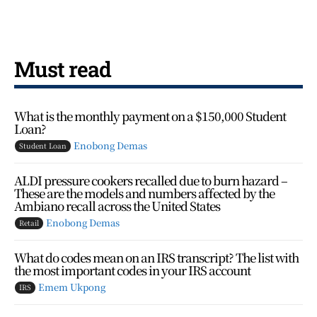
Must read
What is the monthly payment on a $150,000 Student
Loan?
Enobong Demas
Student Loan
ALDI pressure cookers recalled due to burn hazard –
These are the models and numbers affected by the
Ambiano recall across the United States
Enobong Demas
Retail
What do codes mean on an IRS transcript? The list with
the most important codes in your IRS account
Emem Ukpong
IRS