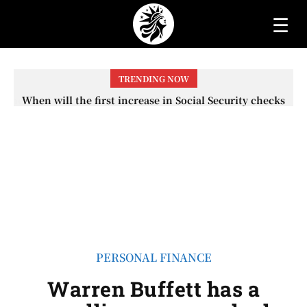
☰
TRENDING NOW
When will the first increase in Social Security checks
with the 2026 COLA adjustment be paid? The date on
which you will receive your...
PERSONAL FINANCE
Warren Buffett has a