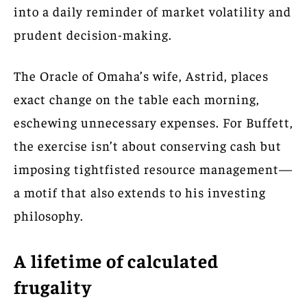
into a daily reminder of market volatility and
prudent decision-making.
The Oracle of Omaha’s wife, Astrid, places
exact change on the table each morning,
eschewing unnecessary expenses. For Buffett,
the exercise isn’t about conserving cash but
imposing tightfisted resource management—
a motif that also extends to his investing
philosophy.
A lifetime of calculated
frugality