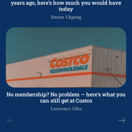
years ago, here’s how much you would have
today
Emem Ukpong
No membership? No problem — here’s what you
can still get at Costco
Lawrence Udia