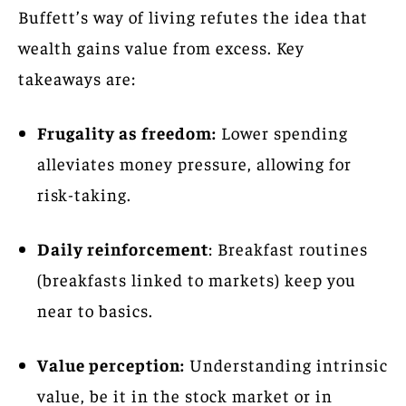
Buffett’s way of living refutes the idea that
wealth gains value from excess. Key
takeaways are:
Frugality as freedom:
Lower spending
alleviates money pressure, allowing for
risk-taking.
Daily reinforcement
: Breakfast routines
(breakfasts linked to markets) keep you
near to basics.
Value perception:
Understanding intrinsic
value, be it in the stock market or in