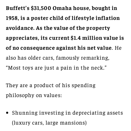
Buffett’s $31,500 Omaha house, bought in
1958, is a poster child of lifestyle inflation
avoidance. As the value of the property
appreciates, its current $1.4 million value is
of no consequence against his net value
. He
also has older cars, famously remarking,
“Most toys are just a pain in the neck.”
They are a product of his spending
philosophy on values:
Shunning investing in depreciating assets
(luxury cars, large mansions)