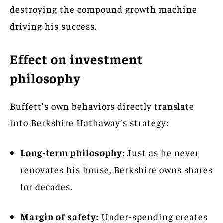
destroying the compound growth machine
driving his success.
Effect on investment
philosophy
Buffett’s own behaviors directly translate
into Berkshire Hathaway’s strategy:
Long-term philosophy
: Just as he never
renovates his house, Berkshire owns shares
for decades.
Margin of safety:
Under-spending creates