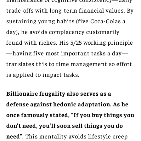
trade-offs with long-term financial values. By
sustaining young habits (five Coca-Colas a
day), he avoids complacency customarily
found with riches. His 5/25 working principle
—having five most important tasks a day—
translates this to time management so effort
is applied to impact tasks.
Billionaire frugality also serves as a
defense against hedonic adaptation. As he
once famously stated, “If you buy things you
don’t need, you’ll soon sell things you do
need”.
This mentality avoids lifestyle creep