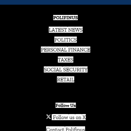
POLIFINUS
LATEST NEWS
POLITICS
PERSONAL FINANCE
TAXES
SOCIAL SECURITY
RETAIL
Follow Us
Follow us on X
Contact Polifinus