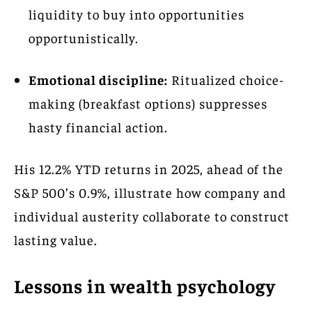
liquidity to buy into opportunities
opportunistically.
Emotional discipline:
Ritualized choice-
making (breakfast options) suppresses
hasty financial action.
His 12.2% YTD returns in 2025, ahead of the
S&P 500’s 0.9%, illustrate how company and
individual austerity collaborate to construct
lasting value.
Lessons in wealth psychology