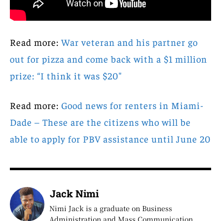
Read more:
War veteran and his partner go
out for pizza and come back with a $1 million
prize: “I think it was $20″
Read more:
Good news for renters in Miami-
Dade – These are the citizens who will be
able to apply for PBV assistance until June 20
Jack Nimi
Nimi Jack is a graduate on Business
Administration and Mass Communication