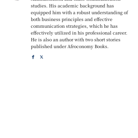
studies. His academic background has
equipped him with a robust understanding of
both business principles and effective
communication strategies, which he has
effectively utilized in his professional career.
He is also an author with two short stories
published under Afroconomy Books.