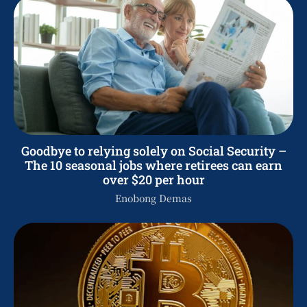
Goodbye to relying solely on Social Security –
The 10 seasonal jobs where retirees can earn
over $20 per hour
Enobong Demas