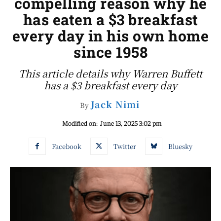
compelling reason why he
has eaten a $3 breakfast
every day in his own home
since 1958
This article details why Warren Buffett
has a $3 breakfast every day
Jack Nimi
By
Modified on:
June 13, 2025 3:02 pm
Facebook
Twitter
Bluesky