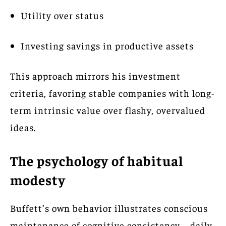
Utility over status
Investing savings in productive assets
This approach mirrors his investment
criteria, favoring stable companies with long-
term intrinsic value over flashy, overvalued
ideas.
The psychology of habitual
modesty
Buffett’s own behavior illustrates conscious
maintenance of cognitive consistency—daily