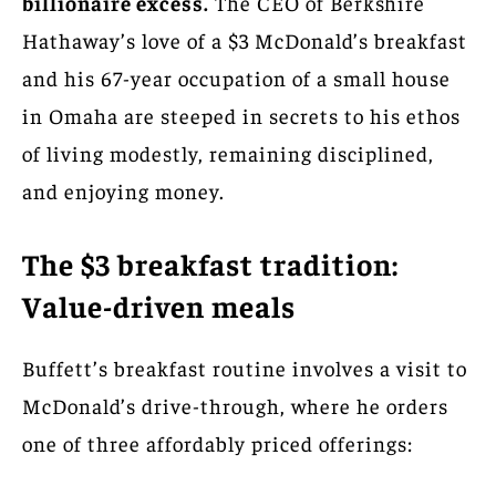
billionaire excess.
The CEO of Berkshire
Hathaway’s love of a $3 McDonald’s breakfast
and his 67-year occupation of a small house
in Omaha are steeped in secrets to his ethos
of living modestly, remaining disciplined,
and enjoying money.
The $3 breakfast tradition:
Value-driven meals
Buffett’s breakfast routine involves a visit to
McDonald’s drive-through, where he orders
one of three affordably priced offerings: