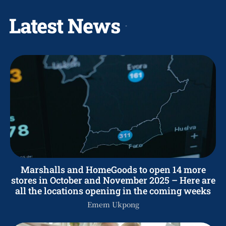
Latest News
Marshalls and HomeGoods to open 14 more
stores in October and November 2025 – Here are
all the locations opening in the coming weeks
Emem Ukpong