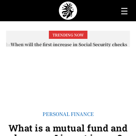
☰
TRENDING NOW
When will the first increase in Social Security checks
with the 2026 COLA adjustment be paid? The date on
which you will receive your...
PERSONAL FINANCE
What is a mutual fund and