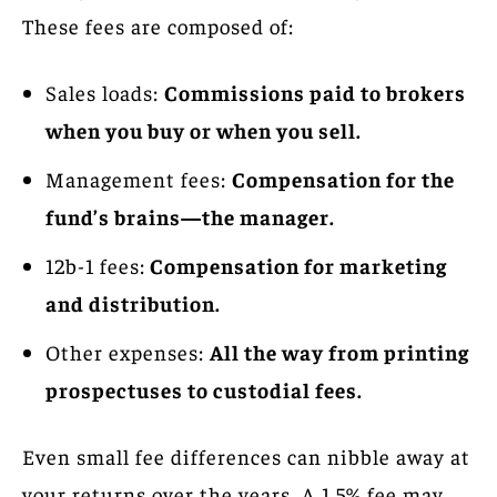
These fees are composed of:
Sales loads:
Commissions paid to brokers
when you buy or when you sell.
Management fees:
Compensation for the
fund’s brains—the manager.
12b-1 fees:
Compensation for marketing
and distribution.
Other expenses:
All the way from printing
prospectuses to custodial fees.
Even small fee differences can nibble away at
your returns over the years. A 1.5% fee may