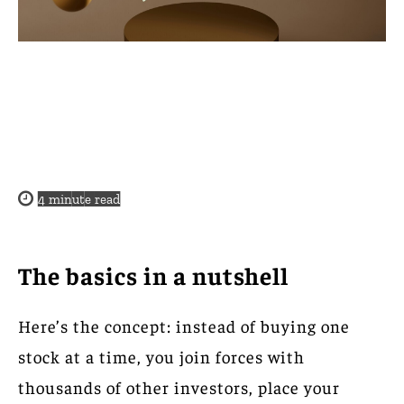
4
minute read
The basics in a nutshell
Here’s the concept: instead of buying one
stock at a time, you join forces with
thousands of other investors, place your