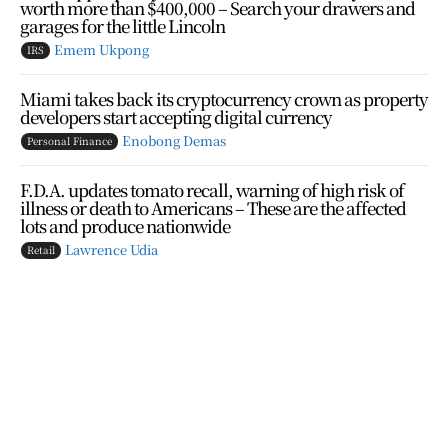
worth more than $400,000 – Search your drawers and
garages for the little Lincoln
Emem Ukpong
IRS
Miami takes back its cryptocurrency crown as property
developers start accepting digital currency
Enobong Demas
Personal Finance
F.D.A. updates tomato recall, warning of high risk of
illness or death to Americans – These are the affected
lots and produce nationwide
Lawrence Udia
Retail