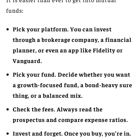
funds:
Pick your platform. You can invest
through a brokerage company, a financial
planner, or even an app like Fidelity or
Vanguard.
Pick your fund. Decide whether you want
a growth-focused fund, a bond-heavy sure
thing, or a balanced mix.
Check the fees. Always read the
prospectus and compare expense ratios.
Invest and forget. Once you buy, you’re in.