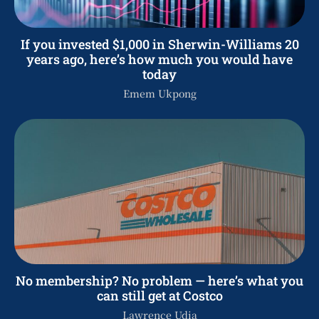
If you invested $1,000 in Sherwin-Williams 20
years ago, here’s how much you would have
today
Emem Ukpong
No membership? No problem — here’s what you
can still get at Costco
Lawrence Udia