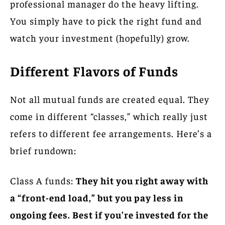
professional manager do the heavy lifting.
You simply have to pick the right fund and
watch your investment (hopefully) grow.
Different Flavors of Funds
Not all mutual funds are created equal. They
come in different “classes,” which really just
refers to different fee arrangements. Here’s a
brief rundown:
Class A funds:
They hit you right away with
a “front-end load,” but you pay less in
ongoing fees. Best if you’re invested for the