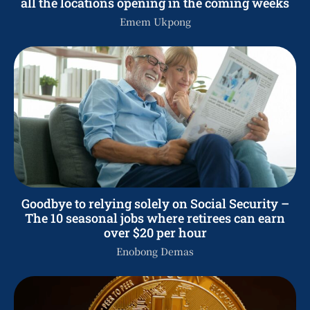
all the locations opening in the coming weeks
Emem Ukpong
Goodbye to relying solely on Social Security –
The 10 seasonal jobs where retirees can earn
over $20 per hour
Enobong Demas