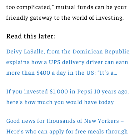
too complicated,” mutual funds can be your
friendly gateway to the world of investing.
Read this later:
Deivy LaSalle, from the Dominican Republic,
explains how a UPS delivery driver can earn
more than $400 a day in the US: “It’s a…
If you invested $1,000 in Pepsi 10 years ago,
here’s how much you would have today
Good news for thousands of New Yorkers –
Here’s who can apply for free meals through