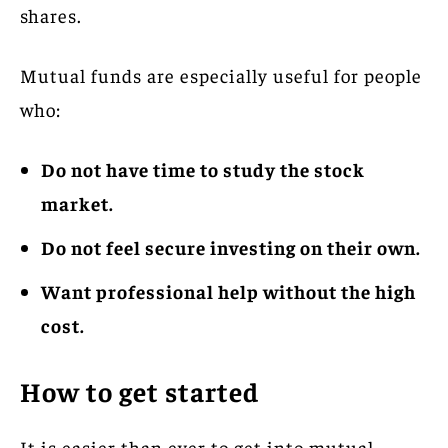
shares.
Mutual funds are especially useful for people
who:
Do not have time to study the stock
market.
Do not feel secure investing on their own.
Want professional help without the high
cost.
How to get started
It is easier than ever to get into mutual