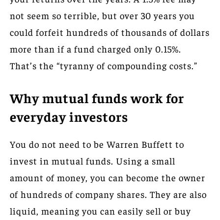
not seem so terrible, but over 30 years you
could forfeit hundreds of thousands of dollars
more than if a fund charged only 0.15%.
That’s the “tyranny of compounding costs.”
Why mutual funds work for
everyday investors
You do not need to be Warren Buffett to
invest in mutual funds. Using a small
amount of money, you can become the owner
of hundreds of company shares. They are also
liquid, meaning you can easily sell or buy