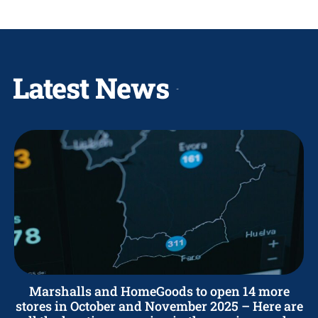
Latest News
Marshalls and HomeGoods to open 14 more
stores in October and November 2025 – Here are