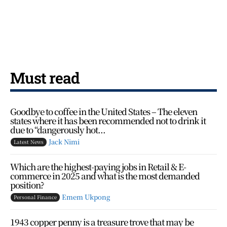
Must read
Goodbye to coffee in the United States – The eleven
states where it has been recommended not to drink it
due to “dangerously hot...
Jack Nimi
Latest News
Which are the highest-paying jobs in Retail & E-
commerce in 2025 and what is the most demanded
position?
Emem Ukpong
Personal Finance
1943 copper penny is a treasure trove that may be