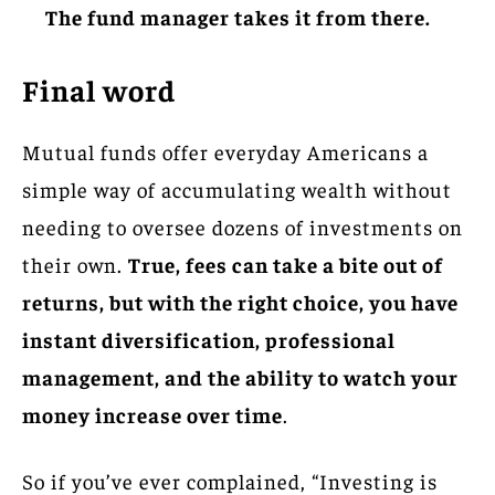
The fund manager takes it from there.
Final word
Mutual funds offer everyday Americans a
simple way of accumulating wealth without
needing to oversee dozens of investments on
their own.
True, fees can take a bite out of
returns, but with the right choice, you have
instant diversification, professional
management, and the ability to watch your
money increase over time
.
So if you’ve ever complained, “Investing is