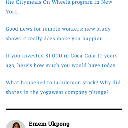
the Citymeals On Wheels program in New
York…
Good news for remote workers: new study
shows it really does make you happier
If you invested $1,000 in Coca-Cola 10 years
ago, here’s how much you would have today
What happened to Lululemon stock? Why did
shares in the yogawear company plunge?
Emem Ukpong