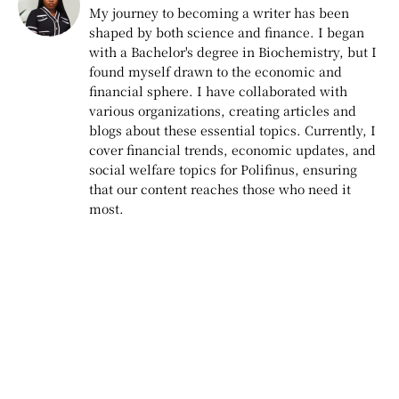
My journey to becoming a writer has been
shaped by both science and finance. I began
with a Bachelor's degree in Biochemistry, but I
found myself drawn to the economic and
financial sphere. I have collaborated with
various organizations, creating articles and
blogs about these essential topics. Currently, I
cover financial trends, economic updates, and
social welfare topics for Polifinus, ensuring
that our content reaches those who need it
most.