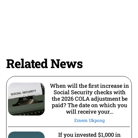
Related News
When will the first increase in
Social Security checks with
the 2026 COLA adjustment be
paid? The date on which you
will receive your...
Emem Ukpong
If you invested $1,000 in