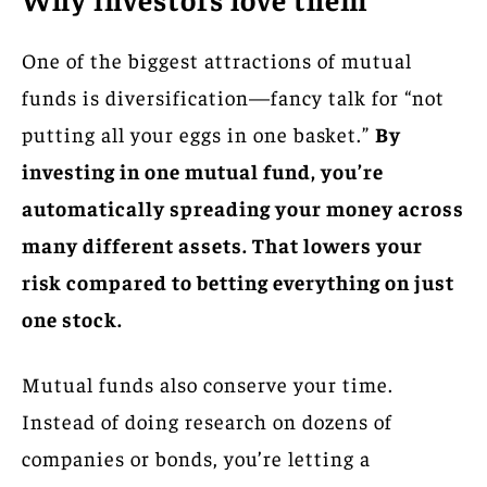
One of the biggest attractions of mutual
funds is diversification—fancy talk for “not
putting all your eggs in one basket.”
By
investing in one mutual fund, you’re
automatically spreading your money across
many different assets. That lowers your
risk compared to betting everything on just
one stock.
Mutual funds also conserve your time.
Instead of doing research on dozens of
companies or bonds, you’re letting a