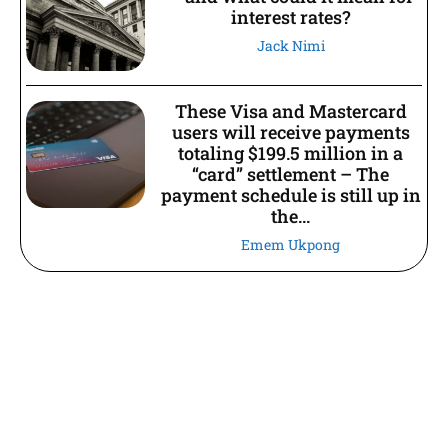
interest rates?
Jack Nimi
These Visa and Mastercard
users will receive payments
totaling $199.5 million in a
“card” settlement – The
payment schedule is still up in
the...
Emem Ukpong