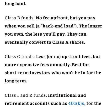
long haul.
Class B funds:
No fee upfront, but you pay
when you sell (a “back-end load”). The longer
you own, the less you’ll pay. They can
eventually convert to Class A shares.
Class C funds:
Less (or no) up-front fees, but
more expensive fees annually. Best for
short-term investors who won’t be in for the
long term.
Class I and R funds:
Institutional and
retirement accounts such as
401(k)s,
for the