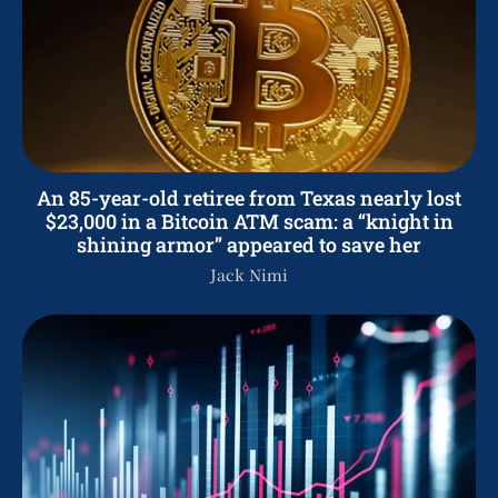
An 85-year-old retiree from Texas nearly lost
$23,000 in a Bitcoin ATM scam: a “knight in
shining armor” appeared to save her
Jack Nimi