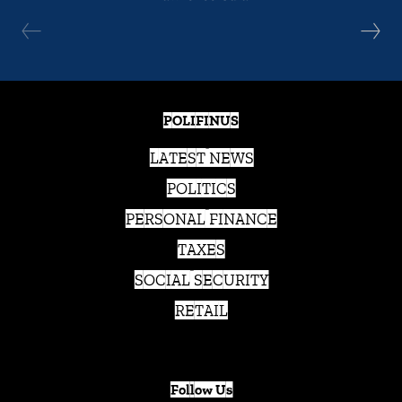
POLIFINUS
LATEST NEWS
POLITICS
PERSONAL FINANCE
TAXES
SOCIAL SECURITY
RETAIL
Follow Us