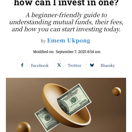
how can I invest in one?
A beginner-friendly guide to
understanding mutual funds, their fees,
and how you can start investing today.
Emem Ukpong
By
Modified on:
September 7, 2025 8:54 am
Facebook
Twitter
Bluesky