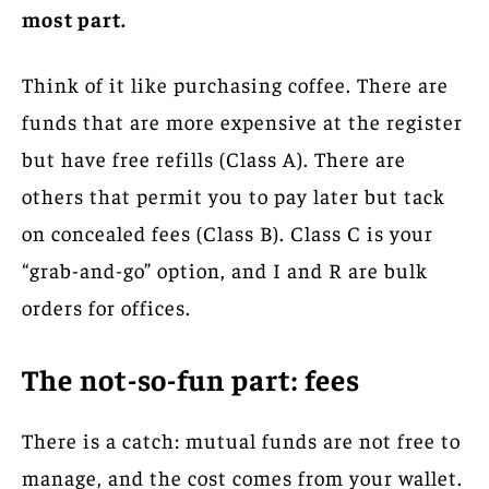
most part.
Think of it like purchasing coffee. There are
funds that are more expensive at the register
but have free refills (Class A). There are
others that permit you to pay later but tack
on concealed fees (Class B). Class C is your
“grab-and-go” option, and I and R are bulk
orders for offices.
The not-so-fun part: fees
There is a catch: mutual funds are not free to
manage, and the cost comes from your wallet.