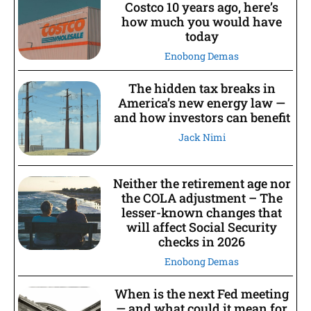
Costco 10 years ago, here’s
how much you would have
today
Enobong Demas
The hidden tax breaks in
America’s new energy law —
and how investors can benefit
Jack Nimi
Neither the retirement age nor
the COLA adjustment – The
lesser-known changes that
will affect Social Security
checks in 2026
Enobong Demas
When is the next Fed meeting
— and what could it mean for