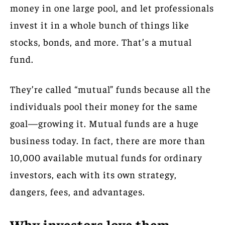
money in one large pool, and let professionals
invest it in a whole bunch of things like
stocks, bonds, and more. That’s a mutual
fund.
They’re called “mutual” funds because all the
individuals pool their money for the same
goal—growing it. Mutual funds are a huge
business today. In fact, there are more than
10,000 available mutual funds for ordinary
investors, each with its own strategy,
dangers, fees, and advantages.
Why investors love them