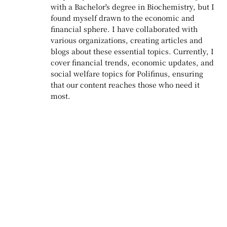
with a Bachelor's degree in Biochemistry, but I
found myself drawn to the economic and
financial sphere. I have collaborated with
various organizations, creating articles and
blogs about these essential topics. Currently, I
cover financial trends, economic updates, and
social welfare topics for Polifinus, ensuring
that our content reaches those who need it
most.