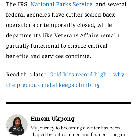
The IRS,
National Parks Service,
and several
federal agencies have either scaled back
operations or temporarily closed, while
departments like Veterans Affairs remain
partially functional to ensure critical
benefits and services continue.
Read this later:
Gold hits record high – why
the precious metal keeps climbing
Emem Ukpong
My journey to becoming a writer has been
shaped by both science and finance. I began