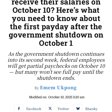
receive their salaries on
October 10? Here’s what
you need to know about
the first payday after the
government shutdown on
October 1
As the government shutdown continues
into its second week, federal employees
will get partial paychecks on October 10
— but many won’t see full pay until the
shutdown ends.
Emem Ukpong
By
Modified on:
October 10, 2025 3:20 am
Facebook
Twitter
Bluesky