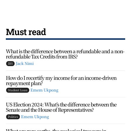
Must read
What is the difference between a refundable and a non-
refundable Tax Credits from IRS?
Jack Nimi
IRS
How do I recertify my income for an income-driven
repayment plan?
Emem Ukpong
Student Loan
US Election 2024: What’s the difference between the
Senate and the House of Representatives?
Emem Ukpong
Politics
What are rare earths, the geological treasure in