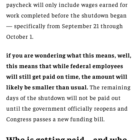
paycheck will only include wages earned for
work completed before the shutdown began
— specifically from September 21 through
October 1.
if you are wondering what this means, well,
this means that while federal employees
will still get paid on time, the amount will
likely be smaller than usual.
The remaining
days of the shutdown will not be paid out
until the government officially reopens and
Congress passes a new funding bill.
Who is getting paid—and who