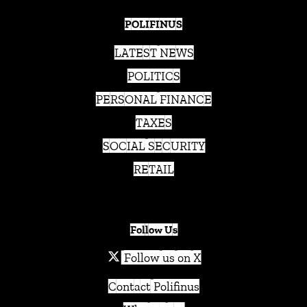
POLIFINUS
LATEST NEWS
POLITICS
PERSONAL FINANCE
TAXES
SOCIAL SECURITY
RETAIL
Follow Us
Follow us on X
Contact Polifinus