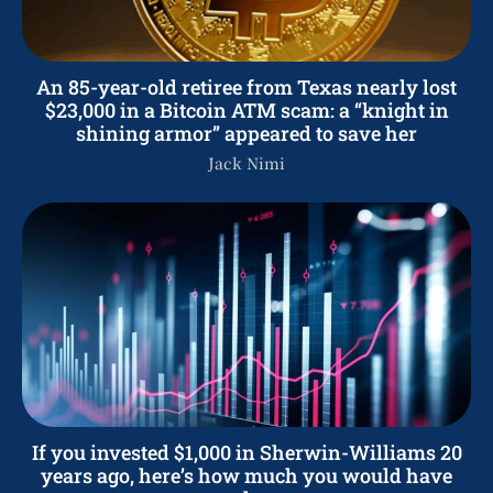
An 85-year-old retiree from Texas nearly lost
$23,000 in a Bitcoin ATM scam: a “knight in
shining armor” appeared to save her
Jack Nimi
If you invested $1,000 in Sherwin-Williams 20
years ago, here’s how much you would have