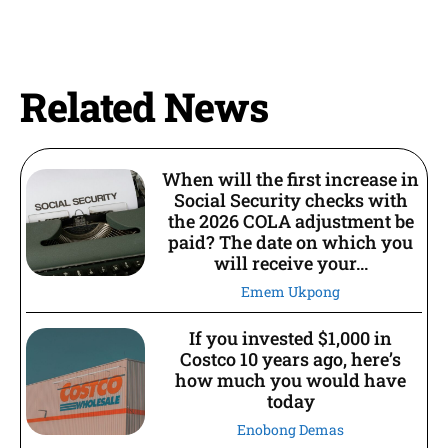
Related News
When will the first increase in
Social Security checks with
the 2026 COLA adjustment be
paid? The date on which you
will receive your...
Emem Ukpong
If you invested $1,000 in
Costco 10 years ago, here’s
how much you would have
today
Enobong Demas