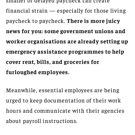
financial strain — especially for those living
paycheck to paycheck.
There is more juicy
news for you: some government unions and
worker organisations are already setting up
emergency assistance programmes to help
cover rent, bills, and groceries for
furloughed employees.
Meanwhile, essential employees are being
urged to keep documentation of their work
hours and communicate with their agencies
about payroll instructions.