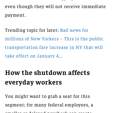
even though they will not receive immediate
payment.
Trending topic for later:
Bad news for
millions of New Yorkers – This is the public
transportation fare increase in NY that will
take effect on January 4,…
How the shutdown affects
everyday workers
You might want to grab a seat for this
segment; for many federal employees, a
smaller or delayed paycheck can create