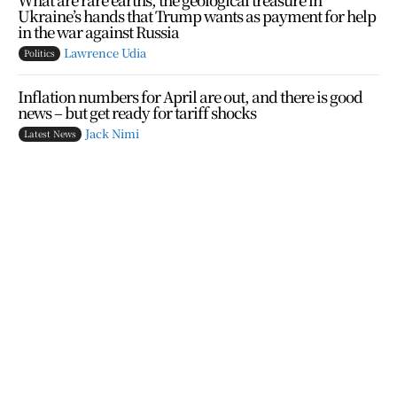
Ukraine’s hands that Trump wants as payment for help
in the war against Russia
Lawrence Udia
Politics
Inflation numbers for April are out, and there is good
news – but get ready for tariff shocks
Jack Nimi
Latest News