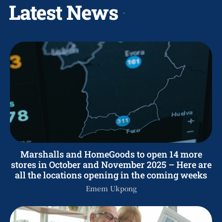
Latest News
Marshalls and HomeGoods to open 14 more
stores in October and November 2025 – Here are
all the locations opening in the coming weeks
Emem Ukpong