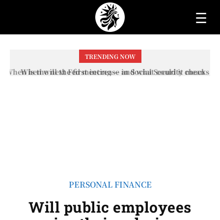
☰
TRENDING NOW
When will the first increase in Social Security checks
with the 2026 COLA adjustment be paid? The date on
which you will receive your...
PERSONAL FINANCE
Will public employees