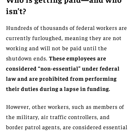
isn’t?
Hundreds of thousands of federal workers are
currently furloughed, meaning they are not
working and will not be paid until the
shutdown ends.
These employees are
considered “non-essential” under federal
law and are prohibited from performing
their duties during a lapse in funding.
However, other workers, such as members of
the military, air traffic controllers, and
border patrol agents, are considered essential