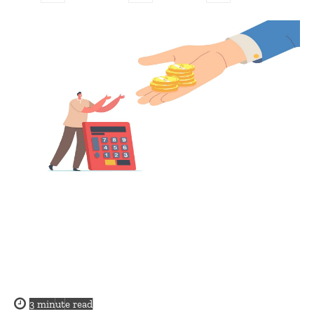
3
minute read