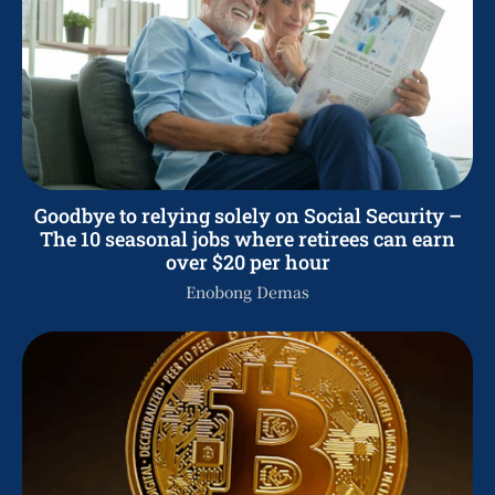
Goodbye to relying solely on Social Security –
The 10 seasonal jobs where retirees can earn
over $20 per hour
Enobong Demas