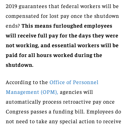
2019 guarantees that federal workers will be
compensated for lost pay once the shutdown
ends?
This means furloughed employees
will receive full pay for the days they were
not working, and essential workers will be
paid for all hours worked during the
shutdown.
According to the
Office of Personnel
Management (OPM),
agencies will
automatically process retroactive pay once
Congress passes a funding bill. Employees do
not need to take any special action to receive