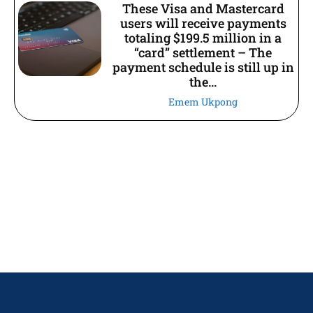
These Visa and Mastercard
users will receive payments
totaling $199.5 million in a
“card” settlement – The
payment schedule is still up in
the...
Emem Ukpong