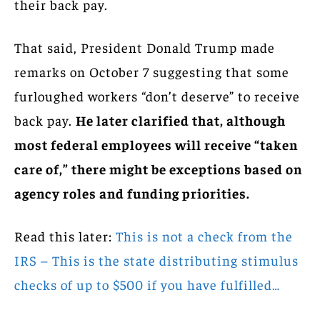
their back pay.
That said, President Donald Trump made
remarks on October 7 suggesting that some
furloughed workers “don’t deserve” to receive
back pay.
He later clarified that, although
most federal employees will receive “taken
care of,” there might be exceptions based on
agency roles and funding priorities.
Read this later:
This is not a check from the
IRS – This is the state distributing stimulus
checks of up to $500 if you have fulfilled…