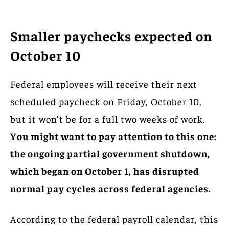
Smaller paychecks expected on
October 10
Federal employees will receive their next
scheduled paycheck on Friday, October 10,
but it won’t be for a full two weeks of work.
You might want to pay attention to this one:
the ongoing partial government shutdown,
which began on October 1, has disrupted
normal pay cycles across federal agencies.
According to the federal payroll calendar, this