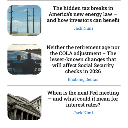
The hidden tax breaks in
America’s new energy law —
and how investors can benefit
Jack Nimi
Neither the retirement age nor
the COLA adjustment – The
lesser-known changes that
will affect Social Security
checks in 2026
Enobong Demas
When is the next Fed meeting
— and what could it mean for
interest rates?
Jack Nimi