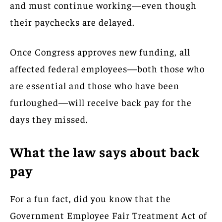
and must continue working—even though
their paychecks are delayed.
Once Congress approves new funding, all
affected federal employees—both those who
are essential and those who have been
furloughed—will receive back pay for the
days they missed.
What the law says about back
pay
For a fun fact, did you know that the
Government Employee Fair Treatment Act of