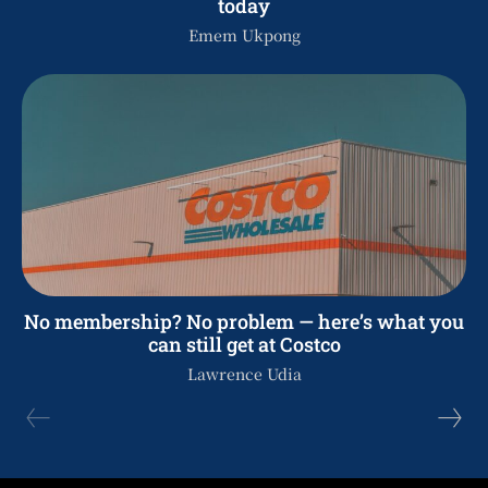
today
Emem Ukpong
No membership? No problem — here’s what you
can still get at Costco
Lawrence Udia