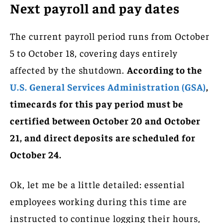
Next payroll and pay dates
The current payroll period runs from October
5 to October 18, covering days entirely
affected by the shutdown.
According to the
U.S. General Services Administration (GSA)
,
timecards for this pay period must be
certified between October 20 and October
21, and direct deposits are scheduled for
October 24.
Ok, let me be a little detailed: essential
employees working during this time are
instructed to continue logging their hours,