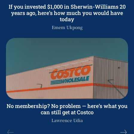
If you invested $1,000 in Sherwin-Williams 20
years ago, here’s how much you would have
today
Emem Ukpong
No membership? No problem — here’s what you
can still get at Costco
Lawrence Udia