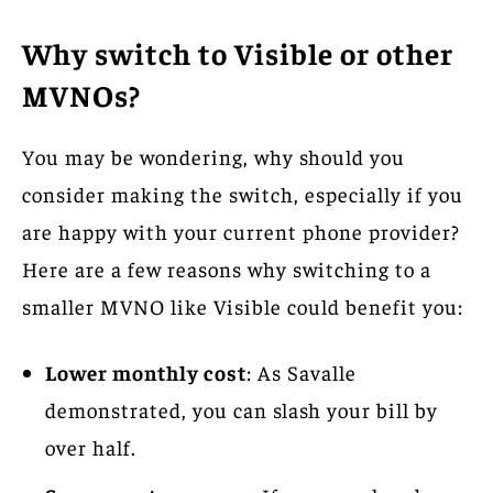
Why switch to Visible or other
MVNOs?
You may be wondering, why should you
consider making the switch, especially if you
are happy with your current phone provider?
Here are a few reasons why switching to a
smaller MVNO like Visible could benefit you:
Lower monthly cost
: As Savalle
demonstrated, you can slash your bill by
over half.