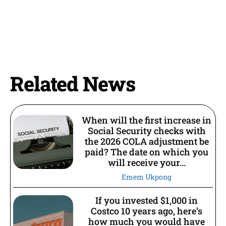
Related News
When will the first increase in
Social Security checks with
the 2026 COLA adjustment be
paid? The date on which you
will receive your...
Emem Ukpong
If you invested $1,000 in
Costco 10 years ago, here’s
how much you would have