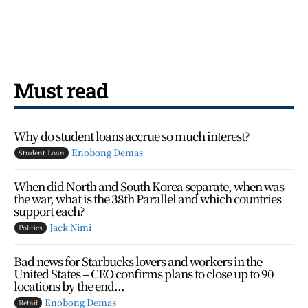
Must read
Why do student loans accrue so much interest?
Enobong Demas
Student Loan
When did North and South Korea separate, when was
the war, what is the 38th Parallel and which countries
support each?
Jack Nimi
Politics
Bad news for Starbucks lovers and workers in the
United States – CEO confirms plans to close up to 90
locations by the end...
Enobong Demas
Retail