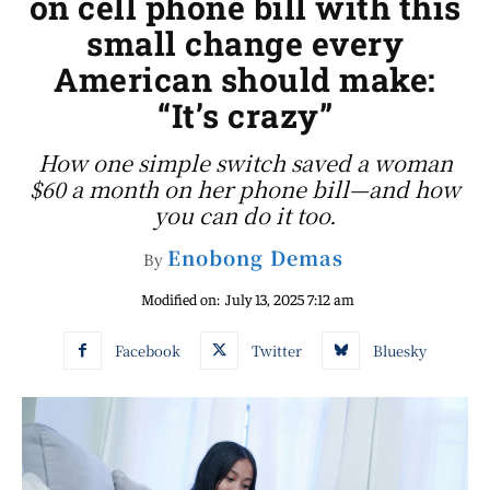
on cell phone bill with this
small change every
American should make:
“It’s crazy”
How one simple switch saved a woman
$60 a month on her phone bill—and how
you can do it too.
Enobong Demas
By
Modified on:
July 13, 2025 7:12 am
Facebook
Twitter
Bluesky