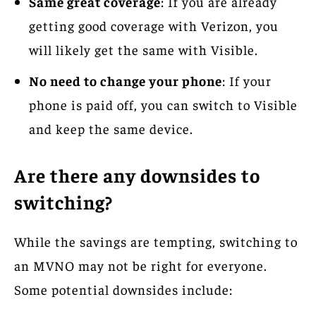
Same great coverage
: If you are already
getting good coverage with Verizon, you
will likely get the same with Visible.
No need to change your phone
: If your
phone is paid off, you can switch to Visible
and keep the same device.
Are there any downsides to
switching?
While the savings are tempting, switching to
an MVNO may not be right for everyone.
Some potential downsides include: