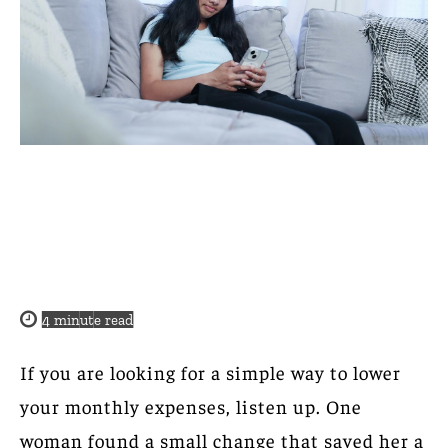
4
minute read
If you are looking for a simple way to lower
your monthly expenses, listen up. One
woman found a small change that saved her a