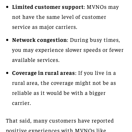
Limited customer support
: MVNOs may
not have the same level of customer
service as major carriers.
Network congestion
: During busy times,
you may experience slower speeds or fewer
available services.
Coverage in rural areas
: If you live in a
rural area, the coverage might not be as
reliable as it would be with a bigger
carrier.
That said, many customers have reported
positive experiences with MVNOs like