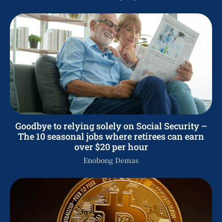
Goodbye to relying solely on Social Security –
The 10 seasonal jobs where retirees can earn
over $20 per hour
Enobong Demas