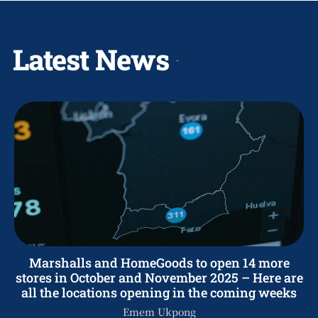
Latest News
Marshalls and HomeGoods to open 14 more
stores in October and November 2025 – Here are
all the locations opening in the coming weeks
Emem Ukpong