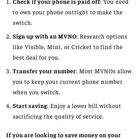
Check if your phone is paid off
: You need
to own your phone outright to make the
switch.
Sign up with an MVNO
: Research options
like Visible, Mint, or Cricket to find the
best deal for you.
Transfer your number
: Most MVNOs allow
you to keep your current phone number
when you switch.
Start saving
: Enjoy a lower bill without
sacrificing the quality of service.
If you are looking to save money on your