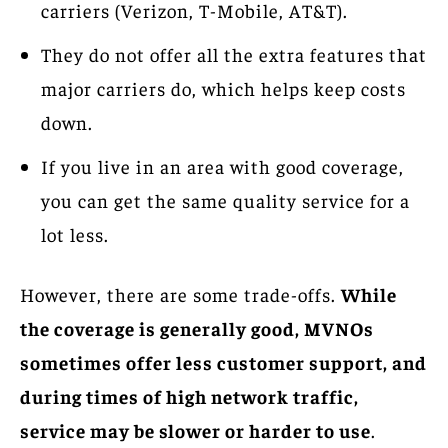
carriers (Verizon, T-Mobile, AT&T).
They do not offer all the extra features that
major carriers do, which helps keep costs
down.
If you live in an area with good coverage,
you can get the same quality service for a
lot less.
However, there are some trade-offs.
While
the coverage is generally good, MVNOs
sometimes offer less customer support, and
during times of high network traffic,
service may be slower or harder to use
.