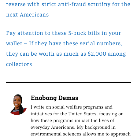
reverse with strict anti-fraud scrutiny for the
next Americans
Pay attention to these 5-buck bills in your
wallet – If they have these serial numbers,
they can be worth as much as $2,000 among
collectors
Enobong Demas
I write on social welfare programs and
initiatives for the United States, focusing on
how these programs impact the lives of
everyday Americans. My background in
environmental sciences allows me to approach