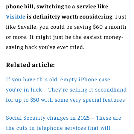
phone bill, switching to a service like
Visible
is definitely worth considering
. Just
like Savalle, you could be saving $60 a month
or more. It might just be the easiest money-
saving hack you’ve ever tried.
Related article:
If you have this old, empty iPhone case,
you’re in luck – They’re selling it secondhand
for up to $50 with some very special features
Social Security changes in 2025 – These are
the cuts in telephone services that will