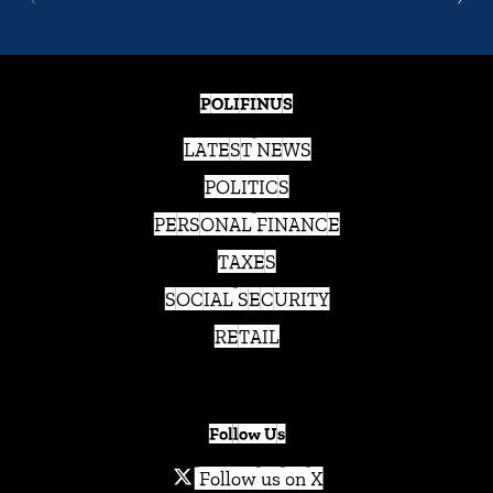
POLIFINUS
LATEST NEWS
POLITICS
PERSONAL FINANCE
TAXES
SOCIAL SECURITY
RETAIL
Follow Us
Follow us on X