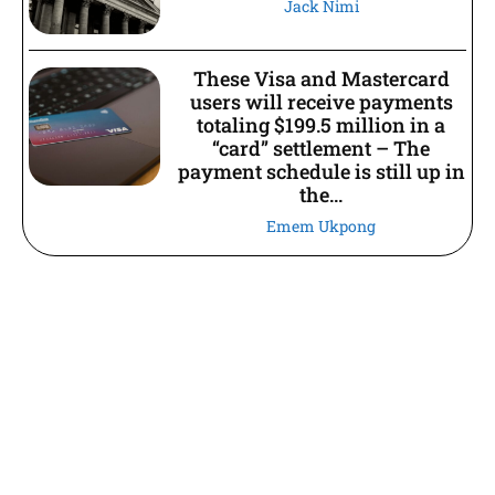
Jack Nimi
These Visa and Mastercard
users will receive payments
totaling $199.5 million in a
“card” settlement – The
payment schedule is still up in
the...
Emem Ukpong