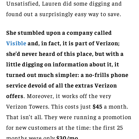
Unsatisfied, Lauren did some digging and
found out a surprisingly easy way to save.
She stumbled upon a company called
Vis
i
ble
and, in fact, it is part of Verizon;
she’d never heard of this place, but with a
little digging on information about it, it
turned out much simpler: a no-frills phone
service devoid of all the extras Verizon
offers
. Moreover, it works off the very
Verizon Towers. This costs just
$45
a month.
That isn’t all. They were running a promotion
for new customers at the time: the first 25
months were only
$30/mo
.