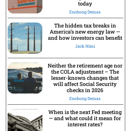
today
Enobong Demas
The hidden tax breaks in
America’s new energy law —
and how investors can benefit
Jack Nimi
Neither the retirement age nor
the COLA adjustment – The
lesser-known changes that
will affect Social Security
checks in 2026
Enobong Demas
When is the next Fed meeting
— and what could it mean for
interest rates?