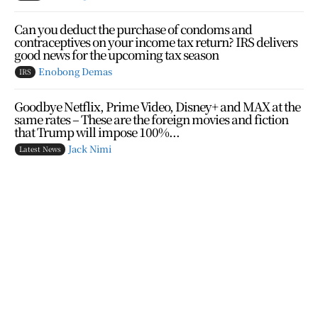
Can you deduct the purchase of condoms and
contraceptives on your income tax return? IRS delivers
good news for the upcoming tax season
Enobong Demas
IRS
Goodbye Netflix, Prime Video, Disney+ and MAX at the
same rates – These are the foreign movies and fiction
that Trump will impose 100%...
Jack Nimi
Latest News