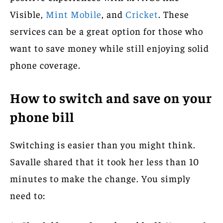
Visible,
Mint Mobile
, and
Cricket
. These
services can be a great option for those who
want to save money while still enjoying solid
phone coverage.
How to switch and save on your
phone bill
Switching is easier than you might think.
Savalle shared that it took her less than 10
minutes to make the change. You simply
need to: