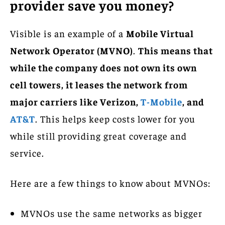
provider save you money?
Visible is an example of a
Mobile Virtual
Network Operator (MVNO)
.
This means that
while the company does not own its own
cell towers, it leases the network from
major carriers like Verizon,
T-Mobile
, and
AT&T
. This helps keep costs lower for you
while still providing great coverage and
service.
Here are a few things to know about MVNOs:
MVNOs use the same networks as bigger