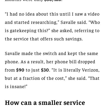
“I had no idea about this until I saw a video
and started researching,” Savalle said. “Who
is gatekeeping this?” she asked, referring to
the service that offers such savings.
Savalle made the switch and kept the same
phone. As a result, her phone bill dropped
from
$90
to just
$30
. “It is literally Verizon,
but at a fraction of the cost,” she said. “That
is insane!”
How can a smaller service