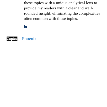
these topics with a unique analytical lens to
provide my readers with a clear and well-
rounded insight, eliminating the complexities
often common with these topics.
Phoenix
Topics