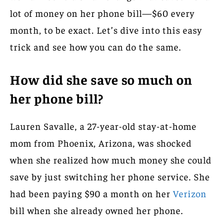
lot of money on her phone bill—$60 every
month, to be exact. Let’s dive into this easy
trick and see how you can do the same.
How did she save so much on
her phone bill?
Lauren Savalle, a 27-year-old stay-at-home
mom from Phoenix, Arizona, was shocked
when she realized how much money she could
save by just switching her phone service. She
had been paying $90 a month on her
Verizon
bill when she already owned her phone.