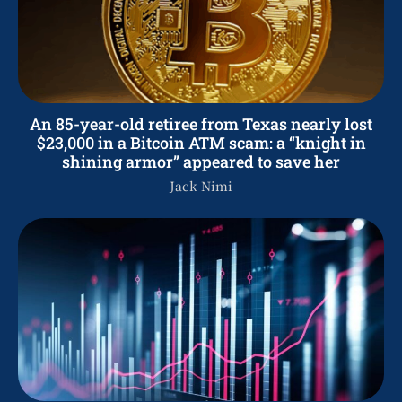
An 85-year-old retiree from Texas nearly lost
$23,000 in a Bitcoin ATM scam: a “knight in
shining armor” appeared to save her
Jack Nimi