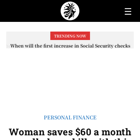
☰
TRENDING NOW
When will the first increase in Social Security checks
with the 2026 COLA adjustment be paid? The date on
which you will receive your...
PERSONAL FINANCE
Woman saves $60 a month