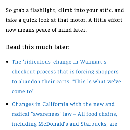
So grab a flashlight, climb into your attic, and
take a quick look at that motor. A little effort
now means peace of mind later.
Read this much later:
The ‘ridiculous’ change in Walmart’s
checkout process that is forcing shoppers
to abandon their carts: “This is what we’ve
come to”
Changes in California with the new and
radical “awareness” law – All food chains,
including McDonald’s and Starbucks, are