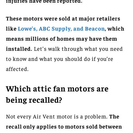
injuries have been reported.
These motors were sold at major retailers
like
Lowe’s, ABC Supply, and Beacon
, which
means millions of homes may have them
installed.
Let’s walk through what you need
to know and what you should do if you’re
affected.
Which attic fan motors are
being recalled?
Not every Air Vent motor is a problem.
The
recall only applies to motors sold between