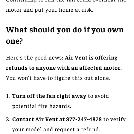
motor and put your home at risk.
What should you do if you own
one?
Here’s the good news:
Air Vent is offering
refunds to anyone with an affected motor.
You won’t have to figure this out alone.
Turn off the fan right away
to avoid
potential fire hazards.
Contact Air Vent at 877-247-4878
to verify
your model and request a refund.