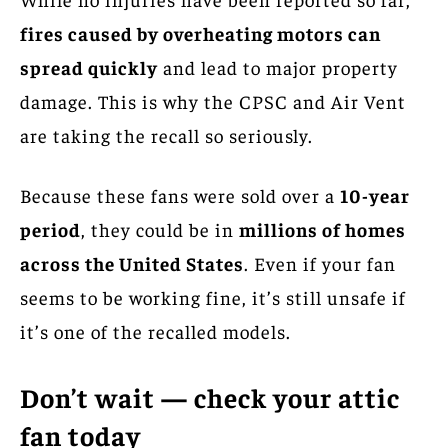
fires caused by overheating motors can
spread quickly
and lead to major property
damage. This is why the CPSC and Air Vent
are taking the recall so seriously.
Because these fans were sold over a
10-year
period
, they could be in
millions of homes
across the United States
. Even if your fan
seems to be working fine, it’s still unsafe if
it’s one of the recalled models.
Don’t wait — check your attic
fan today