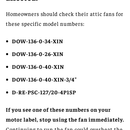
Homeowners should check their attic fans for
these specific model numbers:
DOW-136-0-34-XIN
DOW-136-0-26-XIN
DOW-136-0-40-XIN
DOW-136-0-40-XIN-3/4″
D-RE-PSC-127/20-4P1SP
If you see one of these numbers on your
motor label, stop using the fan immediately.
Continuing to run the fan could overheat the