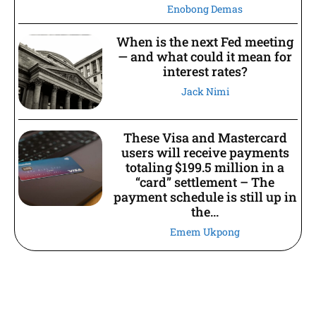
Enobong Demas
When is the next Fed meeting
— and what could it mean for
interest rates?
Jack Nimi
These Visa and Mastercard
users will receive payments
totaling $199.5 million in a
“card” settlement – The
payment schedule is still up in
the...
Emem Ukpong