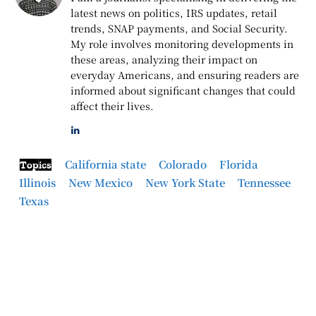
latest news on politics, IRS updates, retail
trends, SNAP payments, and Social Security.
My role involves monitoring developments in
these areas, analyzing their impact on
everyday Americans, and ensuring readers are
informed about significant changes that could
affect their lives.
California state
Colorado
Florida
Topics
Illinois
New Mexico
New York State
Tennessee
Texas