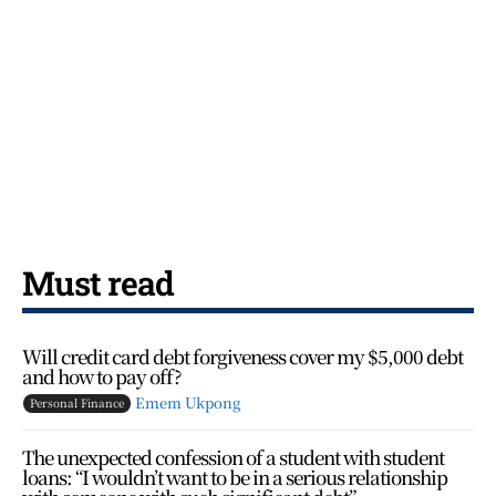
Must read
Will credit card debt forgiveness cover my $5,000 debt
and how to pay off?
Emem Ukpong
Personal Finance
The unexpected confession of a student with student
loans: “I wouldn’t want to be in a serious relationship