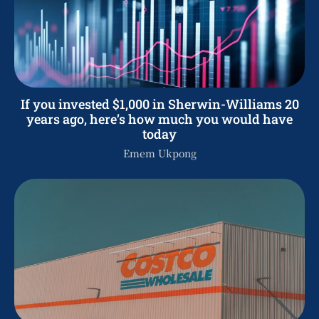
If you invested $1,000 in Sherwin-Williams 20
years ago, here’s how much you would have
today
Emem Ukpong