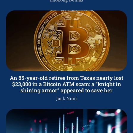
An 85-year-old retiree from Texas nearly lost
$23,000 in a Bitcoin ATM scam: a “knight in
shining armor” appeared to save her
Jack Nimi