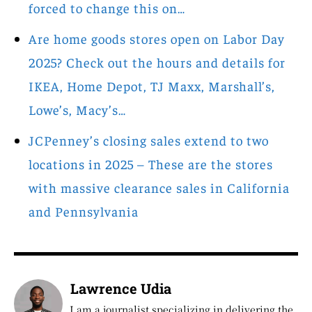
forced to change this on…
Are home goods stores open on Labor Day
2025? Check out the hours and details for
IKEA, Home Depot, TJ Maxx, Marshall’s,
Lowe’s, Macy’s…
JCPenney’s closing sales extend to two
locations in 2025 – These are the stores
with massive clearance sales in California
and Pennsylvania
Lawrence Udia
I am a journalist specializing in delivering the