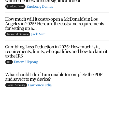
with someone with such significant debt”
Enobong Demas
Student Loan
How much will it cost to open a McDonald’s in Los
Angeles in 2025? Here are the costs and requirements
for setting up a...
Jack Nimi
Personal Finance
Gambling Loss Deduction in 2025: How much is it,
requirements, limits, who qualifies and how to claim it
to the IRS
Emem Ukpong
IRS
What should I do if I am unable to complete the PDF
and save it to my device?
Lawrence Udia
Social Security