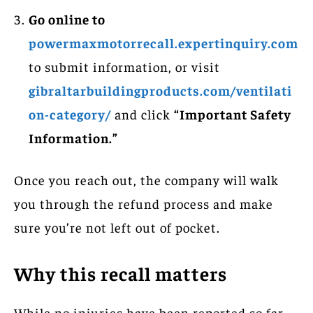
Go online to
powermaxmotorrecall.expertinquiry.com
to submit information, or visit
gibraltarbuildingproducts.com/ventilati
on-category/
and click
“Important Safety
Information.”
Once you reach out, the company will walk
you through the refund process and make
sure you’re not left out of pocket.
Why this recall matters
While no injuries have been reported so far,