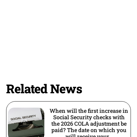
Related News
When will the first increase in
Social Security checks with
the 2026 COLA adjustment be
paid? The date on which you
will receive your...