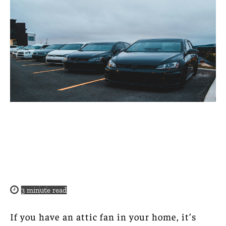
3
minute read
If you have an attic fan in your home, it’s