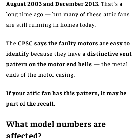
August 2003 and December 2013.
That’s a
long time ago — but many of these attic fans
are still running in homes today.
The
CPSC says the faulty motors are easy to
identify
because they have a
distinctive vent
pattern on the motor end bells
— the metal
ends of the motor casing.
If your attic fan has this pattern, it may be
part of the recall.
What model numbers are
affected?