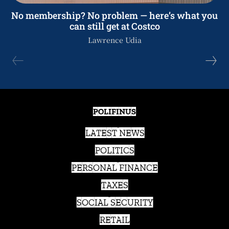
No membership? No problem — here’s what you
can still get at Costco
Lawrence Udia
POLIFINUS
LATEST NEWS
POLITICS
PERSONAL FINANCE
TAXES
SOCIAL SECURITY
RETAIL