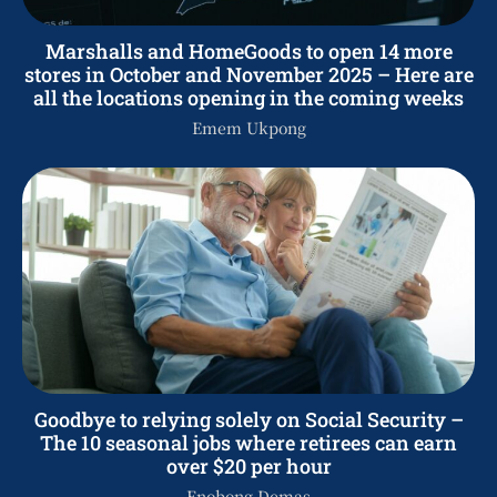
Marshalls and HomeGoods to open 14 more
stores in October and November 2025 – Here are
all the locations opening in the coming weeks
Emem Ukpong
Goodbye to relying solely on Social Security –
The 10 seasonal jobs where retirees can earn
over $20 per hour
Enobong Demas