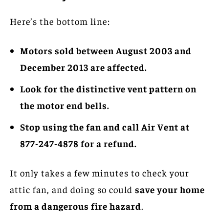
Here’s the bottom line:
Motors sold between August 2003 and
December 2013 are affected.
Look for the distinctive vent pattern on
the motor end bells.
Stop using the fan and call Air Vent at
877-247-4878 for a refund.
It only takes a few minutes to check your
attic fan, and doing so could
save your home
from a dangerous fire hazard
.