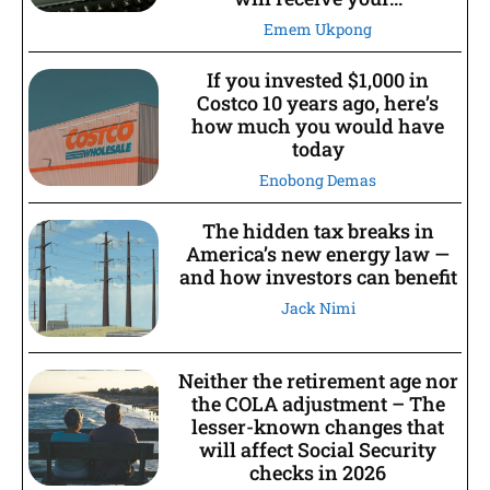
Emem Ukpong
If you invested $1,000 in
Costco 10 years ago, here’s
how much you would have
today
Enobong Demas
The hidden tax breaks in
America’s new energy law —
and how investors can benefit
Jack Nimi
Neither the retirement age nor
the COLA adjustment – The
lesser-known changes that
will affect Social Security
checks in 2026