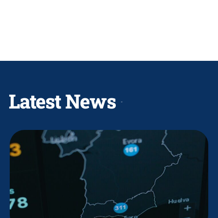
Latest News