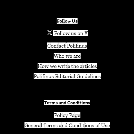
Follow Us
Follow us on X
Contact Polifinus
Who we are
How we write the articles
Polifinus Editorial Guidelines
Terms and Conditions
Policy Page
General Terms and Conditions of Use