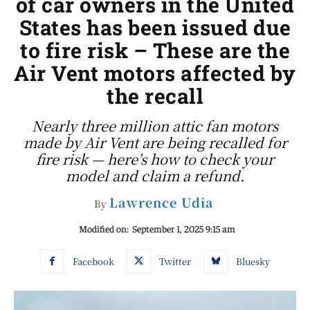
of car owners in the United
States has been issued due
to fire risk – These are the
Air Vent motors affected by
the recall
Nearly three million attic fan motors
made by Air Vent are being recalled for
fire risk — here’s how to check your
model and claim a refund.
Lawrence Udia
By
Modified on:
September 1, 2025 9:15 am
Facebook
Twitter
Bluesky