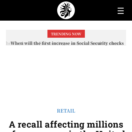
☰
TRENDING NOW
When will the first increase in Social Security checks
with the 2026 COLA adjustment be paid? The date on
which you will receive your...
RETAIL
A recall affecting millions