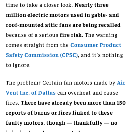
time to take a closer look.
Nearly three
million electric motors used in gable- and
roof-mounted attic fans are being recalled
because of a serious
fire risk
. The warning
comes straight from the
Consumer Product
Safety Commission (CPSC)
, and it’s nothing
to ignore.
The problem? Certain fan motors made by
Air
Vent Inc. of Dallas
can overheat and cause
fires.
There have already been more than 150
reports of burns or fires linked to these
faulty motors, though — thankfully — no