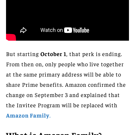
But starting
October 1
, that perk is ending.
From then on, only people who live together
at the same primary address will be able to
share Prime benefits. Amazon confirmed the
change on September 3 and explained that
the Invitee Program will be replaced with
Amazon Family
.