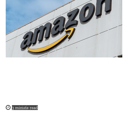
3
minute read