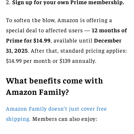
Sign up for your own Prime membership.
To soften the blow, Amazon is offering a
special deal to affected users —
12 months of
Prime for $14.99
, available until
December
31, 2025
. After that, standard pricing applies:
$14.99 per month or $139 annually.
What benefits come with
Amazon Family?
Amazon Family doesn’t just cover free
shipping.
Members can also enjoy: