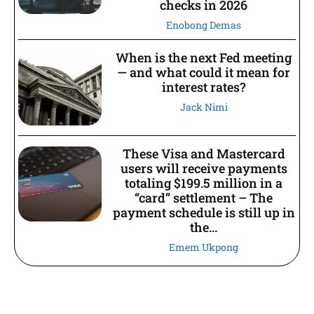
checks in 2026
Enobong Demas
When is the next Fed meeting
— and what could it mean for
interest rates?
Jack Nimi
These Visa and Mastercard
users will receive payments
totaling $199.5 million in a
“card” settlement – The
payment schedule is still up in
the...
Emem Ukpong