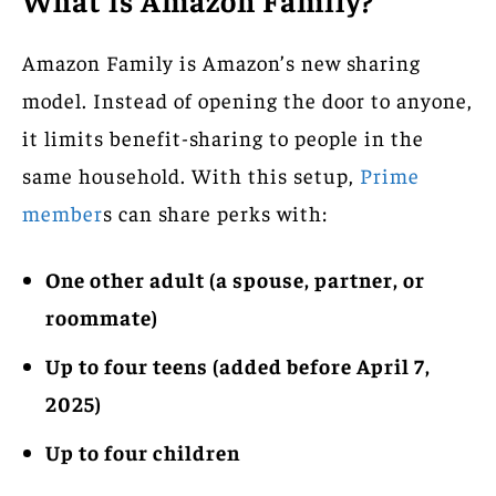
What is Amazon Family?
Amazon Family is Amazon’s new sharing
model. Instead of opening the door to anyone,
it limits benefit-sharing to people in the
same household. With this setup,
Prime
member
s can share perks with:
One other adult (a spouse, partner, or
roommate)
Up to four teens (added before April 7,
2025)
Up to four children