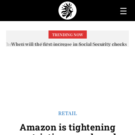
☰
TRENDING NOW
When will the first increase in Social Security checks
with the 2026 COLA adjustment be paid? The date on
which you will receive your...
RETAIL
Amazon is tightening