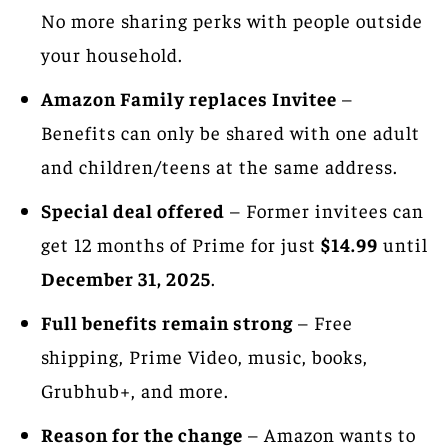
No more sharing perks with people outside
your household.
Amazon Family replaces Invitee
–
Benefits can only be shared with one adult
and children/teens at the same address.
Special deal offered
– Former invitees can
get 12 months of Prime for just
$14.99
until
December 31, 2025
.
Full benefits remain strong
– Free
shipping, Prime Video, music, books,
Grubhub+, and more.
Reason for the change
– Amazon wants to