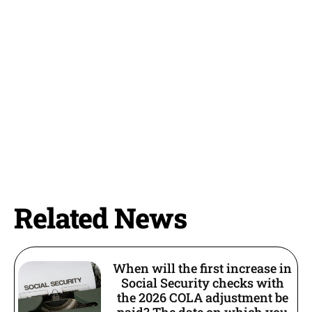
Related News
When will the first increase in
Social Security checks with
the 2026 COLA adjustment be