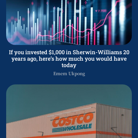
If you invested $1,000 in Sherwin-Williams 20
years ago, here’s how much you would have
today
Emem Ukpong