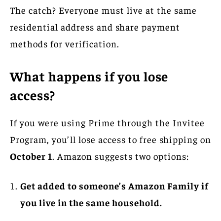
The catch? Everyone must live at the same
residential address and share payment
methods for verification.
What happens if you lose
access?
If you were using Prime through the Invitee
Program, you’ll lose access to free shipping on
October 1
. Amazon suggests two options:
Get added to someone’s Amazon Family if
you live in the same household.