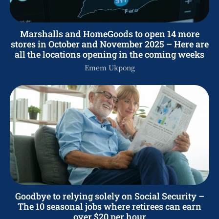
Marshalls and HomeGoods to open 14 more
stores in October and November 2025 – Here are
all the locations opening in the coming weeks
Emem Ukpong
Goodbye to relying solely on Social Security –
The 10 seasonal jobs where retirees can earn
over $20 per hour