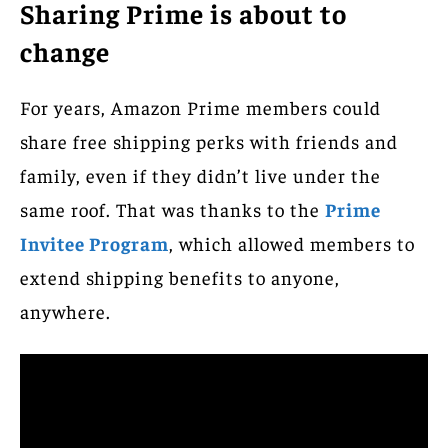
Sharing Prime is about to
change
For years, Amazon Prime members could
share free shipping perks with friends and
family, even if they didn’t live under the
same roof. That was thanks to the
Prime
Invitee Program
, which allowed members to
extend shipping benefits to anyone,
anywhere.