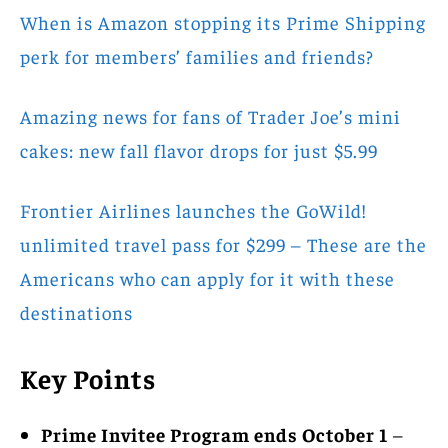
When is Amazon stopping its Prime Shipping
perk for members’ families and friends?
Amazing news for fans of Trader Joe’s mini
cakes: new fall flavor drops for just $5.99
Frontier Airlines launches the GoWild!
unlimited travel pass for $299 – These are the
Americans who can apply for it with these
destinations
Key Points
Prime Invitee Program ends October 1
–