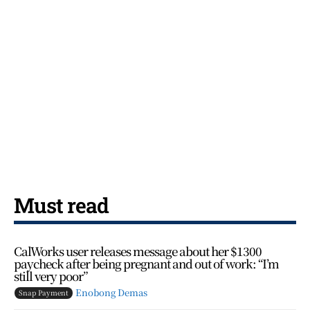
Must read
CalWorks user releases message about her $1300
paycheck after being pregnant and out of work: “I’m
still very poor”
Enobong Demas
Snap Payment