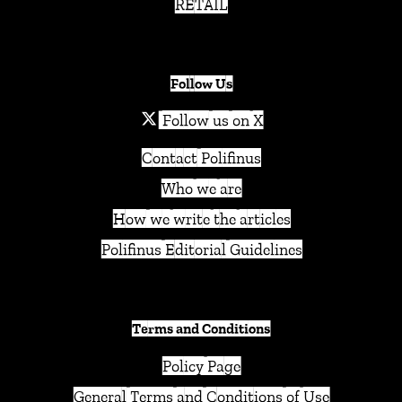
RETAIL
Follow Us
Follow us on X
Contact Polifinus
Who we are
How we write the articles
Polifinus Editorial Guidelines
Terms and Conditions
Policy Page
General Terms and Conditions of Use