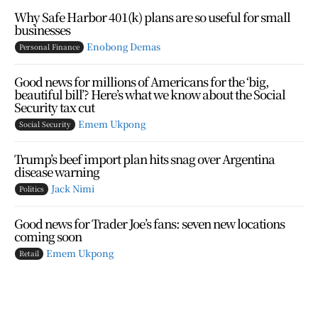
Why Safe Harbor 401(k) plans are so useful for small
businesses
Enobong Demas
Personal Finance
Good news for millions of Americans for the ‘big,
beautiful bill’? Here’s what we know about the Social
Security tax cut
Emem Ukpong
Social Security
Trump’s beef import plan hits snag over Argentina
disease warning
Jack Nimi
Politics
Good news for Trader Joe’s fans: seven new locations
coming soon
Emem Ukpong
Retail