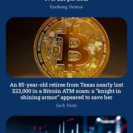
Enobong Demas
An 85-year-old retiree from Texas nearly lost
$23,000 in a Bitcoin ATM scam: a “knight in
shining armor” appeared to save her
Jack Nimi