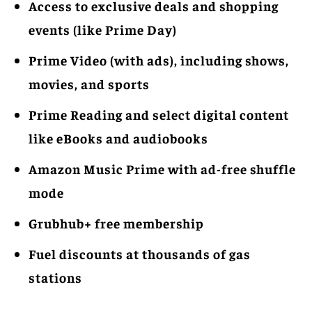
Access to exclusive deals and shopping
events (like Prime Day)
Prime Video (with ads), including shows,
movies, and sports
Prime Reading and select digital content
like eBooks and audiobooks
Amazon Music Prime with ad-free shuffle
mode
Grubhub+ free membership
Fuel discounts at thousands of gas
stations