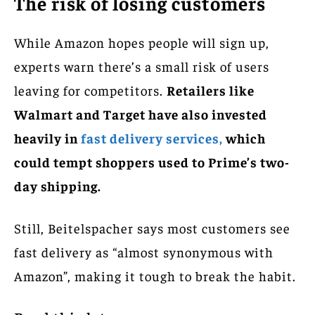
The risk of losing customers
While Amazon hopes people will sign up,
experts warn there’s a small risk of users
leaving for competitors.
Retailers like
Walmart and Target have also invested
heavily in
fast delivery services,
which
could tempt shoppers used to Prime’s two-
day shipping.
Still, Beitelspacher says most customers see
fast delivery as “almost synonymous with
Amazon”, making it tough to break the habit.