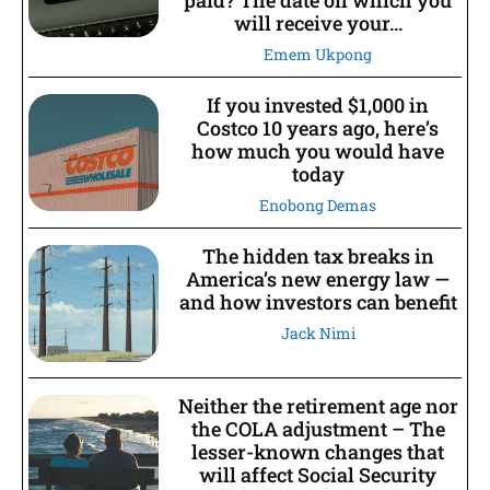
paid? The date on which you
will receive your...
Emem Ukpong
If you invested $1,000 in
Costco 10 years ago, here’s
how much you would have
today
Enobong Demas
The hidden tax breaks in
America’s new energy law —
and how investors can benefit
Jack Nimi
Neither the retirement age nor
the COLA adjustment – The
lesser-known changes that
will affect Social Security