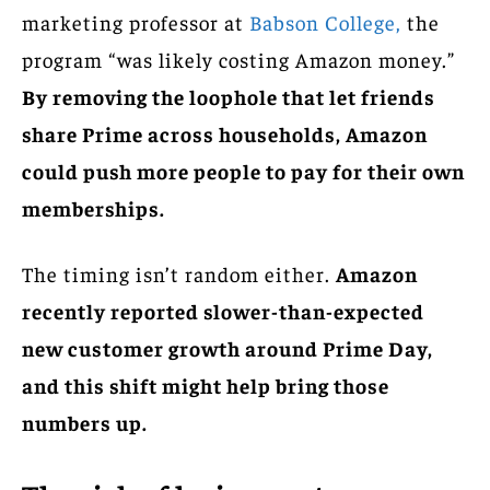
marketing professor at
Babson College,
the
program “was likely costing Amazon money.”
By removing the loophole that let friends
share Prime across households, Amazon
could push more people to pay for their own
memberships.
The timing isn’t random either.
Amazon
recently reported slower-than-expected
new customer growth around Prime Day,
and this shift might help bring those
numbers up.