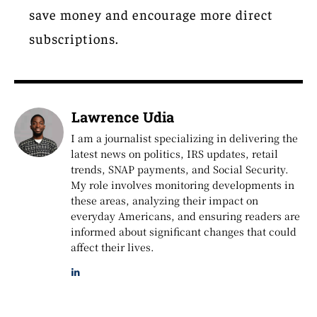
save money and encourage more direct
subscriptions.
Lawrence Udia
I am a journalist specializing in delivering the
latest news on politics, IRS updates, retail
trends, SNAP payments, and Social Security.
My role involves monitoring developments in
these areas, analyzing their impact on
everyday Americans, and ensuring readers are
informed about significant changes that could
affect their lives.