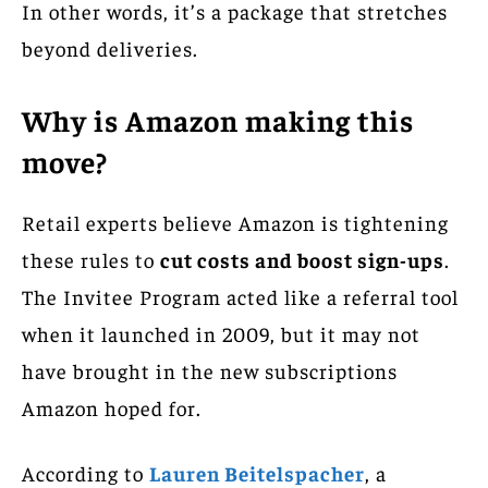
In other words, it’s a package that stretches
beyond deliveries.
Why is Amazon making this
move?
Retail experts believe Amazon is tightening
these rules to
cut costs and boost sign-ups
.
The Invitee Program acted like a referral tool
when it launched in 2009, but it may not
have brought in the new subscriptions
Amazon hoped for.
According to
Lauren Beitelspacher
, a