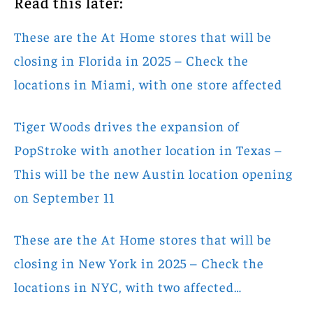
Read this later:
These are the At Home stores that will be
closing in Florida in 2025 – Check the
locations in Miami, with one store affected
Tiger Woods drives the expansion of
PopStroke with another location in Texas –
This will be the new Austin location opening
on September 11
These are the At Home stores that will be
closing in New York in 2025 – Check the
locations in NYC, with two affected…