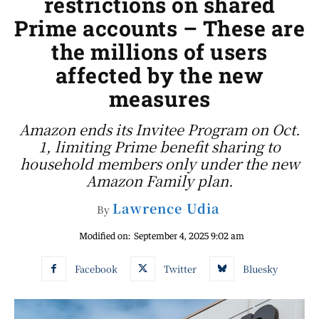
restrictions on shared
Prime accounts – These are
the millions of users
affected by the new
measures
Amazon ends its Invitee Program on Oct.
1, limiting Prime benefit sharing to
household members only under the new
Amazon Family plan.
Lawrence Udia
By
Modified on:
September 4, 2025 9:02 am
Facebook
Twitter
Bluesky