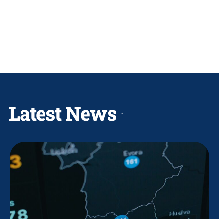
Latest News