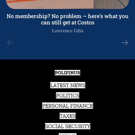
No membership? No problem — here’s what you
can still get at Costco
Lawrence Udia
POLIFINUS
LATEST NEWS
POLITICS
PERSONAL FINANCE
TAXES
SOCIAL SECURITY