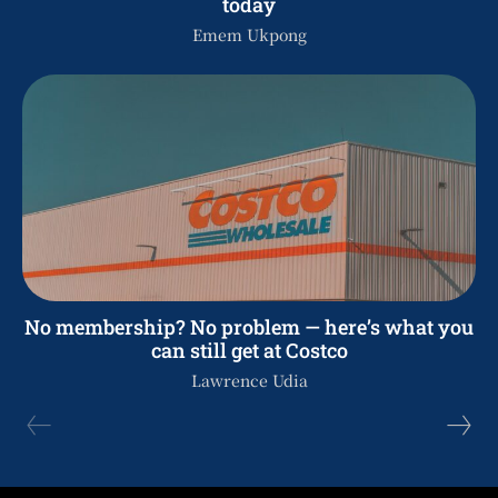
today
Emem Ukpong
No membership? No problem — here’s what you
can still get at Costco
Lawrence Udia