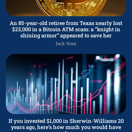
An 85-year-old retiree from Texas nearly lost
$23,000 in a Bitcoin ATM scam: a “knight in
shining armor” appeared to save her
Jack Nimi
If you invested $1,000 in Sherwin-Williams 20
years ago, here’s how much you would have