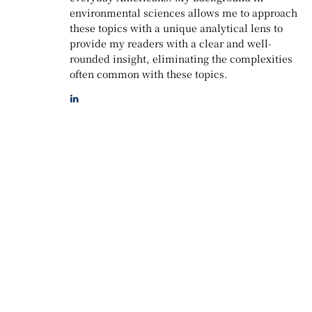
environmental sciences allows me to approach
these topics with a unique analytical lens to
provide my readers with a clear and well-
rounded insight, eliminating the complexities
often common with these topics.