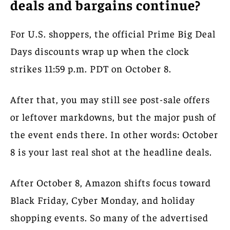
deals and bargains continue?
For U.S. shoppers, the official Prime Big Deal
Days discounts wrap up when the clock
strikes 11:59 p.m. PDT on October 8.
After that, you may still see post-sale offers
or leftover markdowns, but the major push of
the event ends there. In other words: October
8 is your last real shot at the headline deals.
After October 8, Amazon shifts focus toward
Black Friday, Cyber Monday, and holiday
shopping events. So many of the advertised