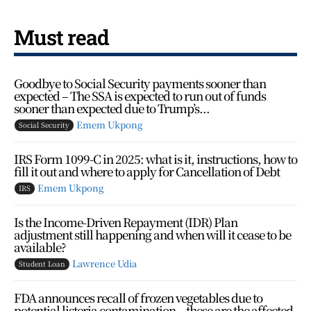
Must read
Goodbye to Social Security payments sooner than
expected – The SSA is expected to run out of funds
sooner than expected due to Trump’s...
Emem Ukpong
Social Security
IRS Form 1099-C in 2025: what is it, instructions, how to
fill it out and where to apply for Cancellation of Debt
Emem Ukpong
IRS
Is the Income-Driven Repayment (IDR) Plan
adjustment still happening and when will it cease to be
available?
Lawrence Udia
Student Loan
FDA announces recall of frozen vegetables due to
potential listeria contamination – these are the affected