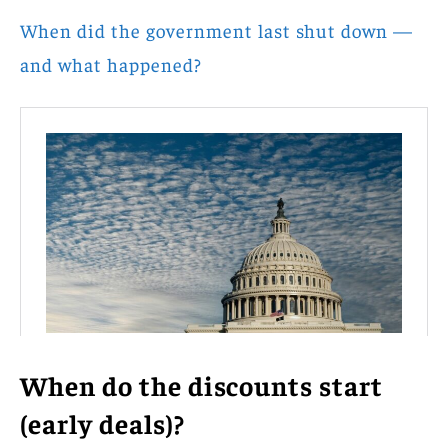
When did the government last shut down —
and what happened?
When do the discounts start
(early deals)?