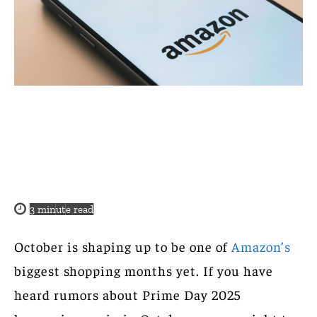
3
minute read
October is shaping up to be one of
Amazon’s
biggest shopping months yet. If you have
heard rumors about Prime Day 2025