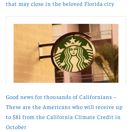
that may close in the beloved Florida city
Good news for thousands of Californians –
These are the Americans who will receive up
to $81 from the California Climate Credit in
October