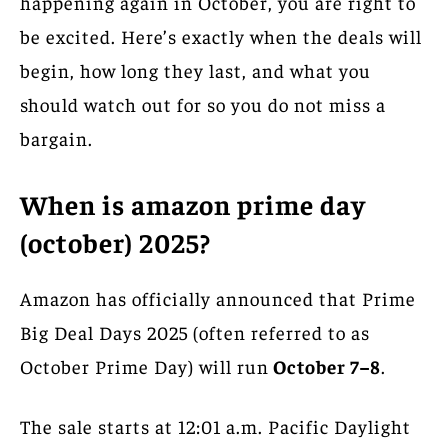
happening again in October, you are right to
be excited. Here’s exactly when the deals will
begin, how long they last, and what you
should watch out for so you do not miss a
bargain.
When is amazon prime day
(october) 2025?
Amazon has officially announced that Prime
Big Deal Days 2025 (often referred to as
October Prime Day) will run
October 7–8
.
The sale starts at 12:01 a.m. Pacific Daylight