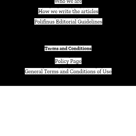
Who we are
How we write the articles
Polifinus Editorial Guidelines
Terms and Conditions
Policy Page
General Terms and Conditions of Use