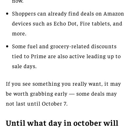
now.”
Shoppers can already find deals on Amazon
devices such as Echo Dot, Fire tablets, and
more.
Some fuel and grocery-related discounts
tied to Prime are also active leading up to
sale days.
If you see something you really want, it may
be worth grabbing early — some deals may
not last until October 7.
Until what day in october will