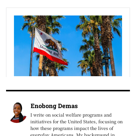
Enobong Demas
I write on social welfare programs and
initiatives for the United States, focusing on
how these programs impact the lives of
everyday Americans. My background in