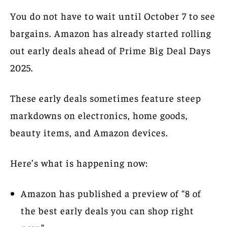
You do not have to wait until October 7 to see
bargains. Amazon has already started rolling
out early deals ahead of Prime Big Deal Days
2025.
These early deals sometimes feature steep
markdowns on electronics, home goods,
beauty items, and Amazon devices.
Here’s what is happening now:
Amazon has published a preview of “8 of
the best early deals you can shop right