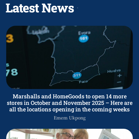
Latest News
Marshalls and HomeGoods to open 14 more
stores in October and November 2025 – Here are
all the locations opening in the coming weeks
Emem Ukpong