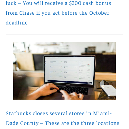
luck – You will receive a $300 cash bonus
from Chase if you act before the October
deadline
Starbucks closes several stores in Miami-
Dade County – These are the three locations