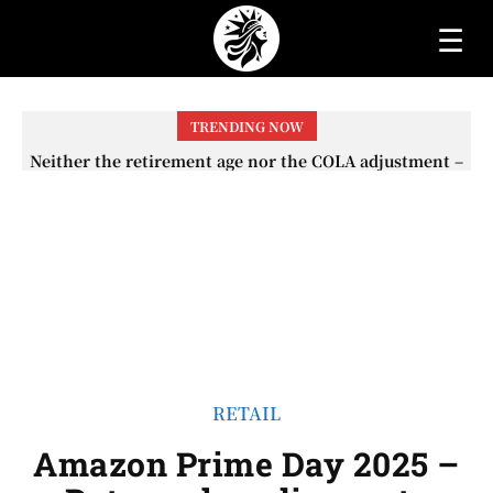
☰
TRENDING NOW
Neither the retirement age nor the COLA adjustment –
The lesser-known changes that will affect Social
Security checks in 2026
RETAIL
Amazon Prime Day 2025 –