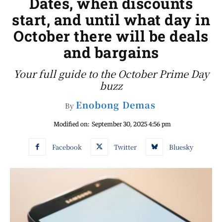
Dates, when discounts
start, and until what day in
October there will be deals
and bargains
Your full guide to the October Prime Day
buzz
Enobong Demas
By
Modified on:
September 30, 2025 4:56 pm
Facebook
Twitter
Bluesky