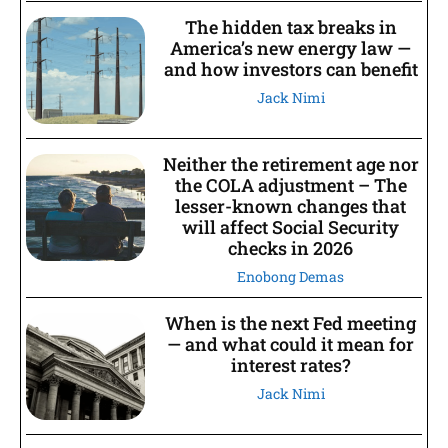
The hidden tax breaks in
America’s new energy law —
and how investors can benefit
Jack Nimi
Neither the retirement age nor
the COLA adjustment – The
lesser-known changes that
will affect Social Security
checks in 2026
Enobong Demas
When is the next Fed meeting
— and what could it mean for
interest rates?
Jack Nimi