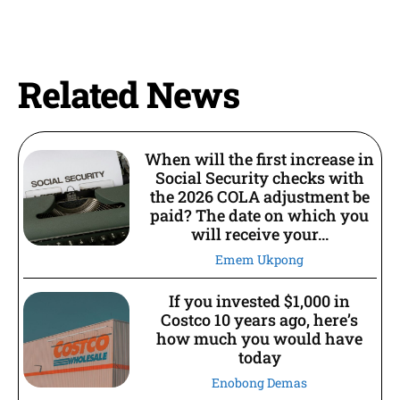
Related News
When will the first increase in
Social Security checks with
the 2026 COLA adjustment be
paid? The date on which you
will receive your...
Emem Ukpong
If you invested $1,000 in
Costco 10 years ago, here’s
how much you would have
today
Enobong Demas