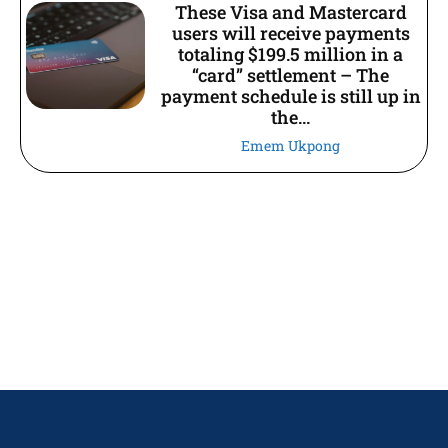
These Visa and Mastercard
users will receive payments
totaling $199.5 million in a
“card” settlement – The
payment schedule is still up in
the...
Emem Ukpong