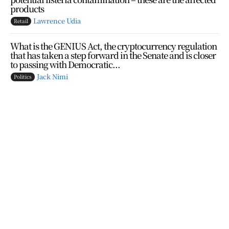
products
Lawrence Udia
Retail
What is the GENIUS Act, the cryptocurrency regulation
that has taken a step forward in the Senate and is closer
to passing with Democratic...
Jack Nimi
Politics