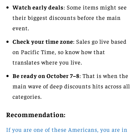
Watch early deals
: Some items might see
their biggest discounts before the main
event.
Check your time zone
: Sales go live based
on Pacific Time, so know how that
translates where you live.
Be ready on October 7–8
: That is when the
main wave of deep discounts hits across all
categories.
Recommendation:
If you are one of these Americans, you are in