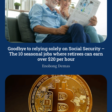
Goodbye to relying solely on Social Security –
The 10 seasonal jobs where retirees can earn
over $20 per hour
Enobong Demas