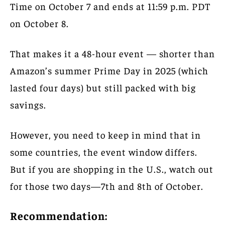
Time on October 7 and ends at 11:59 p.m. PDT
on October 8.
That makes it a 48-hour event — shorter than
Amazon’s summer Prime Day in 2025 (which
lasted four days) but still packed with big
savings.
However, you need to keep in mind that in
some countries, the event window differs.
But if you are shopping in the U.S., watch out
for those two days—7th and 8th of October.
Recommendation: