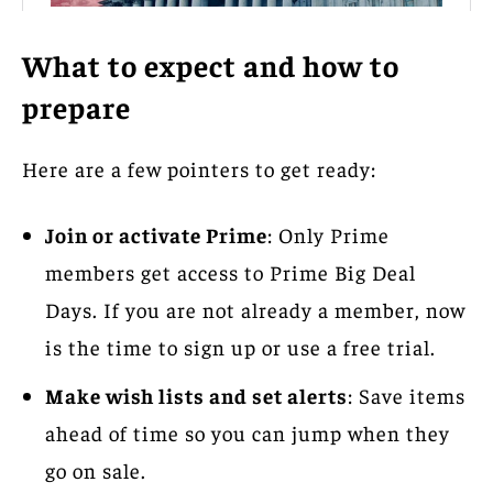
What to expect and how to
prepare
Here are a few pointers to get ready:
Join or activate Prime
: Only Prime
members get access to Prime Big Deal
Days. If you are not already a member, now
is the time to sign up or use a free trial.
Make wish lists and set alerts
: Save items
ahead of time so you can jump when they
go on sale.