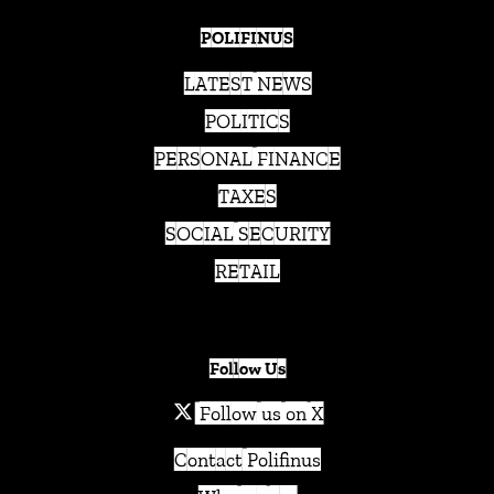
POLIFINUS
LATEST NEWS
POLITICS
PERSONAL FINANCE
TAXES
SOCIAL SECURITY
RETAIL
Follow Us
Follow us on X
Contact Polifinus