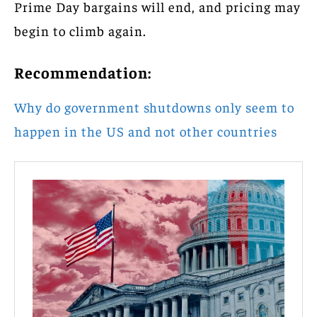
Prime Day bargains will end, and pricing may
begin to climb again.
Recommendation:
Why do government shutdowns only seem to
happen in the US and not other countries