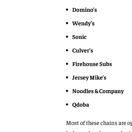
Domino’s
Wendy’s
Sonic
Culver’s
Firehouse Subs
Jersey Mike’s
Noodles & Company
Qdoba
Most of these chains are o