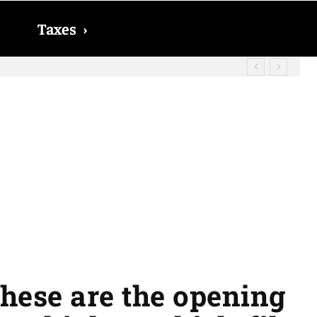
Taxes
›
? The date on which you will receive
These are the opening