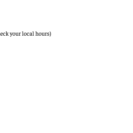
eck your local hours)