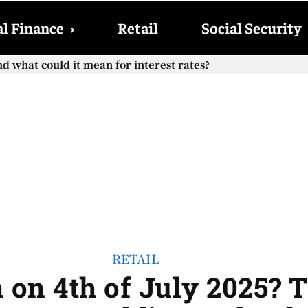
l Finance
›
Retail
Social Security
cial Security checks with the 2026 COLA adjustment be paid
RETAIL
 on 4th of July 2025? 