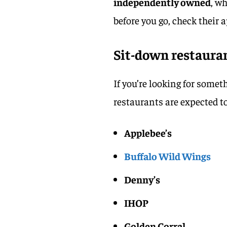
independently owned
, w
before you go, check their a
Sit-down restauran
If you’re looking for somet
restaurants are expected t
Applebee’s
Buffalo Wild Wings
Denny’s
IHOP
Golden Corral