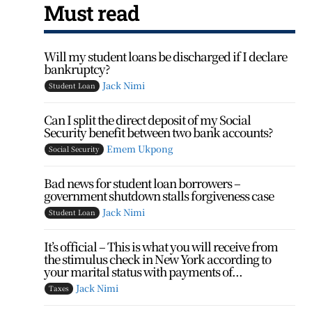
Must read
Will my student loans be discharged if I declare
bankruptcy?
Jack Nimi
Student Loan
Can I split the direct deposit of my Social
Security benefit between two bank accounts?
Emem Ukpong
Social Security
Bad news for student loan borrowers –
government shutdown stalls forgiveness case
Jack Nimi
Student Loan
It’s official – This is what you will receive from
the stimulus check in New York according to
your marital status with payments of...
Jack Nimi
Taxes