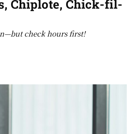
, Chiplote, Chick-fil-
en—but check hours first!