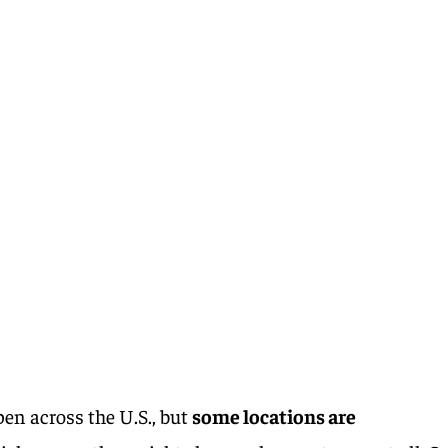
pen across the U.S., but
some locations are