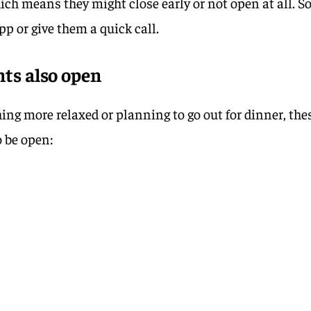
hich means they might close early or not open at all. S
pp or give them a quick call.
ts also open
hing more relaxed or planning to go out for dinner, the
o be open: