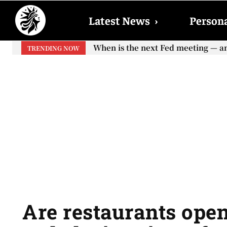
Latest News
›
Persona
When will the first increase in So
TRENDING NOW
your...
Are restaurants open