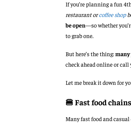
If you’re planning a fun 4t
restaurant or
coffee shop
b
be open
—so whether you’re 
to grab one.
But here’s the thing:
many 
check ahead online or call 
Let me break it down for yo
🍔 Fast food chains
Many fast food and casual 