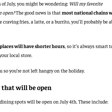
h of July, you might be wondering:
Will my favorite
e open?
The good news is that
most national chains w
craving fries, a latte, or a burrito, you’ll probably be a
places will have shorter hours
, so it’s always smart t
your local store.
u so you’re not left hangry on the holiday.
 that will be open
dining spots will be open on July 4th. These include: