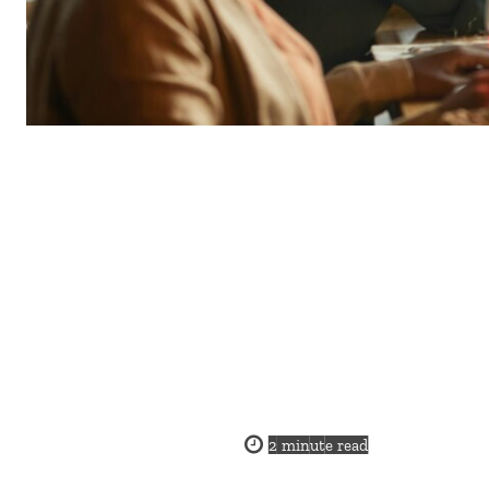
2
minute read