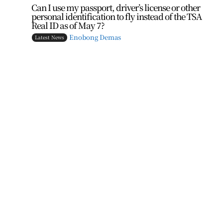
Can I use my passport, driver’s license or other
personal identification to fly instead of the TSA
Real ID as of May 7?
Enobong Demas
Latest News