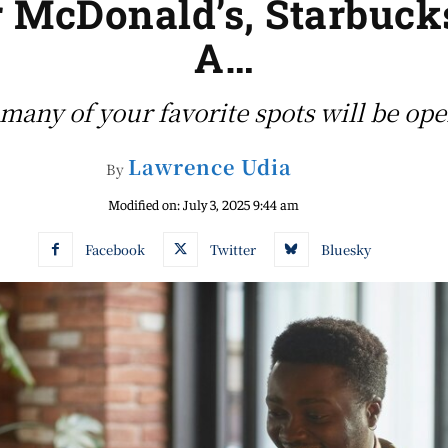
 McDonald’s, Starbucks
A…
many of your favorite spots will be op
Lawrence Udia
By
Modified on:
July 3, 2025 9:44 am
Facebook
Twitter
Bluesky