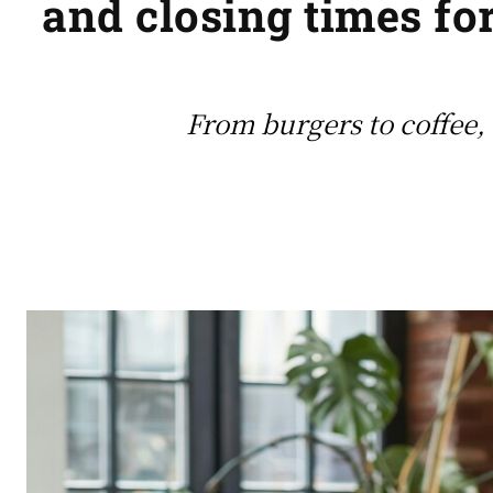
and closing times for
From burgers to coffee, 