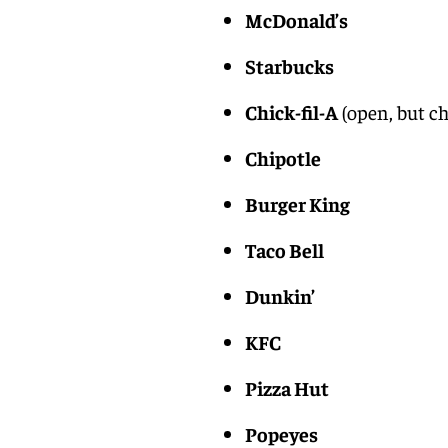
McDonald’s
Starbucks
Chick-fil-A
(open, but ch
Chipotle
Burger King
Taco Bell
Dunkin’
KFC
Pizza Hut
Popeyes