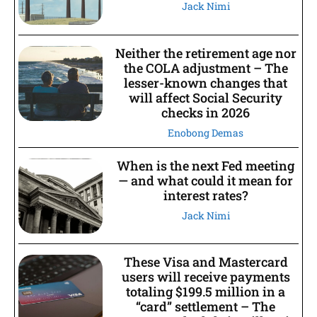
Jack Nimi
Neither the retirement age nor
the COLA adjustment – The
lesser-known changes that
will affect Social Security
checks in 2026
Enobong Demas
When is the next Fed meeting
— and what could it mean for
interest rates?
Jack Nimi
These Visa and Mastercard
users will receive payments
totaling $199.5 million in a
“card” settlement – The