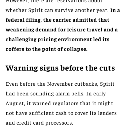
whether Spirit can survive another year.
In a
federal filing, the carrier admitted that
weakening demand for leisure travel and a
challenging pricing environment led its
coffers to the point of collapse.
Warning signs before the cuts
Even before the November cutbacks, Spirit
had been sounding alarm bells. In early
August, it warned regulators that it might
not have sufficient cash to cover its lenders
and credit card processors.