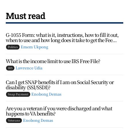
Must read
G-1055 Form: what is it, instructions, how to fill it out,
when to use and how long does it take to get the Fee...
Emem Ukpong
Politics
What is the income limit to use IRS Free File?
Lawrence Udia
IRS
Can I get SNAP benefits if I am on Social Security or
disability (SSI/SSDI)?
Enobong Demas
Snap Payment
Are you a veteran if you were discharged and what
happens to VA benefits?
Enobong Demas
Veterans