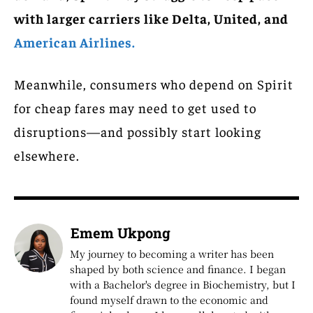
with larger carriers like Delta, United, and
American Airlines.
Meanwhile, consumers who depend on Spirit
for cheap fares may need to get used to
disruptions—and possibly start looking
elsewhere.
Emem Ukpong
My journey to becoming a writer has been
shaped by both science and finance. I began
with a Bachelor's degree in Biochemistry, but I
found myself drawn to the economic and