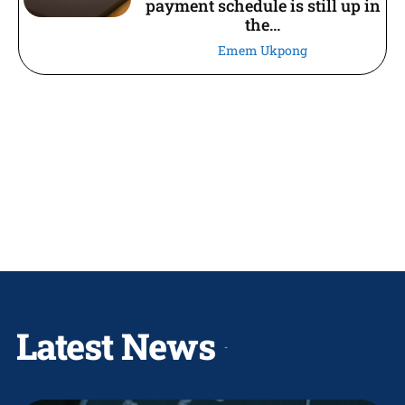
payment schedule is still up in
the...
Emem Ukpong
Latest News