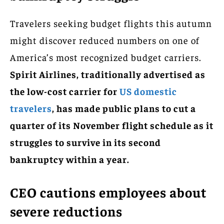
Travelers seeking budget flights this autumn
might discover reduced numbers on one of
America’s most recognized budget carriers.
Spirit Airlines, traditionally advertised as
the low-cost carrier for
US domestic
travelers
, has made public plans to cut a
quarter of its November flight schedule as it
struggles to survive in its second
bankruptcy within a year.
CEO cautions employees about
severe reductions