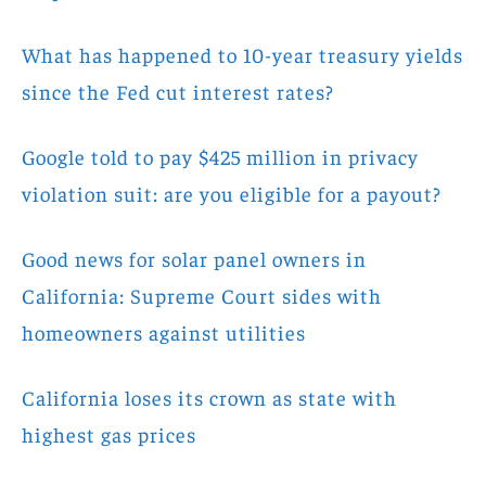
What has happened to 10-year treasury yields
since the Fed cut interest rates?
Google told to pay $425 million in privacy
violation suit: are you eligible for a payout?
Good news for solar panel owners in
California: Supreme Court sides with
homeowners against utilities
California loses its crown as state with
highest gas prices