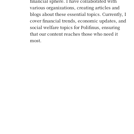
financial sphere. I have collaborated with
various organizations, creating articles and
blogs about these essential topics. Currently, I
cover financial trends, economic updates, and
social welfare topics for Polifinus, ensuring
that our content reaches those who need it
most.