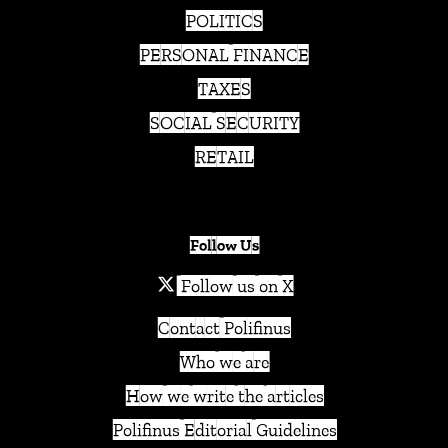
POLITICS
PERSONAL FINANCE
TAXES
SOCIAL SECURITY
RETAIL
Follow Us
Follow us on X
Contact Polifinus
Who we are
How we write the articles
Polifinus Editorial Guidelines