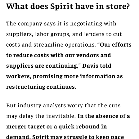
What does Spirit have in store?
The company says it is negotiating with
suppliers, labor groups, and lenders to cut
costs and streamline operations.
“Our efforts
to reduce costs with our vendors and
suppliers are continuing,” Davis told
workers, promising more information as
restructuring continues.
But industry analysts worry that the cuts
may delay the inevitable.
In the absence of a
merger target or a quick rebound in
demand, Spirit may struggle to keep pace