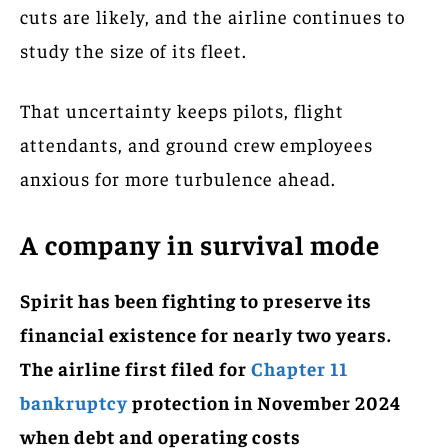
cuts are likely, and the airline continues to
study the size of its fleet.
That uncertainty keeps pilots, flight
attendants, and ground crew employees
anxious for more turbulence ahead.
A company in survival mode
Spirit has been fighting to preserve its
financial existence for nearly two years.
The airline first filed for
Chapter 11
bankruptcy
protection in November 2024
when debt and operating costs