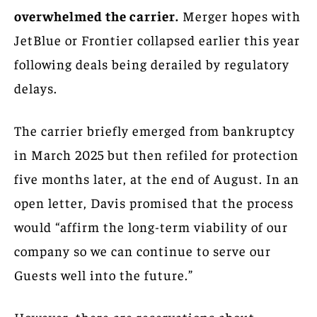
overwhelmed the carrier.
Merger hopes with
JetBlue or Frontier collapsed earlier this year
following deals being derailed by regulatory
delays.
The carrier briefly emerged from bankruptcy
in March 2025 but then refiled for protection
five months later, at the end of August. In an
open letter, Davis promised that the process
would “affirm the long-term viability of our
company so we can continue to serve our
Guests well into the future.”
However, there are reservations about