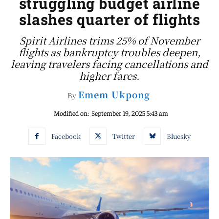
struggling budget airline
slashes quarter of flights
Spirit Airlines trims 25% of November
flights as bankruptcy troubles deepen,
leaving travelers facing cancellations and
higher fares.
Emem Ukpong
By
Modified on:
September 19, 2025 5:43 am
Facebook
Twitter
Bluesky