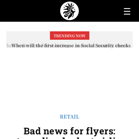
☰
TRENDING NOW
When will the first increase in Social Security checks
with the 2026 COLA adjustment be paid? The date on
which you will receive your...
RETAIL
Bad news for flyers: