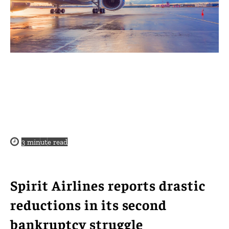
3
minute read
Spirit Airlines reports drastic
reductions in its second
bankruptcy struggle