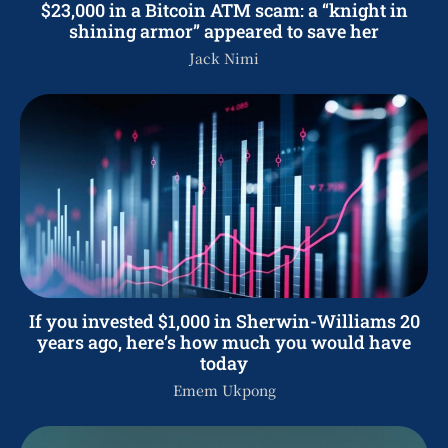
$23,000 in a Bitcoin ATM scam: a “knight in
shining armor” appeared to save her
Jack Nimi
If you invested $1,000 in Sherwin-Williams 20
years ago, here’s how much you would have
today
Emem Ukpong