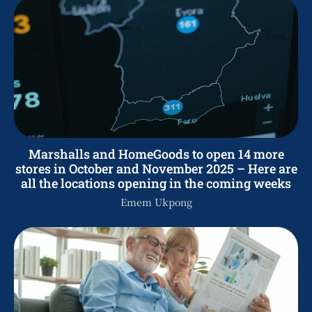
Marshalls and HomeGoods to open 14 more
stores in October and November 2025 – Here are
all the locations opening in the coming weeks
Emem Ukpong