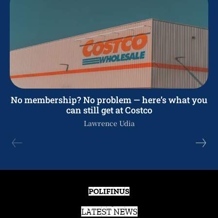
No membership? No problem — here’s what you
can still get at Costco
Lawrence Udia
POLIFINUS
LATEST NEWS