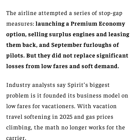
The airline attempted a series of stop-gap
measures:
launching a Premium Economy
option, selling surplus engines and leasing
them back, and September furloughs of
pilots. But they did not replace significant
losses from low fares and soft demand.
Industry analysts say Spirit’s biggest
problem is it founded its business model on
low fares for vacationers. With vacation
travel softening in 2025 and gas prices
climbing, the math no longer works for the
carrier.