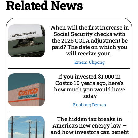
Related News
When will the first increase in
Social Security checks with
the 2026 COLA adjustment be
paid? The date on which you
will receive your...
Emem Ukpong
If you invested $1,000 in
Costco 10 years ago, here’s
how much you would have
today
Enobong Demas
The hidden tax breaks in
America’s new energy law —
and how investors can benefit