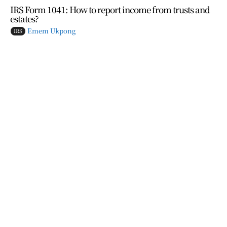
IRS Form 1041: How to report income from trusts and
estates?
Emem Ukpong
IRS