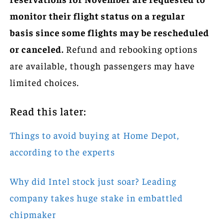
monitor their flight status on a regular
basis since some flights may be rescheduled
or canceled.
Refund and rebooking options
are available, though passengers may have
limited choices.
Read this later:
Things to avoid buying at Home Depot,
according to the experts
Why did Intel stock just soar? Leading
company takes huge stake in embattled
chipmaker