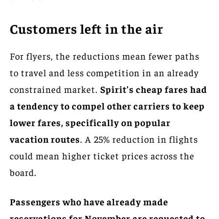
Customers left in the air
For flyers, the reductions mean fewer paths
to travel and less competition in an already
constrained market.
Spirit’s cheap fares had
a tendency to compel other carriers to keep
lower fares, specifically on popular
vacation routes
. A 25% reduction in flights
could mean higher ticket prices across the
board.
Passengers who have already made
reservations for November are requested to