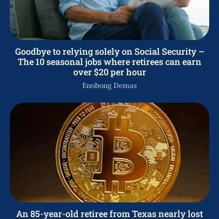
Goodbye to relying solely on Social Security –
The 10 seasonal jobs where retirees can earn
over $20 per hour
Enobong Demas
An 85-year-old retiree from Texas nearly lost