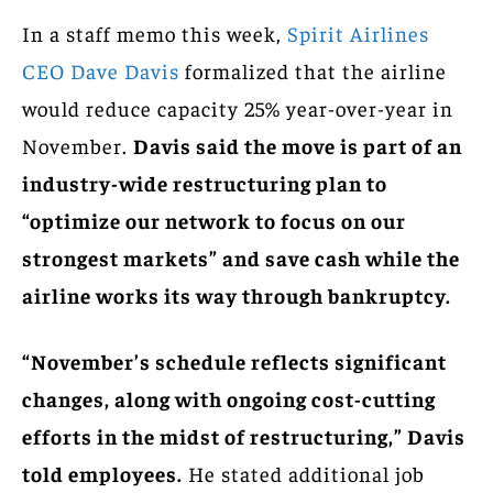
In a staff memo this week,
Spirit Airlines
CEO Dave Davis
formalized that the airline
would reduce capacity 25% year-over-year in
November.
Davis said the move is part of an
industry-wide restructuring plan to
“optimize our network to focus on our
strongest markets” and save cash while the
airline works its way through bankruptcy.
“November’s schedule reflects significant
changes, along with ongoing cost-cutting
efforts in the midst of restructuring,” Davis
told employees.
He stated additional job