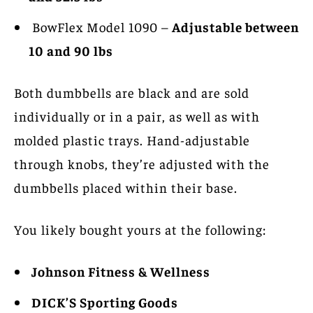
BowFlex Model 1090 –
Adjustable between
10 and 90 lbs
Both dumbbells are black and are sold
individually or in a pair, as well as with
molded plastic trays. Hand-adjustable
through knobs, they’re adjusted with the
dumbbells placed within their base.
You likely bought yours at the following:
Johnson Fitness & Wellness
DICK’S Sporting Goods