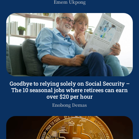
Emem Ukpong
Goodbye to relying solely on Social Security –
The 10 seasonal jobs where retirees can earn
over $20 per hour
Enobong Demas