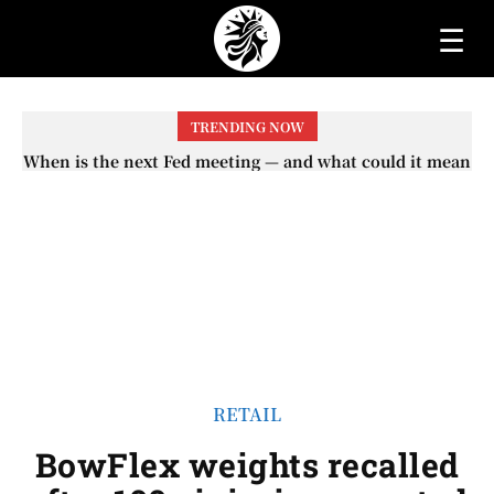
☰
TRENDING NOW
When is the next Fed meeting — and what could it mean
When will the first increase in Social Security checks
with the 2026 COLA adjustment be paid? The date on
for interest rates?
which you will receive your...
RETAIL
BowFlex weights recalled