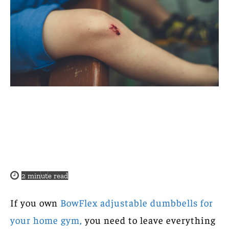
2
minute read
If you own
BowFlex adjustable dumbbells for
your home gym,
you need to leave everything