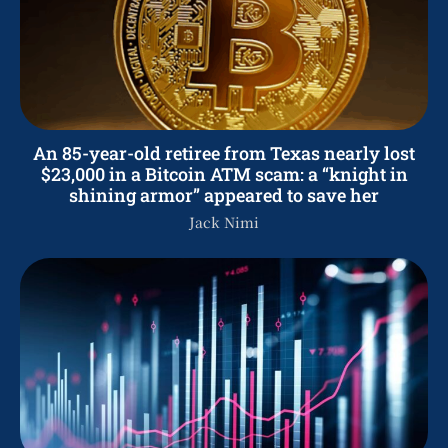
An 85-year-old retiree from Texas nearly lost
$23,000 in a Bitcoin ATM scam: a “knight in
shining armor” appeared to save her
Jack Nimi