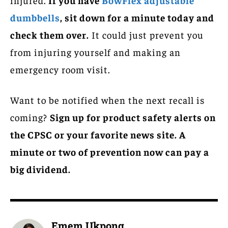
dumbbells
, sit down for a minute today and
check them over.
It could just prevent you
from injuring yourself and making an
emergency room visit.
Want to be notified when the next recall is
coming?
Sign up for product safety alerts on
the CPSC or your favorite news site. A
minute or two of prevention now can pay a
big dividend.
Emem Ukpong