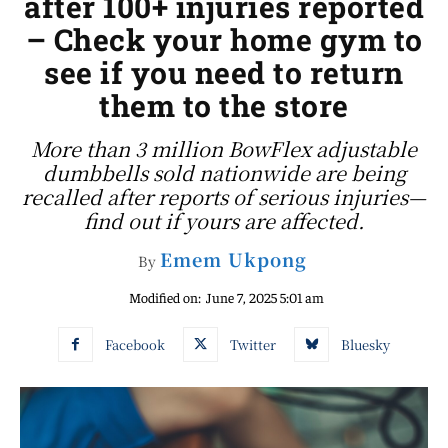
after 100+ injuries reported
– Check your home gym to
see if you need to return
them to the store
More than 3 million BowFlex adjustable
dumbbells sold nationwide are being
recalled after reports of serious injuries—
find out if yours are affected.
Emem Ukpong
By
Modified on:
June 7, 2025 5:01 am
Facebook
Twitter
Bluesky