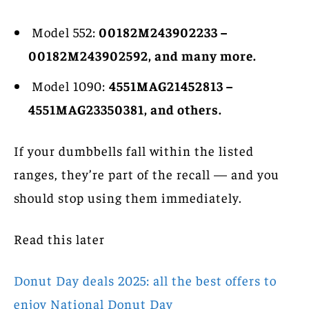
Model 552:
00182M243902233 –
00182M243902592, and many more.
Model 1090:
4551MAG21452813 –
4551MAG23350381, and others.
If your dumbbells fall within the listed
ranges, they’re part of the recall — and you
should stop using them immediately.
Read this later
Donut Day deals 2025: all the best offers to
enjoy National Donut Day