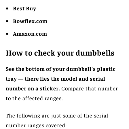
Best Buy
Bowflex.com
Amazon.com
How to check your dumbbells
See the bottom of your dumbbell’s plastic
tray — there lies the model and serial
number on a sticker.
Compare that number
to the affected ranges.
The following are just some of the serial
number ranges covered: