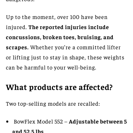
Up to the moment, over 100 have been
injured.
The reported injuries include
concussions, broken toes, bruising, and
scrapes.
Whether you’re a committed lifter
or lifting just to stay in shape, these weights
can be harmful to your well-being.
What products are affected?
Two top-selling models are recalled:
BowFlex Model 552 –
Adjustable between 5
and 52.5 lbs