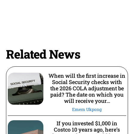
Related News
When will the first increase in
Social Security checks with
the 2026 COLA adjustment be
paid? The date on which you
will receive your...
Emem Ukpong
If you invested $1,000 in
Costco 10 years ago, here’s