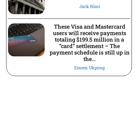
Jack Nimi
These Visa and Mastercard
users will receive payments
totaling $199.5 million in a
“card” settlement – The
payment schedule is still up in
the...
Emem Ukpong