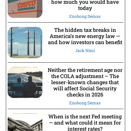
how much you would have
today
Enobong Demas
The hidden tax breaks in
America’s new energy law —
and how investors can benefit
Jack Nimi
Neither the retirement age nor
the COLA adjustment – The
lesser-known changes that
will affect Social Security
checks in 2026
Enobong Demas
When is the next Fed meeting
— and what could it mean for
interest rates?