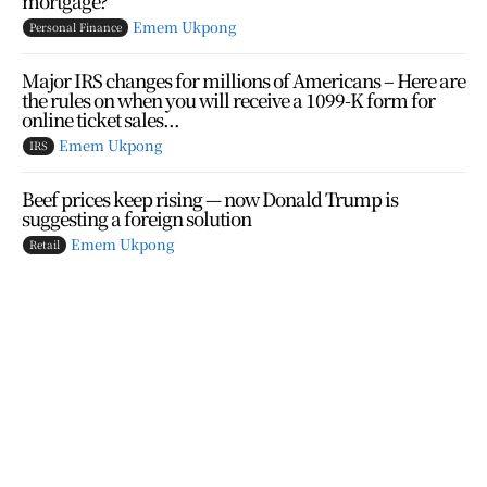
mortgage?
Emem Ukpong
Personal Finance
Major IRS changes for millions of Americans – Here are
the rules on when you will receive a 1099-K form for
online ticket sales...
Emem Ukpong
IRS
Beef prices keep rising — now Donald Trump is
suggesting a foreign solution
Emem Ukpong
Retail