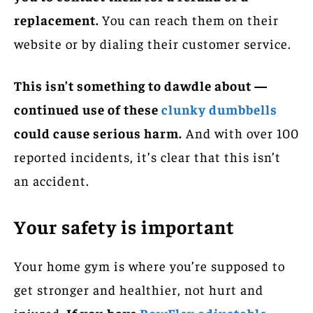
replacement.
You can reach them on their
website or by dialing their customer service.
This isn’t something to dawdle about —
continued use of these
clunky dumbbells
could cause serious harm.
And with over 100
reported incidents, it’s clear that this isn’t
an accident.
Your safety is important
Your home gym is where you’re supposed to
get stronger and healthier, not hurt and
injured.
If you have
BowFlex adjustable