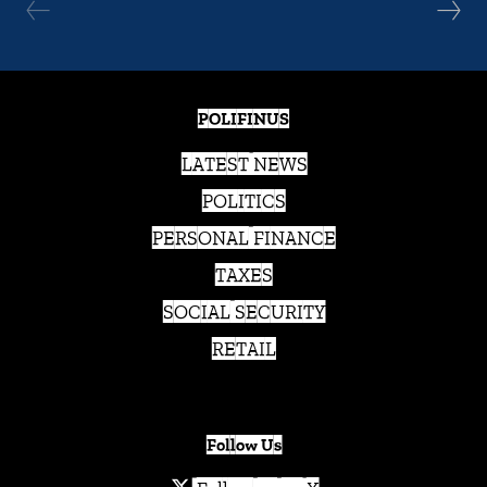
POLIFINUS
LATEST NEWS
POLITICS
PERSONAL FINANCE
TAXES
SOCIAL SECURITY
RETAIL
Follow Us