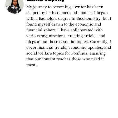
My journey to becoming a writer has been
shaped by both science and finance. I began
with a Bachelor's degree in Biochemistry, but I
found myself drawn to the economic and
financial sphere. I have collaborated with
various organizations, creating articles and
blogs about these essential topics. Currently, I
cover financial trends, economic updates, and
social welfare topics for Polifinus, ensuring
that our content reaches those who need it
most.