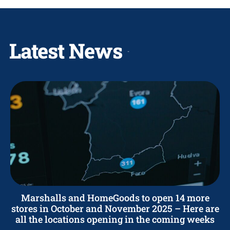
Latest News
Marshalls and HomeGoods to open 14 more
stores in October and November 2025 – Here are
all the locations opening in the coming weeks