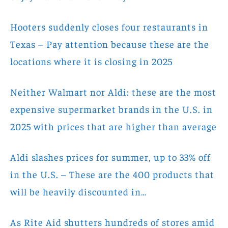
Hooters suddenly closes four restaurants in
Texas – Pay attention because these are the
locations where it is closing in 2025
Neither Walmart nor Aldi: these are the most
expensive supermarket brands in the U.S. in
2025 with prices that are higher than average
Aldi slashes prices for summer, up to 33% off
in the U.S. – These are the 400 products that
will be heavily discounted in…
As Rite Aid shutters hundreds of stores amid