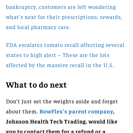
bankruptcy, customers are left wondering
what’s next for their prescriptions, rewards,
and local pharmacy care.
FDA escalates tomato recall affecting several
states to high alert – These are the lots
affected by the massive recall in the U.S.
What to do next
Don’t just set the weights aside and forget
about them.
BowFlex’s parent company
,
Johnson Health Tech Trading, would like
you to contact them for a refund or a