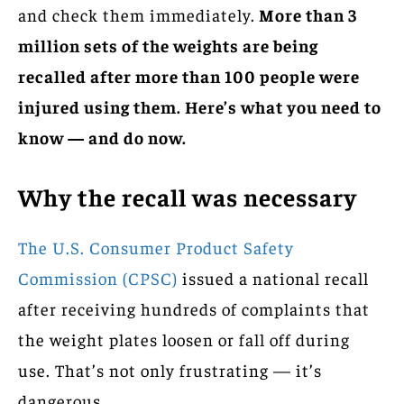
and check them immediately.
More than 3
million sets of the weights are being
recalled after more than 100 people were
injured using them. Here’s what you need to
know — and do now.
Why the recall was necessary
The U.S. Consumer Product Safety
Commission (CPSC)
issued a national recall
after receiving hundreds of complaints that
the weight plates loosen or fall off during
use. That’s not only frustrating — it’s
dangerous.