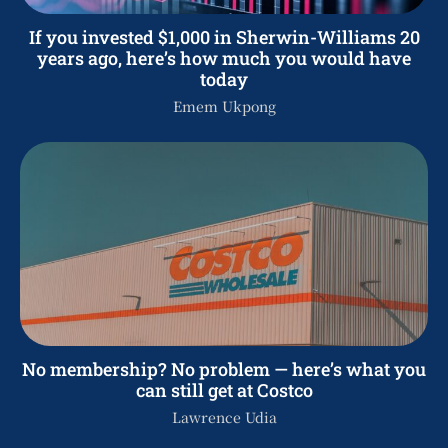
If you invested $1,000 in Sherwin-Williams 20
years ago, here’s how much you would have
today
Emem Ukpong
No membership? No problem — here’s what you
can still get at Costco
Lawrence Udia