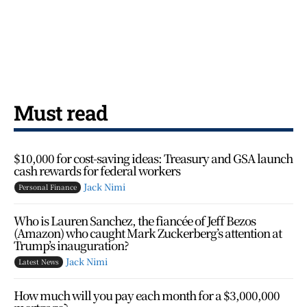
Must read
$10,000 for cost-saving ideas: Treasury and GSA launch
cash rewards for federal workers
Jack Nimi
Personal Finance
Who is Lauren Sanchez, the fiancée of Jeff Bezos
(Amazon) who caught Mark Zuckerberg’s attention at
Trump’s inauguration?
Jack Nimi
Latest News
How much will you pay each month for a $3,000,000