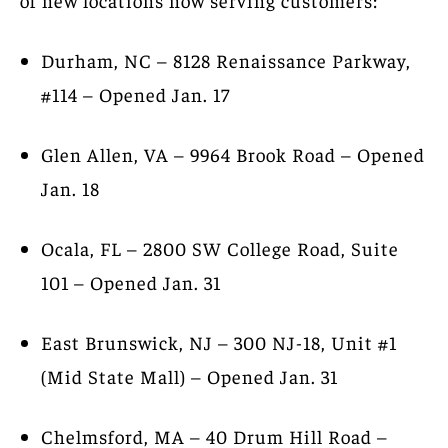
Durham, NC – 8128 Renaissance Parkway,
#114 – Opened Jan. 17
Glen Allen, VA – 9964 Brook Road – Opened
Jan. 18
Ocala, FL – 2800 SW College Road, Suite
101 – Opened Jan. 31
East Brunswick, NJ – 300 NJ-18, Unit #1
(Mid State Mall) – Opened Jan. 31
Chelmsford, MA – 40 Drum Hill Road –