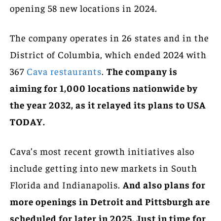
opening 58 new locations in 2024.
The company operates in 26 states and in the
District of Columbia, which ended 2024 with
367
Cava restaurants
.
The company is
aiming for 1,000 locations nationwide by
the year 2032, as it relayed its plans to USA
TODAY.
Cava’s most recent growth initiatives also
include getting into new markets in South
Florida and Indianapolis.
And also plans for
more openings in Detroit and Pittsburgh are
scheduled for later in 2025. Just in time for