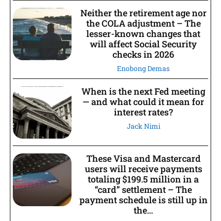
Neither the retirement age nor
the COLA adjustment – The
lesser-known changes that
will affect Social Security
checks in 2026
Enobong Demas
When is the next Fed meeting
— and what could it mean for
interest rates?
Jack Nimi
These Visa and Mastercard
users will receive payments
totaling $199.5 million in a
“card” settlement – The
payment schedule is still up in
the...