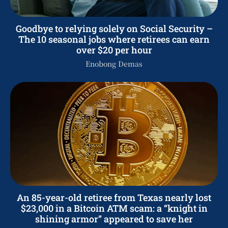
Goodbye to relying solely on Social Security –
The 10 seasonal jobs where retirees can earn
over $20 per hour
Enobong Demas
An 85-year-old retiree from Texas nearly lost
$23,000 in a Bitcoin ATM scam: a “knight in
shining armor” appeared to save her