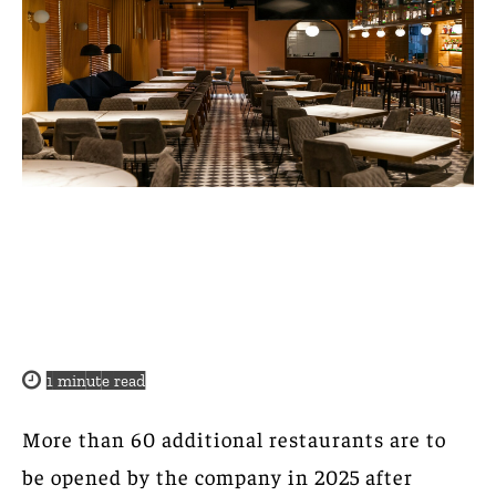
1
minute read
More than 60 additional restaurants are to
be opened by the company in 2025 after