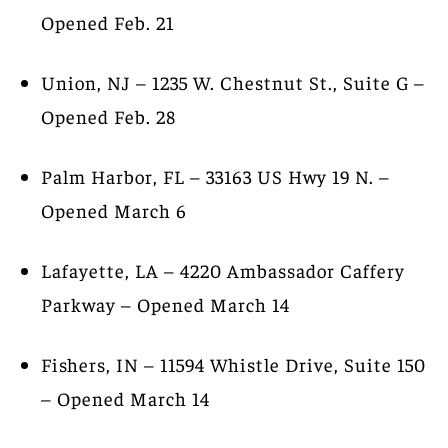
Opened Feb. 21
Union, NJ – 1235 W. Chestnut St., Suite G –
Opened Feb. 28
Palm Harbor, FL – 33163 US Hwy 19 N. –
Opened March 6
Lafayette, LA – 4220 Ambassador Caffery
Parkway – Opened March 14
Fishers, IN – 11594 Whistle Drive, Suite 150
– Opened March 14