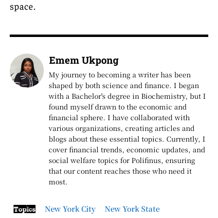
space.
Emem Ukpong
My journey to becoming a writer has been
shaped by both science and finance. I began
with a Bachelor's degree in Biochemistry, but I
found myself drawn to the economic and
financial sphere. I have collaborated with
various organizations, creating articles and
blogs about these essential topics. Currently, I
cover financial trends, economic updates, and
social welfare topics for Polifinus, ensuring
that our content reaches those who need it
most.
New York City
New York State
Topics