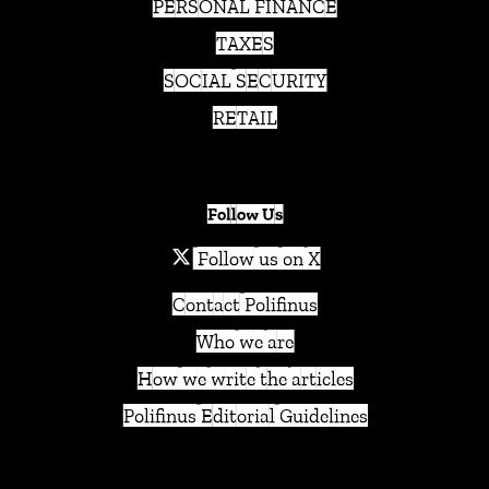
PERSONAL FINANCE
TAXES
SOCIAL SECURITY
RETAIL
Follow Us
Follow us on X
Contact Polifinus
Who we are
How we write the articles
Polifinus Editorial Guidelines