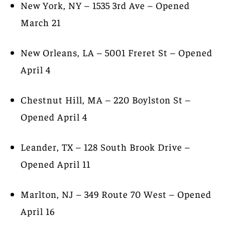
New York, NY – 1535 3rd Ave – Opened
March 21
New Orleans, LA – 5001 Freret St – Opened
April 4
Chestnut Hill, MA – 220 Boylston St –
Opened April 4
Leander, TX – 128 South Brook Drive –
Opened April 11
Marlton, NJ – 349 Route 70 West – Opened
April 16