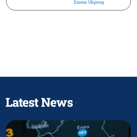
Emem Ukpong
Latest News