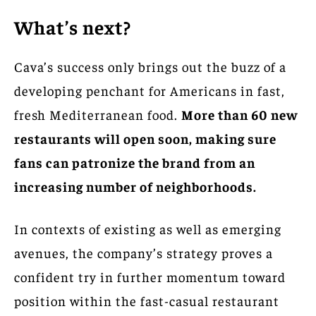
What’s next?
Cava’s success only brings out the buzz of a
developing penchant for Americans in fast,
fresh Mediterranean food.
More than 60 new
restaurants will open soon, making sure
fans can patronize the brand from an
increasing number of neighborhoods.
In contexts of existing as well as emerging
avenues, the company’s strategy proves a
confident try in further momentum toward
position within the fast-casual restaurant