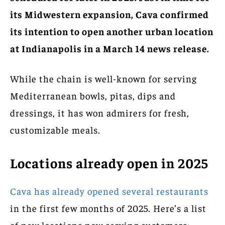
its Midwestern expansion, Cava confirmed
its intention to open another urban location
at Indianapolis in a March 14 news release.
While the chain is well-known for serving
Mediterranean bowls, pitas, dips and
dressings, it has won admirers for fresh,
customizable meals.
Locations already open in 2025
Cava has already opened several restaurants
in the first few months of 2025. Here’s a list
of new locations now serving customers: