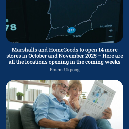
Marshalls and HomeGoods to open 14 more
stores in October and November 2025 – Here are
all the locations opening in the coming weeks
Emem Ukpong