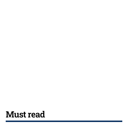
Must read