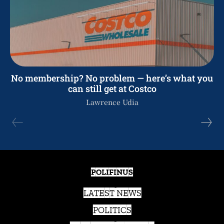
No membership? No problem — here’s what you
can still get at Costco
Lawrence Udia
POLIFINUS
LATEST NEWS
POLITICS