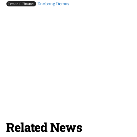
Enobong Demas
Personal Finance
Related News