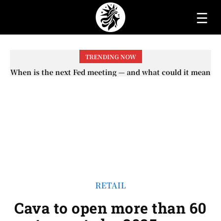
☰
TRENDING NOW
When will the first increase in Social Security checks
with the 2026 COLA adjustment be paid? The date on
which you will receive your...
RETAIL
Cava to open more than 60