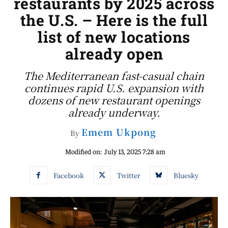
restaurants by 2025 across
the U.S. – Here is the full
list of new locations
already open
The Mediterranean fast-casual chain
continues rapid U.S. expansion with
dozens of new restaurant openings
already underway.
Emem Ukpong
By
Modified on:
July 13, 2025 7:28 am
Facebook
Twitter
Bluesky