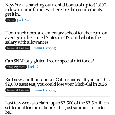
New York is handing out a child bonus of up to $1,800
to low-income families – Here are the requirements to
get it in...
Jack Nimi
Taxes
How much does an elementary school teacher earn on
average in the United States in 2025 and what is the
salary with allowances?
Emem Ukpong
Personal Finance
Can SNAP buy gluten-free or special diet foods?
Jack Nimi
Snap Payment
Bad news for thousands of Californians – If you fail this
$2,000 asset test, you could lose your Medi-Cal in 2026
Emem Ukpong
Personal Finance
Last few weeks to claim up to $2,500 of the $3.5 million
settlement for the data breach – Just submit a form to
be...