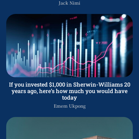
Jack Nimi
If you invested $1,000 in Sherwin-Williams 20
years ago, here’s how much you would have
today
Emem Ukpong