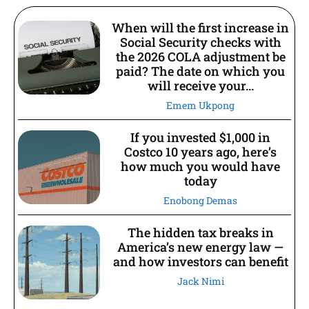
When will the first increase in
Social Security checks with
the 2026 COLA adjustment be
paid? The date on which you
will receive your...
Emem Ukpong
If you invested $1,000 in
Costco 10 years ago, here’s
how much you would have
today
Enobong Demas
The hidden tax breaks in
America’s new energy law —
and how investors can benefit
Jack Nimi