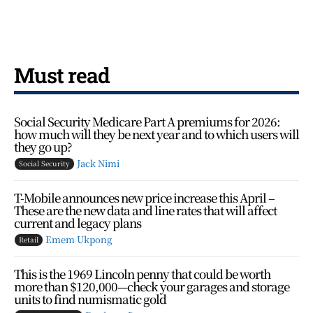
Must read
Social Security Medicare Part A premiums for 2026:
how much will they be next year and to which users will
they go up?
Jack Nimi
Social Security
T-Mobile announces new price increase this April –
These are the new data and line rates that will affect
current and legacy plans
Emem Ukpong
Retail
This is the 1969 Lincoln penny that could be worth
more than $120,000—check your garages and storage
units to find numismatic gold