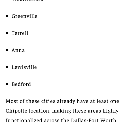
Greenville
Terrell
Anna
Lewisville
Bedford
Most of these cities already have at least one
Chipotle location, making these areas highly
functionalized across the Dallas-Fort Worth