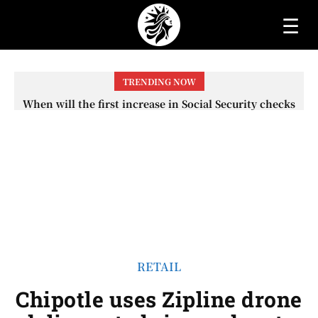
☰
TRENDING NOW
When will the first increase in Social Security checks
with the 2026 COLA adjustment be paid? The date on
which you will receive your...
RETAIL
Chipotle uses Zipline drone