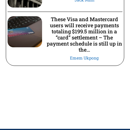
These Visa and Mastercard
users will receive payments
totaling $199.5 million in a
“card” settlement – The
payment schedule is still up in
the...
Emem Ukpong