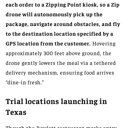
each order to a Zipping Point kiosk, so a Zip
drone will autonomously pick up the
package, navigate around obstacles, and fly
to the destination location specified by a
GPS location from the customer.
Hovering
approximately 300 feet above ground, the
drone gently lowers the meal via a tethered
delivery mechanism, ensuring food arrives
“dine-in fresh.”
Trial locations launching in
Texas
Though the Rowlett restaurant marks entry