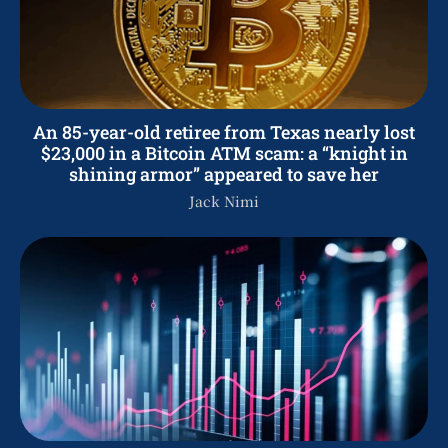
An 85-year-old retiree from Texas nearly lost
$23,000 in a Bitcoin ATM scam: a “knight in
shining armor” appeared to save her
Jack Nimi