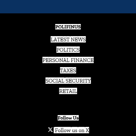
POLIFINUS
LATEST NEWS
POLITICS
PERSONAL FINANCE
TAXES
SOCIAL SECURITY
RETAIL
Follow Us
Follow us on X