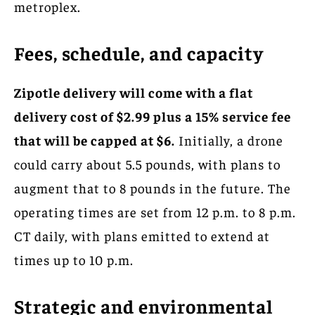
metroplex.
Fees, schedule, and capacity
Zipotle delivery will come with a flat
delivery cost of $2.99 plus a 15% service fee
that will be capped at $6.
Initially, a drone
could carry about 5.5 pounds, with plans to
augment that to 8 pounds in the future. The
operating times are set from 12 p.m. to 8 p.m.
CT daily, with plans emitted to extend at
times up to 10 p.m.
Strategic and environmental