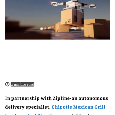
2
minute read
In partnership with Zipline-an autonomous
delivery specialist,
Chipotle Mexican Grill