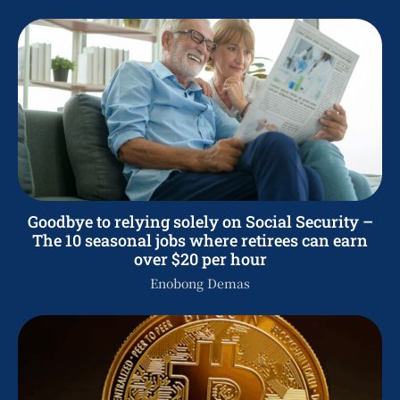
Goodbye to relying solely on Social Security –
The 10 seasonal jobs where retirees can earn
over $20 per hour
Enobong Demas