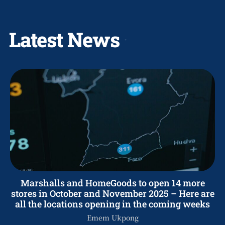
Latest News
Marshalls and HomeGoods to open 14 more
stores in October and November 2025 – Here are
all the locations opening in the coming weeks
Emem Ukpong