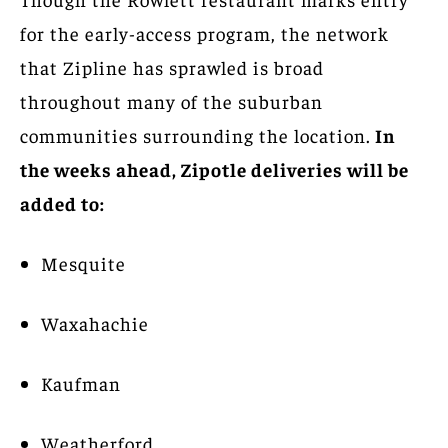
for the early-access program, the network
that Zipline has sprawled is broad
throughout many of the suburban
communities surrounding the location.
In
the weeks ahead, Zipotle deliveries will be
added to:
Mesquite
Waxahachie
Kaufman
Weatherford