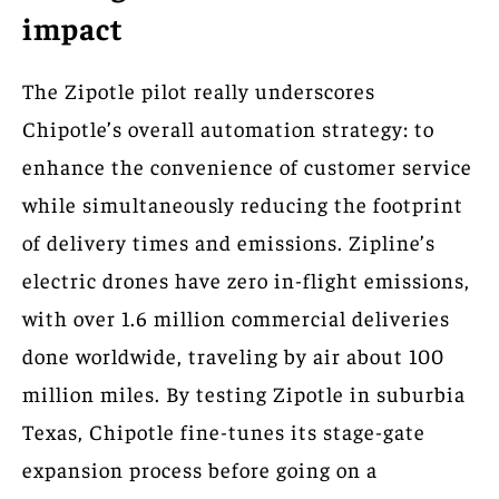
impact
The Zipotle pilot really underscores
Chipotle’s overall automation strategy: to
enhance the convenience of customer service
while simultaneously reducing the footprint
of delivery times and emissions. Zipline’s
electric drones have zero in-flight emissions,
with over 1.6 million commercial deliveries
done worldwide, traveling by air about 100
million miles. By testing Zipotle in suburbia
Texas, Chipotle fine-tunes its stage-gate
expansion process before going on a