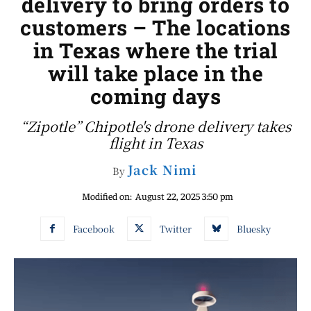
delivery to bring orders to
customers – The locations
in Texas where the trial
will take place in the
coming days
“Zipotle” Chipotle's drone delivery takes
flight in Texas
Jack Nimi
By
Modified on:
August 22, 2025 3:50 pm
Facebook
Twitter
Bluesky