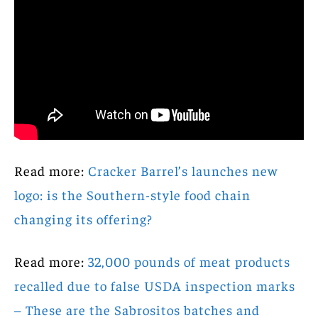
Read more:
Cracker Barrel’s launches new
logo: is the Southern-style food chain
changing its offering?
Read more:
32,000 pounds of meat products
recalled due to false USDA inspection marks
– These are the Sabrositos batches and