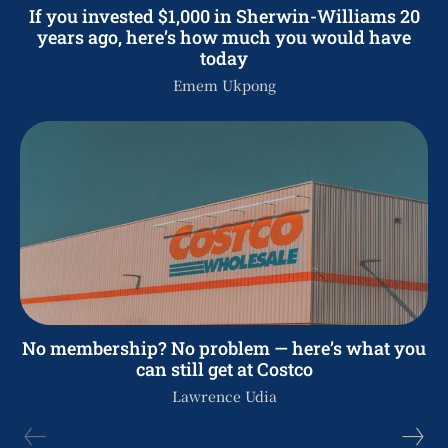
If you invested $1,000 in Sherwin-Williams 20
years ago, here’s how much you would have
today
Emem Ukpong
No membership? No problem — here’s what you
can still get at Costco
Lawrence Udia