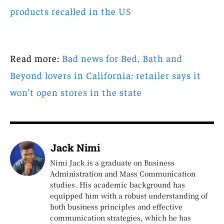
products recalled in the US
Read more:
Bad news for Bed, Bath and
Beyond lovers in California: retailer says it
won’t open stores in the state
Jack Nimi
Nimi Jack is a graduate on Business
Administration and Mass Communication
studies. His academic background has
equipped him with a robust understanding of
both business principles and effective
communication strategies, which he has