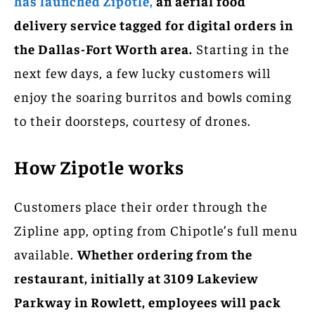
has launched Zipotle,
an aerial food
delivery service tagged for digital orders in
the Dallas-Fort Worth area.
Starting in the
next few days, a few lucky customers will
enjoy the soaring burritos and bowls coming
to their doorsteps, courtesy of drones.
How Zipotle works
Customers place their order through the
Zipline app, opting from Chipotle’s full menu
available.
Whether ordering from the
restaurant, initially at 3109 Lakeview
Parkway in Rowlett, employees will pack