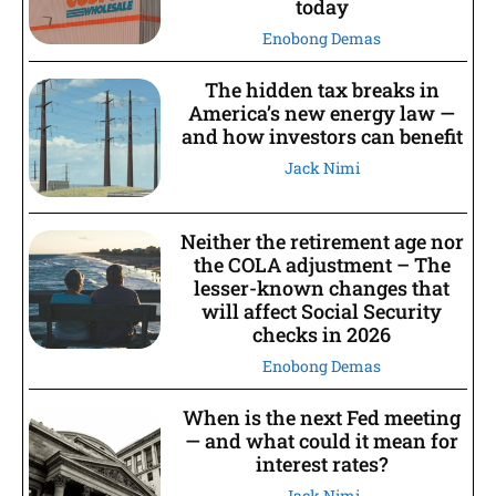
today
Enobong Demas
The hidden tax breaks in
America’s new energy law —
and how investors can benefit
Jack Nimi
Neither the retirement age nor
the COLA adjustment – The
lesser-known changes that
will affect Social Security
checks in 2026
Enobong Demas
When is the next Fed meeting
— and what could it mean for
interest rates?
Jack Nimi