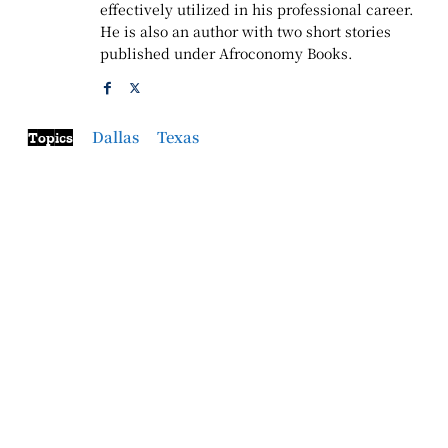
effectively utilized in his professional career.
He is also an author with two short stories
published under Afroconomy Books.
Dallas
Texas
Topics