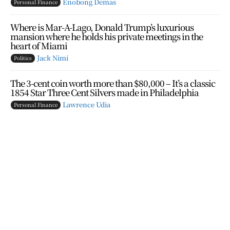
Enobong Demas
Personal Finance
Where is Mar-A-Lago, Donald Trump’s luxurious
mansion where he holds his private meetings in the
heart of Miami
Jack Nimi
Politics
The 3-cent coin worth more than $80,000 – It’s a classic
1854 Star Three Cent Silvers made in Philadelphia
Lawrence Udia
Personal Finance