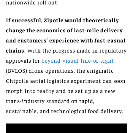
nationwide roll-out.
If successful, Zipotle would theoretically
change the economics of last-mile delivery
and customers’ experience with fast-casual
chains
. With the progress made in regulatory
approvals for
beyond-visual-line-of-sight
(BVLOS) drone operations, the enigmatic
Chipotle aerial logistics experiment can soon
morph into reality and be set up as a new
trans-industry standard on rapid,
sustainable, and technological food delivery.