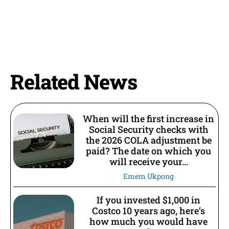
Related News
When will the first increase in
Social Security checks with
the 2026 COLA adjustment be
paid? The date on which you
will receive your...
Emem Ukpong
If you invested $1,000 in
Costco 10 years ago, here’s
how much you would have