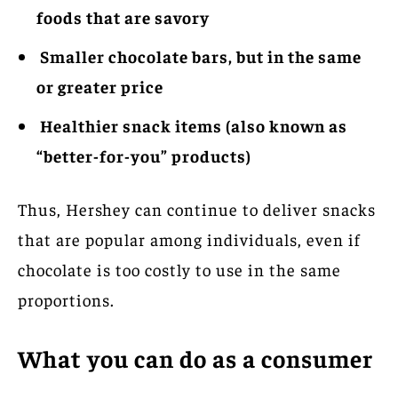
foods that are savory
Smaller chocolate bars, but in the same
or greater price
Healthier snack items (also known as
“better-for-you” products)
Thus, Hershey can continue to deliver snacks
that are popular among individuals, even if
chocolate is too costly to use in the same
proportions.
What you can do as a consumer