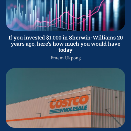
If you invested $1,000 in Sherwin-Williams 20
years ago, here’s how much you would have
today
Emem Ukpong