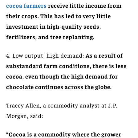
cocoa farmers
receive little income from
their crops. This has led to very little
investment in high-quality seeds,
fertilizers, and tree replanting.
4. Low output, high demand:
As a result of
substandard farm conditions, there is less
cocoa, even though the high demand for
chocolate continues across the globe.
Tracey Allen, a commodity analyst at J.P.
Morgan, said:
“Cocoa is a commodity where the grower