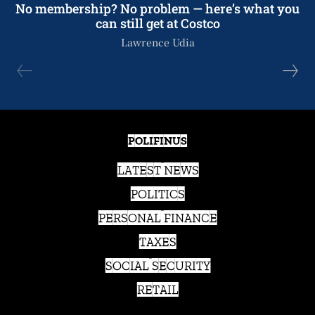
No membership? No problem — here’s what you
can still get at Costco
Lawrence Udia
POLIFINUS
LATEST NEWS
POLITICS
PERSONAL FINANCE
TAXES
SOCIAL SECURITY
RETAIL