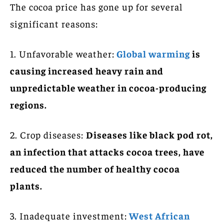
The cocoa price has gone up for several
significant reasons:
1. Unfavorable weather:
Global warming
is
causing increased heavy rain and
unpredictable weather in cocoa-producing
regions.
2. Crop diseases:
Diseases like black pod rot,
an infection that attacks cocoa trees, have
reduced the number of healthy cocoa
plants.
3. Inadequate investment:
West African