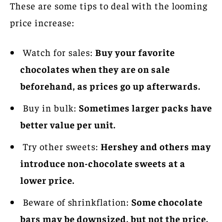
These are some tips to deal with the looming
price increase:
Watch for sales:
Buy your favorite
chocolates when they are on sale
beforehand, as prices go up afterwards.
Buy in bulk:
Sometimes larger packs have
better value per unit.
Try other sweets:
Hershey and others may
introduce non-chocolate sweets at a
lower price.
Beware of shrinkflation:
Some chocolate
bars may be downsized, but not the price.