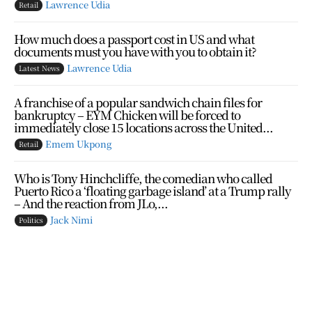
Lawrence Udia
Retail
How much does a passport cost in US and what
documents must you have with you to obtain it?
Lawrence Udia
Latest News
A franchise of a popular sandwich chain files for
bankruptcy – EYM Chicken will be forced to
immediately close 15 locations across the United...
Emem Ukpong
Retail
Who is Tony Hinchcliffe, the comedian who called
Puerto Rico a ‘floating garbage island’ at a Trump rally
– And the reaction from JLo,...
Jack Nimi
Politics