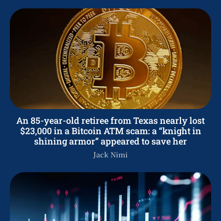
An 85-year-old retiree from Texas nearly lost
$23,000 in a Bitcoin ATM scam: a “knight in
shining armor” appeared to save her
Jack Nimi