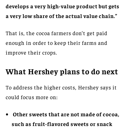
develops a very high-value product but gets
a very low share of the actual value chain.”
That is, the cocoa farmers don’t get paid
enough in order to keep their farms and
improve their crops.
What Hershey plans to do next
To address the higher costs, Hershey says it
could focus more on:
Other sweets that are not made of cocoa,
such as fruit-flavored sweets or snack