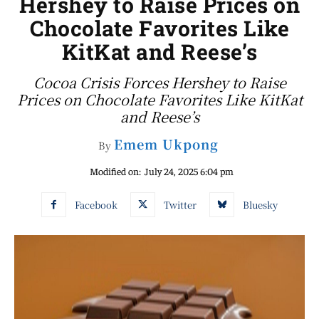
Hershey to Raise Prices on
Chocolate Favorites Like
KitKat and Reese’s
Cocoa Crisis Forces Hershey to Raise
Prices on Chocolate Favorites Like KitKat
and Reese’s
Emem Ukpong
By
Modified on:
July 24, 2025 6:04 pm
Facebook
Twitter
Bluesky