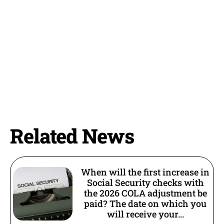
Related News
When will the first increase in
Social Security checks with
the 2026 COLA adjustment be
paid? The date on which you
will receive your...