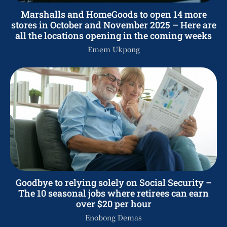
Marshalls and HomeGoods to open 14 more
stores in October and November 2025 – Here are
all the locations opening in the coming weeks
Emem Ukpong
Goodbye to relying solely on Social Security –
The 10 seasonal jobs where retirees can earn
over $20 per hour
Enobong Demas