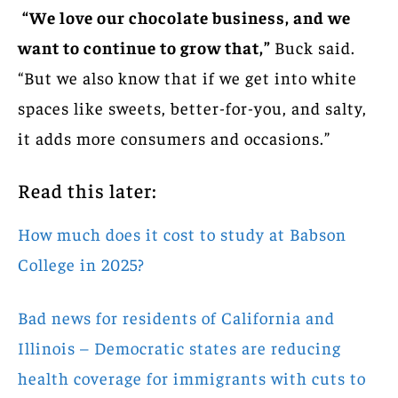
“We love our chocolate business, and we
want to continue to grow that,”
Buck said.
“But we also know that if we get into white
spaces like sweets, better-for-you, and salty,
it adds more consumers and occasions.”
Read this later:
How much does it cost to study at Babson
College in 2025?
Bad news for residents of California and
Illinois – Democratic states are reducing
health coverage for immigrants with cuts to