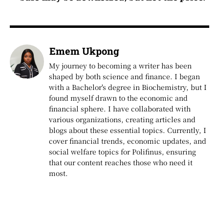
Emem Ukpong
My journey to becoming a writer has been
shaped by both science and finance. I began
with a Bachelor's degree in Biochemistry, but I
found myself drawn to the economic and
financial sphere. I have collaborated with
various organizations, creating articles and
blogs about these essential topics. Currently, I
cover financial trends, economic updates, and
social welfare topics for Polifinus, ensuring
that our content reaches those who need it
most.