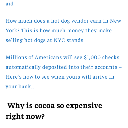
aid
How much does a hot dog vendor earn in New
York? This is how much money they make
selling hot dogs at NYC stands
Millions of Americans will see $1,000 checks
automatically deposited into their accounts –
Here’s how to see when yours will arrive in
your bank…
Why is cocoa so expensive
right now?