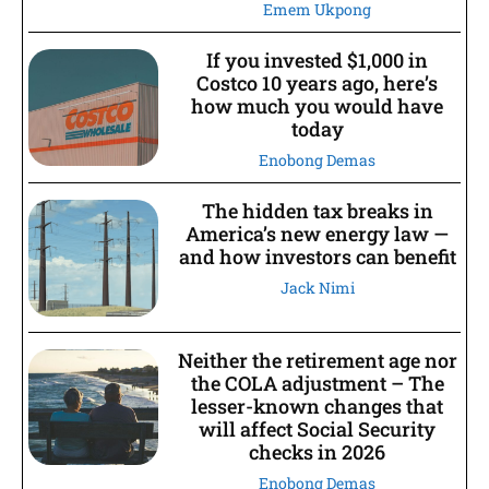
Emem Ukpong
If you invested $1,000 in
Costco 10 years ago, here’s
how much you would have
today
Enobong Demas
The hidden tax breaks in
America’s new energy law —
and how investors can benefit
Jack Nimi
Neither the retirement age nor
the COLA adjustment – The
lesser-known changes that
will affect Social Security
checks in 2026
Enobong Demas