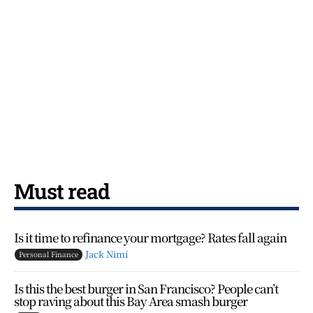
Must read
Is it time to refinance your mortgage? Rates fall again
Jack Nimi
Personal Finance
Is this the best burger in San Francisco? People can’t
stop raving about this Bay Area smash burger