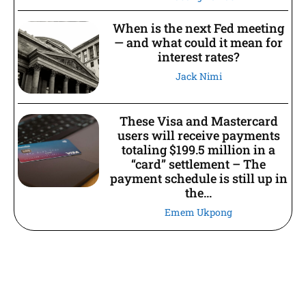
When is the next Fed meeting
— and what could it mean for
interest rates?
Jack Nimi
These Visa and Mastercard
users will receive payments
totaling $199.5 million in a
“card” settlement – The
payment schedule is still up in
the...
Emem Ukpong