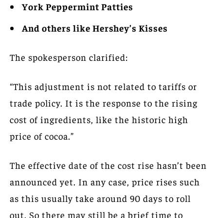
York Peppermint Patties
And others like Hershey’s Kisses
The spokesperson clarified:
“This adjustment is not related to tariffs or
trade policy. It is the response to the rising
cost of ingredients, like the historic high
price of cocoa.”
The effective date of the cost rise hasn’t been
announced yet. In any case, price rises such
as this usually take around 90 days to roll
out. So there may still be a brief time to