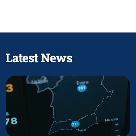
Latest News