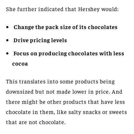
She further indicated that Hershey would:
Change the pack size of its chocolates
Drive pricing levels
Focus on producing chocolates with less
cocoa
This translates into some products being
downsized but not made lower in price. And
there might be other products that have less
chocolate in them, like salty snacks or sweets
that are not chocolate.