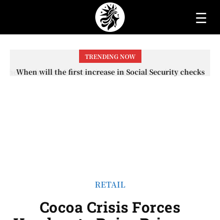
☰
TRENDING NOW
When will the first increase in Social Security checks
with the 2026 COLA adjustment be paid? The date on
which you will receive your...
RETAIL
Cocoa Crisis Forces