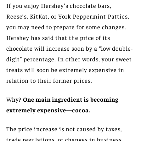
If you enjoy Hershey’s chocolate bars,
Reese’s, KitKat, or York Peppermint Patties,
you may need to prepare for some changes.
Hershey has said that the price of its
chocolate will increase soon by a “low double-
digit” percentage. In other words, your sweet
treats will soon be extremely expensive in
relation to their former prices.
Why?
One main ingredient is becoming
extremely expensive—cocoa.
The price increase is not caused by taxes,
trade regulations, or changes in business