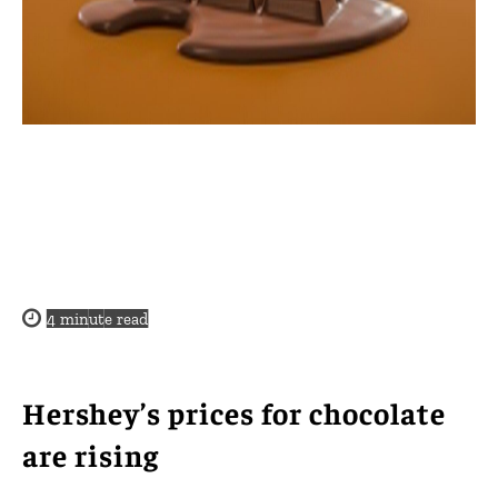
4
minute read
Hershey’s prices for chocolate
are rising