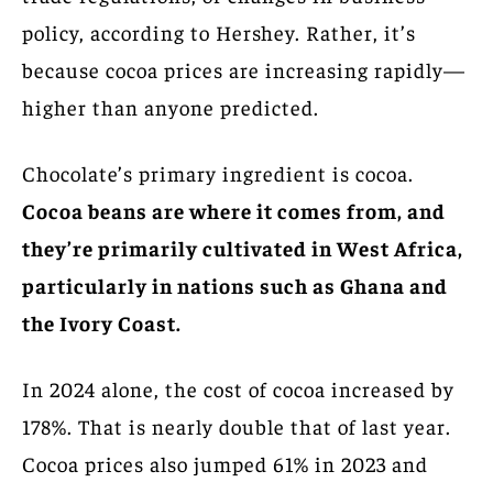
policy, according to Hershey. Rather, it’s
because cocoa prices are increasing rapidly—
higher than anyone predicted.
Chocolate’s primary ingredient is cocoa.
Cocoa beans are where it comes from, and
they’re primarily cultivated in West Africa,
particularly in nations such as Ghana and
the Ivory Coast.
In 2024 alone, the cost of cocoa increased by
178%. That is nearly double that of last year.
Cocoa prices also jumped 61% in 2023 and