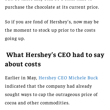
purchase the chocolate at its current price.
So if you are fond of Hershey’s, now may be
the moment to stock up prior to the costs
going up.
What Hershey’s CEO had to say
about costs
Earlier in May,
Hershey CEO Michele Buck
indicated that the company had already
sought ways to cap the outrageous price of
cocoa and other commodities.