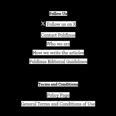
Follow Us
Follow us on X
Contact Polifinus
Who we are
How we write the articles
Polifinus Editorial Guidelines
Terms and Conditions
Policy Page
General Terms and Conditions of Use