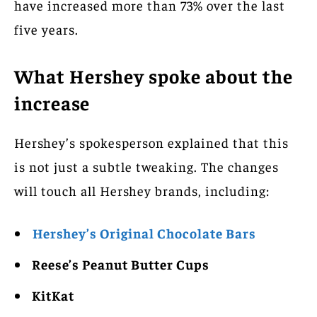
have increased more than 73% over the last
five years.
What Hershey spoke about the
increase
Hershey’s spokesperson explained that this
is not just a subtle tweaking. The changes
will touch all Hershey brands, including:
Hershey’s Original Chocolate Bars
Reese’s Peanut Butter Cups
KitKat