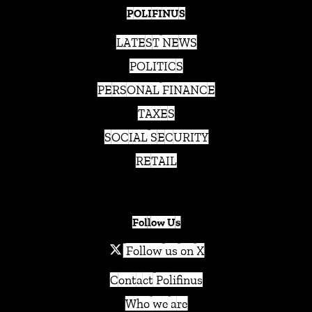
POLIFINUS
LATEST NEWS
POLITICS
PERSONAL FINANCE
TAXES
SOCIAL SECURITY
RETAIL
Follow Us
Follow us on X
Contact Polifinus
Who we are