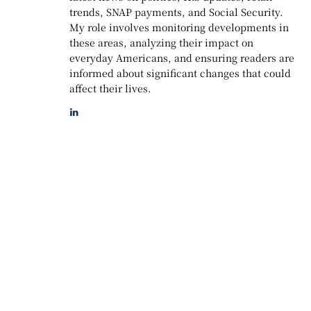
trends, SNAP payments, and Social Security.
My role involves monitoring developments in
these areas, analyzing their impact on
everyday Americans, and ensuring readers are
informed about significant changes that could
affect their lives.