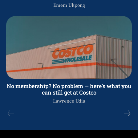
Emem Ukpong
No membership? No problem — here’s what you
can still get at Costco
Lawrence Udia