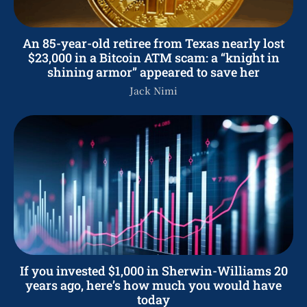
An 85-year-old retiree from Texas nearly lost
$23,000 in a Bitcoin ATM scam: a “knight in
shining armor” appeared to save her
Jack Nimi
If you invested $1,000 in Sherwin-Williams 20
years ago, here’s how much you would have
today