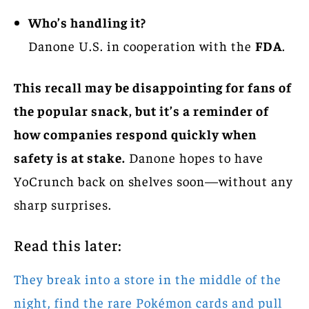
Who’s handling it?
Danone U.S. in cooperation with the
FDA
.
This recall may be disappointing for fans of
the popular snack, but it’s a reminder of
how companies respond quickly when
safety is at stake.
Danone hopes to have
YoCrunch back on shelves soon—without any
sharp surprises.
Read this later:
They break into a store in the middle of the
night, find the rare Pokémon cards and pull