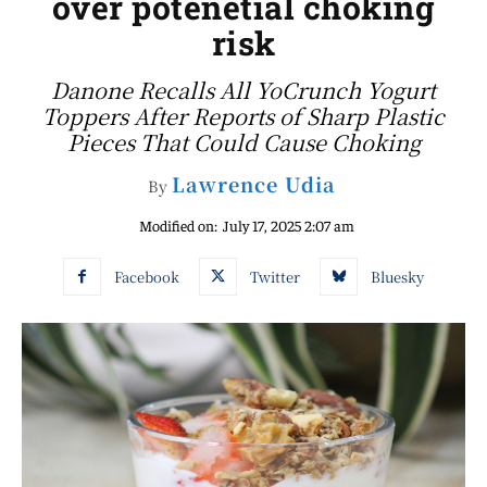
over potenetial choking
risk
Danone Recalls All YoCrunch Yogurt
Toppers After Reports of Sharp Plastic
Pieces That Could Cause Choking
Lawrence Udia
By
Modified on:
July 17, 2025 2:07 am
Facebook
Twitter
Bluesky