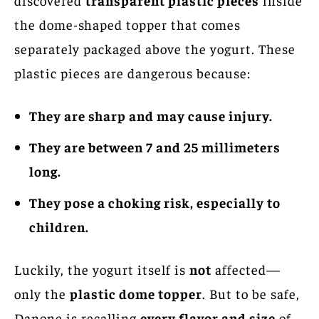
the dome-shaped topper that comes
separately packaged above the yogurt. These
plastic pieces are dangerous because:
They are sharp and may cause injury.
They are between 7 and 25 millimeters
long.
They pose a choking risk, especially to
children.
Luckily, the yogurt itself is
not
affected—
only the
plastic dome topper
. But to be safe,
Danone is recalling
every flavor and size
of