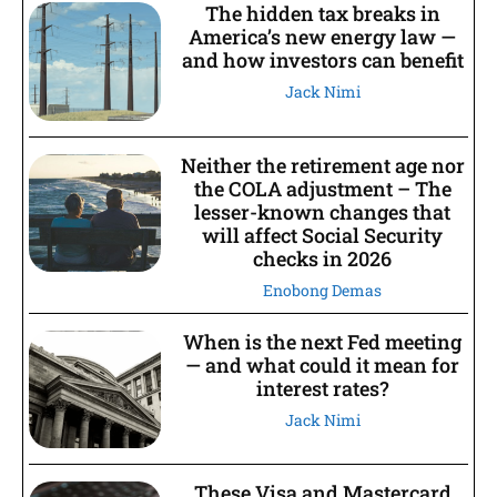
The hidden tax breaks in
America’s new energy law —
and how investors can benefit
Jack Nimi
Neither the retirement age nor
the COLA adjustment – The
lesser-known changes that
will affect Social Security
checks in 2026
Enobong Demas
When is the next Fed meeting
— and what could it mean for
interest rates?
Jack Nimi
These Visa and Mastercard