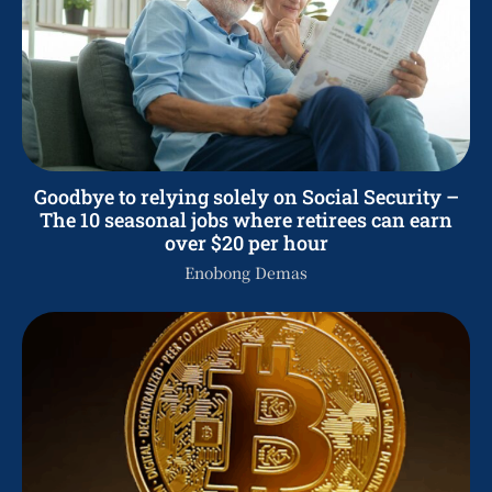
Goodbye to relying solely on Social Security –
The 10 seasonal jobs where retirees can earn
over $20 per hour
Enobong Demas