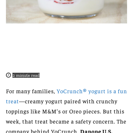
2
minute read
For many families,
YoCrunch® yogurt is a fun
treat
—creamy yogurt paired with crunchy
toppings like M&M’s or Oreo pieces. But this
week, that treat became a safety concern. The
company behind YoCrunch,
Danone U.S.
,