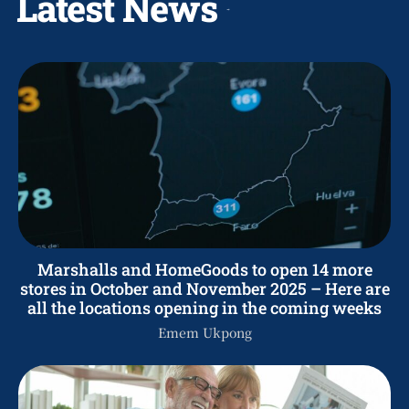
Latest News
Marshalls and HomeGoods to open 14 more
stores in October and November 2025 – Here are
all the locations opening in the coming weeks
Emem Ukpong