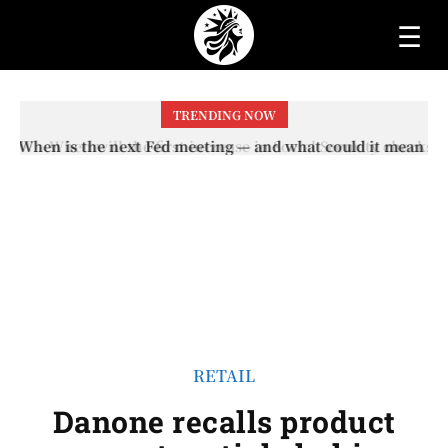
☰
TRENDING NOW
When will the first increase in Social Security checks
with the 2026 COLA adjustment be paid? The date on
which you will receive your...
RETAIL
Danone recalls product