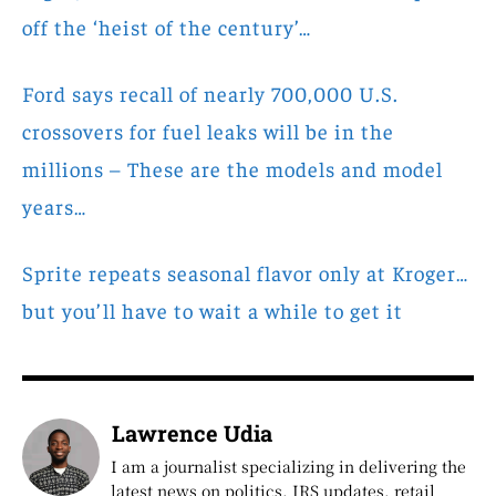
off the ‘heist of the century’…
Ford says recall of nearly 700,000 U.S.
crossovers for fuel leaks will be in the
millions – These are the models and model
years…
Sprite repeats seasonal flavor only at Kroger…
but you’ll have to wait a while to get it
Lawrence Udia
I am a journalist specializing in delivering the
latest news on politics, IRS updates, retail