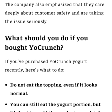
The company also emphasized that they care
deeply about customer safety and are taking
the issue seriously.
What should you do if you
bought YoCrunch?
If you’ve purchased YoCrunch yogurt
recently, here’s what to do:
Do not eat the topping, even if it looks
normal.
You can still eat the yogurt portion, but