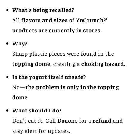
What’s being recalled?
All
flavors and sizes
of
YoCrunch®
products are currently in stores.
Why?
Sharp plastic pieces were found in the
topping dome
, creating a
choking hazard
.
Is the yogurt itself unsafe?
No—the
problem is only in the topping
dome
.
What should I do?
Don’t eat it. Call Danone for a
refund
and
stay alert for updates.