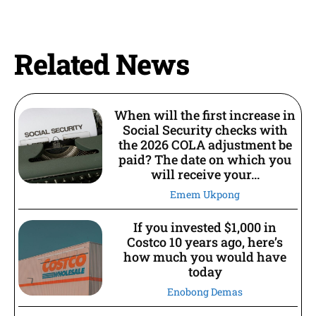
Related News
When will the first increase in
Social Security checks with
the 2026 COLA adjustment be
paid? The date on which you
will receive your...
Emem Ukpong
If you invested $1,000 in
Costco 10 years ago, here’s
how much you would have
today
Enobong Demas