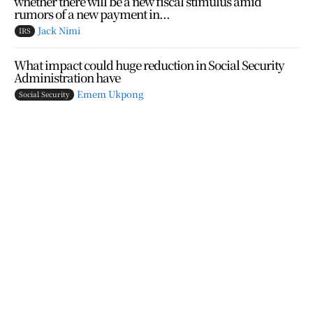
whether there will be a new fiscal stimulus amid
rumors of a new payment in...
Jack Nimi
IRS
What impact could huge reduction in Social Security
Administration have
Emem Ukpong
Social Security