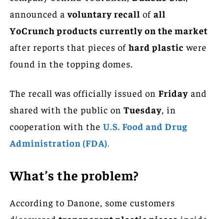
announced a
voluntary recall
of
all
YoCrunch products currently on the market
after reports that pieces of
hard plastic
were
found in the topping domes.
The recall was officially issued on
Friday
and
shared with the public on
Tuesday
, in
cooperation with the
U.S. Food and Drug
Administration (FDA)
.
What’s the problem?
According to Danone, some customers
discovered
transparent plastic pieces
inside