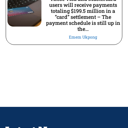
users will receive payments
totaling $199.5 million in a
“card” settlement – The
payment schedule is still up in
the...
Emem Ukpong