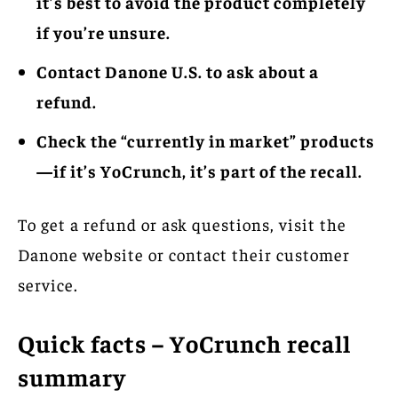
it’s best to avoid the product completely
if you’re unsure.
Contact Danone U.S. to ask about a
refund.
Check the “currently in market” products
—if it’s YoCrunch, it’s part of the recall.
To get a refund or ask questions, visit the
Danone website or contact their customer
service.
Quick facts – YoCrunch recall
summary