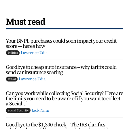
Must read
Your BNPL purchases could soon impact your credit
score — here’s how
Lawrence Udia
Politics
Goodbye to cheap auto insurance – why tariffs could
send car insurance soaring
Lawrence Udia
Retail
Can you work while collecting Social Security? Here are
the limits you need to be aware of if you want to collect
a Social...
Jack Nimi
Social Security
Goodbye to the $1,390 check – The IRS clarifies