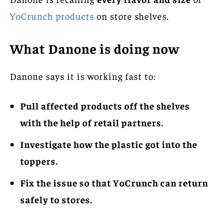
YoCrunch products
on store shelves.
What Danone is doing now
Danone says it is working fast to:
Pull affected products off the shelves
with the help of retail partners.
Investigate how the plastic got into the
toppers.
Fix the issue so that YoCrunch can return
safely to stores.