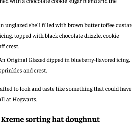
shed with a chocolate cookie sugar blend and the
n unglazed shell filled with brown butter toffee custar
icing, topped with black chocolate drizzle, cookie
ff crest.
n Original Glazed dipped in blueberry-flavored icing,
prinkles and crest.
fted to look and taste like something that could have
all at Hogwarts.
y Kreme sorting hat doughnut