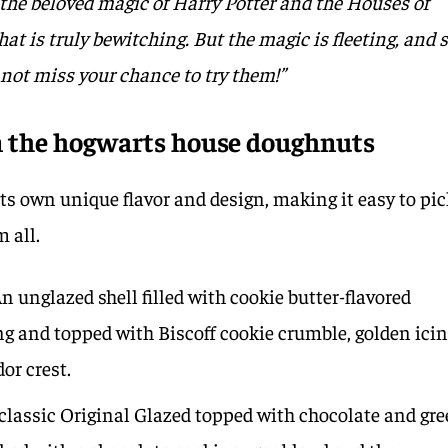
the beloved magic of Harry Potter and the Houses of
hat is truly bewitching. But the magic is fleeting, and 
 not miss your chance to try them!”
in the hogwarts house doughnuts
s own unique flavor and design, making it easy to pic
m all.
n unglazed shell filled with cookie butter-flavored
ng and topped with Biscoff cookie crumble, golden ici
dor crest.
classic Original Glazed topped with chocolate and gr