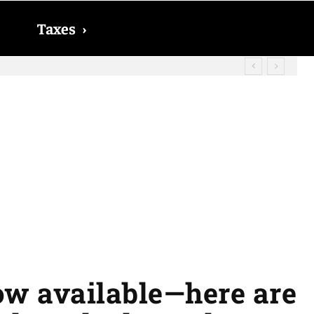
Taxes
›
? The date on which you will receive
ow available—here are