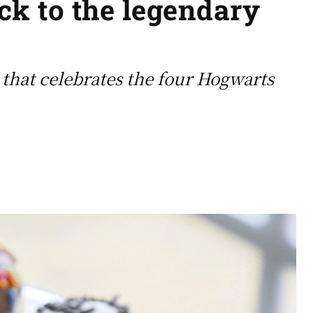
ack to the legendary
that celebrates the four Hogwarts