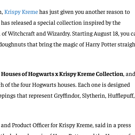
n,
Krispy Kreme
has just given you another reason to
has released a special collection inspired by the
of Witchcraft and Wizardry. Starting August 18, you 
 doughnuts that bring the magic of Harry Potter straig
e
Houses of Hogwarts x Krispy Kreme Collection
, and
ch of the four Hogwarts houses. Each one is designed
oppings that represent Gryffindor, Slytherin, Hufflepuff,
and Product Officer for Krispy Kreme, said in a press