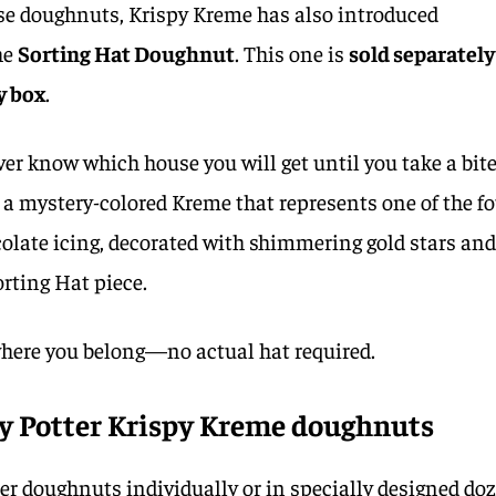
use doughnuts, Krispy Kreme has also introduced
he
Sorting Hat Doughnut
. This one is
sold separately
y box
.
ver know which house you will get until you take a bite
h a mystery-colored Kreme that represents one of the f
ocolate icing, decorated with shimmering gold stars an
orting Hat piece.
 where you belong—no actual hat required.
y Potter Krispy Kreme doughnuts
er doughnuts individually or in specially designed do