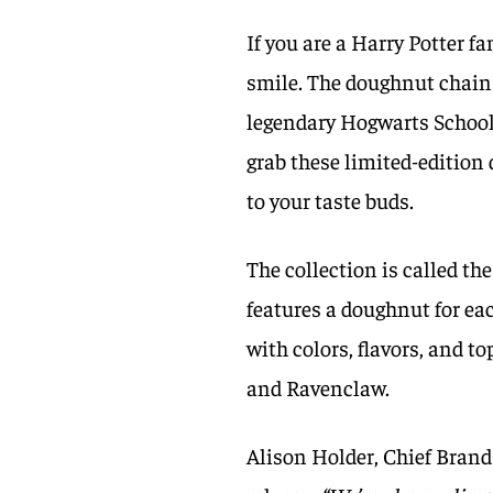
If you are a Harry Potter fa
smile. The doughnut chain 
legendary Hogwarts School 
grab these limited-edition
to your taste buds.
The collection is called th
features a doughnut for ea
with colors, flavors, and t
and Ravenclaw.
Alison Holder, Chief Brand 