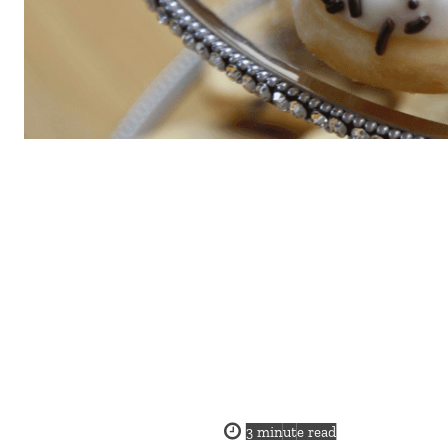
3
minute read