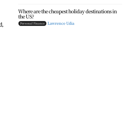
Where are the cheapest holiday destinations in
the US?
d,
Lawrence Udia
Personal Finance