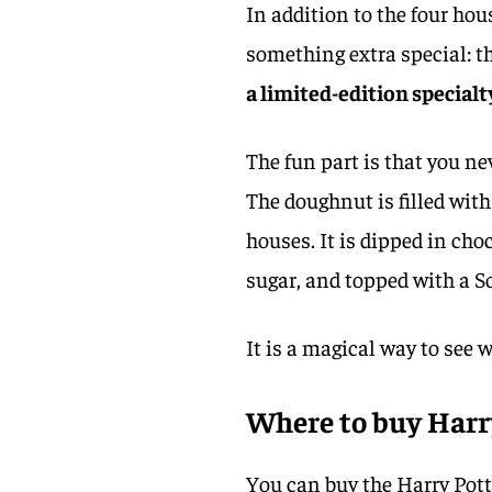
In addition to the four ho
something extra special: t
a limited-edition specialt
The fun part is that you ne
The doughnut is filled wit
houses. It is dipped in ch
sugar, and topped with a S
It is a magical way to see
Where to buy Harr
You can buy the Harry Pott