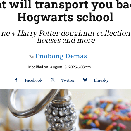
t will transport you b
Hogwarts school
new Harry Potter doughnut collection 
houses and more
Enobong Demas
By
Modified on:
August 18, 2025 6:03 pm
Facebook
Twitter
Bluesky