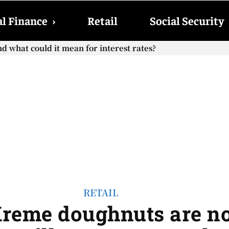
l Finance
›
Retail
Social Security
hat could it mean for interest rates?
cial Security checks with the 2026 COLA adjustment be paid
RETAIL
Kreme doughnuts are n