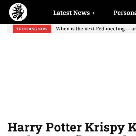
Latest News
›
Persona
When is the next Fed meeting — and w
When will the first increase in So
TRENDING NOW
your...
Harry Potter Krispy 