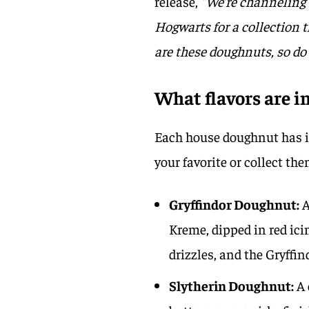
release,
“We’re channeling 
Hogwarts for a collection t
are these doughnuts, so do
What flavors are 
Each house doughnut has it
your favorite or collect the
Gryffindor Doughnut:
A
Kreme, dipped in red ici
drizzles, and the Gryffin
Slytherin Doughnut:
A 