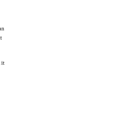
can
ht
 it