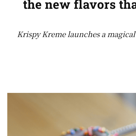
the new flavors tha
Krispy Kreme launches a magical 