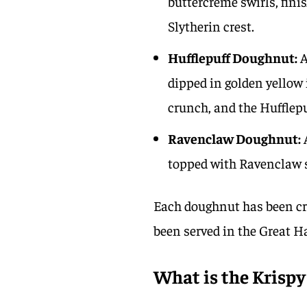
buttercreme swirls, fini
Slytherin crest.
Hufflepuff Doughnut:
A
dipped in golden yellow 
crunch, and the Hufflepu
Ravenclaw Doughnut:
A
topped with Ravenclaw s
Each doughnut has been cra
been served in the Great H
What is the Krisp