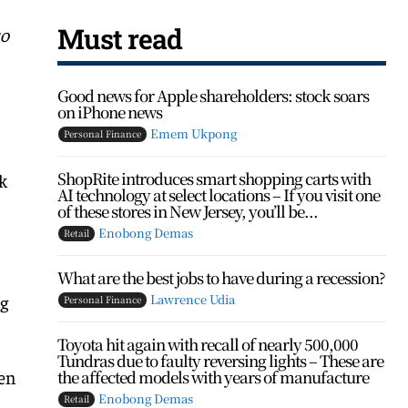
Must read
so
Good news for Apple shareholders: stock soars
on iPhone news
Emem Ukpong
Personal Finance
ShopRite introduces smart shopping carts with
k
AI technology at select locations – If you visit one
of these stores in New Jersey, you’ll be...
Enobong Demas
Retail
What are the best jobs to have during a recession?
ng
Lawrence Udia
Personal Finance
Toyota hit again with recall of nearly 500,000
Tundras due to faulty reversing lights – These are
een
the affected models with years of manufacture
Enobong Demas
Retail