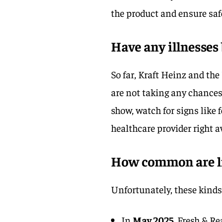
the product and ensure saf
Have any illnesses
So far, Kraft Heinz and the
are not taking any chances
show, watch for signs like f
healthcare provider right a
How common are lis
Unfortunately, these kinds 
In
May 2025
, Fresh & R