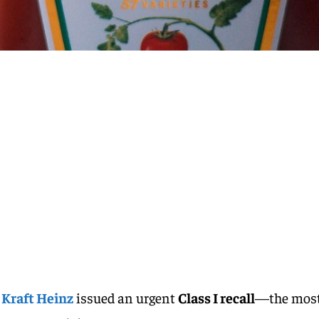
,
Kraft Heinz
issued an urgent
Class I recall
—the mos