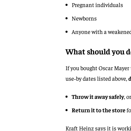
Pregnant individuals
Newborns
Anyone with a weakene
What should you do
If you bought Oscar Mayer 
use‑by dates listed above,
d
Throw it away safely
, o
Return it to the store
fo
Kraft Heinz says it is work