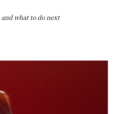
 and what to do next