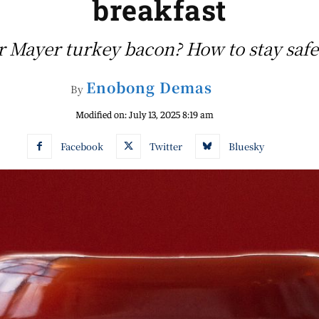
breakfast
r Mayer turkey bacon? How to stay safe
Enobong Demas
By
Modified on:
July 13, 2025 8:19 am
Facebook
Twitter
Bluesky