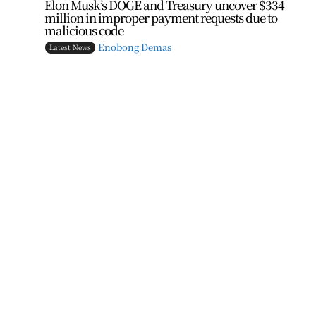
Elon Musk’s DOGE and Treasury uncover $334
million in improper payment requests due to
malicious code
Enobong Demas
Latest News