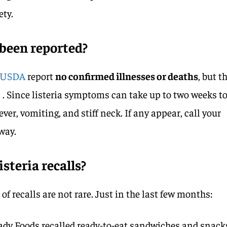
ety.
 been reported?
USDA
report
no confirmed illnesses or deaths
, but t
 . Since listeria symptoms can take up to two weeks t
ever, vomiting, and stiff neck. If any appear, call your
way.
teria recalls?
of recalls are not rare. Just in the last few months:
eady Foods recalled ready-to-eat sandwiches and snack