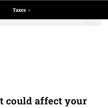
Taxes
›
? The date on which you will receive
t could affect your