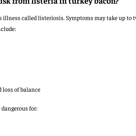
isk from listeria in turkey bacon?
s illness called listeriosis. Symptoms may take up to 
nclude:
d loss of balance
y dangerous for: