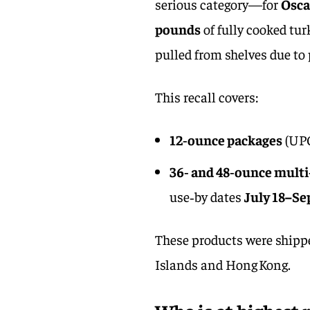
serious category—for
Osca
pounds
of fully cooked t
pulled from shelves due t
This recall covers:
12‑ounce packages
(UPC
36‑ and 48‑ounce mult
use‑by dates
July 18–Se
These products were shipped
Islands and Hong Kong.