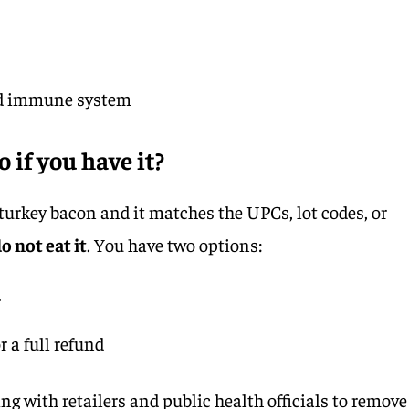
d immune system
 if you have it?
turkey bacon and it matches the UPCs, lot codes, or
o not eat it
. You have two options:
r
r a full refund
ing with retailers and public health officials to remove