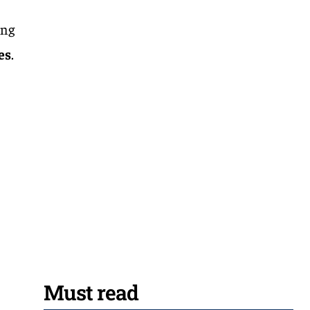
ing
es
.
Must read