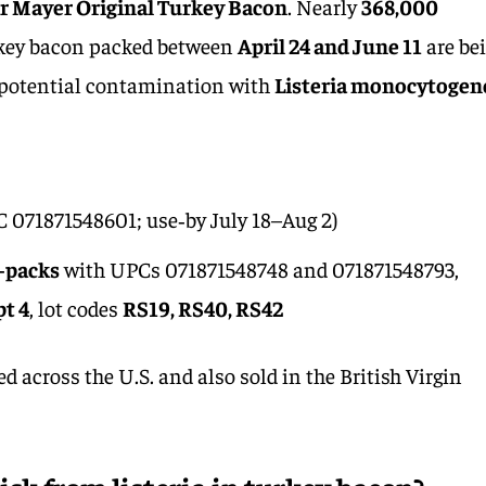
r Mayer Original Turkey Bacon
. Nearly
368,000
urkey bacon packed between
April 24 and June 11
are be
o potential contamination with
Listeria monocytogen
 071871548601; use‑by July 18–Aug 2)
i‑packs
with UPCs 071871548748 and 071871548793,
pt 4
, lot codes
RS19, RS40, RS42
 across the U.S. and also sold in the British Virgin