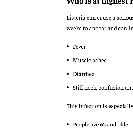
Who is at highest r
Listeria can cause a seriou
weeks to appear and can i
Fever
Muscle aches
Diarrhea
Stiff neck, confusion an
This infection is especiall
People age 65 and older