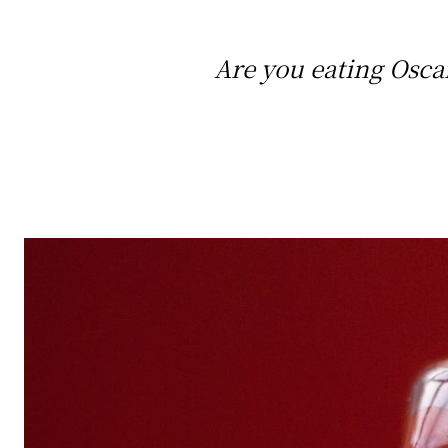
Are you eating Osca