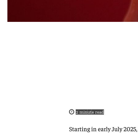
2
minute read
Starting in early July 2025