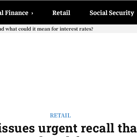
l Finance
›
Retail
Social Security
hat could it mean for interest rates?
cial Security checks with the 2026 COLA adjustment be paid
RETAIL
ssues urgent recall tha