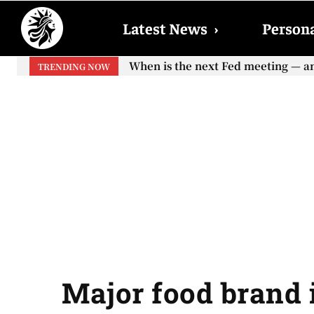
Latest News
›
Persona
When is the next Fed meeting — and w
When will the first increase in So
TRENDING NOW
your...
Major food brand i