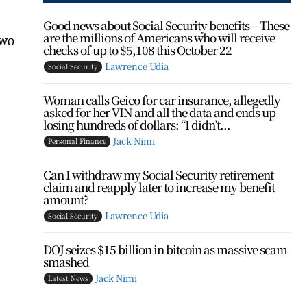
Good news about Social Security benefits – These
are the millions of Americans who will receive
two
checks of up to $5,108 this October 22
Lawrence Udia
Social Security
Woman calls Geico for car insurance, allegedly
asked for her VIN and all the data and ends up
losing hundreds of dollars: “I didn’t...
Jack Nimi
Personal Finance
Can I withdraw my Social Security retirement
claim and reapply later to increase my benefit
amount?
Lawrence Udia
Social Security
DOJ seizes $15 billion in bitcoin as massive scam
smashed
Jack Nimi
Latest News