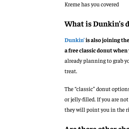
Kreme has you covered
What is Dunkin’s d
Dunkin’
is also joining th
a free classic donut when
already planning to grab yo
treat.
The “classic” donut options
or jelly-filled. If you are 
they will point you in the r
Are there other ch