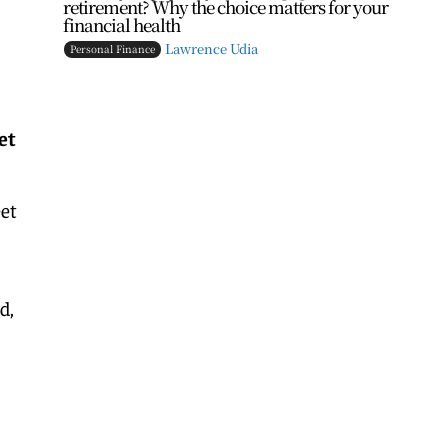
retirement? Why the choice matters for your
financial health
Lawrence Udia
Personal Finance
et
eet
d,