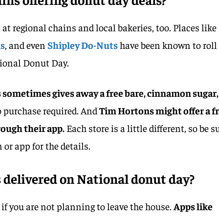
 at regional chains and local bakeries, too. Places like
ns
, and even
Shipley Do-Nuts
have been known to roll
tional Donut Day.
sometimes gives away a free bare, cinnamon sugar,
o purchase required. And
Tim Hortons might offer a f
ough their app.
Each store is a little different, so be s
 or app for the details.
 delivered on National donut day?
s if you are not planning to leave the house.
Apps like