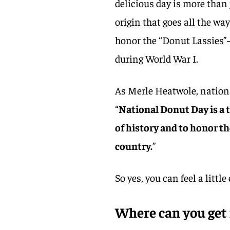
delicious day is more than 
origin that goes all the wa
honor the “Donut Lassies
during World War I.
As Merle Heatwole, nation
“
National Donut Day is a 
of history and to honor 
country.
”
So yes, you can feel a littl
Where can you get 