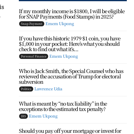
is
If my monthly income is $1800, I will be eligible
for SNAP Payments (Food Stamps) in 2025?
y
Emem Ukpong
Snap Payment
If you have this historic 1979 $1 coin, you have
$1,000 in your pocket: Here’s what you should
check to find out what it’s...
Emem Ukpong
Personal Finance
Who is Jack Smith, the Special Counsel who has
reviewed the accusation of Trump for electoral
subversion
Lawrence Udia
Politics
What is meant by “no tax liability” in the
exceptions to the estimated tax penalty?
Emem Ukpong
IRS
Should you pay off your mortgage or invest for