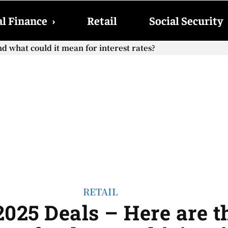
l Finance
›
Retail
Social Security
d what could it mean for interest rates?
RETAIL
025 Deals – Here are t