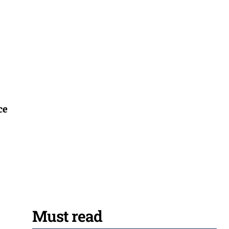
ce
Must read