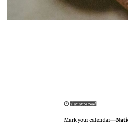
2
minute read
Mark your calendar—
Nati