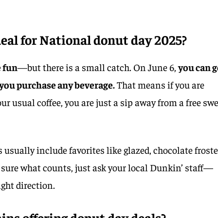
eal for National donut day 2025?
e fun
—but there is a small catch. On June 6,
you can g
 you purchase any beverage.
That means if you are
ur usual coffee, you are just a sip away from a free sw
 usually include favorites like glazed, chocolate froste
not sure what counts, just ask your local Dunkin’ staff—
ight direction.
ains offering donut day deals?