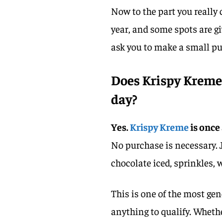
Now to the part you really
year, and some spots are g
ask you to make a small pu
Does Krispy Kreme 
day?
Yes.
Krispy Kreme
is once
No purchase is necessary. 
chocolate iced, sprinkles,
This is one of the most ge
anything to qualify. Whether