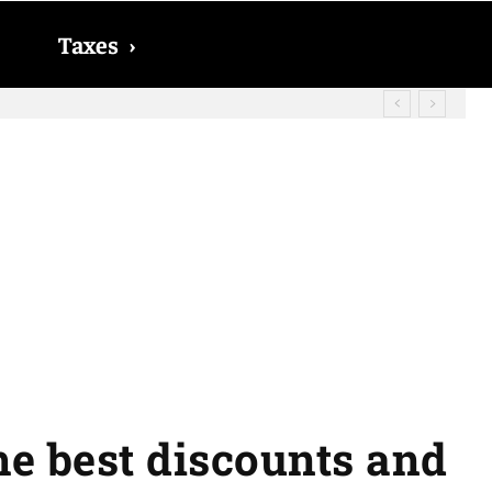
Taxes
›
he best discounts and