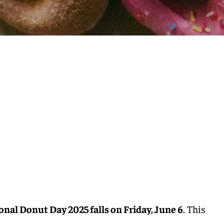
onal Donut Day 2025 falls on Friday, June 6
. This