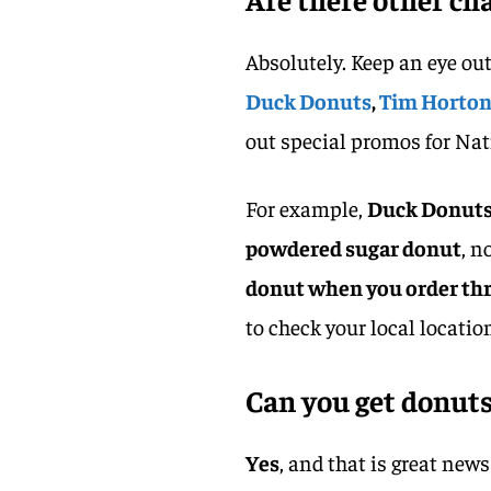
Absolutely. Keep an eye out
Duck Donuts
,
Tim Horto
out special promos for Na
For example,
Duck Donuts 
powdered sugar donut
, n
donut when you order thr
to check your local location
Can you get donuts
Yes
, and that is great new