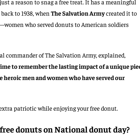
just a reason to snag a free treat. It has a meaningful
y back to 1938, when
The Salvation Army
created it to
”—women who served donuts to American soldiers
al commander of The Salvation Army, explained,
time to remember the lasting impact of a unique pie
the heroic men and women who have served our
e extra patriotic while enjoying your free donut.
free donuts on National donut day?