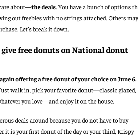
 care about—
the deals
. You have a bunch of options th
iving out freebies with no strings attached. Others ma
rchase. Let’s break it down.
give free donuts on National donut
 again offering a free donut of your choice on June 6.
Just walk in, pick your favorite donut—classic glazed,
 whatever you love—and enjoy it on the house.
nerous deals around because you do not have to buy
 it is your first donut of the day or your third, Krispy