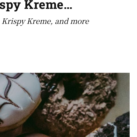
rispy Kreme…
’, Krispy Kreme, and more