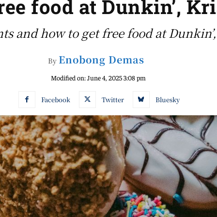
free food at Dunkin’, K
nts and how to get free food at Dunkin
Enobong Demas
By
Modified on:
June 4, 2025 3:08 pm
Facebook
Twitter
Bluesky