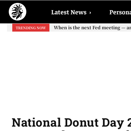
Latest News
›
Persona
When is the next Fed meeting — an
TRENDING NOW
National Donut Day 2