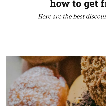
how to get 
Here are the best discou