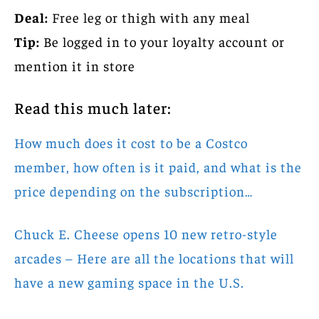
Deal:
Free leg or thigh with any meal
Tip:
Be logged in to your loyalty account or
mention it in store
Read this much later:
How much does it cost to be a Costco
member, how often is it paid, and what is the
price depending on the subscription…
Chuck E. Cheese opens 10 new retro-style
arcades – Here are all the locations that will
have a new gaming space in the U.S.