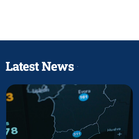
Latest News