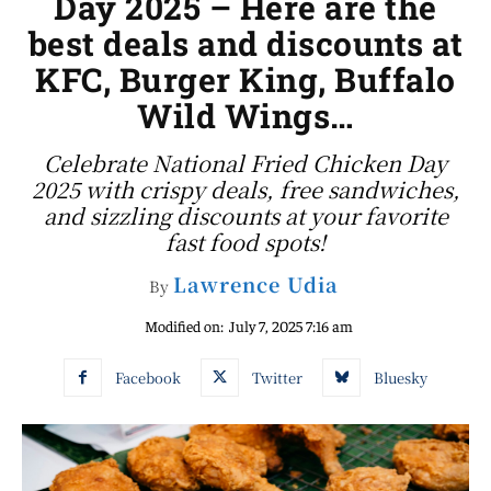
Day 2025 – Here are the
best deals and discounts at
KFC, Burger King, Buffalo
Wild Wings…
Celebrate National Fried Chicken Day
2025 with crispy deals, free sandwiches,
and sizzling discounts at your favorite
fast food spots!
Lawrence Udia
By
Modified on:
July 7, 2025 7:16 am
Facebook
Twitter
Bluesky