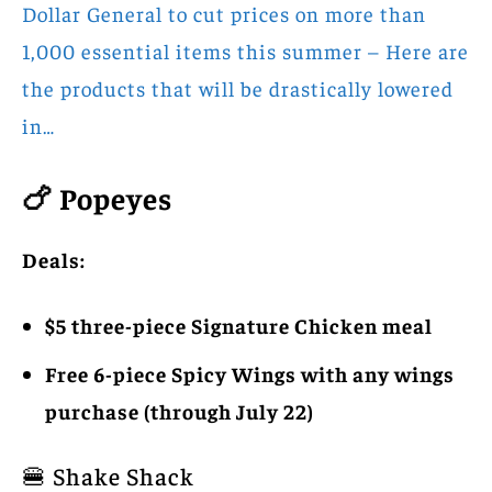
Dollar General to cut prices on more than
1,000 essential items this summer – Here are
the products that will be drastically lowered
in…
🍗 Popeyes
Deals:
$5 three-piece Signature Chicken meal
Free 6-piece Spicy Wings with any wings
purchase (through July 22)
🍔 Shake Shack