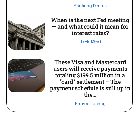
Enobong Demas
When is the next Fed meeting
— and what could it mean for
interest rates?
Jack Nimi
These Visa and Mastercard
users will receive payments
totaling $199.5 million in a
“card” settlement – The
payment schedule is still up in
the...
Emem Ukpong