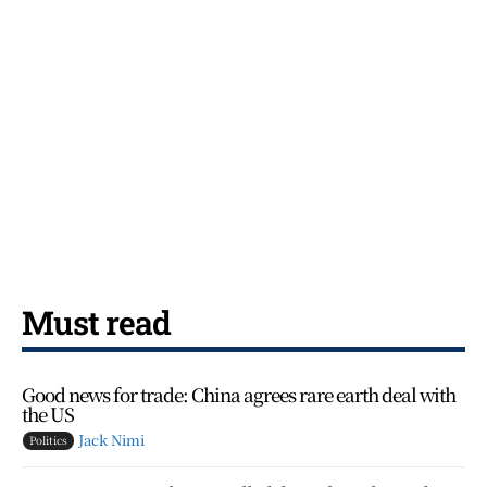
Must read
Good news for trade: China agrees rare earth deal with
the US
Jack Nimi
Politics