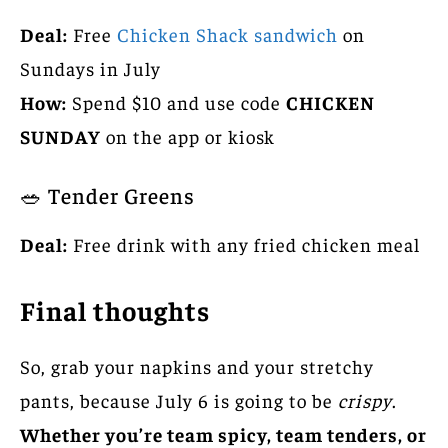
Deal:
Free
Chicken Shack sandwich
on
Sundays in July
How:
Spend $10 and use code
CHICKEN
SUNDAY
on the app or kiosk
🥗 Tender Greens
Deal:
Free drink with any fried chicken meal
Final thoughts
So, grab your napkins and your stretchy
pants, because July 6 is going to be
crispy
.
Whether you’re team spicy, team tenders, or