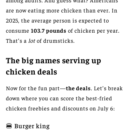
are now eating more chicken than ever. In
2025, the average person
is expected to
consume
103.7 pounds
of chicken per
year.
That’s a
lot
of drumsticks.
The big names serving up
chicken deals
Now for the fun part—
the deals
. Let’s break
down where you can score the best-fried
chicken freebies and discounts on July 6:
🍔 Burger king