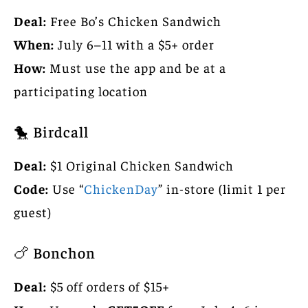
Deal:
Free Bo’s Chicken Sandwich
When:
July 6–11 with a $5+ order
How:
Must use the app and be at a
participating location
🐤 Birdcall
Deal:
$1 Original Chicken Sandwich
Code:
Use “
ChickenDay
” in-store (limit 1 per
guest)
🍗 Bonchon
Deal:
$5 off orders of $15+