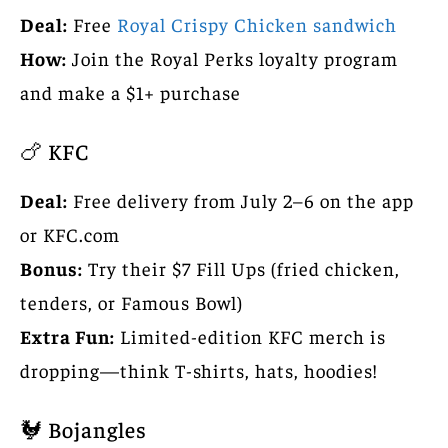
Deal:
Free
Royal Crispy Chicken sandwich
How:
Join the Royal Perks loyalty program
and make a $1+ purchase
🍗 KFC
Deal:
Free delivery from July 2–6 on the app
or KFC.com
Bonus:
Try their $7 Fill Ups (fried chicken,
tenders, or Famous Bowl)
Extra Fun:
Limited-edition KFC merch is
dropping—think T-shirts, hats, hoodies!
🐓 Bojangles