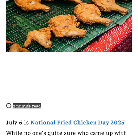
3
minute read
July 6 is
National Fried Chicken Day 2025
!
While no one’s quite sure who came up with