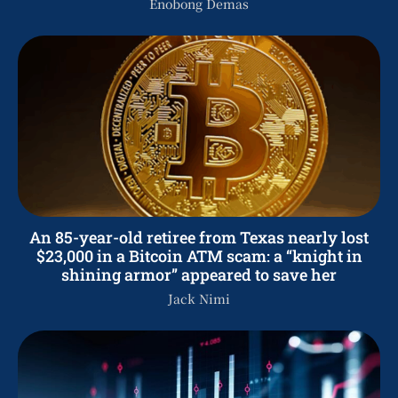
Enobong Demas
An 85-year-old retiree from Texas nearly lost
$23,000 in a Bitcoin ATM scam: a “knight in
shining armor” appeared to save her
Jack Nimi