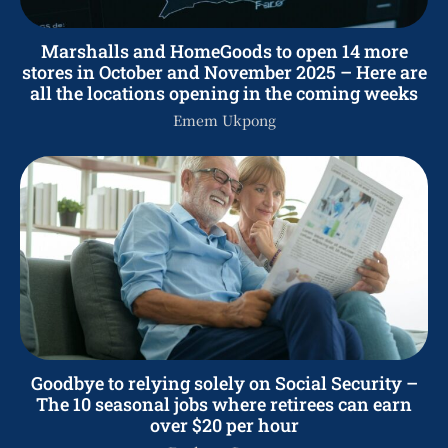
Marshalls and HomeGoods to open 14 more
stores in October and November 2025 – Here are
all the locations opening in the coming weeks
Emem Ukpong
Goodbye to relying solely on Social Security –
The 10 seasonal jobs where retirees can earn
over $20 per hour