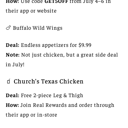
How:
Use code
GET5OFF
from July 4–6 in
their app or website
🍗 Buffalo Wild Wings
Deal:
Endless appetizers for $9.99
Note:
Not just chicken, but a great side deal
in July!
🧃 Church’s Texas Chicken
Deal:
Free 2-piece Leg & Thigh
How:
Join Real Rewards and order through
their app or in-store