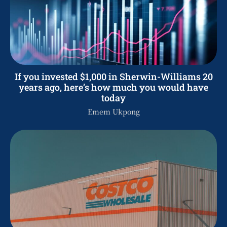
If you invested $1,000 in Sherwin-Williams 20
years ago, here’s how much you would have
today
Emem Ukpong