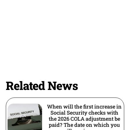
Related News
When will the first increase in
Social Security checks with
the 2026 COLA adjustment be
paid? The date on which you