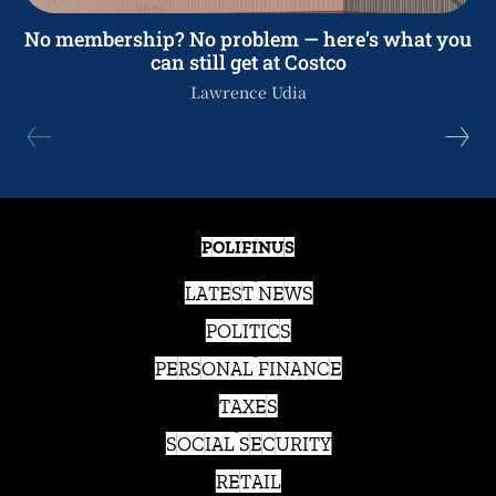
No membership? No problem — here’s what you
can still get at Costco
Lawrence Udia
POLIFINUS
LATEST NEWS
POLITICS
PERSONAL FINANCE
TAXES
SOCIAL SECURITY
RETAIL