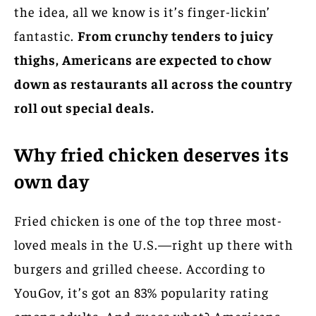
the idea, all we know is it’s finger-lickin’
fantastic.
From crunchy tenders to juicy
thighs, Americans are expected to chow
down as restaurants all across the country
roll out special deals.
Why fried chicken deserves its
own day
Fried chicken is one of the top three most-
loved meals in the U.S.—right up there with
burgers and grilled cheese. According to
YouGov, it’s got an 83% popularity rating
among adults. And guess what? Americans