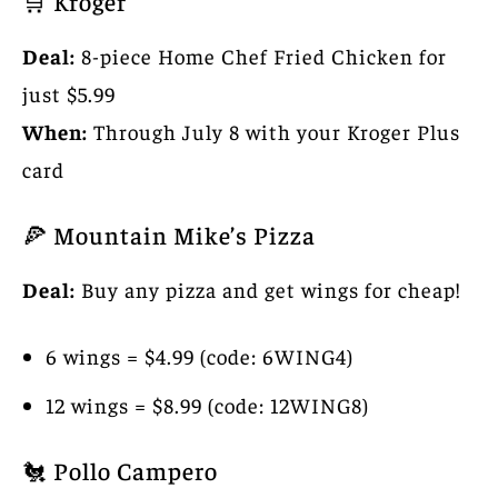
🛒 Kroger
Deal:
8-piece Home Chef Fried Chicken for
just $5.99
When:
Through July 8 with your Kroger Plus
card
🍕 Mountain Mike’s Pizza
Deal:
Buy any pizza and get wings for cheap!
6 wings = $4.99 (code: 6WING4)
12 wings = $8.99 (code: 12WING8)
🐔 Pollo Campero