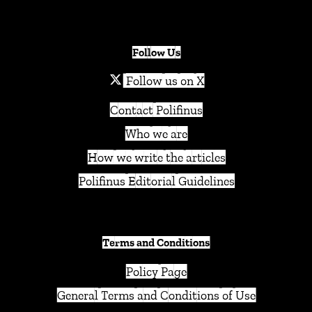
Follow Us
Follow us on X
Contact Polifinus
Who we are
How we write the articles
Polifinus Editorial Guidelines
Terms and Conditions
Policy Page
General Terms and Conditions of Use