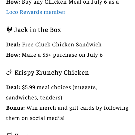
How:
Buy any Chicken Meal on July 6 as a
Loco Rewards member
🐓 Jack in the Box
Deal:
Free Cluck Chicken Sandwich
How:
Make a $5+ purchase on July 6
🍗 Krispy Krunchy Chicken
Deal:
$5.99 meal choices (nuggets,
sandwiches, tenders)
Bonus:
Win merch and gift cards by following
them on social media!