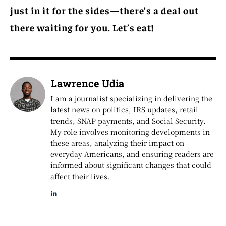
just in it for the sides—there’s a deal out
there waiting for you. Let’s eat!
Lawrence Udia
I am a journalist specializing in delivering the
latest news on politics, IRS updates, retail
trends, SNAP payments, and Social Security.
My role involves monitoring developments in
these areas, analyzing their impact on
everyday Americans, and ensuring readers are
informed about significant changes that could
affect their lives.