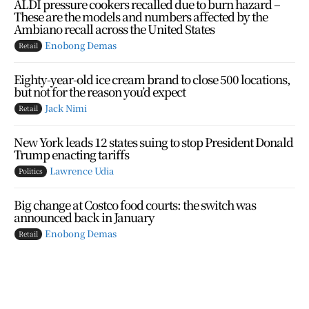
ALDI pressure cookers recalled due to burn hazard –
These are the models and numbers affected by the
Ambiano recall across the United States
Enobong Demas
Retail
Eighty-year-old ice cream brand to close 500 locations,
but not for the reason you’d expect
Jack Nimi
Retail
New York leads 12 states suing to stop President Donald
Trump enacting tariffs
Lawrence Udia
Politics
Big change at Costco food courts: the switch was
announced back in January
Enobong Demas
Retail