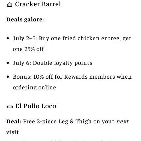
🧺 Cracker Barrel
Deals galore:
July 2–5: Buy one fried chicken entree, get
one 25% off
July 6: Double loyalty points
Bonus: 10% off for Rewards members when
ordering online
🌯 El Pollo Loco
Deal:
Free 2-piece Leg & Thigh on your
next
visit