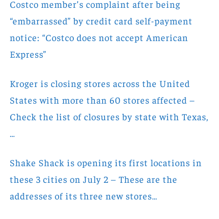
Costco member’s complaint after being
“embarrassed” by credit card self-payment
notice: “Costco does not accept American
Express”
Kroger is closing stores across the United
States with more than 60 stores affected –
Check the list of closures by state with Texas,
…
Shake Shack is opening its first locations in
these 3 cities on July 2 – These are the
addresses of its three new stores…