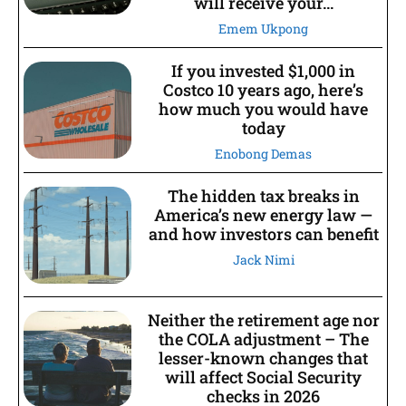
will receive your...
Emem Ukpong
If you invested $1,000 in
Costco 10 years ago, here’s
how much you would have
today
Enobong Demas
The hidden tax breaks in
America’s new energy law —
and how investors can benefit
Jack Nimi
Neither the retirement age nor
the COLA adjustment – The
lesser-known changes that
will affect Social Security
checks in 2026