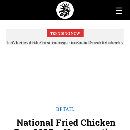
☰
TRENDING NOW
When will the first increase in Social Security checks
with the 2026 COLA adjustment be paid? The date on
which you will receive your...
RETAIL
National Fried Chicken